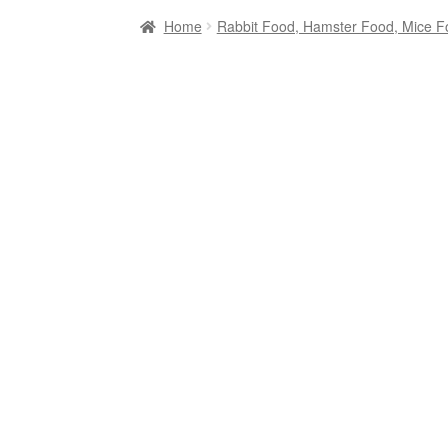
Home
Rabbit Food, Hamster Food, Mice F