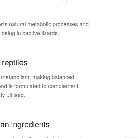
ports natural metabolic processes and
being in captive lizards.
 reptiles
te metabolism, making balanced
Food is formulated to complement
ly utilised.
ian ingredients