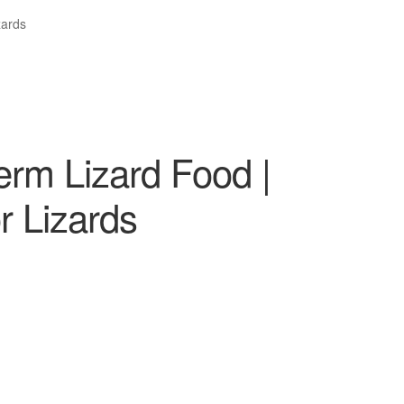
zards
erm Lizard Food |
r Lizards