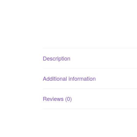
Description
Additional information
Reviews (0)