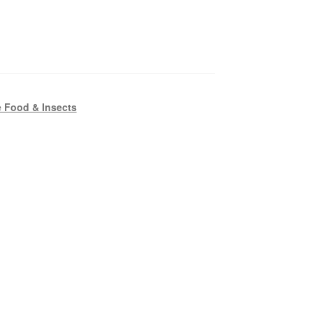
 Food & Insects