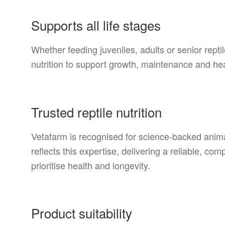
Supports all life stages
Whether feeding juveniles, adults or senior repti
nutrition to support growth, maintenance and he
Trusted reptile nutrition
Vetafarm is recognised for science-backed anima
reflects this expertise, delivering a reliable, com
prioritise health and longevity.
Product suitability