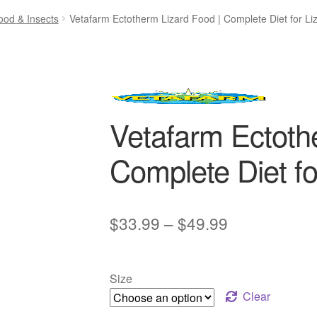
ood & Insects
Vetafarm Ectotherm Lizard Food | Complete Diet for Li
Vetafarm Ectoth
Complete Diet fo
Price
$
33.99
–
$
49.99
range:
$33.99
Size
through
Clear