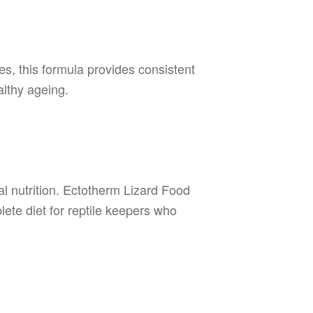
les, this formula provides consistent
althy ageing.
l nutrition. Ectotherm Lizard Food
plete diet for reptile keepers who