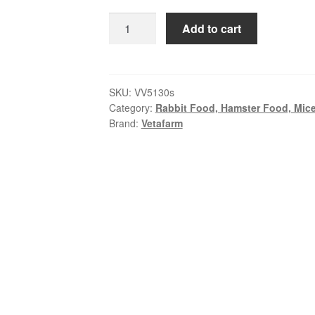
$49.99
Vetafarm
Add to cart
Ectotherm
Lizard
Food
|
SKU:
VV5130s
Category:
Rabbit Food, Hamster Food, Mice
Complete
Brand:
Vetafarm
Diet
for
Lizards
quantity