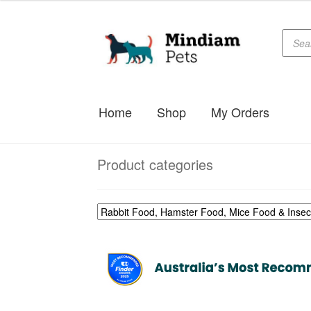
$33.99
through
Produc
Skip
Skip
searc
$49.99
to
to
navigation
content
Home
Shop
My Orders
Product categories