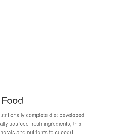
d Food
tritionally complete diet developed
ally sourced fresh ingredients, this
nerals and nutrients to support