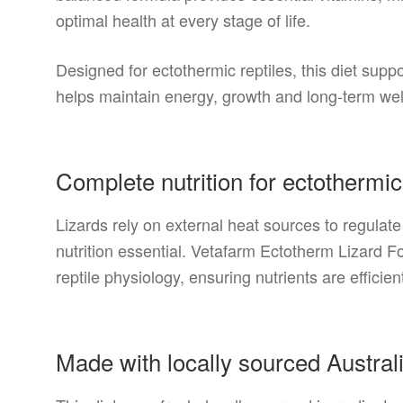
optimal health at every stage of life.
Designed for ectothermic reptiles, this diet sup
helps maintain energy, growth and long-term well
Complete nutrition for ectothermic
Lizards rely on external heat sources to regula
nutrition essential. Vetafarm Ectotherm Lizard 
reptile physiology, ensuring nutrients are efficient
Made with locally sourced Austral