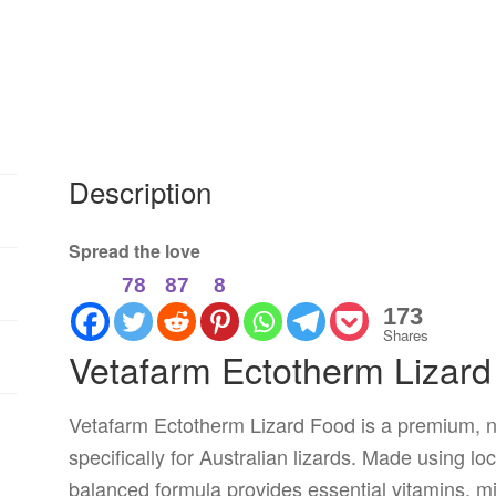
Description
Spread the love
78
87
8
173
Shares
Vetafarm Ectotherm Lizar
Vetafarm Ectotherm Lizard Food is a premium, nu
specifically for Australian lizards. Made using loc
balanced formula provides essential vitamins, mi