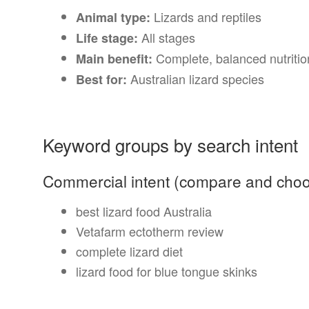
Lizards and reptiles
Animal type:
All stages
Life stage:
Complete, balanced nutritio
Main benefit:
Australian lizard species
Best for:
Keyword groups by search intent
Commercial intent (compare and cho
best lizard food Australia
Vetafarm ectotherm review
complete lizard diet
lizard food for blue tongue skinks