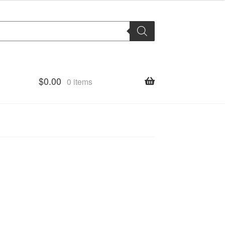
$
0.00
0 items