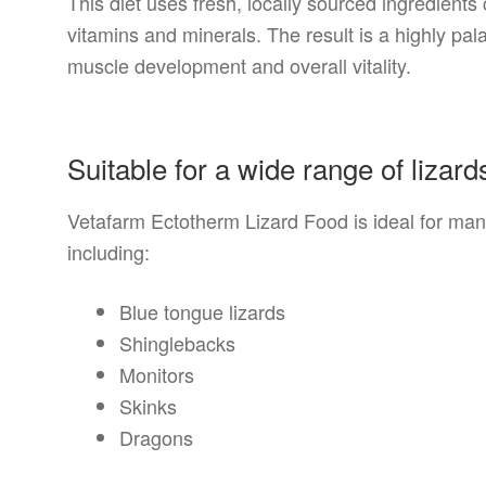
This diet uses fresh, locally sourced ingredient
vitamins and minerals. The result is a highly pal
muscle development and overall vitality.
Suitable for a wide range of lizard
Vetafarm Ectotherm Lizard Food is ideal for many
including:
Blue tongue lizards
Shinglebacks
Monitors
Skinks
Dragons