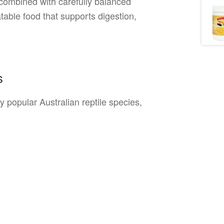
s combined with carefully balanced
atable food that supports digestion,
s
 popular Australian reptile species,