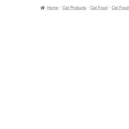
Home
Cat Products
Cat Food
Cat Food