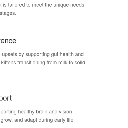
la is tailored to meet the unique needs
 stages.
efence
e upsets by supporting gut health and
kittens transitioning from milk to solid
port
orting healthy brain and vision
grow, and adapt during early life