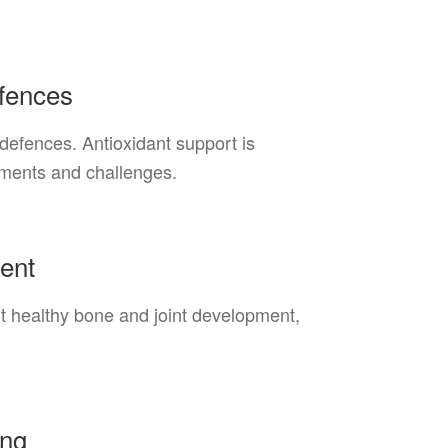
efences
 defences. Antioxidant support is
nments and challenges.
ent
rt healthy bone and joint development,
ing