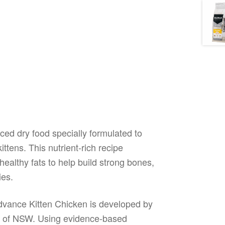
ed dry food specially formulated to
ttens. This nutrient-rich recipe
healthy fats to help build strong bones,
ies.
Advance Kitten Chicken is developed by
nds of NSW. Using evidence-based