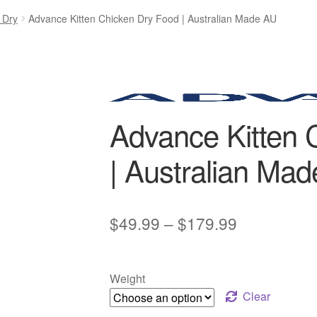
 Dry
Advance Kitten Chicken Dry Food | Australian Made AU
Advance Kitten 
| Australian Ma
Price
$
49.99
–
$
179.99
range:
$49.99
Weight
through
Clear