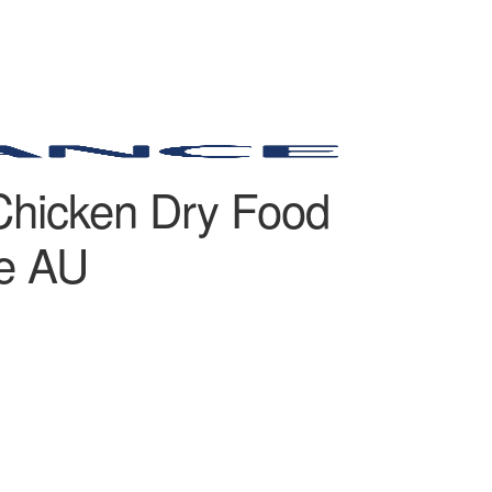
Chicken Dry Food
de AU