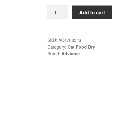
$179.99
Advance
Add to cart
Kitten
Chicken
Dry
Food
SKU:
AC470854a
Category:
Cat Food Dry
|
Brand:
Advance
Australian
Made
AU
quantity