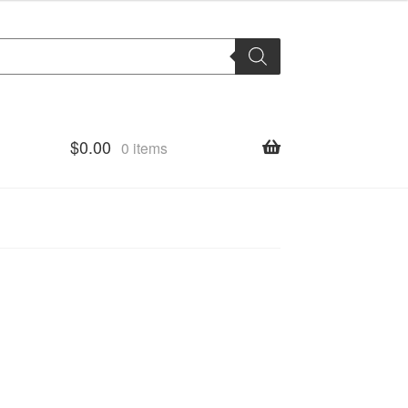
$
0.00
0 items