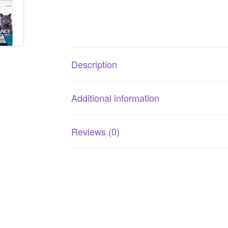
Description
Additional information
Reviews (0)