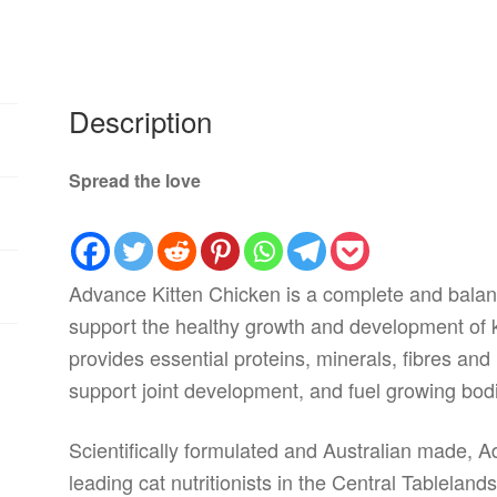
Description
Spread the love
Advance Kitten Chicken is a complete and balanc
support the healthy growth and development of ki
provides essential proteins, minerals, fibres and 
support joint development, and fuel growing bod
Scientifically formulated and Australian made, 
leading cat nutritionists in the Central Tablela