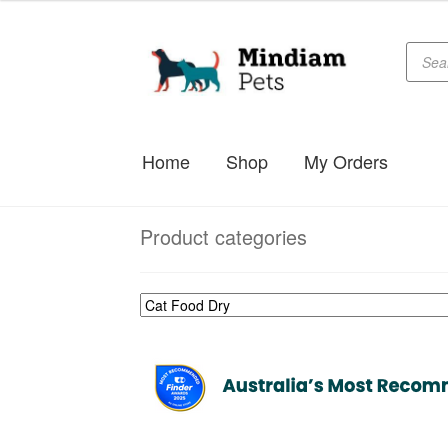
$49.99
through
Produc
Skip
Skip
searc
$179.99
to
to
navigation
content
Home
Shop
My Orders
Product categories