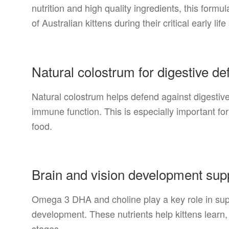
nutrition and high quality ingredients, this formu
of Australian kittens during their critical early life
Natural colostrum for digestive d
Natural colostrum helps defend against digestiv
immune function. This is especially important for 
food.
Brain and vision development sup
Omega 3 DHA and choline play a key role in supp
development. These nutrients help kittens learn, 
stages.