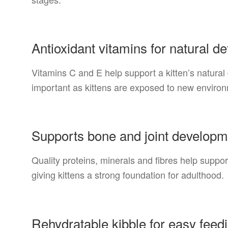
Antioxidant vitamins for natural d
Vitamins C and E help support a kitten’s natural
important as kittens are exposed to new enviro
Supports bone and joint developm
Quality proteins, minerals and fibres help suppo
giving kittens a strong foundation for adulthood.
Rehydratable kibble for easy feed