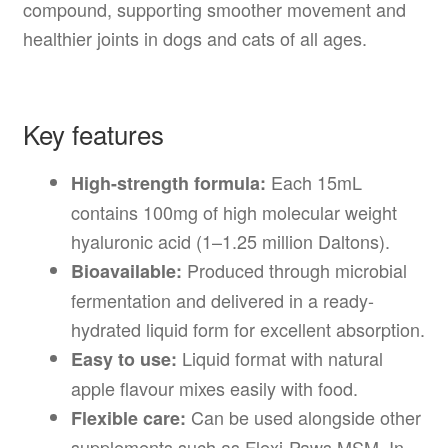
compound, supporting smoother movement and
healthier joints in dogs and cats of all ages.
Key features
Each 15mL
High-strength formula:
contains 100mg of high molecular weight
hyaluronic acid (1–1.25 million Daltons).
Produced through microbial
Bioavailable:
fermentation and delivered in a ready-
hydrated liquid form for excellent absorption.
Liquid format with natural
Easy to use:
apple flavour mixes easily with food.
Can be used alongside other
Flexible care:
supplements such as Flexi-Paws MSM, In-