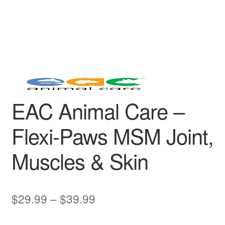
EAC Animal Care –
Flexi-Paws MSM Joint,
Muscles & Skin
Price
$
29.99
–
$
39.99
range: