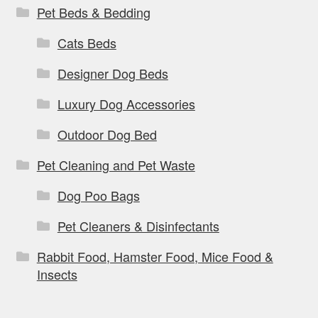
Pet Beds & Bedding
Cats Beds
Designer Dog Beds
Luxury Dog Accessories
Outdoor Dog Bed
Pet Cleaning and Pet Waste
Dog Poo Bags
Pet Cleaners & Disinfectants
Rabbit Food, Hamster Food, Mice Food &
Insects