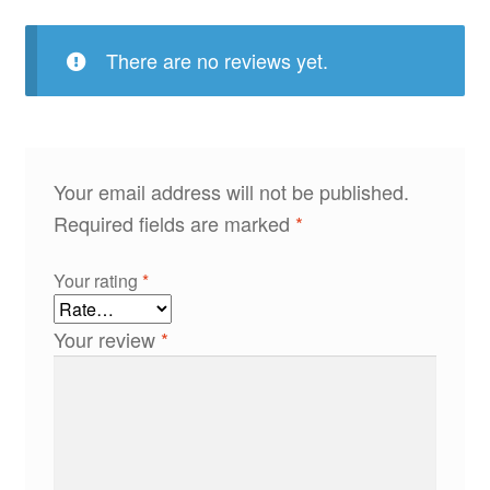
There are no reviews yet.
Your email address will not be published.
Required fields are marked
*
Your rating
*
Your review
*