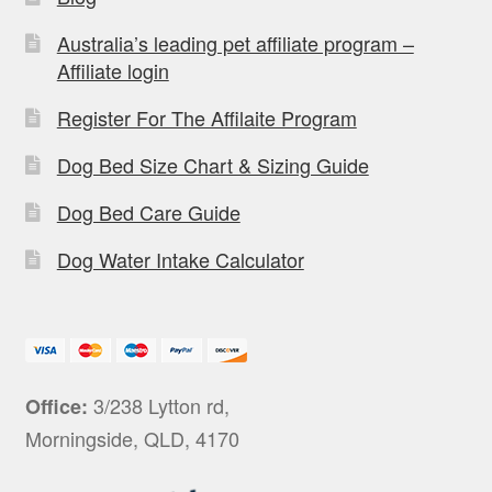
Australia’s leading pet affiliate program –
Affiliate login
Register For The Affilaite Program
Dog Bed Size Chart & Sizing Guide
Dog Bed Care Guide
Dog Water Intake Calculator
3/238 Lytton rd,
Office:
Morningside, QLD, 4170