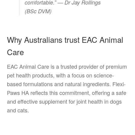
comfortable.” —
Dr Jay Rollings
(BSc DVM)
Why Australians trust EAC Animal
Care
EAC Animal Care is a trusted provider of premium
pet health products, with a focus on science-
based formulations and natural ingredients. Flexi-
Paws HA reflects this commitment, offering a safe
and effective supplement for joint health in dogs
and cats.