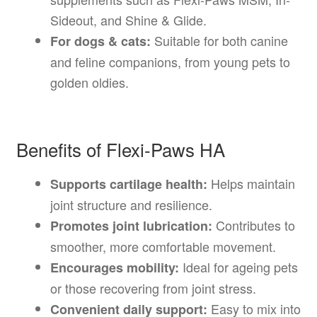
Sideout, and Shine & Glide.
Suitable for both canine
For dogs & cats:
and feline companions, from young pets to
golden oldies.
Benefits of Flexi-Paws HA
Helps maintain
Supports cartilage health:
joint structure and resilience.
Contributes to
Promotes joint lubrication:
smoother, more comfortable movement.
Ideal for ageing pets
Encourages mobility:
or those recovering from joint stress.
Easy to mix into
Convenient daily support: