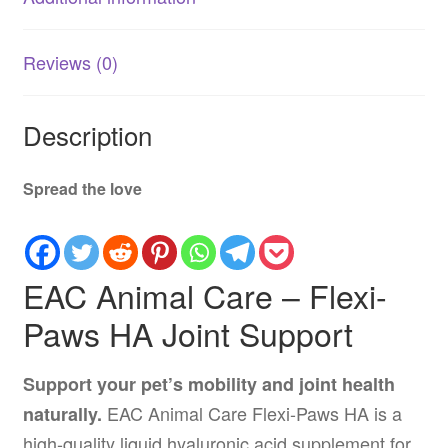
Reviews (0)
Description
Spread the love
EAC Animal Care – Flexi-
Paws HA Joint Support
Support your pet’s mobility and joint health
EAC Animal Care Flexi-Paws HA is a
naturally.
high-quality liquid hyaluronic acid supplement for