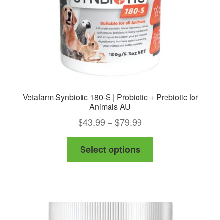
on
the
product
page
Vetafarm Synbiotic 180-S | Probiotic + Prebiotic for
Animals AU
Price
$
43.99
–
$
79.99
range:
This
Select options
$43.99
product
through
has
$79.99
multiple
variants.
The