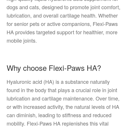
dogs and cats, designed to promote joint comfort,
lubrication, and overall cartilage health. Whether
for senior pets or active companions, Flexi-Paws
HA provides targeted support for healthier, more
mobile joints.
Why choose Flexi-Paws HA?
Hyaluronic acid (HA) is a substance naturally
found in the body that plays a crucial role in joint
lubrication and cartilage maintenance. Over time,
or with increased activity, the natural levels of HA
can diminish, leading to stiffness and reduced
mobility. Flexi-Paws HA replenishes this vital