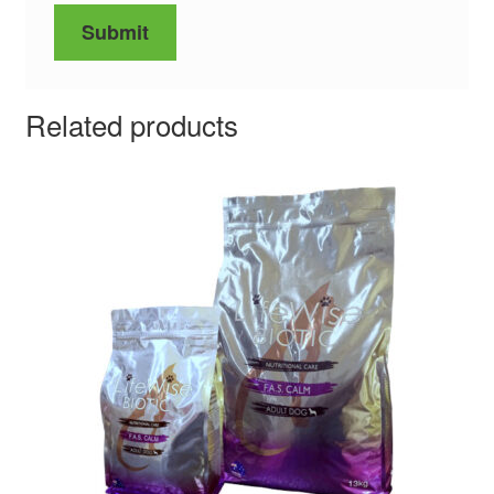
Related products