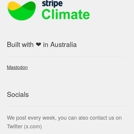
Built with ❤ in Australia
Mastodon
Socials
We post every week, you can also contact us on
Twitter (x.com)