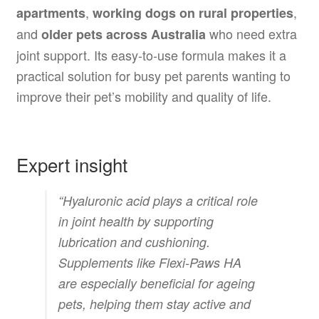
,
,
apartments
working dogs on rural properties
and
who need extra
older pets across Australia
joint support. Its easy-to-use formula makes it a
practical solution for busy pet parents wanting to
improve their pet’s mobility and quality of life.
Expert insight
“Hyaluronic acid plays a critical role
in joint health by supporting
lubrication and cushioning.
Supplements like Flexi-Paws HA
are especially beneficial for ageing
pets, helping them stay active and