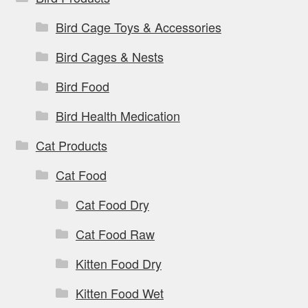
Bird Cage Toys & Accessories
Bird Cages & Nests
Bird Food
Bird Health Medication
Cat Products
Cat Food
Cat Food Dry
Cat Food Raw
Kitten Food Dry
Kitten Food Wet