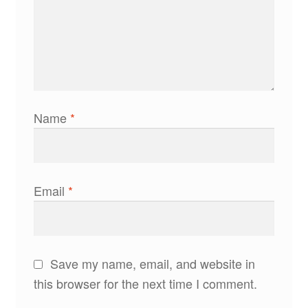
Name
*
Email
*
Save my name, email, and website in
this browser for the next time I comment.