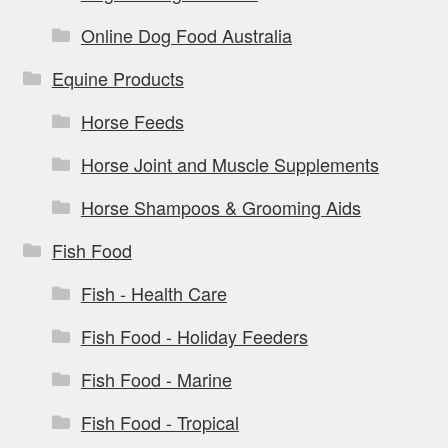
Online Dog Food Australia
Equine Products
Horse Feeds
Horse Joint and Muscle Supplements
Horse Shampoos & Grooming Aids
Fish Food
Fish - Health Care
Fish Food - Holiday Feeders
Fish Food - Marine
Fish Food - Tropical