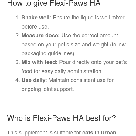
How to give Flexi-Paws HA
Ensure the liquid is well mixed
Shake well:
before use.
Use the correct amount
Measure dose:
based on your pet’s size and weight (follow
packaging guidelines).
Pour directly onto your pet’s
Mix with feed:
food for easy daily administration.
Maintain consistent use for
Use daily:
ongoing joint support.
Who is Flexi-Paws HA best for?
This supplement is suitable for
cats in urban