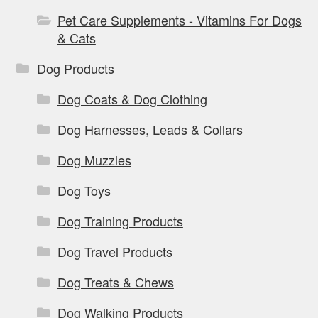
Pet Care Supplements - Vitamins For Dogs
& Cats
Dog Products
Dog Coats & Dog Clothing
Dog Harnesses, Leads & Collars
Dog Muzzles
Dog Toys
Dog Training Products
Dog Travel Products
Dog Treats & Chews
Dog Walking Products