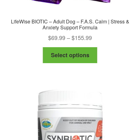
LifeWise BIOTIC – Adult Dog – F.A.S. Calm | Stress &
Anxiety Support Formula
Price
$
69.99
–
$
155.99
range:
This
Select options
$69.99
product
through
has
$155.99
multiple
variants.
The
options
may
be
chosen