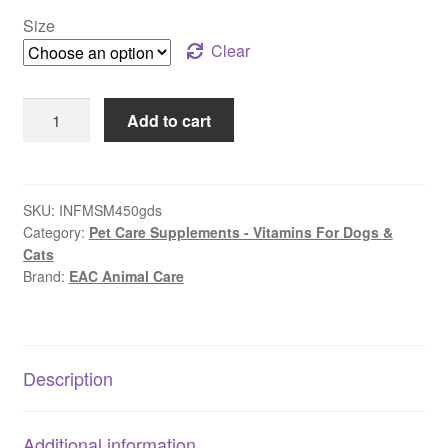
$29.99
Size
through
Clear
$39.99
EAC
Add to cart
Animal
Care
–
Flexi-
SKU:
INFMSM450gds
Category:
Pet Care Supplements - Vitamins For Dogs &
Paws
Cats
MSM
Brand:
EAC Animal Care
Joint,
Muscles
&
Skin
Description
quantity
Additional information