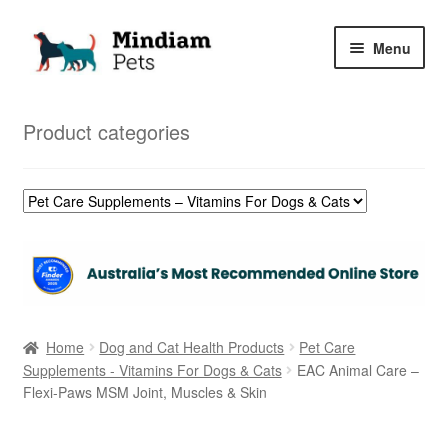
Skip
Skip
Menu
to
to
navigation
content
Home
Product categories
Shop
My Orders
Home
Dog and Cat Health Products
Pet Care
Supplements - Vitamins For Dogs & Cats
EAC Animal Care –
Flexi-Paws MSM Joint, Muscles & Skin