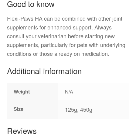
Good to know
Flexi-Paws HA can be combined with other joint
supplements for enhanced support. Always
consult your veterinarian before starting new
supplements, particularly for pets with underlying
conditions or those already on medication.
Additional information
Weight
N/A
Size
125g, 450g
Reviews