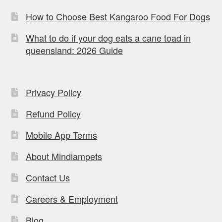
How to Choose Best Kangaroo Food For Dogs
What to do if your dog eats a cane toad in
queensland: 2026 Guide
Privacy Policy
Refund Policy
Mobile App Terms
About Mindiampets
Contact Us
Careers & Employment
Blog