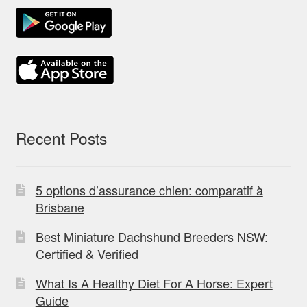
Recent Posts
5 options d’assurance chien: comparatif à
Brisbane
Best Miniature Dachshund Breeders NSW:
Certified & Verified
What Is A Healthy Diet For A Horse: Expert
Guide