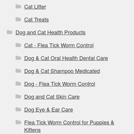
Cat Litter
Cat Treats
Dog and Cat Health Products
Cat - Flea Tick Worm Control
Dog & Cat Oral Health Dental Care
Dog & Cat Shampoo Medicated
Dog - Flea Tick Worm Control
Dog and Cat Skin Care
Dog Eye & Ear Care
Flea Tick Worm Control for Puppies &
Kittens