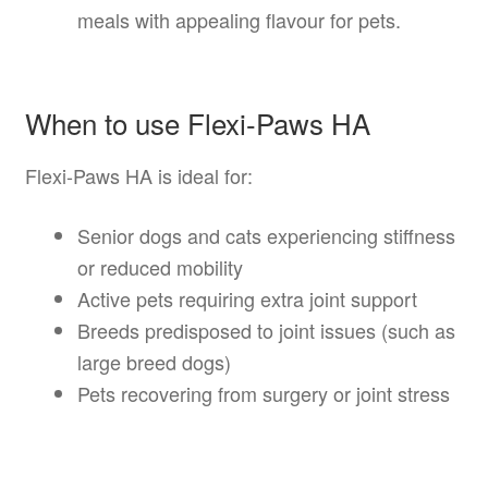
meals with appealing flavour for pets.
When to use Flexi-Paws HA
Flexi-Paws HA is ideal for:
Senior dogs and cats experiencing stiffness
or reduced mobility
Active pets requiring extra joint support
Breeds predisposed to joint issues (such as
large breed dogs)
Pets recovering from surgery or joint stress