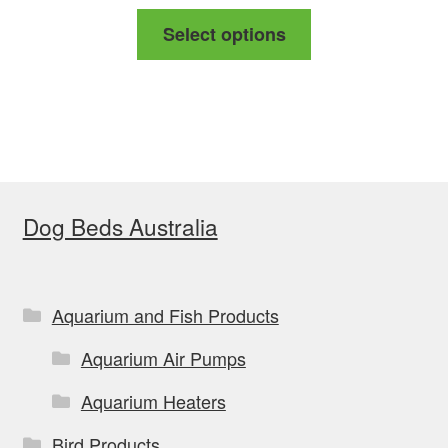
range:
This
Select options
$29.99
product
through
has
$85.99
multiple
variants.
The
options
Dog Beds Australia
may
be
chosen
on
Aquarium and Fish Products
the
Aquarium Air Pumps
product
page
Aquarium Heaters
Bird Products