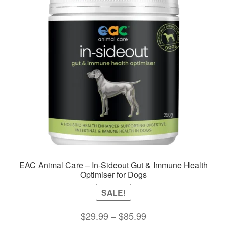
options
may
be
chosen
on
the
product
page
EAC Animal Care – In-Sideout Gut & Immune Health
Optimiser for Dogs
SALE!
Price
$
29.99
–
$
85.99