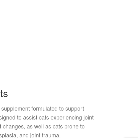
ts
t supplement formulated to support
esigned to assist cats experiencing joint
t changes, as well as cats prone to
splasia, and joint trauma.