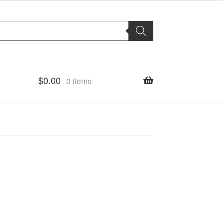
$
0.00
0 items