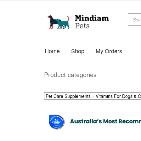
Produc
Skip
Skip
searc
to
to
navigation
content
Home
Shop
My Orders
Product categories