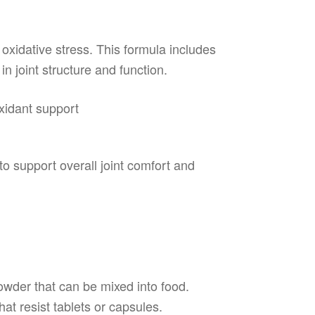
 oxidative stress. This formula includes
in joint structure and function.
xidant support
n
to support overall joint comfort and
r
owder that can be mixed into food.
hat resist tablets or capsules.