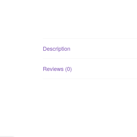
Description
Reviews (0)