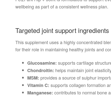
wellbeing as part of a consistent wellness plan.
Targeted joint support ingredients
This supplement uses a highly concentrated blen
for their role in maintaining healthy joints and co
supports cartilage structur
Glucosamine:
helps maintain joint elasticit
Chondroitin:
provides a source of sulphur importa
MSM:
supports collagen formation an
Vitamin C:
contributes to normal bone an
Manganese: