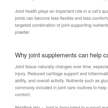
Joint health plays an important role in a cat’s quali
joints can become less flexible and less comfort
targeted combination of joint-supporting nutrient
powder.
Why joint supplements can help c
Joint tissue naturally changes over time, especial
injury. Reduced cartilage support and inflamma
ability, and overall activity. Nutrients such as g
commonly included in joint care routines to help 
comfort.
PetzPark Hip + Joint is formulated to support e