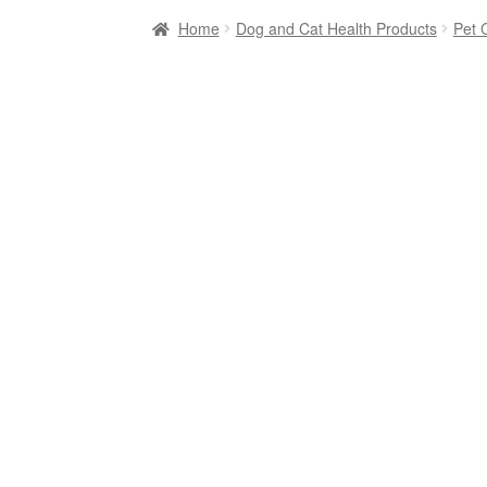
Home
Dog and Cat Health Products
Pet 