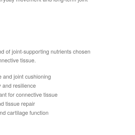
d of joint-supporting nutrients chosen
nnective tissue.
e and joint cushioning
y and resilience
nt for connective tissue
d tissue repair
d cartilage function