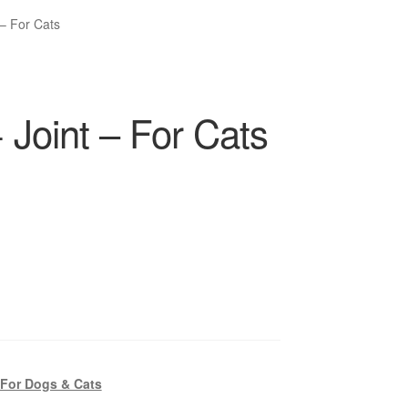
 – For Cats
 Joint – For Cats
 For Dogs & Cats