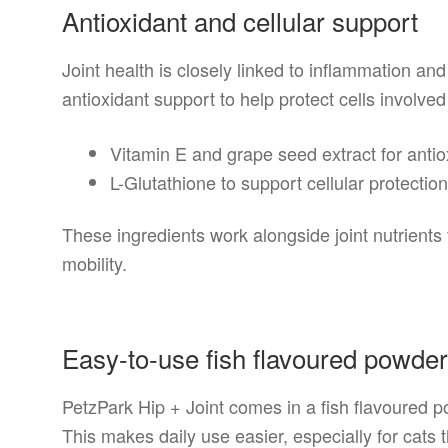
Antioxidant and cellular support
Joint health is closely linked to inflammation and
antioxidant support to help protect cells involved 
Vitamin E and grape seed extract for antio
L-Glutathione to support cellular protectio
These ingredients work alongside joint nutrients 
mobility.
Easy-to-use fish flavoured powde
PetzPark Hip + Joint comes in a fish flavoured p
This makes daily use easier, especially for cats t