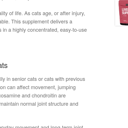
ty of life. As cats age, or after injury,
able. This supplement delivers a
s in a highly concentrated, easy-to-use
ats
ly in senior cats or cats with previous
tion can affect movement, jumping
lucosamine and chondroitin are
maintain normal joint structure and
veryday movement and long-term joint