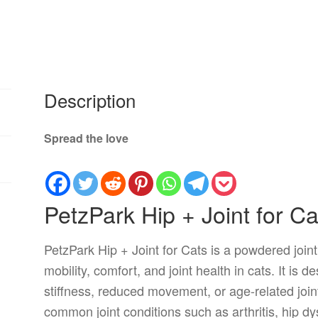
Description
Spread the love
PetzPark Hip + Joint for Ca
PetzPark Hip + Joint for Cats is a powdered join
mobility, comfort, and joint health in cats. It is d
stiffness, reduced movement, or age-related join
common joint conditions such as arthritis, hip dy