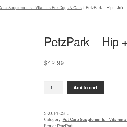
Care Supplements - Vitamins For Dogs & Cats
PetzPark – Hip + Joint
PetzPark – Hip +
$
42.99
PetzPark
Add to cart
–
Hip
+
Joint
SKU:
PPCSHJ
Category:
Pet Care Supplements - Vitamins
–
Brand:
PetzPark
For