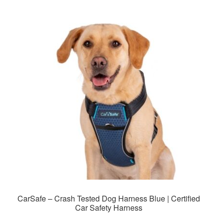
multiple
variants.
The
options
may
be
chosen
on
the
product
page
CarSafe – Crash Tested Dog Harness Blue | Certified
Car Safety Harness