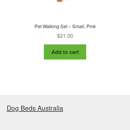
Pet Walking Set – Small, Pink
$
21.00
Add to cart
Dog Beds Australia