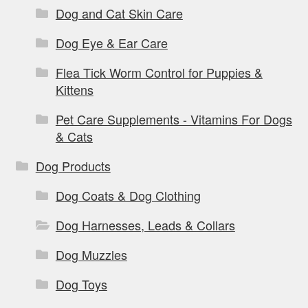
Dog and Cat Skin Care
Dog Eye & Ear Care
Flea Tick Worm Control for Puppies &
Kittens
Pet Care Supplements - Vitamins For Dogs
& Cats
Dog Products
Dog Coats & Dog Clothing
Dog Harnesses, Leads & Collars
Dog Muzzles
Dog Toys