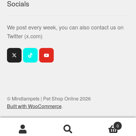
Socials
We post every week, you can also contact us on
Twitter (x.com)
© Mindiampets | Pet Shop Online 2026
Built with WooCommerce
.
0
Products