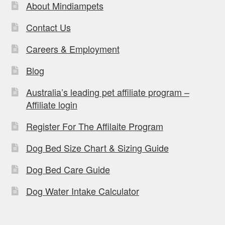
About Mindiampets
Contact Us
Careers & Employment
Blog
Australia’s leading pet affiliate program –
Affiliate login
Register For The Affilaite Program
Dog Bed Size Chart & Sizing Guide
Dog Bed Care Guide
Dog Water Intake Calculator