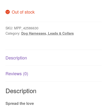
Out of stock
SKU:
MPP_42586630
Category:
Dog Harnesses, Leads & Collars
Description
Reviews (0)
Description
Spread the love