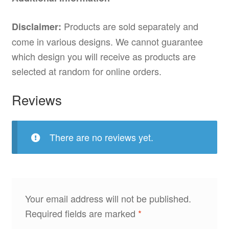
Products are sold separately and
Disclaimer:
come in various designs. We cannot guarantee
which design you will receive as products are
selected at random for online orders.
Reviews
There are no reviews yet.
Your email address will not be published.
Required fields are marked
*