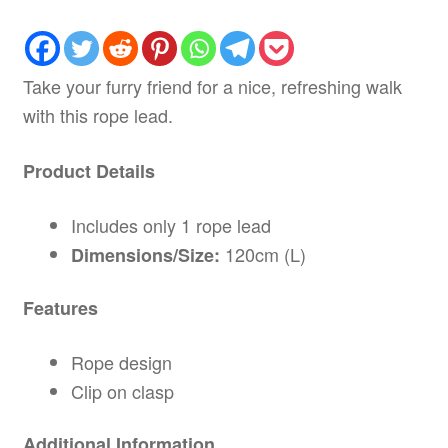
Take your furry friend for a nice, refreshing walk
with this rope lead.
Product Details
Includes only 1 rope lead
120cm (L)
Dimensions/Size:
Features
Rope design
Clip on clasp
Additional Information