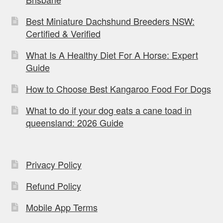
Best Miniature Dachshund Breeders NSW:
Certified & Verified
What Is A Healthy Diet For A Horse: Expert
Guide
How to Choose Best Kangaroo Food For Dogs
What to do if your dog eats a cane toad in
queensland: 2026 Guide
Privacy Policy
Refund Policy
Mobile App Terms