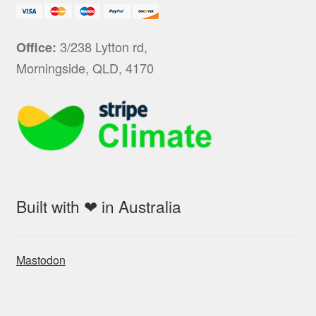
3/238 Lytton rd,
Office:
Morningside, QLD, 4170
Built with ❤ in Australia
Mastodon