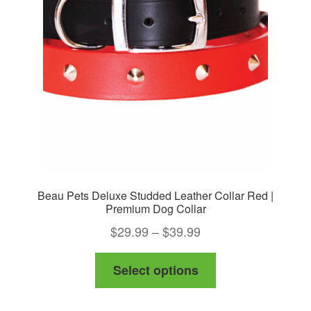
Beau Pets Deluxe Studded Leather Collar Red |
Premium Dog Collar
Price
$
29.99
–
$
39.99
range:
This
Select options
$29.99
product
through
has
$39.99