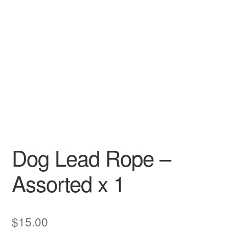
Dog Lead Rope –
Assorted x 1
$
15.00