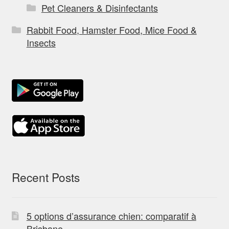
Pet Cleaners & Disinfectants
Rabbit Food, Hamster Food, Mice Food &
Insects
Recent Posts
5 options d’assurance chien: comparatif à
Brisbane