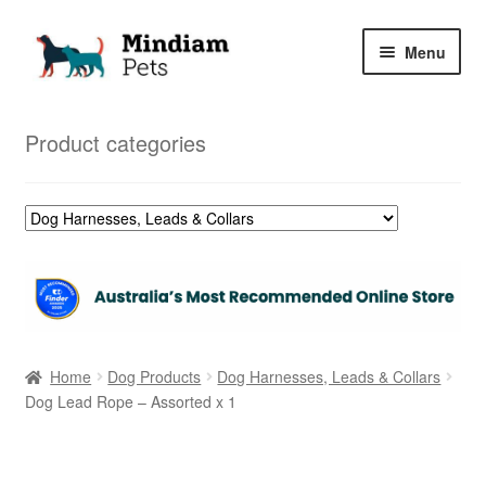
Skip
Skip
Menu
to
to
navigation
content
Home
Product categories
Shop
My Orders
Home
Dog Products
Dog Harnesses, Leads & Collars
Dog Lead Rope – Assorted x 1