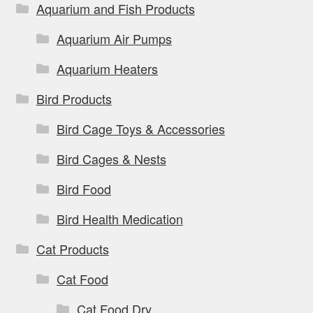
Aquarium and Fish Products
Aquarium Air Pumps
Aquarium Heaters
Bird Products
Bird Cage Toys & Accessories
Bird Cages & Nests
Bird Food
Bird Health Medication
Cat Products
Cat Food
Cat Food Dry