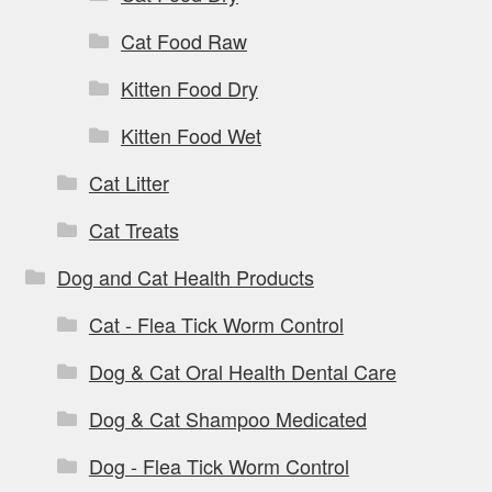
Cat Food Raw
Kitten Food Dry
Kitten Food Wet
Cat Litter
Cat Treats
Dog and Cat Health Products
Cat - Flea Tick Worm Control
Dog & Cat Oral Health Dental Care
Dog & Cat Shampoo Medicated
Dog - Flea Tick Worm Control