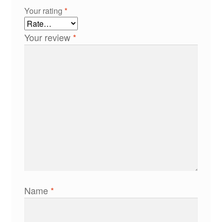
Your rating
*
Your review
*
Name
*