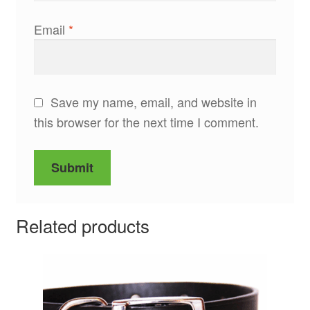
Email
*
Save my name, email, and website in
this browser for the next time I comment.
Related products