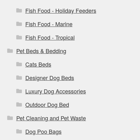
Fish Food - Holiday Feeders
Fish Food - Marine
Fish Food - Tropical
Pet Beds & Bedding
Cats Beds
Designer Dog Beds
Luxury Dog Accessories
Outdoor Dog Bed
Pet Cleaning and Pet Waste
Dog Poo Bags