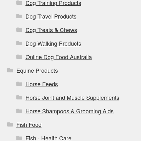
Dog Training Products
Dog Travel Products
Dog Treats & Chews
Dog Walking Products
Online Dog Food Australia
Equine Products
Horse Feeds
Horse Joint and Muscle Supplements
Horse Shampoos & Grooming Aids
Fish Food
Fish - Health Care