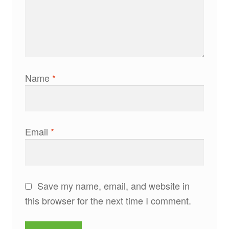
Name
*
Email
*
Save my name, email, and website in
this browser for the next time I comment.