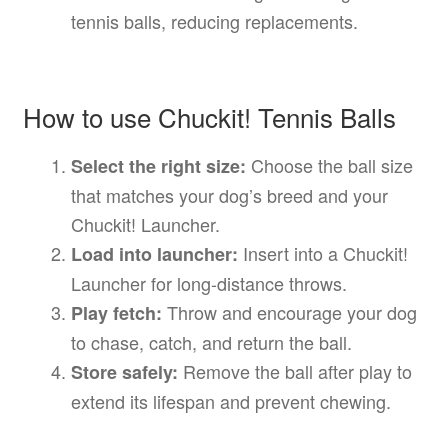
tennis balls, reducing replacements.
How to use Chuckit! Tennis Balls
Choose the ball size
Select the right size:
that matches your dog’s breed and your
Chuckit! Launcher.
Insert into a Chuckit!
Load into launcher:
Launcher for long-distance throws.
Throw and encourage your dog
Play fetch:
to chase, catch, and return the ball.
Remove the ball after play to
Store safely:
extend its lifespan and prevent chewing.