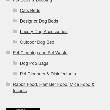
Cats Beds
Designer Dog Beds
Luxury Dog Accessories
Outdoor Dog Bed
Pet Cleaning and Pet Waste
Dog Poo Bags
Pet Cleaners & Disinfectants
Rabbit Food, Hamster Food, Mice Food &
Insects