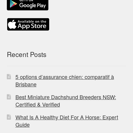
Recent Posts
5 options d’assurance chien: comparatif à
Brisbane
Best Miniature Dachshund Breeders NSW:
Certified & Verified
What Is A Healthy Diet For A Horse: Expert
Guide