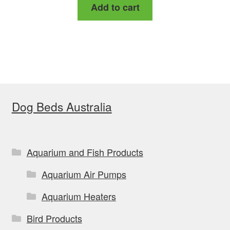
Add to cart
Dog Beds Australia
Aquarium and Fish Products
Aquarium Air Pumps
Aquarium Heaters
Bird Products