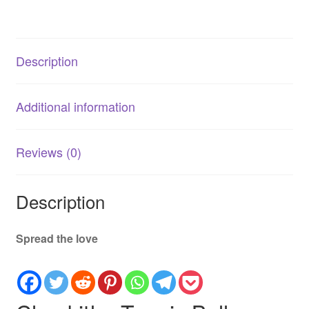
Fetch
Balls
quantity
Description
Additional information
Reviews (0)
Description
Spread the love