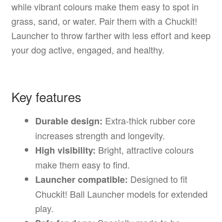
while vibrant colours make them easy to spot in
grass, sand, or water. Pair them with a Chuckit!
Launcher to throw farther with less effort and keep
your dog active, engaged, and healthy.
Key features
Extra-thick rubber core
Durable design:
increases strength and longevity.
Bright, attractive colours
High visibility:
make them easy to find.
Designed to fit
Launcher compatible:
Chuckit! Ball Launcher models for extended
play.