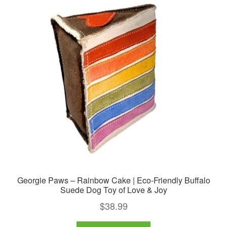
Georgie Paws – Rainbow Cake | Eco-Friendly Buffalo
Suede Dog Toy of Love & Joy
$
38.99