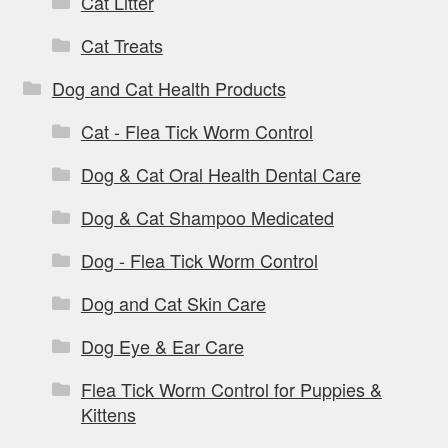
Cat Litter
Cat Treats
Dog and Cat Health Products
Cat - Flea Tick Worm Control
Dog & Cat Oral Health Dental Care
Dog & Cat Shampoo Medicated
Dog - Flea Tick Worm Control
Dog and Cat Skin Care
Dog Eye & Ear Care
Flea Tick Worm Control for Puppies &
Kittens