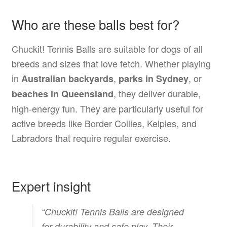
Who are these balls best for?
Chuckit! Tennis Balls are suitable for dogs of all
breeds and sizes that love fetch. Whether playing
in
,
, or
Australian backyards
parks in Sydney
, they deliver durable,
beaches in Queensland
high-energy fun. They are particularly useful for
active breeds like Border Collies, Kelpies, and
Labradors that require regular exercise.
Expert insight
“Chuckit! Tennis Balls are designed
for durability and safe play. Their