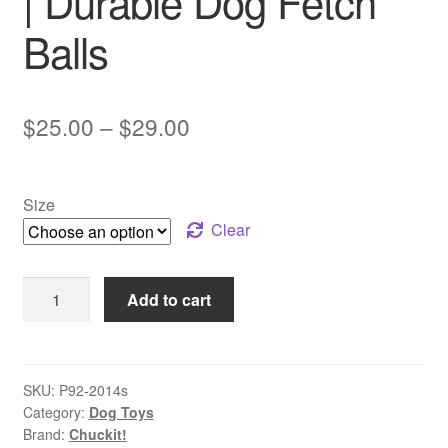
| Durable Dog Fetch
Balls
Price
$
25.00
–
$
29.00
range:
$25.00
Size
through
Clear
$29.00
Chuckit!
Add to cart
–
Tennis
Balls
|
SKU:
P92-2014s
Category:
Dog Toys
Durable
Brand:
Chuckit!
Dog