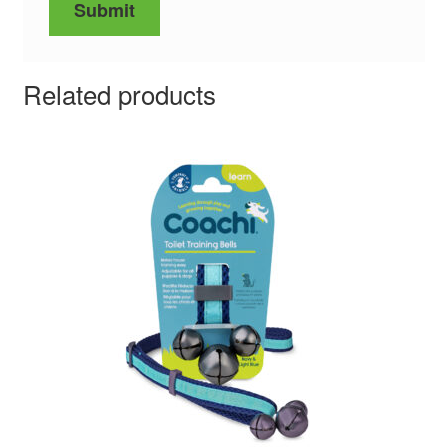
Related products