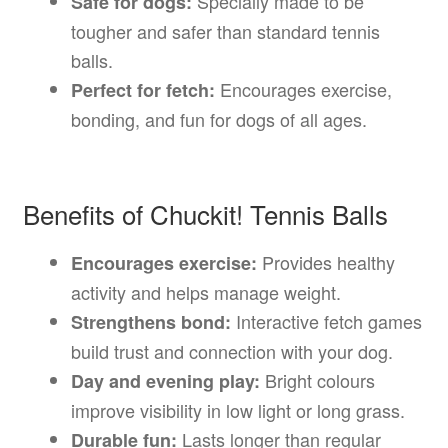
Specially made to be
Safe for dogs:
tougher and safer than standard tennis
balls.
Encourages exercise,
Perfect for fetch:
bonding, and fun for dogs of all ages.
Benefits of Chuckit! Tennis Balls
Provides healthy
Encourages exercise:
activity and helps manage weight.
Interactive fetch games
Strengthens bond:
build trust and connection with your dog.
Bright colours
Day and evening play:
improve visibility in low light or long grass.
Lasts longer than regular
Durable fun: