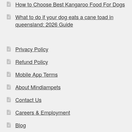
How to Choose Best Kangaroo Food For Dogs
What to do if your dog eats a cane toad in
queensland: 2026 Guide
Privacy Policy
Refund Policy
Mobile App Terms
About Mindiampets
Contact Us
Careers & Employment
Blog