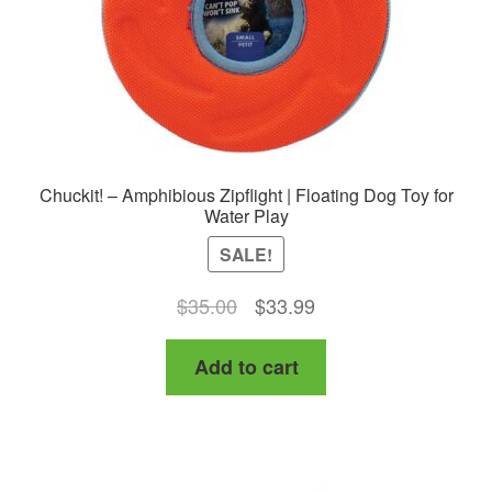
Chuckit! – Amphibious Zipflight | Floating Dog Toy for
Water Play
SALE!
Original
Current
$
35.00
$
33.99
price
price
Add to cart
was:
is:
$35.00.
$33.99.