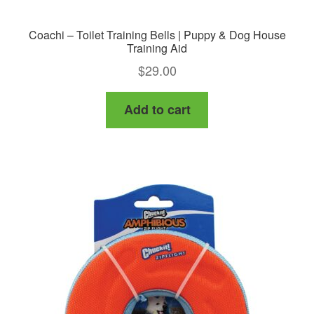
Coachi – Toilet Training Bells | Puppy & Dog House
Training Aid
$
29.00
Add to cart