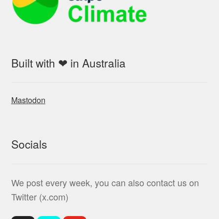
Built with ❤ in Australia
Mastodon
Socials
We post every week, you can also contact us on
Twitter (x.com)