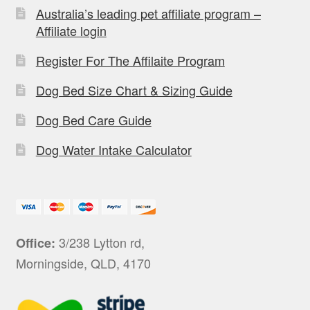
Australia’s leading pet affiliate program –
Affiliate login
Register For The Affilaite Program
Dog Bed Size Chart & Sizing Guide
Dog Bed Care Guide
Dog Water Intake Calculator
3/238 Lytton rd,
Office:
Morningside, QLD, 4170