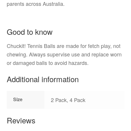
parents across Australia.
Good to know
Chuckit! Tennis Balls are made for fetch play, not
chewing. Always supervise use and replace worn
or damaged balls to avoid hazards.
Additional information
Size
2 Pack, 4 Pack
Reviews