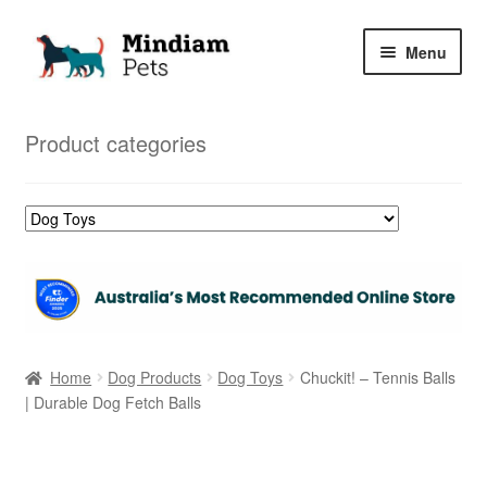
Skip
Skip
Menu
to
to
navigation
content
Home
Product categories
Shop
My Orders
Home
Dog Products
Dog Toys
Chuckit! – Tennis Balls
| Durable Dog Fetch Balls