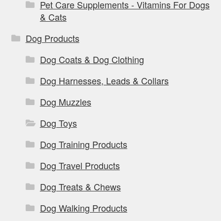
Pet Care Supplements - Vitamins For Dogs
& Cats
Dog Products
Dog Coats & Dog Clothing
Dog Harnesses, Leads & Collars
Dog Muzzles
Dog Toys
Dog Training Products
Dog Travel Products
Dog Treats & Chews
Dog Walking Products