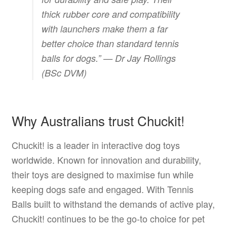
thick rubber core and compatibility
with launchers make them a far
better choice than standard tennis
balls for dogs.” —
Dr Jay Rollings
(BSc DVM)
Why Australians trust Chuckit!
Chuckit! is a leader in interactive dog toys
worldwide. Known for innovation and durability,
their toys are designed to maximise fun while
keeping dogs safe and engaged. With Tennis
Balls built to withstand the demands of active play,
Chuckit! continues to be the go-to choice for pet