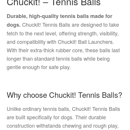
Chuckit! – Tennis Balls
Durable, high-quality tennis balls made for
Chuckit! Tennis Balls are designed to take
dogs.
fetch to the next level, offering strength, visibility,
and compatibility with Chuckit! Ball Launchers.
With their extra-thick rubber core, these balls last
longer than standard tennis balls while being
gentle enough for safe play.
Why choose Chuckit! Tennis Balls?
Unlike ordinary tennis balls, Chuckit! Tennis Balls
are built specifically for dogs. Their durable
construction withstands chewing and rough play,