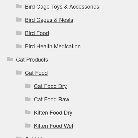
Bird Cage Toys & Accessories
Bird Cages & Nests
Bird Food
Bird Health Medication
Cat Products
Cat Food
Cat Food Dry
Cat Food Raw
Kitten Food Dry
Kitten Food Wet