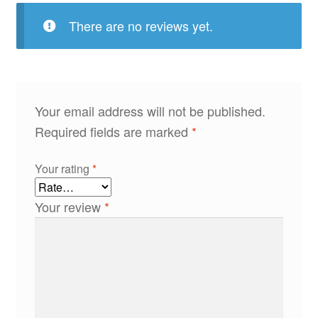
There are no reviews yet.
Your email address will not be published.
Required fields are marked
*
Your rating
*
Your review
*