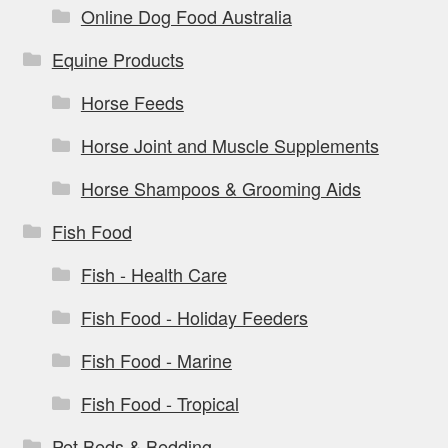
Online Dog Food Australia
Equine Products
Horse Feeds
Horse Joint and Muscle Supplements
Horse Shampoos & Grooming Aids
Fish Food
Fish - Health Care
Fish Food - Holiday Feeders
Fish Food - Marine
Fish Food - Tropical
Pet Beds & Bedding