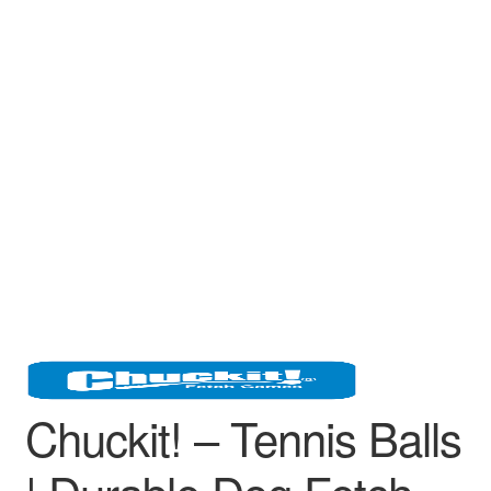
Chuckit! – Tennis Balls