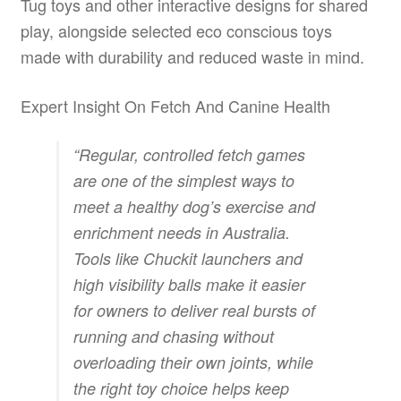
Tug toys and other interactive designs for shared
play, alongside selected eco conscious toys
made with durability and reduced waste in mind.
Expert Insight On Fetch And Canine Health
“Regular, controlled fetch games
are one of the simplest ways to
meet a healthy dog’s exercise and
enrichment needs in Australia.
Tools like Chuckit launchers and
high visibility balls make it easier
for owners to deliver real bursts of
running and chasing without
overloading their own joints, while
the right toy choice helps keep