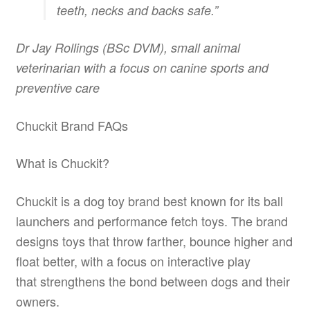
teeth, necks and backs safe.”
Dr Jay Rollings (BSc DVM), small animal
veterinarian with a focus on canine sports and
preventive care
Chuckit Brand FAQs
What is Chuckit?
Chuckit is a dog toy brand best known for its ball
launchers and performance fetch toys. The brand
designs toys that throw farther, bounce higher and
float better, with a focus on interactive play
that strengthens the bond between dogs and their
owners.