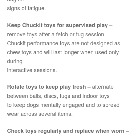
signs of fatigue.
–
Keep Chuckit toys for supervised play
remove toys after a fetch or tug session.
Chuckit performance toys are not designed as
chew toys and will last longer when used only
during
interactive sessions.
– alternate
Rotate toys to keep play fresh
between balls, discs, tugs and indoor toys
to keep dogs mentally engaged and to spread
wear across several items.
–
Check toys regularly and replace when worn