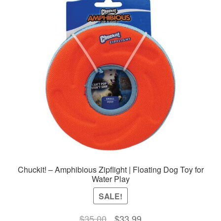
Chuckit! – Amphibious Zipflight | Floating Dog Toy for
Water Play
SALE!
Original
Current
$
35.00
$
33.99