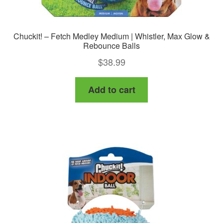
Chuckit! – Fetch Medley Medium | Whistler, Max Glow &
Rebounce Balls
$
38.99
Add to cart