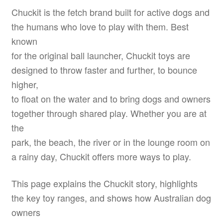
Chuckit is the fetch brand built for active dogs and
the humans who love to play with them. Best
known
for the original ball launcher, Chuckit toys are
designed to throw faster and further, to bounce
higher,
to float on the water and to bring dogs and owners
together through shared play. Whether you are at
the
park, the beach, the river or in the lounge room on
a rainy day, Chuckit offers more ways to play.
This page explains the Chuckit story, highlights
the key toy ranges, and shows how Australian dog
owners