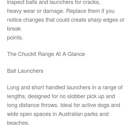
inspect balls and launchers for cracks,
heavy wear or damage. Replace them if you
notice changes that could create sharp edges or
break
points.
The Chuckit Range At A Glance
Ball Launchers
Long and short handled launchers in a range of
lengths, designed for no slobber pick up and
long distance throws. Ideal for active dogs and
wide open spaces in Australian parks and
beaches.