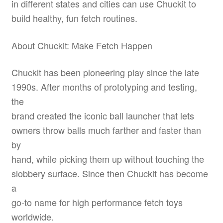
in different states and cities can use Chuckit to
build healthy, fun fetch routines.
About Chuckit: Make Fetch Happen
Chuckit has been pioneering play since the late
1990s. After months of prototyping and testing,
the
brand created the iconic ball launcher that lets
owners throw balls much farther and faster than
by
hand, while picking them up without touching the
slobbery surface. Since then Chuckit has become
a
go-to name for high performance fetch toys
worldwide.