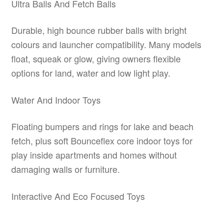
Ultra Balls And Fetch Balls
Durable, high bounce rubber balls with bright
colours and launcher compatibility. Many models
float, squeak or glow, giving owners flexible
options for land, water and low light play.
Water And Indoor Toys
Floating bumpers and rings for lake and beach
fetch, plus soft Bounceflex core indoor toys for
play inside apartments and homes without
damaging walls or furniture.
Interactive And Eco Focused Toys