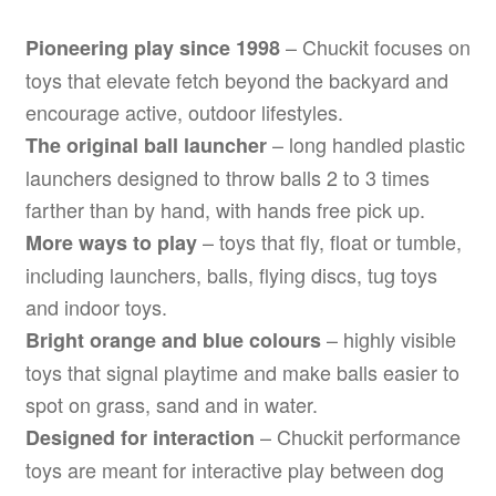
– Chuckit focuses on
Pioneering play since 1998
toys that elevate fetch beyond the backyard and
encourage active, outdoor lifestyles.
– long handled plastic
The original ball launcher
launchers designed to throw balls 2 to 3 times
farther than by hand, with hands free pick up.
– toys that fly, float or tumble,
More ways to play
including launchers, balls, flying discs, tug toys
and indoor toys.
– highly visible
Bright orange and blue colours
toys that signal playtime and make balls easier to
spot on grass, sand and in water.
– Chuckit performance
Designed for interaction
toys are meant for interactive play between dog