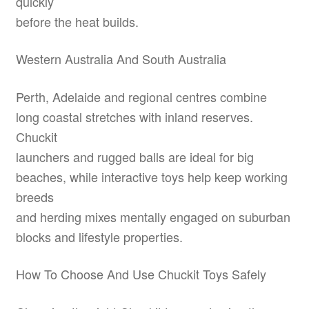
quickly
before the heat builds.
Western Australia And South Australia
Perth, Adelaide and regional centres combine
long coastal stretches with inland reserves.
Chuckit
launchers and rugged balls are ideal for big
beaches, while interactive toys help keep working
breeds
and herding mixes mentally engaged on suburban
blocks and lifestyle properties.
How To Choose And Use Chuckit Toys Safely