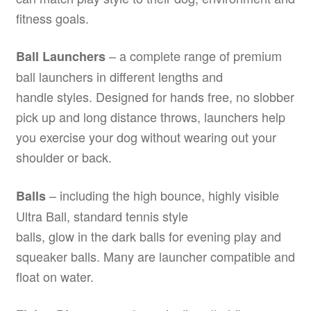
fitness goals.
– a complete range of premium
Ball Launchers
ball launchers in different lengths and
handle styles. Designed for hands free, no slobber
pick up and long distance throws, launchers help
you exercise your dog without wearing out your
shoulder or back.
– including the high bounce, highly visible
Balls
Ultra Ball, standard tennis style
balls, glow in the dark balls for evening play and
squeaker balls. Many are launcher compatible and
float on water.