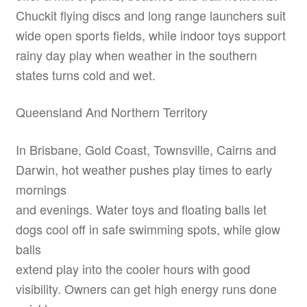
Chuckit flying discs and long range launchers suit
wide open sports fields, while indoor toys support
rainy day play when weather in the southern
states turns cold and wet.
Queensland And Northern Territory
In Brisbane, Gold Coast, Townsville, Cairns and
Darwin, hot weather pushes play times to early
mornings
and evenings. Water toys and floating balls let
dogs cool off in safe swimming spots, while glow
balls
extend play into the cooler hours with good
visibility. Owners can get high energy runs done