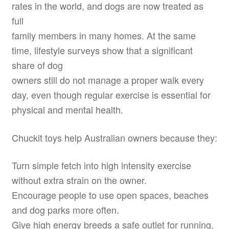
rates in the world, and dogs are now treated as
full
family members in many homes. At the same
time, lifestyle surveys show that a significant
share of dog
owners still do not manage a proper walk every
day, even though regular exercise is essential for
physical and mental health.
Chuckit toys help Australian owners because they:
Turn simple fetch into high intensity exercise
without extra strain on the owner.
Encourage people to use open spaces, beaches
and dog parks more often.
Give high energy breeds a safe outlet for running,