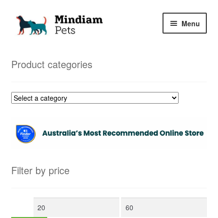
Skip
Skip
Menu
to
to
navigation
content
Home
Product categories
Shop
My Orders
Filter by price
Min
Max