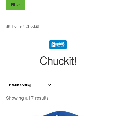
price
price
Filter
Home
Chuckit!
Chuckit!
Showing all 7 results