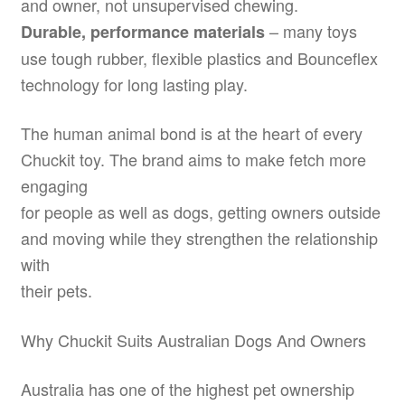
and owner, not unsupervised chewing.
– many toys
Durable, performance materials
use tough rubber, flexible plastics and Bounceflex
technology for long lasting play.
The human animal bond is at the heart of every
Chuckit toy. The brand aims to make fetch more
engaging
for people as well as dogs, getting owners outside
and moving while they strengthen the relationship
with
their pets.
Why Chuckit Suits Australian Dogs And Owners
Australia has one of the highest pet ownership