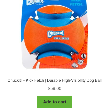
Chuckit! – Kick Fetch | Durable High-Visibility Dog Ball
$
59.00
Add to cart