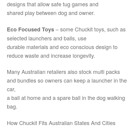
designs that allow safe tug games and
shared play between dog and owner.
– some Chuckit toys, such as
Eco Focused Toys
selected launchers and balls, use
durable materials and eco conscious design to
reduce waste and increase longevity.
Many Australian retailers also stock multi packs
and bundles so owners can keep a launcher in the
car,
a ball at home and a spare ball in the dog walking
bag.
How Chuckit Fits Australian States And Cities