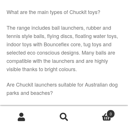
What are the main types of Chuckit toys?
The range includes ball launchers, rubber and
tennis style balls, flying discs, floating water toys,
indoor toys with Bounceflex core, tug toys and
selected eco conscious designs. Many balls are
compatible with the launchers and are highly
visible thanks to bright colours.
Are Chuckit launchers suitable for Australian dog
parks and beaches?
Yes. Chuckit launchers are widely used in
0
Australian dog parks and on beaches because
Products
they allow
search