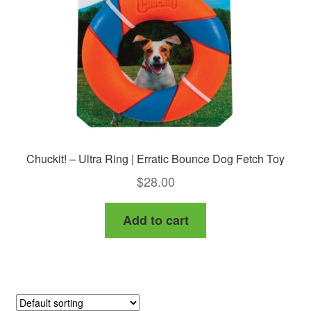
chosen
on
the
product
page
Chuckit! – Ultra Ring | Erratic Bounce Dog Fetch Toy
$
28.00
Add to cart