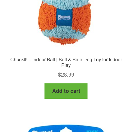
Chuckit! – Indoor Ball | Soft & Safe Dog Toy for Indoor
Play
$
28.99
Add to cart