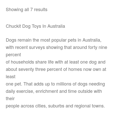
Showing all 7 results
Chuckit Dog Toys In Australia
Dogs remain the most popular pets in Australia,
with recent surveys showing that around forty nine
percent
of households share life with at least one dog and
about seventy three percent of homes now own at
least
one pet. That adds up to millions of dogs needing
daily exercise, enrichment and time outside with
their
people across cities, suburbs and regional towns.