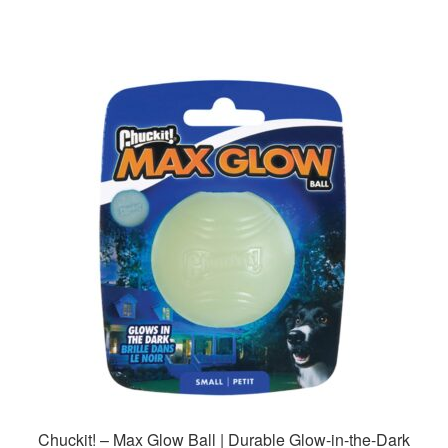
Chuckit! – Max Glow Ball | Durable Glow-in-the-Dark