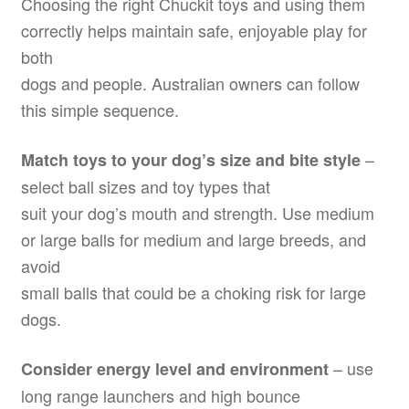
Choosing the right Chuckit toys and using them
correctly helps maintain safe, enjoyable play for
both
dogs and people. Australian owners can follow
this simple sequence.
–
Match toys to your dog’s size and bite style
select ball sizes and toy types that
suit your dog’s mouth and strength. Use medium
or large balls for medium and large breeds, and
avoid
small balls that could be a choking risk for large
dogs.
– use
Consider energy level and environment
long range launchers and high bounce