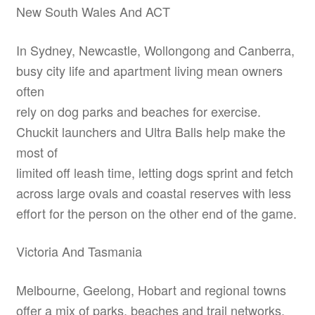
New South Wales And ACT
In Sydney, Newcastle, Wollongong and Canberra,
busy city life and apartment living mean owners
often
rely on dog parks and beaches for exercise.
Chuckit launchers and Ultra Balls help make the
most of
limited off leash time, letting dogs sprint and fetch
across large ovals and coastal reserves with less
effort for the person on the other end of the game.
Victoria And Tasmania
Melbourne, Geelong, Hobart and regional towns
offer a mix of parks, beaches and trail networks.