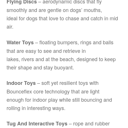
– aerodynamic discs that fly
Flying Discs
smoothly and are gentle on dogs’ mouths,
ideal for dogs that love to chase and catch in mid
air.
– floating bumpers, rings and balls
Water Toys
that are easy to see and retrieve in
lakes, rivers and at the beach, designed to keep
their shape and stay buoyant.
– soft yet resilient toys with
Indoor Toys
Bounceflex core technology that are light
enough for indoor play while still bouncing and
rolling in interesting ways.
– rope and rubber
Tug And Interactive Toys