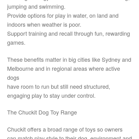
jumping and swimming.
Provide options for play in water, on land and
indoors when weather is poor.
Support training and recall through fun, rewarding
games.
These benefits matter in big cities like Sydney and
Melbourne and in regional areas where active
dogs
have room to run but still need structured,
engaging play to stay under control.
The Chuckit Dog Toy Range
Chuckit offers a broad range of toys so owners
can match play style to their dog, environment and