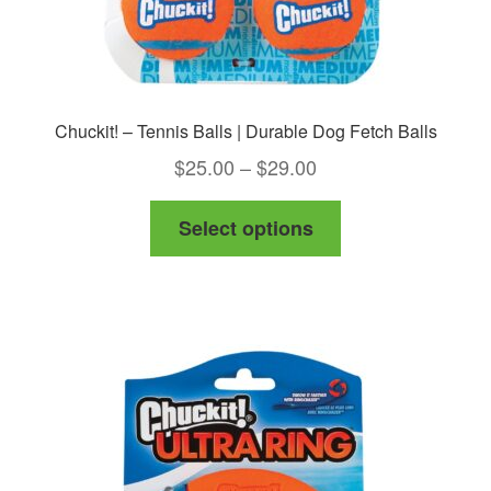
page
Chuckit! – Tennis Balls | Durable Dog Fetch Balls
Price
$
25.00
–
$
29.00
range:
This
Select options
$25.00
product
through
has
$29.00
multiple
variants.
The
options
may
be