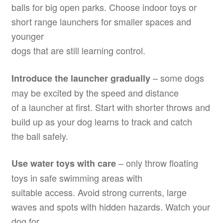
balls for big open parks. Choose indoor toys or
short range launchers for smaller spaces and
younger
dogs that are still learning control.
– some dogs
Introduce the launcher gradually
may be excited by the speed and distance
of a launcher at first. Start with shorter throws and
build up as your dog learns to track and catch
the ball safely.
– only throw floating
Use water toys with care
toys in safe swimming areas with
suitable access. Avoid strong currents, large
waves and spots with hidden hazards. Watch your
dog for