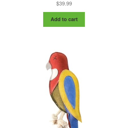
$
39.99
Add to cart