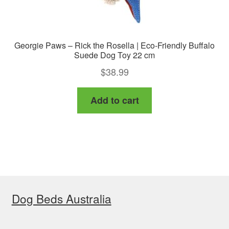
Georgie Paws – Rick the Rosella | Eco-Friendly Buffalo
Suede Dog Toy 22 cm
$
38.99
Add to cart
Dog Beds Australia