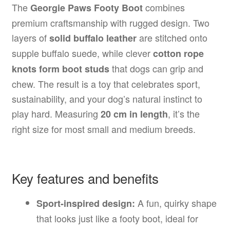
The
combines
Georgie Paws Footy Boot
premium craftsmanship with rugged design. Two
layers of
are stitched onto
solid buffalo leather
supple buffalo suede, while clever
cotton rope
that dogs can grip and
knots form boot studs
chew. The result is a toy that celebrates sport,
sustainability, and your dog’s natural instinct to
play hard. Measuring
, it’s the
20 cm in length
right size for most small and medium breeds.
Key features and benefits
A fun, quirky shape
Sport-inspired design:
that looks just like a footy boot, ideal for