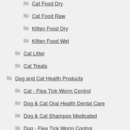
Cat Food Dry
Cat Food Raw
Kitten Food Dry
Kitten Food Wet
Cat Litter
Cat Treats
Dog and Cat Health Products
Cat - Flea Tick Worm Control
Dog & Cat Oral Health Dental Care
Dog & Cat Shampoo Medicated
Dog - Flea Tick Worm Control