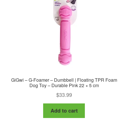
GiGwi – G-Foamer – Dumbbell | Floating TPR Foam
Dog Toy – Durable Pink 22 × 5 cm
$
33.99
Add to cart