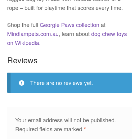
rope – built for playtime that scores every time.
Shop the full
Georgie Paws collection
at
Mindiampets.com.au
, learn about
dog chew toys
on Wikipedia.
Reviews
There are no reviews yet.
Your email address will not be published.
Required fields are marked
*