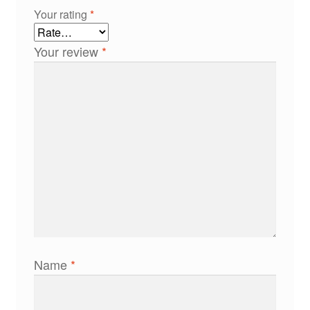
Your rating
*
Your review
*
Name
*