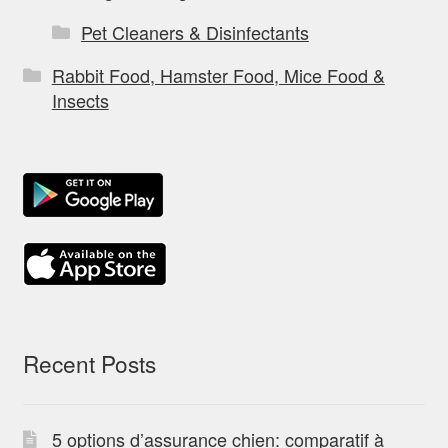
Pet Cleaners & Disinfectants
Rabbit Food, Hamster Food, Mice Food &
Insects
Recent Posts
5 options d’assurance chien: comparatif à