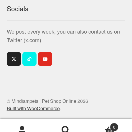
Socials
We post every week, you can also contact us on
Twitter (x.com)
© Mindiampets | Pet Shop Online 2026
Built with WooCommerce
.
0