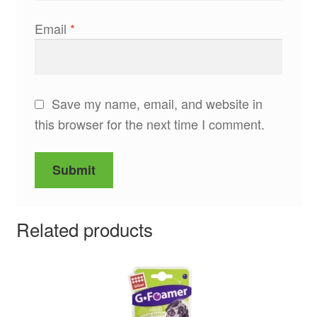
Email
*
Save my name, email, and website in
this browser for the next time I comment.
Related products