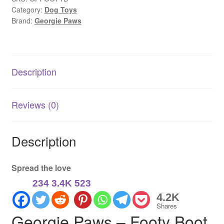
Category:
Dog Toys
|
Brand:
Georgie Paws
Buffalo
Leather
Eco
Dog
Description
Toy
for
Sports
Reviews (0)
Fans
quantity
Description
Spread the love
234
3.4K
523
4.2K
Shares
Georgie Paws – Footy Boot