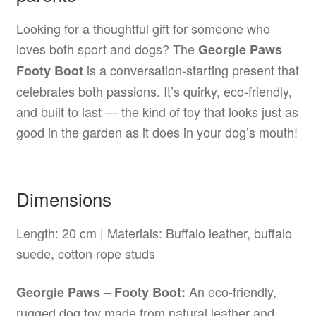
Looking for a thoughtful gift for someone who
loves both sport and dogs? The
Georgie Paws
is a conversation-starting present that
Footy Boot
celebrates both passions. It’s quirky, eco-friendly,
and built to last — the kind of toy that looks just as
good in the garden as it does in your dog’s mouth!
Dimensions
Length: 20 cm | Materials: Buffalo leather, buffalo
suede, cotton rope studs
An eco-friendly,
Georgie Paws – Footy Boot:
rugged dog toy made from natural leather and