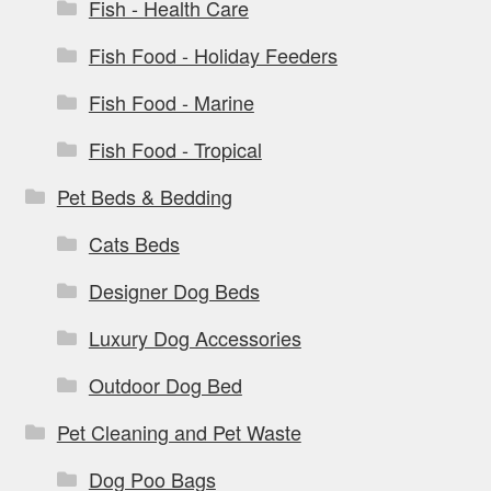
Fish - Health Care
Fish Food - Holiday Feeders
Fish Food - Marine
Fish Food - Tropical
Pet Beds & Bedding
Cats Beds
Designer Dog Beds
Luxury Dog Accessories
Outdoor Dog Bed
Pet Cleaning and Pet Waste
Dog Poo Bags