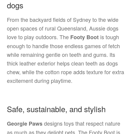
dogs
From the backyard fields of Sydney to the wide
open spaces of rural Queensland, Aussie dogs
love to play outdoors. The
is tough
Footy Boot
enough to handle those endless games of fetch
while remaining gentle on teeth and gums. Its
thick leather exterior helps clean teeth as dogs
chew, while the cotton rope adds texture for extra
excitement during playtime.
Safe, sustainable, and stylish
designs toys that respect nature
Georgie Paws
as much as they delight pets. The Footy Boot is