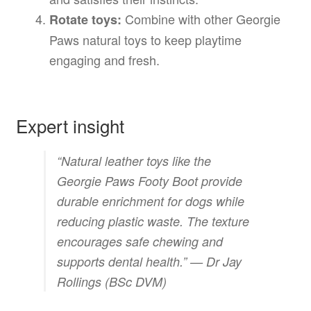
Combine with other Georgie
Rotate toys:
Paws natural toys to keep playtime
engaging and fresh.
Expert insight
“Natural leather toys like the
Georgie Paws Footy Boot provide
durable enrichment for dogs while
reducing plastic waste. The texture
encourages safe chewing and
supports dental health.” —
Dr Jay
Rollings (BSc DVM)