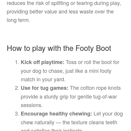
reduces the risk of splitting or tearing during play,
providing better value and less waste over the
long term.
How to play with the Footy Boot
Toss or roll the boot for
Kick off playtime:
your dog to chase, just like a mini footy
match in your yard.
The cotton rope knots
Use for tug games:
provide a sturdy grip for gentle tug-of-war
sessions.
Let your dog
Encourage healthy chewing:
chew naturally — the texture cleans teeth
and satisfies their instincts.