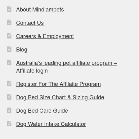
About Mindiampets
Contact Us
Careers & Employment
Blog
Australia’s leading pet affiliate program –
Affiliate login
Register For The Affilaite Program
Dog Bed Size Chart & Sizing Guide
Dog Bed Care Guide
Dog Water Intake Calculator