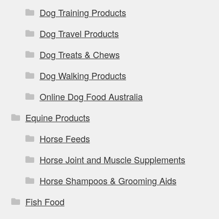
Dog Training Products
Dog Travel Products
Dog Treats & Chews
Dog Walking Products
Online Dog Food Australia
Equine Products
Horse Feeds
Horse Joint and Muscle Supplements
Horse Shampoos & Grooming Aids
Fish Food