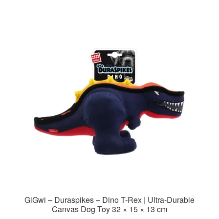
GiGwi – Duraspikes – Dino T-Rex | Ultra-Durable
Canvas Dog Toy 32 × 15 × 13 cm