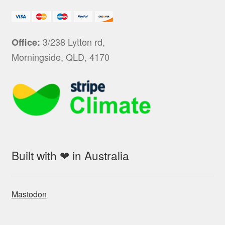
3/238 Lytton rd,
Office:
Morningside, QLD, 4170
Built with ❤ in Australia
Mastodon