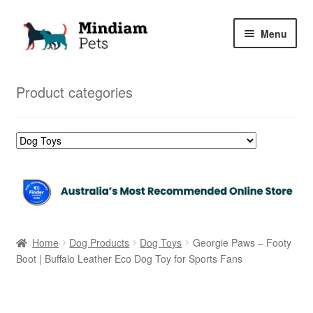
Skip
Skip
Menu
to
to
navigation
content
Home
Product categories
Shop
My Orders
Home
Dog Products
Dog Toys
Georgie Paws – Footy
Boot | Buffalo Leather Eco Dog Toy for Sports Fans