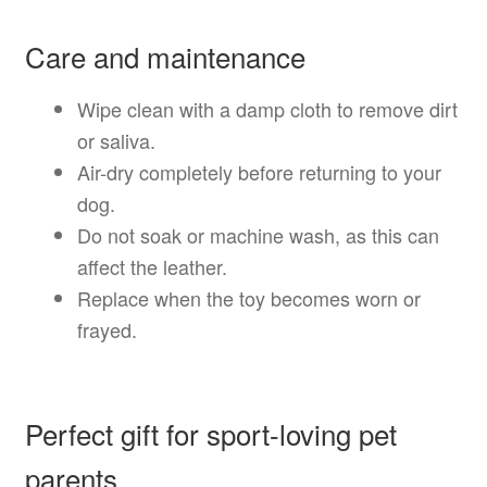
Care and maintenance
Wipe clean with a damp cloth to remove dirt
or saliva.
Air-dry completely before returning to your
dog.
Do not soak or machine wash, as this can
affect the leather.
Replace when the toy becomes worn or
frayed.
Perfect gift for sport-loving pet
parents