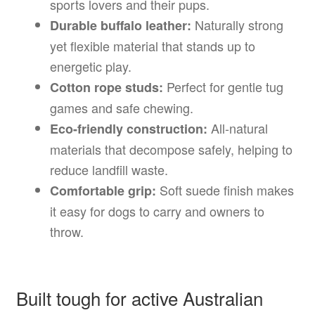
sports lovers and their pups.
Naturally strong
Durable buffalo leather:
yet flexible material that stands up to
energetic play.
Perfect for gentle tug
Cotton rope studs:
games and safe chewing.
All-natural
Eco-friendly construction:
materials that decompose safely, helping to
reduce landfill waste.
Soft suede finish makes
Comfortable grip:
it easy for dogs to carry and owners to
throw.
Built tough for active Australian