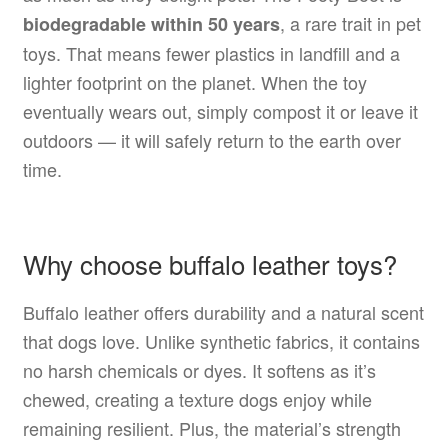
, a rare trait in pet
biodegradable within 50 years
toys. That means fewer plastics in landfill and a
lighter footprint on the planet. When the toy
eventually wears out, simply compost it or leave it
outdoors — it will safely return to the earth over
time.
Why choose buffalo leather toys?
Buffalo leather offers durability and a natural scent
that dogs love. Unlike synthetic fabrics, it contains
no harsh chemicals or dyes. It softens as it’s
chewed, creating a texture dogs enjoy while
remaining resilient. Plus, the material’s strength