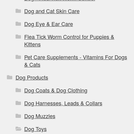
Dog and Cat Skin Care
Dog Eye & Ear Care
Flea Tick Worm Control for Puppies &
Kittens
Pet Care Supplements - Vitamins For Dogs
& Cats
Dog Products
Dog Coats & Dog Clothing
Dog Harnesses, Leads & Collars
Dog Muzzles
Dog Toys