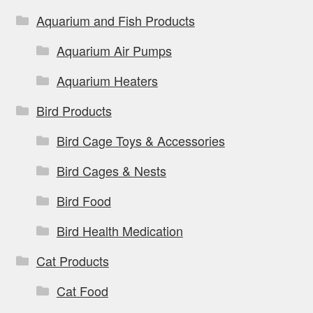
Aquarium and Fish Products
Aquarium Air Pumps
Aquarium Heaters
Bird Products
Bird Cage Toys & Accessories
Bird Cages & Nests
Bird Food
Bird Health Medication
Cat Products
Cat Food