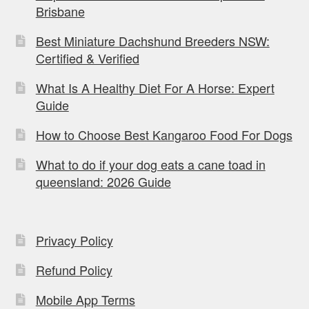
Brisbane
Best Miniature Dachshund Breeders NSW:
Certified & Verified
What Is A Healthy Diet For A Horse: Expert
Guide
How to Choose Best Kangaroo Food For Dogs
What to do if your dog eats a cane toad in
queensland: 2026 Guide
Privacy Policy
Refund Policy
Mobile App Terms