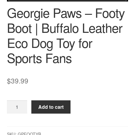
Georgie Paws – Footy
Boot | Buffalo Leather
Eco Dog Toy for
Sports Fans
$
39.99
Georgie
Add to cart
Paws
–
Footy
Boot
SKU:
GPFOOTYB