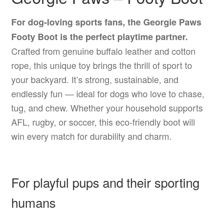
For dog-loving sports fans, the Georgie Paws
Footy Boot is the perfect playtime partner.
Crafted from genuine buffalo leather and cotton
rope, this unique toy brings the thrill of sport to
your backyard. It’s strong, sustainable, and
endlessly fun — ideal for dogs who love to chase,
tug, and chew. Whether your household supports
AFL, rugby, or soccer, this eco-friendly boot will
win every match for durability and charm.
For playful pups and their sporting
humans