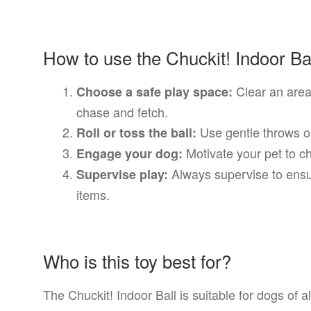
How to use the Chuckit! Indoor Ba
Clear an area
Choose a safe play space:
chase and fetch.
Use gentle throws or
Roll or toss the ball:
Motivate your pet to ch
Engage your dog:
Always supervise to ensur
Supervise play:
items.
Who is this toy best for?
The Chuckit! Indoor Ball is suitable for dogs of a