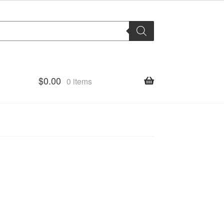
$
0.00
0 items