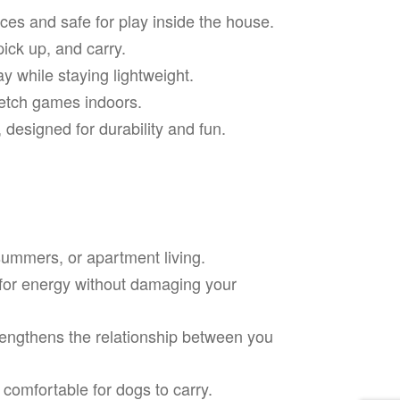
ces and safe for play inside the house.
ick up, and carry.
 while staying lightweight.
fetch games indoors.
 designed for durability and fun.
 summers, or apartment living.
 for energy without damaging your
trengthens the relationship between you
 comfortable for dogs to carry.