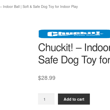
 – Indoor Ball | Soft & Safe Dog Toy for Indoor Play
Chuckit! – Indoor
Safe Dog Toy for
$
28.99
Chuckit!
Add to cart
–
Indoor