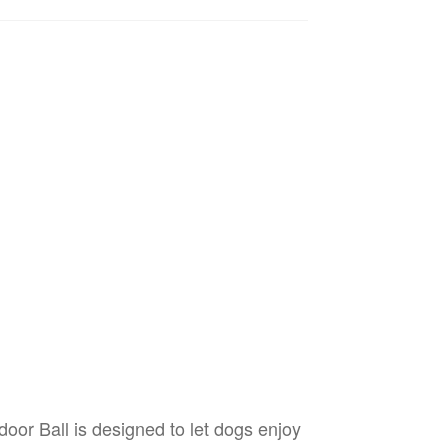
oor Ball is designed to let dogs enjoy