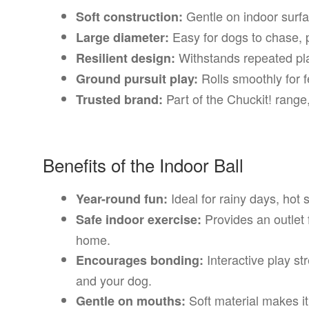
Gentle on indoor surfa
Soft construction:
Easy for dogs to chase, p
Large diameter:
Withstands repeated play
Resilient design:
Rolls smoothly for 
Ground pursuit play:
Part of the Chuckit! range,
Trusted brand:
Benefits of the Indoor Ball
Ideal for rainy days, hot
Year-round fun:
Provides an outlet
Safe indoor exercise:
home.
Interactive play s
Encourages bonding:
and your dog.
Soft material makes it
Gentle on mouths: