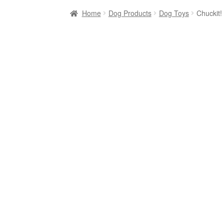
Home
Dog Products
Dog Toys
Chuckit!