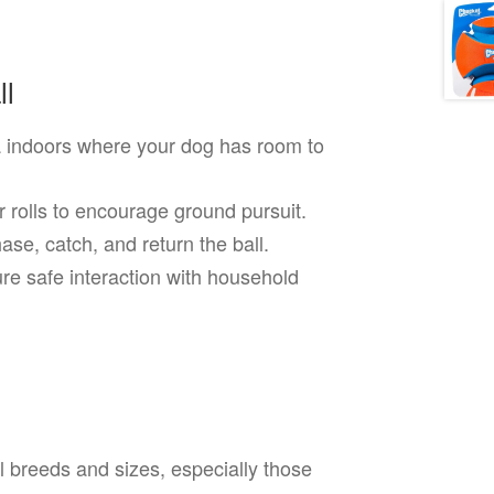
ll
 indoors where your dog has room to
 rolls to encourage ground pursuit.
ase, catch, and return the ball.
e safe interaction with household
ll breeds and sizes, especially those