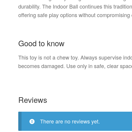
durability. The Indoor Ball continues this traditio
offering safe play options without compromising
Good to know
This toy is not a chew toy. Always supervise indoo
becomes damaged. Use only in safe, clear space
Reviews
There are no reviews yet.