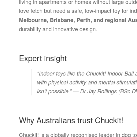
living in apartments or homes without large outdo
love fetch but need a safe, low-impact toy for i
Melbourne, Brisbane, Perth, and regional Aus
durability and innovative design.
Expert insight
“Indoor toys like the Chuckit! Indoor Ball
with physical activity and mental stimula
isn’t possible.” —
Dr Jay Rollings (BSc 
Why Australians trust Chuckit!
Chuckit! is a globally recognised leader in dog t