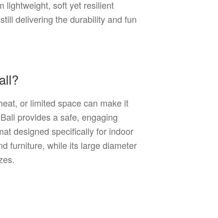
lightweight, soft yet resilient
till delivering the durability and fun
all?
 heat, or limited space can make it
r Ball provides a safe, engaging
rmat designed specifically for indoor
nd furniture, while its large diameter
zes.