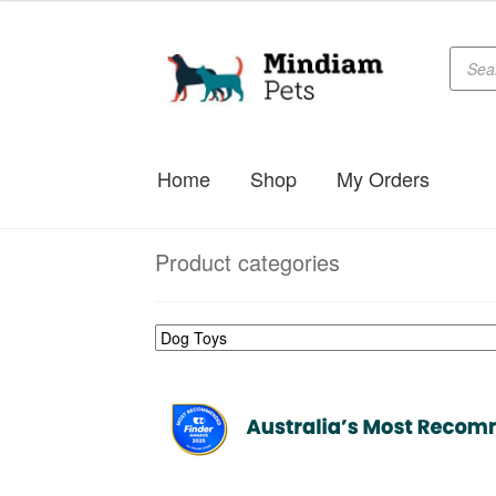
Produc
Skip
Skip
searc
to
to
navigation
content
Home
Shop
My Orders
Product categories