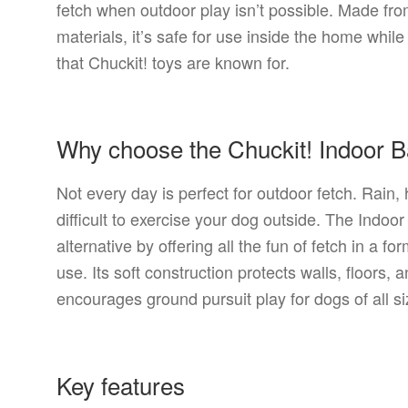
fetch when outdoor play isn’t possible. Made from 
materials, it’s safe for use inside the home while s
that Chuckit! toys are known for.
Why choose the Chuckit! Indoor B
Not every day is perfect for outdoor fetch. Rain,
difficult to exercise your dog outside. The Indoo
alternative by offering all the fun of fetch in a fo
use. Its soft construction protects walls, floors, a
encourages ground pursuit play for dogs of all si
Key features