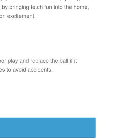
n by bringing fetch fun into the home,
 on excitement.
r play and replace the ball if it
s to avoid accidents.