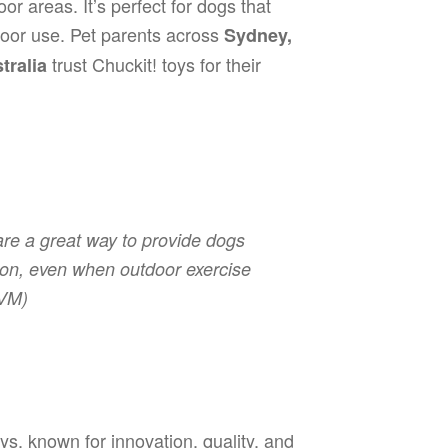
or areas. It’s perfect for dogs that
ndoor use. Pet parents across
Sydney,
trust Chuckit! toys for their
tralia
 are a great way to provide dogs
tion, even when outdoor exercise
DVM)
oys, known for innovation, quality, and