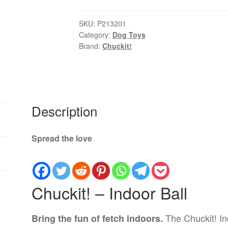
Ball
|
SKU:
P213201
Category:
Dog Toys
Soft
Brand:
Chuckit!
&
Safe
Dog
Toy
for
Description
Indoor
Play
quantity
Spread the love
Chuckit! – Indoor Ball
The Chuckit! Ind
Bring the fun of fetch indoors.