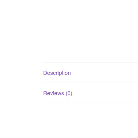
Description
Reviews (0)