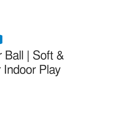
 Ball | Soft &
 Indoor Play