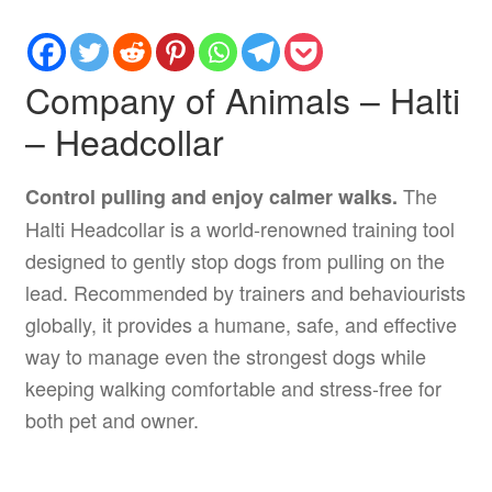
Company of Animals – Halti
– Headcollar
The
Control pulling and enjoy calmer walks.
Halti Headcollar is a world-renowned training tool
designed to gently stop dogs from pulling on the
lead. Recommended by trainers and behaviourists
globally, it provides a humane, safe, and effective
way to manage even the strongest dogs while
keeping walking comfortable and stress-free for
both pet and owner.