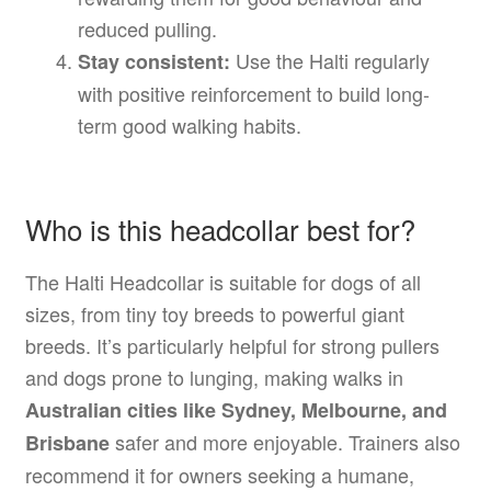
reduced pulling.
Use the Halti regularly
Stay consistent:
with positive reinforcement to build long-
term good walking habits.
Who is this headcollar best for?
The Halti Headcollar is suitable for dogs of all
sizes, from tiny toy breeds to powerful giant
breeds. It’s particularly helpful for strong pullers
and dogs prone to lunging, making walks in
Australian cities like Sydney, Melbourne, and
safer and more enjoyable. Trainers also
Brisbane
recommend it for owners seeking a humane,