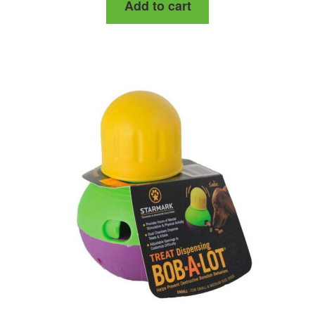
Add to cart