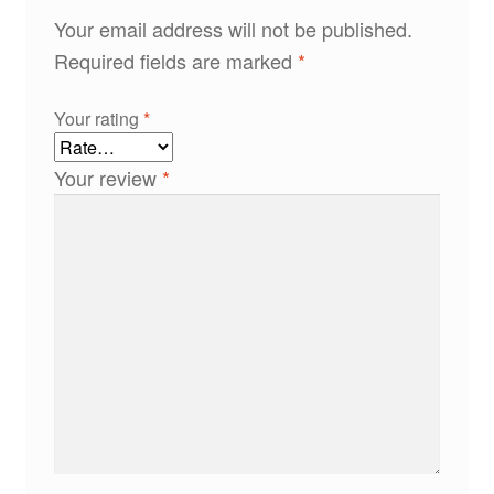
Your email address will not be published.
Required fields are marked
*
Your rating
*
Your review
*