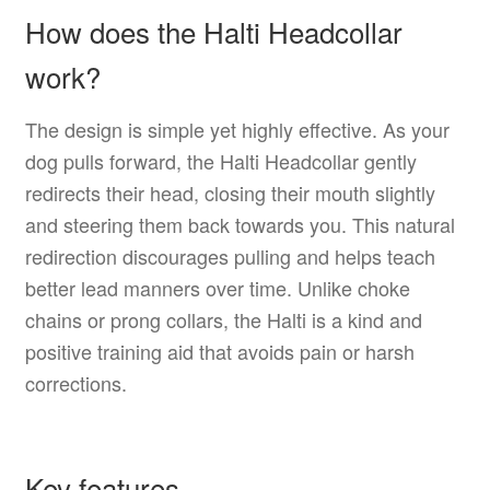
How does the Halti Headcollar
work?
The design is simple yet highly effective. As your
dog pulls forward, the Halti Headcollar gently
redirects their head, closing their mouth slightly
and steering them back towards you. This natural
redirection discourages pulling and helps teach
better lead manners over time. Unlike choke
chains or prong collars, the Halti is a kind and
positive training aid that avoids pain or harsh
corrections.
Key features