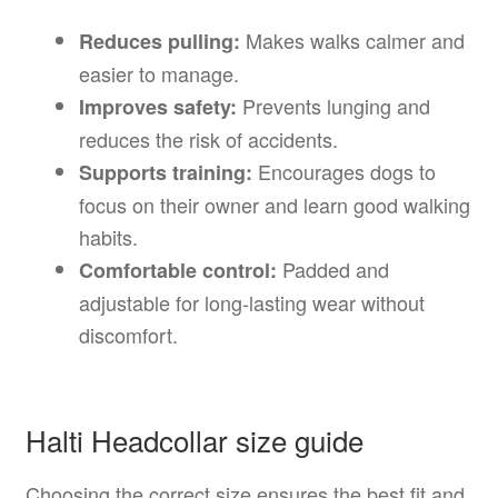
Makes walks calmer and
Reduces pulling:
easier to manage.
Prevents lunging and
Improves safety:
reduces the risk of accidents.
Encourages dogs to
Supports training:
focus on their owner and learn good walking
habits.
Padded and
Comfortable control:
adjustable for long-lasting wear without
discomfort.
Halti Headcollar size guide
Choosing the correct size ensures the best fit and