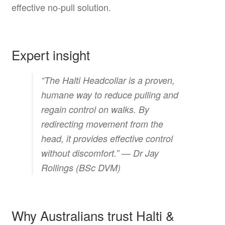
effective no-pull solution.
Expert insight
“The Halti Headcollar is a proven,
humane way to reduce pulling and
regain control on walks. By
redirecting movement from the
head, it provides effective control
without discomfort.” —
Dr Jay
Rollings (BSc DVM)
Why Australians trust Halti &