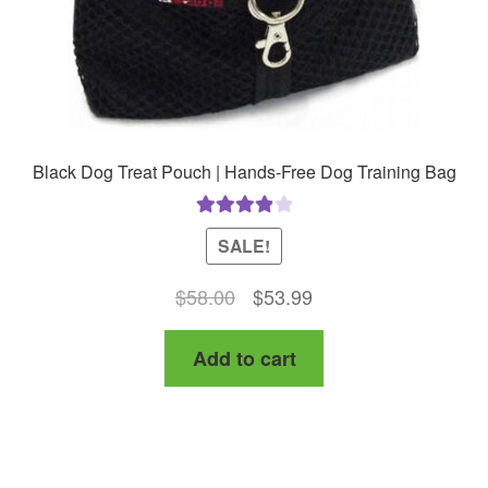
product
page
Black Dog Treat Pouch | Hands-Free Dog Training Bag
Rated
4.00
SALE!
out of 5
Original
Current
$
58.00
$
53.99
price
price
Add to cart
was:
is:
$58.00.
$53.99.