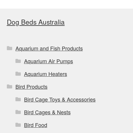
Dog Beds Australia
Aquarium and Fish Products
Aquarium Air Pumps
Aquarium Heaters
Bird Products
Bird Cage Toys & Accessories
Bird Cages & Nests
Bird Food