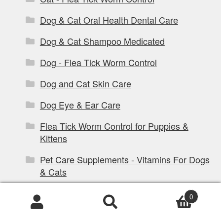
Dog & Cat Oral Health Dental Care
Dog & Cat Shampoo Medicated
Dog - Flea Tick Worm Control
Dog and Cat Skin Care
Dog Eye & Ear Care
Flea Tick Worm Control for Puppies &
Kittens
Pet Care Supplements - Vitamins For Dogs
& Cats
Dog Products
0
Products
Dog Coats & Dog Clothing
search