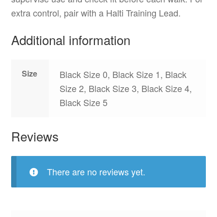
extra control, pair with a Halti Training Lead.
Additional information
Size
Black Size 0, Black Size 1, Black
Size 2, Black Size 3, Black Size 4,
Black Size 5
Reviews
There are no reviews yet.