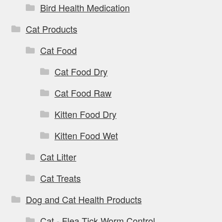
Bird Health Medication
Cat Products
Cat Food
Cat Food Dry
Cat Food Raw
Kitten Food Dry
Kitten Food Wet
Cat Litter
Cat Treats
Dog and Cat Health Products
Cat - Flea Tick Worm Control