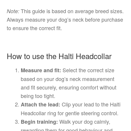
This guide is based on average breed sizes.
Note:
Always measure your dog’s neck before purchase
to ensure the correct fit.
How to use the Halti Headcollar
Select the correct size
Measure and fit:
based on your dog’s neck measurement
and fit securely, ensuring comfort without
being too tight.
Clip your lead to the Halti
Attach the lead:
Headcollar ring for gentle steering control.
Walk your dog calmly,
Begin training:
rewarding them for good behaviour and