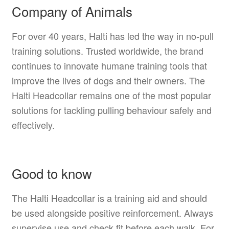
Company of Animals
For over 40 years, Halti has led the way in no-pull
training solutions. Trusted worldwide, the brand
continues to innovate humane training tools that
improve the lives of dogs and their owners. The
Halti Headcollar remains one of the most popular
solutions for tackling pulling behaviour safely and
effectively.
Good to know
The Halti Headcollar is a training aid and should
be used alongside positive reinforcement. Always
supervise use and check fit before each walk. For