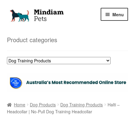
Skip
Skip
Menu
to
to
navigation
content
Home
Product categories
Shop
My Orders
Home
Dog Products
Dog Training Products
Halti –
Headcollar | No-Pull Dog Training Headcollar