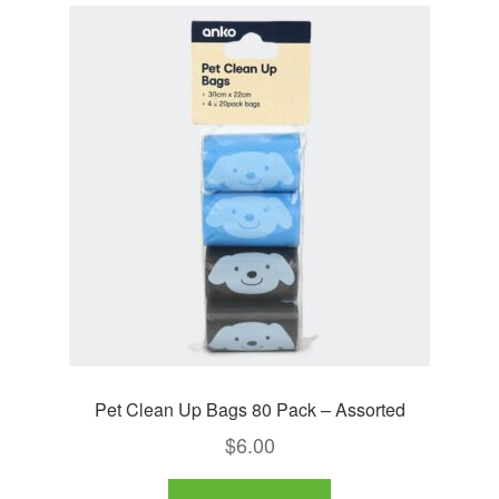
Pet Clean Up Bags 80 Pack – Assorted
$
6.00