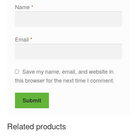
Name
*
Email
*
Save my name, email, and website in
this browser for the next time I comment.
Related products