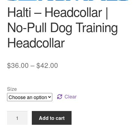
Halti – Headcollar |
No-Pull Dog Training
Headcollar
Price
$
36.00
–
$
42.00
range:
$36.00
Size
through
Clear
$42.00
Halti
Add to cart
–
Headcollar