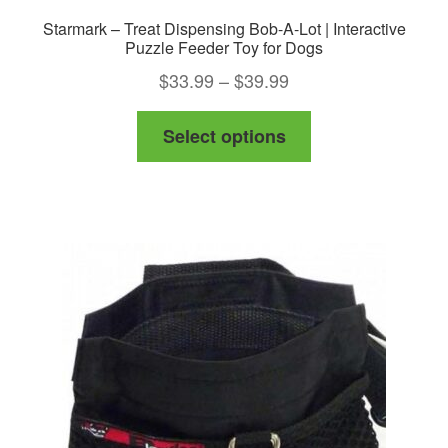
Starmark – Treat Dispensing Bob-A-Lot | Interactive
Puzzle Feeder Toy for Dogs
Price
$
33.99
–
$
39.99
range:
This
Select options
$33.99
product
through
has
$39.99
multiple
variants.
The
options
may
be
chosen
on
the