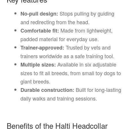
Stops pulling by guiding
No-pull design:
and redirecting from the head.
Made from lightweight,
Comfortable fit:
padded material for everyday use.
Trusted by vets and
Trainer-approved:
trainers worldwide as a safe training tool.
Available in six adjustable
Multiple sizes:
sizes to fit all breeds, from small toy dogs to
giant breeds.
Built for long-lasting
Durable construction:
daily walks and training sessions.
Benefits of the Halti Headcollar