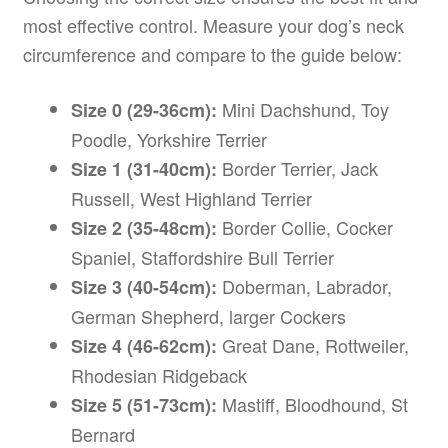
most effective control. Measure your dog’s neck
circumference and compare to the guide below:
Mini Dachshund, Toy
Size 0 (29-36cm):
Poodle, Yorkshire Terrier
Border Terrier, Jack
Size 1 (31-40cm):
Russell, West Highland Terrier
Border Collie, Cocker
Size 2 (35-48cm):
Spaniel, Staffordshire Bull Terrier
Doberman, Labrador,
Size 3 (40-54cm):
German Shepherd, larger Cockers
Great Dane, Rottweiler,
Size 4 (46-62cm):
Rhodesian Ridgeback
Mastiff, Bloodhound, St
Size 5 (51-73cm):
Bernard