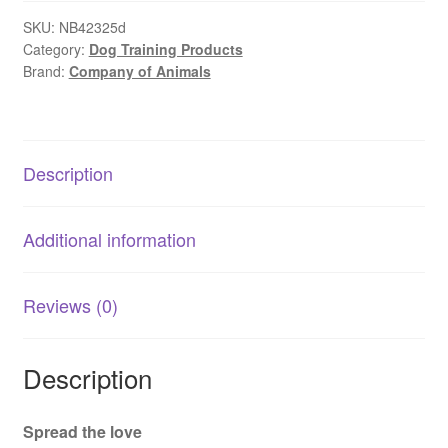
|
No-
SKU:
NB42325d
Category:
Dog Training Products
Pull
Brand:
Company of Animals
Dog
Training
Headcollar
quantity
Description
Additional information
Reviews (0)
Description
Spread the love