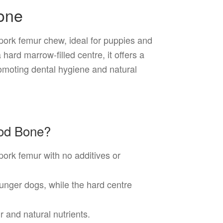
one
pork femur chew, ideal for puppies and
hard marrow-filled centre, it offers a
omoting dental hygiene and natural
od Bone?
rk femur with no additives or
ounger dogs, while the hard centre
 and natural nutrients.