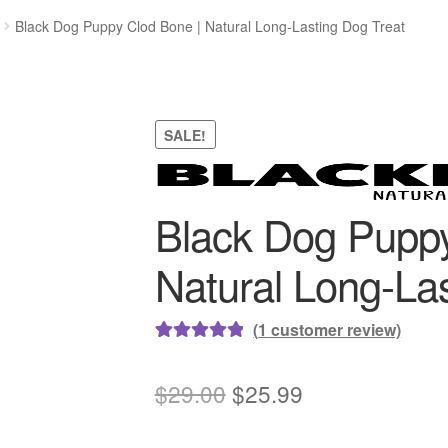
Black Dog Puppy Clod Bone | Natural Long-Lasting Dog Treat
SALE!
Black Dog Puppy
Natural Long-Las
(
1
customer review)
Rated
1
5.00
out of 5
Original
Current
$
29.00
$
25.99
based on
price
price
customer