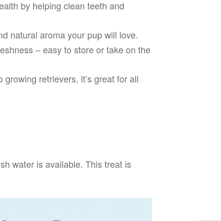
alth by helping clean teeth and
d natural aroma your pup will love.
eshness – easy to store or take on the
 growing retrievers, it’s great for all
 water is available. This treat is