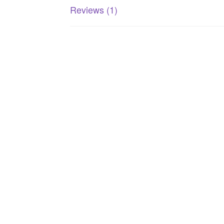
Reviews (1)