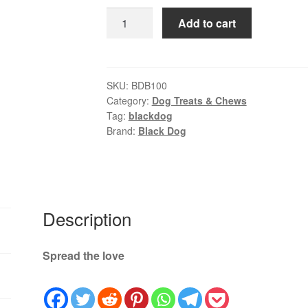
rating
was:
is:
Black
Add to cart
$29.00.
$25.99.
Dog
Puppy
Clod
Bone
SKU:
BDB100
Category:
Dog Treats & Chews
|
Tag:
blackdog
Natural
Brand:
Black Dog
Long-
Lasting
Dog
Treat
quantity
Description
Spread the love