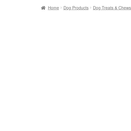
Home
Dog Products
Dog Treats & Chews