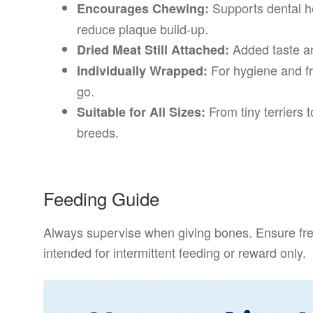
Supports dental he
Encourages Chewing:
reduce plaque build-up.
Added taste an
Dried Meat Still Attached:
For hygiene and fr
Individually Wrapped:
go.
From tiny terriers to
Suitable for All Sizes:
breeds.
Feeding Guide
Always supervise when giving bones. Ensure fresh
intended for intermittent feeding or reward only.