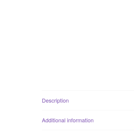
Description
Additional information