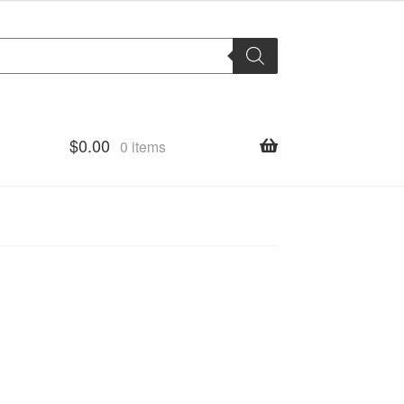
$
0.00
0 items