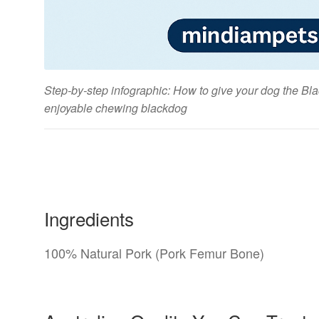
Step-by-step infographic: How to give your dog the B
enjoyable chewing blackdog
Ingredients
100% Natural Pork (Pork Femur Bone)