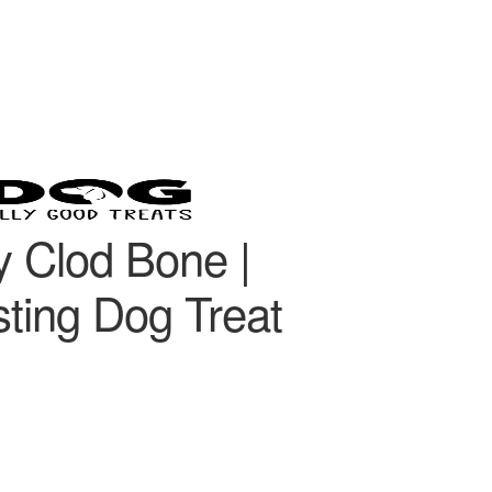
 Clod Bone |
ting Dog Treat