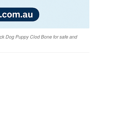
lack Dog Puppy Clod Bone for safe and