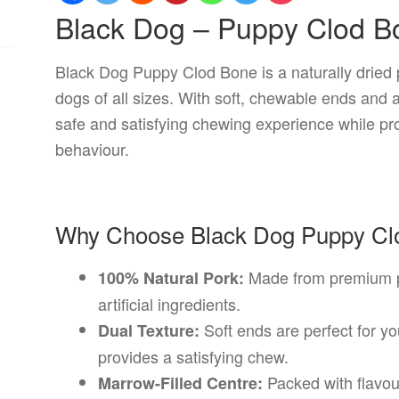
Black Dog – Puppy Clod B
Black Dog Puppy Clod Bone is a naturally dried 
dogs of all sizes. With soft, chewable ends and a 
safe and satisfying chewing experience while pr
behaviour.
Why Choose Black Dog Puppy Cl
Made from premium po
100% Natural Pork:
artificial ingredients.
Soft ends are perfect for y
Dual Texture:
provides a satisfying chew.
Packed with flavour
Marrow-Filled Centre: