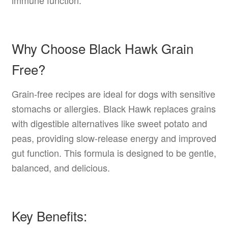
Why Choose Black Hawk Grain
Free?
Grain-free recipes are ideal for dogs with sensitive
stomachs or allergies. Black Hawk replaces grains
with digestible alternatives like sweet potato and
peas, providing slow-release energy and improved
gut function. This formula is designed to be gentle,
balanced, and delicious.
Key Benefits: