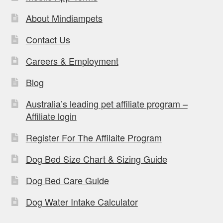
About Mindiampets
Contact Us
Careers & Employment
Blog
Australia’s leading pet affiliate program –
Affiliate login
Register For The Affilaite Program
Dog Bed Size Chart & Sizing Guide
Dog Bed Care Guide
Dog Water Intake Calculator