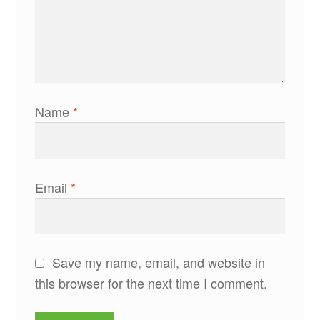
Name
*
Email
*
Save my name, email, and website in
this browser for the next time I comment.