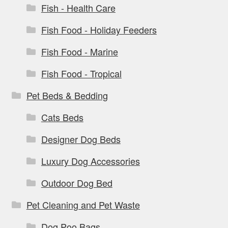
Fish - Health Care
Fish Food - Holiday Feeders
Fish Food - Marine
Fish Food - Tropical
Pet Beds & Bedding
Cats Beds
Designer Dog Beds
Luxury Dog Accessories
Outdoor Dog Bed
Pet Cleaning and Pet Waste
Dog Poo Bags