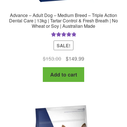
Advance – Adult Dog – Medium Breed – Triple Action
Dental Care | 13kg | Tartar Control & Fresh Breath | No
Wheat or Soy | Australian Made
Rated
5.00
SALE!
out of 5
Original
Current
$
153.00
$
149.99
price
price
Add to cart
was:
is:
$153.00.
$149.99.