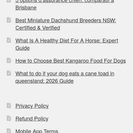
Brisbane
Best Miniature Dachshund Breeders NSW:
Certified & Verified
What Is A Healthy Diet For A Horse: Expert
Guide
How to Choose Best Kangaroo Food For Dogs
What to do if your dog eats a cane toad in
queensland: 2026 Guide
Privacy Policy
Refund Policy
Mobile App Terms