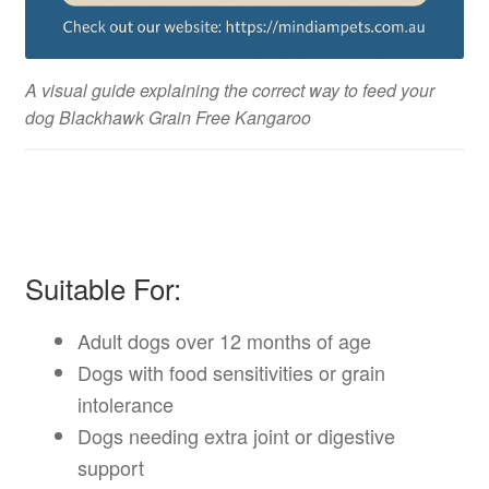
A visual guide explaining the correct way to feed your
dog Blackhawk Grain Free Kangaroo
Suitable For:
Adult dogs over 12 months of age
Dogs with food sensitivities or grain
intolerance
Dogs needing extra joint or digestive
support