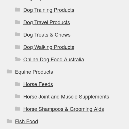
Dog Training Products
Dog Travel Products
Dog Treats & Chews
Dog Walking Products
Online Dog Food Australia
Equine Products
Horse Feeds
Horse Joint and Muscle Supplements
Horse Shampoos & Grooming Aids
Fish Food