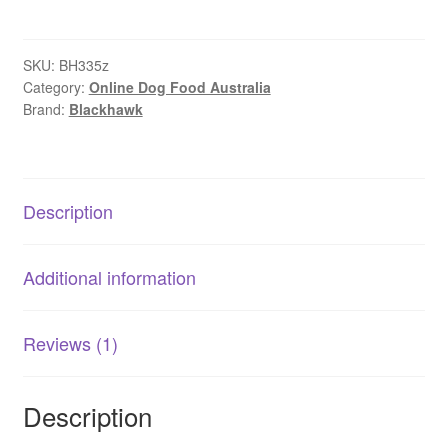
–
Adult
Dog
SKU:
BH335z
Category:
Online Dog Food Australia
–
Brand:
Blackhawk
GRAIN
FREE
–
Kangaroo
Description
quantity
Additional information
Reviews (1)
Description