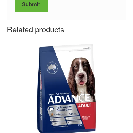
Related products