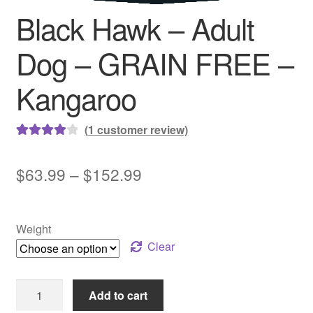
Black Hawk – Adult
Dog – GRAIN FREE –
Kangaroo
(
1
customer review)
Rated
1
4.00
out of 5
Price
$
63.99
–
$
152.99
based on
range:
customer
rating
$63.99
Weight
through
Clear
$152.99
Black
Add to cart
Hawk