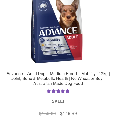
Advance – Adult Dog – Medium Breed – Mobility | 13kg |
Joint, Bone & Metabolic Health | No Wheat or Soy |
Australian Made Dog Food
Rated
5.00
SALE!
out of 5
Original
Current
$
159.00
$
149.99