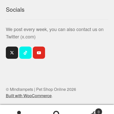
Socials
We post every week, you can also contact us on
Twitter (x.com)
© Mindiampets | Pet Shop Online 2026
Built with WooCommerce
.
0