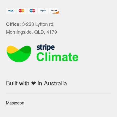
3/238 Lytton rd,
Office:
Morningside, QLD, 4170
Built with ❤ in Australia
Mastodon