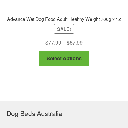
Advance Wet Dog Food Adult Healthy Weight 700g x 12
SALE!
Price
$
77.99
–
$
87.99
range:
This
Select options
$77.99
product
through
has
$87.99
multiple
variants.
The
options
Dog Beds Australia
may
be