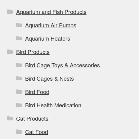
chosen
on
Aquarium and Fish Products
the
Aquarium Air Pumps
product
page
Aquarium Heaters
Bird Products
Bird Cage Toys & Accessories
Bird Cages & Nests
Bird Food
Bird Health Medication
Cat Products
Cat Food