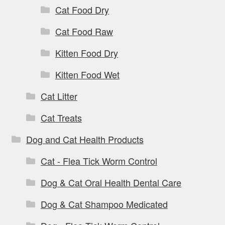
Cat Food Dry
Cat Food Raw
Kitten Food Dry
Kitten Food Wet
Cat Litter
Cat Treats
Dog and Cat Health Products
Cat - Flea Tick Worm Control
Dog & Cat Oral Health Dental Care
Dog & Cat Shampoo Medicated