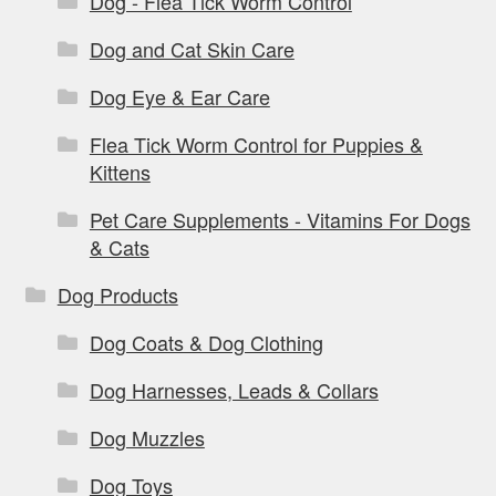
Dog - Flea Tick Worm Control
Dog and Cat Skin Care
Dog Eye & Ear Care
Flea Tick Worm Control for Puppies &
Kittens
Pet Care Supplements - Vitamins For Dogs
& Cats
Dog Products
Dog Coats & Dog Clothing
Dog Harnesses, Leads & Collars
Dog Muzzles
Dog Toys