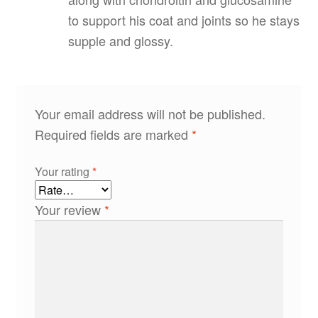
to support his coat and joints so he stays
supple and glossy.
Your email address will not be published.
Required fields are marked
*
Your rating
*
Your review
*