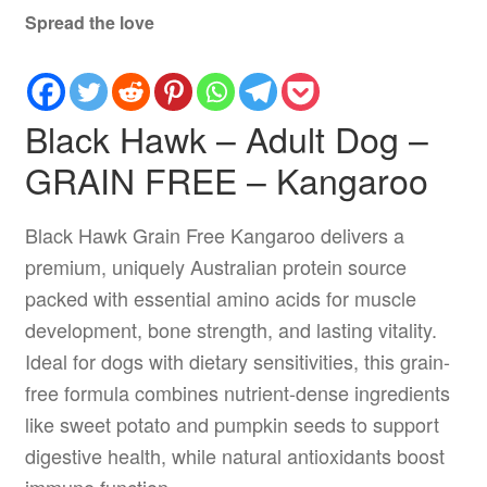
Spread the love
Black Hawk – Adult Dog –
GRAIN FREE – Kangaroo
Black Hawk Grain Free Kangaroo delivers a
premium, uniquely Australian protein source
packed with essential amino acids for muscle
development, bone strength, and lasting vitality.
Ideal for dogs with dietary sensitivities, this grain-
free formula combines nutrient-dense ingredients
like sweet potato and pumpkin seeds to support
digestive health, while natural antioxidants boost
immune function.