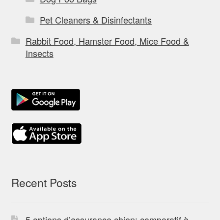
Pet Cleaners & Disinfectants
Rabbit Food, Hamster Food, Mice Food &
Insects
Recent Posts
5 options d’assurance chien: comparatif à