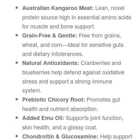
Lean, novel
Australian Kangaroo Meat:
protein source high in essential amino acids
for muscle and bone support.
Free from grains,
Grain-Free & Gentle:
wheat, and corn—ideal for sensitive guts
and dietary intolerances.
Cranberries and
Natural Antioxidants:
blueberries help defend against oxidative
stress and support a strong immune
system.
Promotes gut
Prebiotic Chicory Root:
health and nutrient absorption.
Supports joint function,
Added Emu Oil:
skin health, and a glossy coat.
Help support
Chondroitin & Glucosamine: