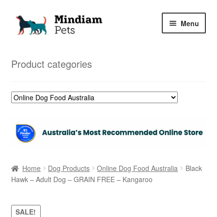
Skip
Skip
Menu
to
to
navigation
content
Home
Product categories
Shop
My Orders
Home
Dog Products
Online Dog Food Australia
Black
Hawk – Adult Dog – GRAIN FREE – Kangaroo
SALE!