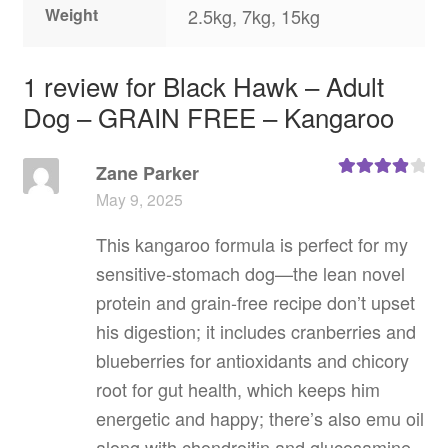
Weight
2.5kg, 7kg, 15kg
1 review for
Black Hawk – Adult
Dog – GRAIN FREE – Kangaroo
Zane Parker
Rated
4
May 9, 2025
out of 5
This kangaroo formula is perfect for my
sensitive‑stomach dog—the lean novel
protein and grain‑free recipe don’t upset
his digestion; it includes cranberries and
blueberries for antioxidants and chicory
root for gut health, which keeps him
energetic and happy; there’s also emu oil
along with chondroitin and glucosamine