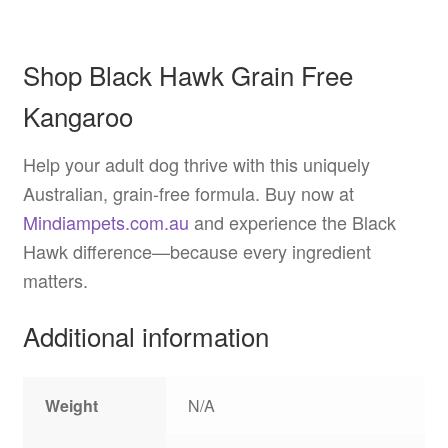
Shop Black Hawk Grain Free
Kangaroo
Help your adult dog thrive with this uniquely
Australian, grain-free formula. Buy now at
Mindiampets.com.au
and experience the Black
Hawk difference—because every ingredient
matters.
Additional information
Weight
N/A