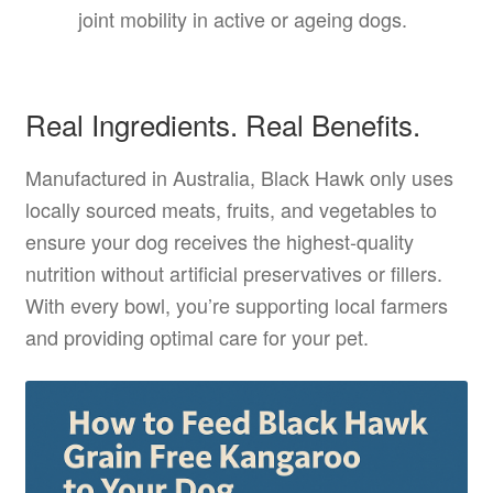
joint mobility in active or ageing dogs.
Real Ingredients. Real Benefits.
Manufactured in Australia, Black Hawk only uses
locally sourced meats, fruits, and vegetables to
ensure your dog receives the highest-quality
nutrition without artificial preservatives or fillers.
With every bowl, you’re supporting local farmers
and providing optimal care for your pet.