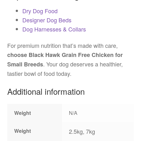
Dry Dog Food
Designer Dog Beds
Dog Harnesses & Collars
For premium nutrition that’s made with care,
choose Black Hawk Grain Free Chicken for
. Your dog deserves a healthier,
Small Breeds
tastier bowl of food today.
Additional information
Weight
N/A
Weight
2.5kg, 7kg