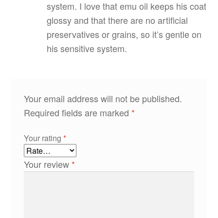
system. I love that emu oil keeps his coat
glossy and that there are no artificial
preservatives or grains, so it’s gentle on
his sensitive system.
Your email address will not be published.
Required fields are marked
*
Your rating
*
Your review
*