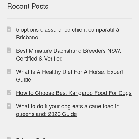
Recent Posts
5 options d’assurance chien: comparatif à
Brisbane
Best Miniature Dachshund Breeders NSW:
Certified & Verified
What Is A Healthy Diet For A Horse: Expert
Guide
How to Choose Best Kangaroo Food For Dogs
What to do if your dog eats a cane toad in
queensland: 2026 Guide