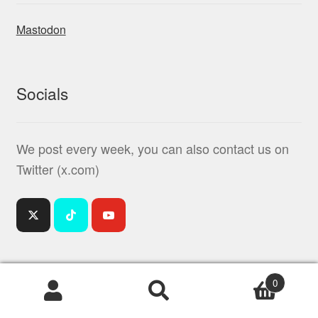
Mastodon
Socials
We post every week, you can also contact us on
Twitter (x.com)
0
Products
search
© Mindiampets | Pet Shop Online 2026