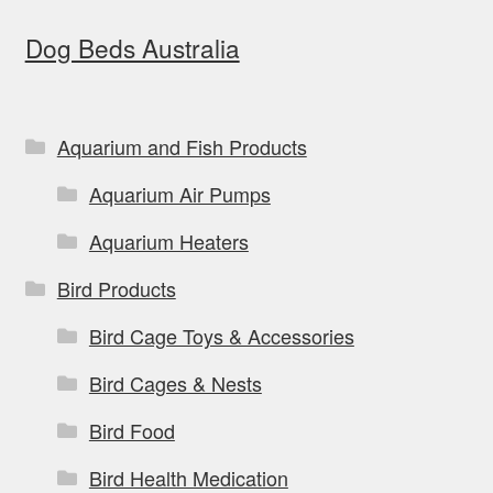
options
Dog Beds Australia
may
be
chosen
on
Aquarium and Fish Products
the
Aquarium Air Pumps
product
page
Aquarium Heaters
Bird Products
Bird Cage Toys & Accessories
Bird Cages & Nests
Bird Food
Bird Health Medication