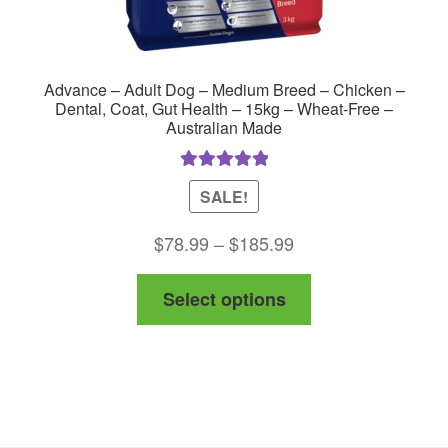
Advance – Adult Dog – Medium Breed – Chicken –
Dental, Coat, Gut Health – 15kg – Wheat-Free –
Australian Made
Rated
5.00
SALE!
out of 5
Price
$
78.99
–
$
185.99
range:
This
Select options
$78.99
product
through
has
$185.99
multiple
variants.
The