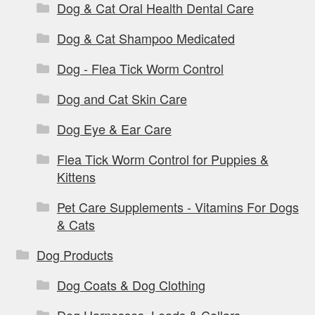
Dog & Cat Oral Health Dental Care
Dog & Cat Shampoo Medicated
Dog - Flea Tick Worm Control
Dog and Cat Skin Care
Dog Eye & Ear Care
Flea Tick Worm Control for Puppies &
Kittens
Pet Care Supplements - Vitamins For Dogs
& Cats
Dog Products
Dog Coats & Dog Clothing
Dog Harnesses, Leads & Collars