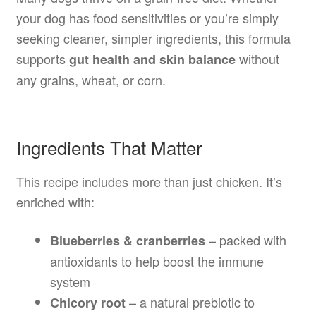
your dog has food sensitivities or you’re simply
seeking cleaner, simpler ingredients, this formula
supports
without
gut health and skin balance
any grains, wheat, or corn.
Ingredients That Matter
This recipe includes more than just chicken. It’s
enriched with:
– packed with
Blueberries & cranberries
antioxidants to help boost the immune
system
– a natural prebiotic to
Chicory root