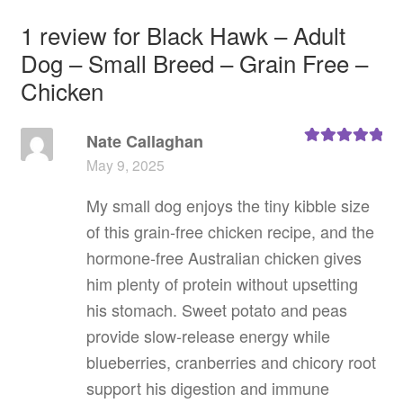
1 review for
Black Hawk – Adult
Dog – Small Breed – Grain Free –
Chicken
Nate Callaghan
Rated
5
out
May 9, 2025
of 5
My small dog enjoys the tiny kibble size
of this grain‑free chicken recipe, and the
hormone‑free Australian chicken gives
him plenty of protein without upsetting
his stomach. Sweet potato and peas
provide slow‑release energy while
blueberries, cranberries and chicory root
support his digestion and immune