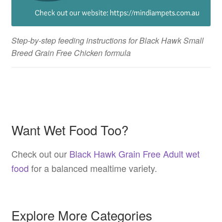
Step-by-step feeding instructions for Black Hawk Small
Breed Grain Free Chicken formula
Want Wet Food Too?
Check out our
Black Hawk Grain Free Adult wet
food
for a balanced mealtime variety.
Explore More Categories