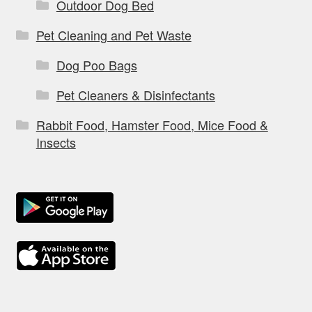
Outdoor Dog Bed
Pet Cleaning and Pet Waste
Dog Poo Bags
Pet Cleaners & Disinfectants
Rabbit Food, Hamster Food, Mice Food &
Insects