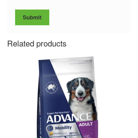
Related products