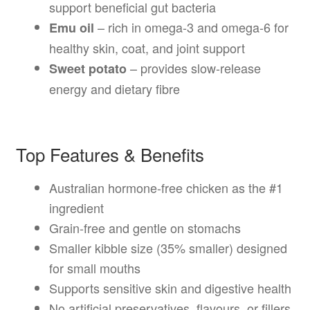
support beneficial gut bacteria
– rich in omega-3 and omega-6 for
Emu oil
healthy skin, coat, and joint support
– provides slow-release
Sweet potato
energy and dietary fibre
Top Features & Benefits
Australian hormone-free chicken as the #1
ingredient
Grain-free and gentle on stomachs
Smaller kibble size (35% smaller) designed
for small mouths
Supports sensitive skin and digestive health
No artificial preservatives, flavours, or fillers