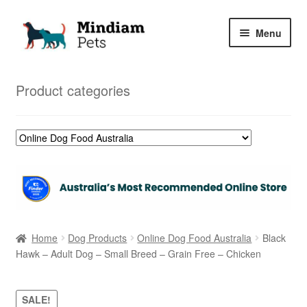
Skip
Skip
Menu
to
to
navigation
content
Home
Product categories
Shop
My Orders
Home
Dog Products
Online Dog Food Australia
Black
Hawk – Adult Dog – Small Breed – Grain Free – Chicken
SALE!