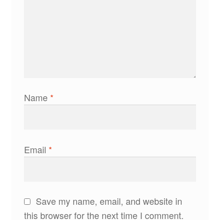
Name
*
Email
*
Save my name, email, and website in
this browser for the next time I comment.