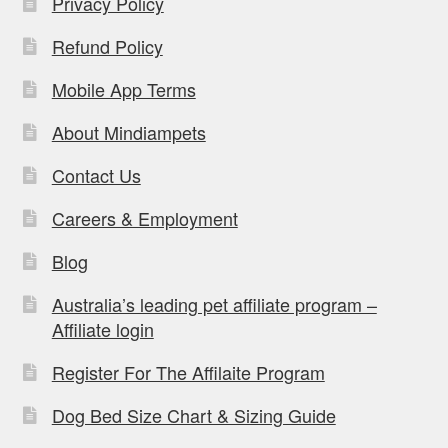
Privacy Policy
Refund Policy
Mobile App Terms
About Mindiampets
Contact Us
Careers & Employment
Blog
Australia’s leading pet affiliate program –
Affiliate login
Register For The Affilaite Program
Dog Bed Size Chart & Sizing Guide