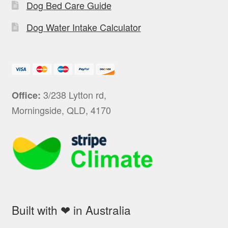
Dog Bed Care Guide
Dog Water Intake Calculator
3/238 Lytton rd,
Office:
Morningside, QLD, 4170
Built with ❤ in Australia