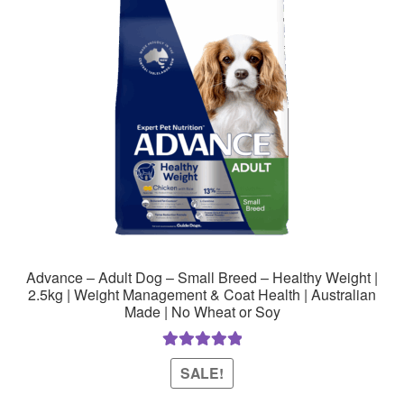
Advance – Adult Dog – Small Breed – Healthy Weight |
2.5kg | Weight Management & Coat Health | Australian
Made | No Wheat or Soy
Rated
5.00
SALE!
out of 5