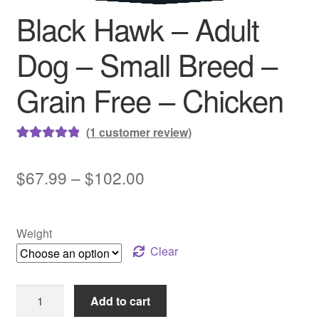
Black Hawk – Adult
Dog – Small Breed –
Grain Free – Chicken
(
1
customer review)
Rated
1
5.00
out of 5
Price
$
67.99
–
$
102.00
based on
range:
customer
rating
$67.99
Weight
through
Clear
$102.00
Black
Add to cart
Hawk