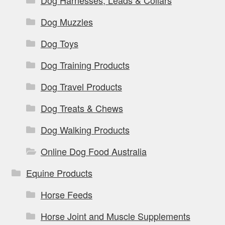
Dog Muzzles
Dog Toys
Dog Training Products
Dog Travel Products
Dog Treats & Chews
Dog Walking Products
Online Dog Food Australia
Equine Products
Horse Feeds
Horse Joint and Muscle Supplements