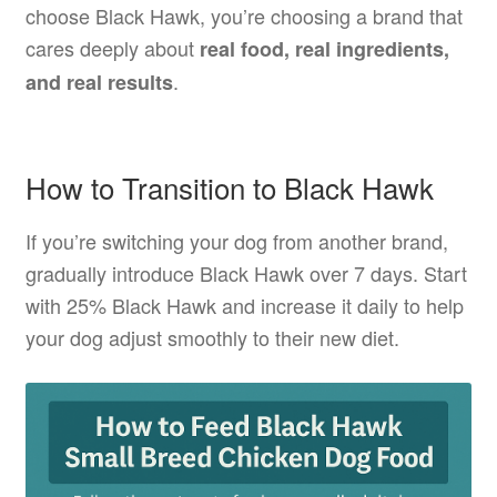
choose Black Hawk, you’re choosing a brand that
cares deeply about
real food, real ingredients,
.
and real results
How to Transition to Black Hawk
If you’re switching your dog from another brand,
gradually introduce Black Hawk over 7 days. Start
with 25% Black Hawk and increase it daily to help
your dog adjust smoothly to their new diet.