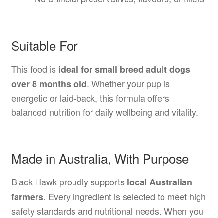
Suitable For
This food is
ideal for small breed adult dogs
. Whether your pup is
over 8 months old
energetic or laid-back, this formula offers
balanced nutrition for daily wellbeing and vitality.
Made in Australia, With Purpose
Black Hawk proudly supports
local Australian
. Every ingredient is selected to meet high
farmers
safety standards and nutritional needs. When you