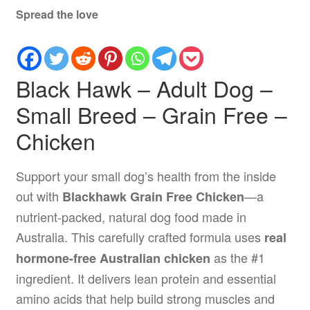
Spread the love
Black Hawk – Adult Dog –
Small Breed – Grain Free –
Chicken
Support your small dog’s health from the inside
out with
—a
Blackhawk Grain Free Chicken
nutrient-packed, natural dog food made in
Australia. This carefully crafted formula uses
real
as the #1
hormone-free Australian chicken
ingredient. It delivers lean protein and essential
amino acids that help build strong muscles and