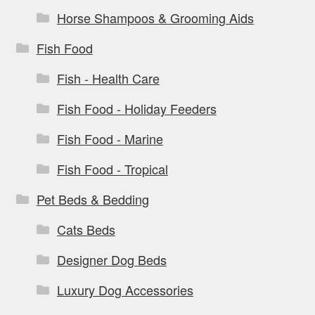
Horse Shampoos & Grooming Aids
Fish Food
Fish - Health Care
Fish Food - Holiday Feeders
Fish Food - Marine
Fish Food - Tropical
Pet Beds & Bedding
Cats Beds
Designer Dog Beds
Luxury Dog Accessories