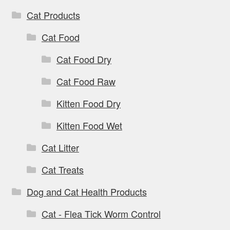
Cat Products
Cat Food
Cat Food Dry
Cat Food Raw
Kitten Food Dry
Kitten Food Wet
Cat Litter
Cat Treats
Dog and Cat Health Products
Cat - Flea Tick Worm Control