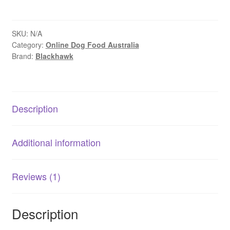
–
Adult
Dog
SKU:
N/A
Category:
Online Dog Food Australia
–
Brand:
Blackhawk
Small
Breed
–
Grain
Description
Free
–
Chicken
Additional information
quantity
Reviews (1)
Description