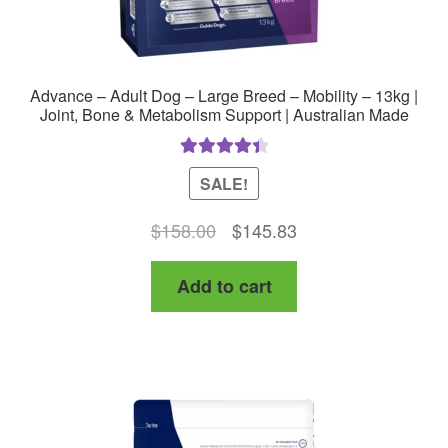
Advance – Adult Dog – Large Breed – Mobility – 13kg |
Joint, Bone & Metabolism Support | Australian Made
Rated
4.50
SALE!
out of 5
Original
Current
$
158.00
$
145.83
price
price
Add to cart
was:
is:
$158.00.
$145.83.