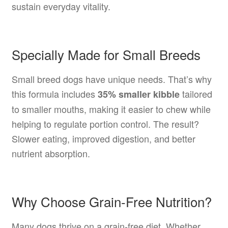
sustain everyday vitality.
Specially Made for Small Breeds
Small breed dogs have unique needs. That’s why
this formula includes
tailored
35% smaller kibble
to smaller mouths, making it easier to chew while
helping to regulate portion control. The result?
Slower eating, improved digestion, and better
nutrient absorption.
Why Choose Grain-Free Nutrition?
Many dogs thrive on a grain-free diet. Whether