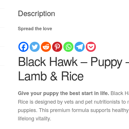
Description
Spread the love
Black Hawk – Puppy –
Lamb & Rice
Black H
Give your puppy the best start in life.
Rice is designed by vets and pet nutritionists t
puppies. This premium formula supports healthy
lifelong vitality.