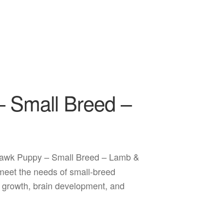
 Small Breed –
awk Puppy – Small Breed – Lamb &
o meet the needs of small-breed
 growth, brain development, and