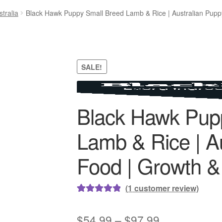
tralia
Black Hawk Puppy Small Breed Lamb & Rice | Australian Pupp
SALE!
Black Hawk Pup
Lamb & Rice | A
Food | Growth &
(
1
customer review)
Rated
1
5.00
out of 5
Price
$
54.99
–
$
97.99