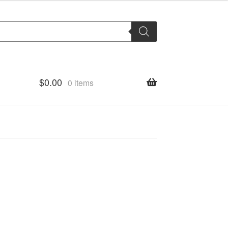
$
0.00
0 items