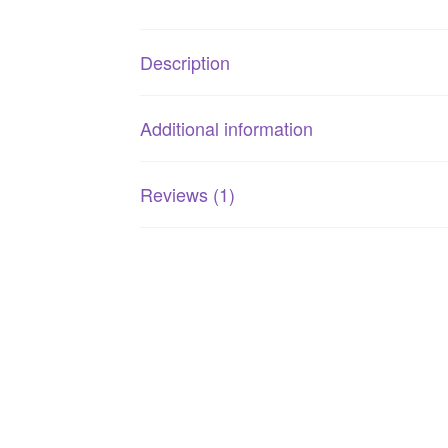
Description
Additional information
Reviews (1)