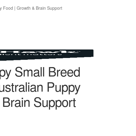
y Food | Growth & Brain Support
py Small Breed
ustralian Puppy
 Brain Support