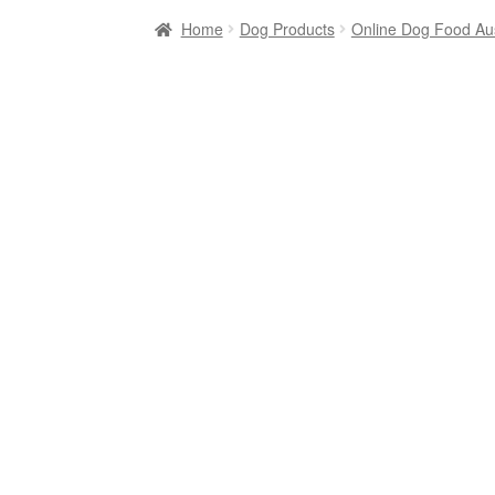
Home
Dog Products
Online Dog Food Aus