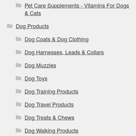
Pet Care Supplements - Vitamins For Dogs
& Cats
Dog Products
Dog Coats & Dog Clothing
Dog Harnesses, Leads & Collars
Dog Muzzles
Dog Toys
Dog Training Products
Dog Travel Products
Dog Treats & Chews
Dog Walking Products