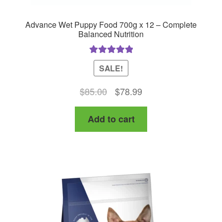
Advance Wet Puppy Food 700g x 12 – Complete
Balanced Nutrition
Rated
5.00
SALE!
out of 5
Original
Current
$
85.00
$
78.99
price
price
Add to cart
was:
is:
$85.00.
$78.99.