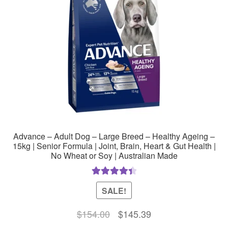
Advance – Adult Dog – Large Breed – Healthy Ageing –
15kg | Senior Formula | Joint, Brain, Heart & Gut Health |
No Wheat or Soy | Australian Made
Rated
4.50
SALE!
out of 5
Original
Current
$
154.00
$
145.39