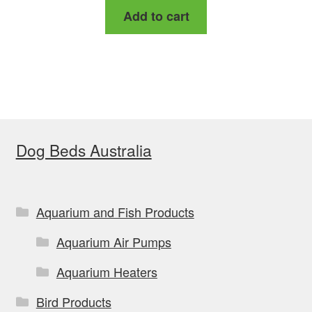
Add to cart
was:
is:
$159.00.
$149.99.
Dog Beds Australia
Aquarium and Fish Products
Aquarium Air Pumps
Aquarium Heaters
Bird Products