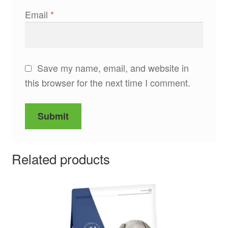
Email
*
Save my name, email, and website in
this browser for the next time I comment.
Related products