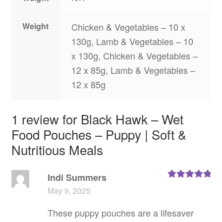
Weight
Chicken & Vegetables – 10 x
130g, Lamb & Vegetables – 10
x 130g, Chicken & Vegetables –
12 x 85g, Lamb & Vegetables –
12 x 85g
1 review for
Black Hawk – Wet
Food Pouches – Puppy | Soft &
Nutritious Meals
Indi Summers
Rated
5
out
May 9, 2025
of 5
These puppy pouches are a lifesaver