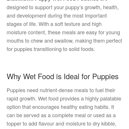
designed to support your puppy’s growth, health,
and development during the most important
stages of life. With a soft texture and high
moisture content, these meals are easy for young
mouths to chew and swallow, making them perfect
for puppies transitioning to solid foods.
Why Wet Food is Ideal for Puppies
Puppies need nutrient-dense meals to fuel their
rapid growth. Wet food provides a highly palatable
option that encourages healthy eating habits. It
can be served as a complete meal or used as a
topper to add flavour and moisture to dry kibble,