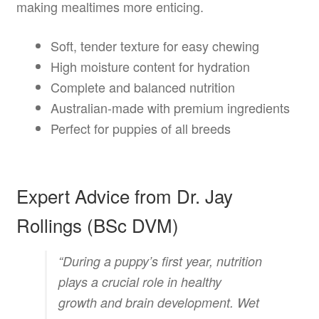
making mealtimes more enticing.
Soft, tender texture for easy chewing
High moisture content for hydration
Complete and balanced nutrition
Australian-made with premium ingredients
Perfect for puppies of all breeds
Expert Advice from Dr. Jay
Rollings (BSc DVM)
“During a puppy’s first year, nutrition
plays a crucial role in healthy
growth and brain development. Wet