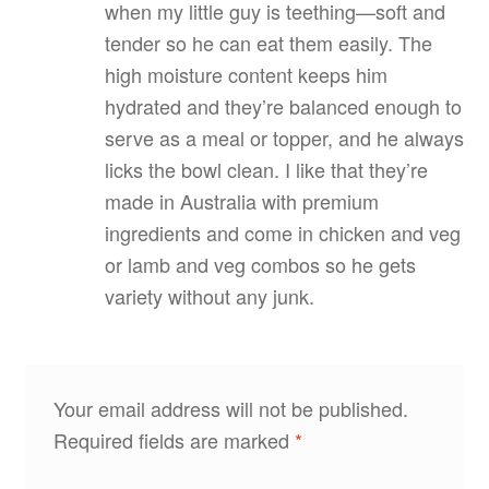
when my little guy is teething—soft and
tender so he can eat them easily. The
high moisture content keeps him
hydrated and they’re balanced enough to
serve as a meal or topper, and he always
licks the bowl clean. I like that they’re
made in Australia with premium
ingredients and come in chicken and veg
or lamb and veg combos so he gets
variety without any junk.
Your email address will not be published.
Required fields are marked
*