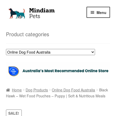
Skip
Skip
Menu
to
to
navigation
content
Home
Product categories
Shop
My Orders
Home
Dog Products
Online Dog Food Australia
Black
Hawk – Wet Food Pouches – Puppy | Soft & Nutritious Meals
SALE!