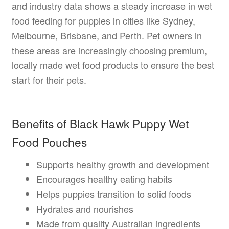
and industry data shows a steady increase in wet
food feeding for puppies in cities like Sydney,
Melbourne, Brisbane, and Perth. Pet owners in
these areas are increasingly choosing premium,
locally made wet food products to ensure the best
start for their pets.
Benefits of Black Hawk Puppy Wet
Food Pouches
Supports healthy growth and development
Encourages healthy eating habits
Helps puppies transition to solid foods
Hydrates and nourishes
Made from quality Australian ingredients