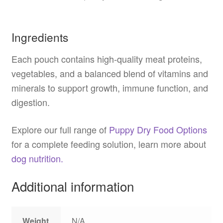
Ingredients
Each pouch contains high-quality meat proteins,
vegetables, and a balanced blend of vitamins and
minerals to support growth, immune function, and
digestion.
Explore our full range of
Puppy Dry Food Options
for a complete feeding solution, learn more about
dog nutrition.
Additional information
Weight
N/A