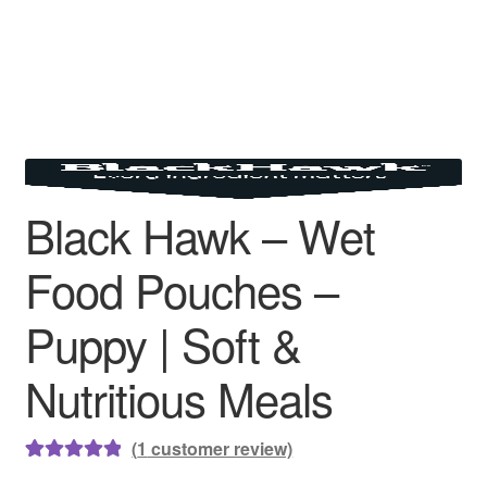
Black Hawk – Wet
Food Pouches –
Puppy | Soft &
Nutritious Meals
(
1
customer review)
Rated
1
5.00