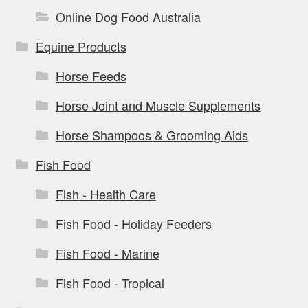
Online Dog Food Australia
Equine Products
Horse Feeds
Horse Joint and Muscle Supplements
Horse Shampoos & Grooming Aids
Fish Food
Fish - Health Care
Fish Food - Holiday Feeders
Fish Food - Marine
Fish Food - Tropical