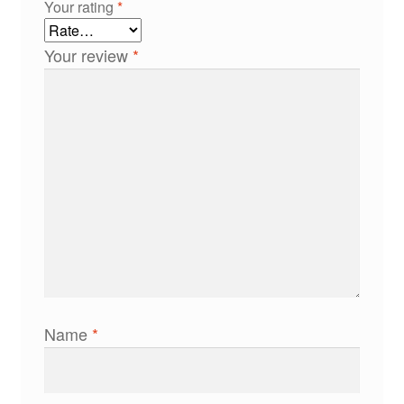
Your rating
*
Your review
*
Name
*