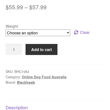
out of 5
Price
$
55.99
–
$
57.99
based on
range:
customer
rating
$55.99
Weight
through
Clear
$57.99
Black
Add to cart
Hawk
–
Wet
Food
SKU:
BHC106z
Category:
Online Dog Food Australia
Pouches
Brand:
Blackhawk
–
Puppy
|
Soft
Description
&