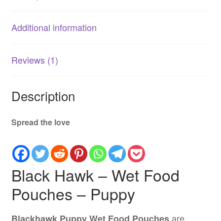
Nutritious
Meals
Additional information
quantity
Reviews (1)
Description
Spread the love
Black Hawk – Wet Food
Pouches – Puppy
are
Blackhawk Puppy Wet Food Pouches