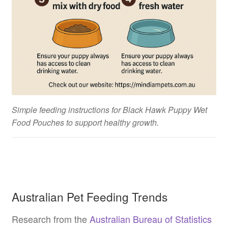
Simple feeding instructions for Black Hawk Puppy Wet
Food Pouches to support healthy growth.
Australian Pet Feeding Trends
Research from the
Australian Bureau of Statistics