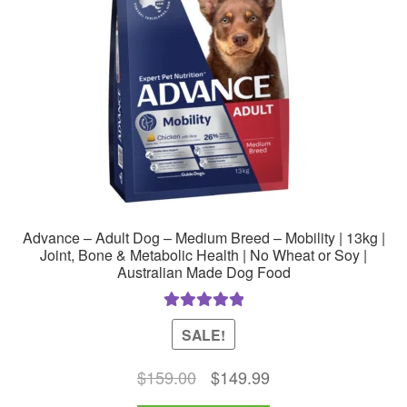
Advance – Adult Dog – Medium Breed – Mobility | 13kg |
Joint, Bone & Metabolic Health | No Wheat or Soy |
Australian Made Dog Food
Rated
5.00
SALE!
out of 5
Original
Current
$
159.00
$
149.99
price
price