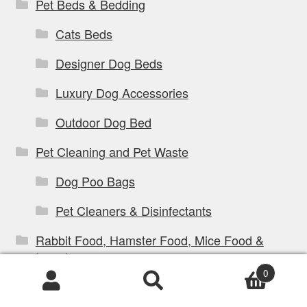
Pet Beds & Bedding
Cats Beds
Designer Dog Beds
Luxury Dog Accessories
Outdoor Dog Bed
Pet Cleaning and Pet Waste
Dog Poo Bags
Pet Cleaners & Disinfectants
Rabbit Food, Hamster Food, Mice Food &
Insects
0
Products
search