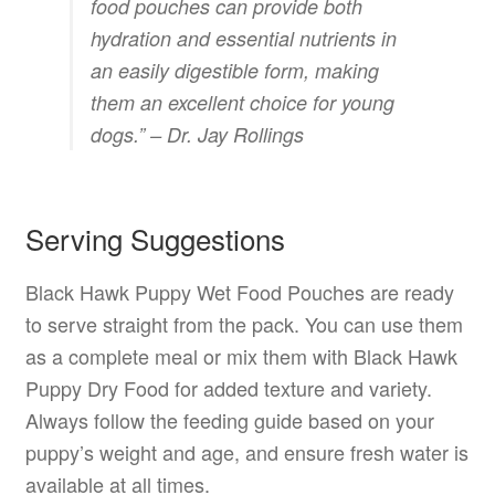
food pouches can provide both
hydration and essential nutrients in
an easily digestible form, making
them an excellent choice for young
dogs.” – Dr. Jay Rollings
Serving Suggestions
Black Hawk Puppy Wet Food Pouches are ready
to serve straight from the pack. You can use them
as a complete meal or mix them with Black Hawk
Puppy Dry Food for added texture and variety.
Always follow the feeding guide based on your
puppy’s weight and age, and ensure fresh water is
available at all times.