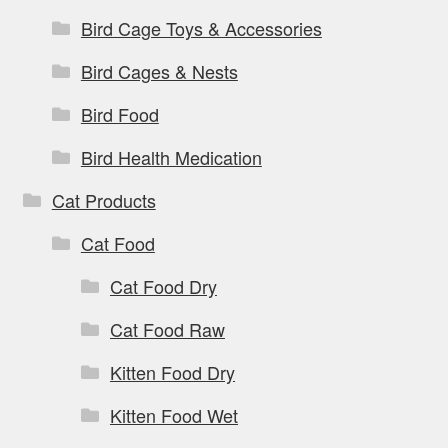
Bird Cage Toys & Accessories
Bird Cages & Nests
Bird Food
Bird Health Medication
Cat Products
Cat Food
Cat Food Dry
Cat Food Raw
Kitten Food Dry
Kitten Food Wet