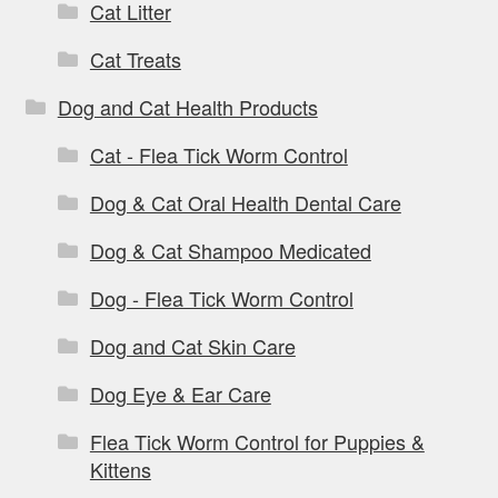
Cat Litter
Cat Treats
Dog and Cat Health Products
Cat - Flea Tick Worm Control
Dog & Cat Oral Health Dental Care
Dog & Cat Shampoo Medicated
Dog - Flea Tick Worm Control
Dog and Cat Skin Care
Dog Eye & Ear Care
Flea Tick Worm Control for Puppies &
Kittens