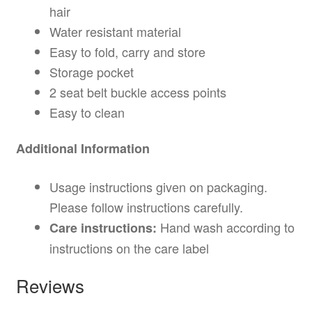
hair
Water resistant material
Easy to fold, carry and store
Storage pocket
2 seat belt buckle access points
Easy to clean
Additional Information
Usage instructions given on packaging.
Please follow instructions carefully.
Hand wash according to
Care instructions:
instructions on the care label
Reviews