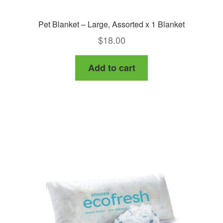
Pet Blanket – Large, Assorted x 1 Blanket
$
18.00
Add to cart