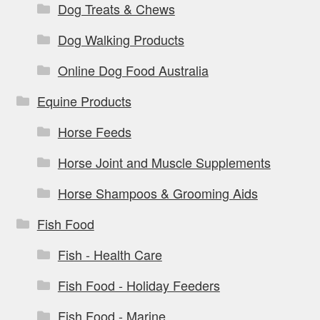
Dog Treats & Chews
Dog Walking Products
Online Dog Food Australia
Equine Products
Horse Feeds
Horse Joint and Muscle Supplements
Horse Shampoos & Grooming Aids
Fish Food
Fish - Health Care
Fish Food - Holiday Feeders
Fish Food - Marine