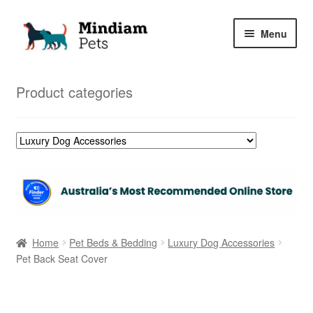
Skip
Skip
Menu
to
to
navigation
content
Home
Product categories
Shop
My Orders
Home
Pet Beds & Bedding
Luxury Dog Accessories
Pet Back Seat Cover