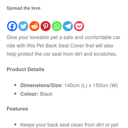
Spread the love
Give your loveable pet a safe and comfortable car
ride with this Pet Back Seat Cover that will also
help protect the car seat from dirt and scratches.
Product Details
140cm (L) x 150cm (W)
Dimensions/Size:
Black
Colour:
Features
Keeps your back seat clean from dirt or pet