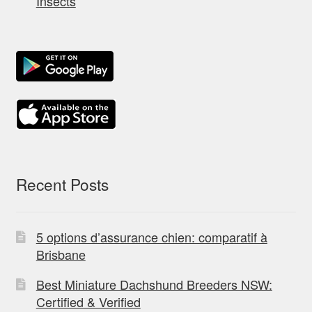
Insects
Recent Posts
5 options d’assurance chien: comparatif à
Brisbane
Best Miniature Dachshund Breeders NSW:
Certified & Verified