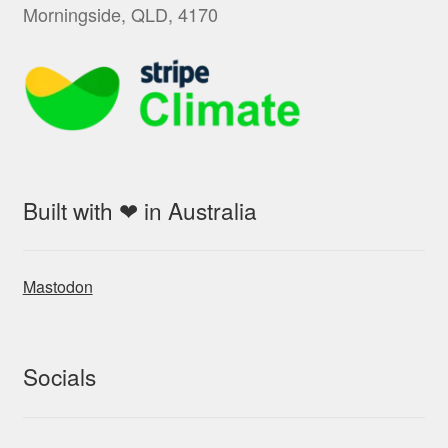
Morningside, QLD, 4170
Built with ❤ in Australia
Mastodon
Socials