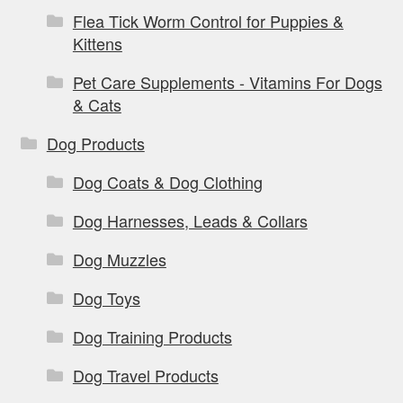
Flea Tick Worm Control for Puppies &
Kittens
Pet Care Supplements - Vitamins For Dogs
& Cats
Dog Products
Dog Coats & Dog Clothing
Dog Harnesses, Leads & Collars
Dog Muzzles
Dog Toys
Dog Training Products
Dog Travel Products