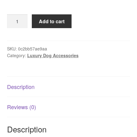
Pet
Add to cart
Back
Seat
Cover
quantity
SKU:
0c2bb57ae9aa
Category:
Luxury Dog Accessories
Description
Reviews (0)
Description