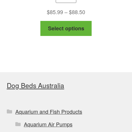
Price
$
85.99
–
$
88.50
range:
This
Select options
$85.99
product
through
has
$88.50
multiple
variants.
The
options
Dog Beds Australia
may
be
chosen
on
Aquarium and Fish Products
the
Aquarium Air Pumps
product