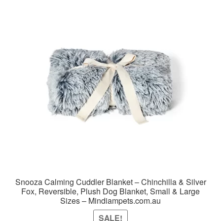
Snooza Calming Cuddler Blanket – Chinchilla & Silver
Fox, Reversible, Plush Dog Blanket, Small & Large
Sizes – Mindiampets.com.au
SALE!