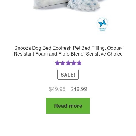
Snooza Dog Bed Ecofresh Pet Bed Filling, Odour-
Resistant Foam and Fibre Blend, Sensitive Choice
Rated
5.00
SALE!
out of 5
Original
Current
$
49.95
$
48.99
price
price
Read more
was:
is:
$49.95.
$48.99.