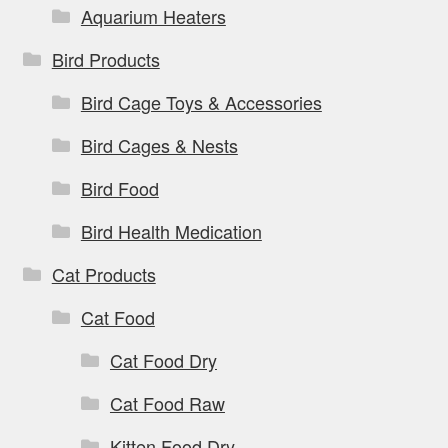
page
Aquarium Heaters
Bird Products
Bird Cage Toys & Accessories
Bird Cages & Nests
Bird Food
Bird Health Medication
Cat Products
Cat Food
Cat Food Dry
Cat Food Raw
Kitten Food Dry