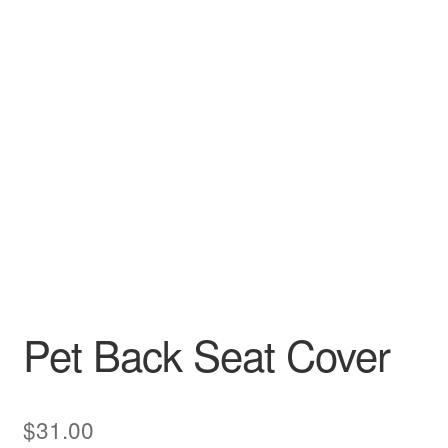
Pet Back Seat Cover
$
31.00