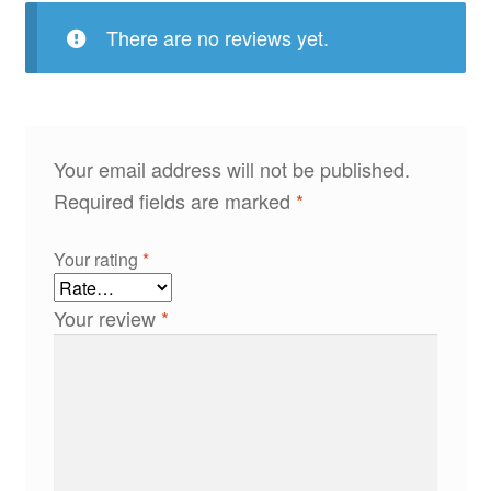
There are no reviews yet.
Your email address will not be published.
Required fields are marked
*
Your rating
*
Your review
*