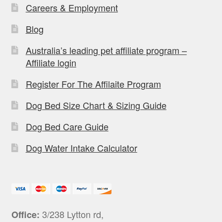
Careers & Employment
Blog
Australia’s leading pet affiliate program –
Affiliate login
Register For The Affilaite Program
Dog Bed Size Chart & Sizing Guide
Dog Bed Care Guide
Dog Water Intake Calculator
3/238 Lytton rd,
Office: