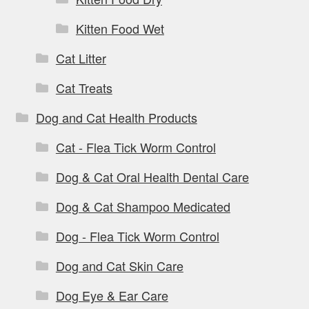
Kitten Food Wet
Cat Litter
Cat Treats
Dog and Cat Health Products
Cat - Flea Tick Worm Control
Dog & Cat Oral Health Dental Care
Dog & Cat Shampoo Medicated
Dog - Flea Tick Worm Control
Dog and Cat Skin Care
Dog Eye & Ear Care