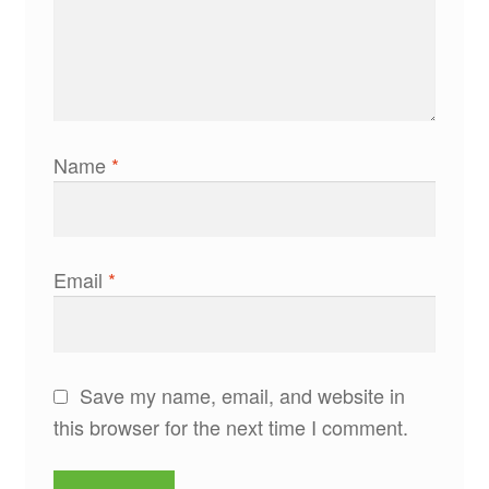
Name
*
Email
*
Save my name, email, and website in
this browser for the next time I comment.