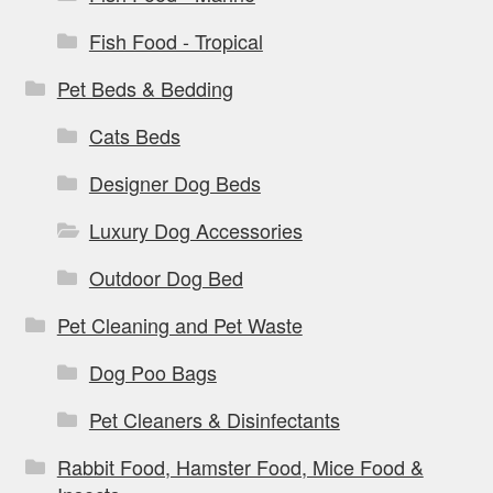
Fish Food - Tropical
Pet Beds & Bedding
Cats Beds
Designer Dog Beds
Luxury Dog Accessories
Outdoor Dog Bed
Pet Cleaning and Pet Waste
Dog Poo Bags
Pet Cleaners & Disinfectants
Rabbit Food, Hamster Food, Mice Food &