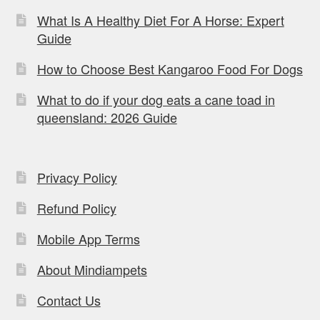
What Is A Healthy Diet For A Horse: Expert
Guide
How to Choose Best Kangaroo Food For Dogs
What to do if your dog eats a cane toad in
queensland: 2026 Guide
Privacy Policy
Refund Policy
Mobile App Terms
About Mindiampets
Contact Us