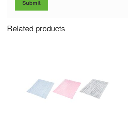
Related products