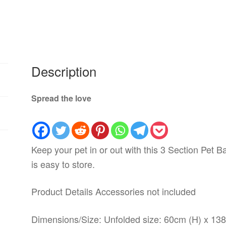
Description
Spread the love
Keep your pet in or out with this 3 Section Pet B
is easy to store.
Product Details Accessories not included
Dimensions/Size: Unfolded size: 60cm (H) x 13