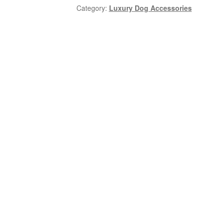
Category:
Luxury Dog Accessories