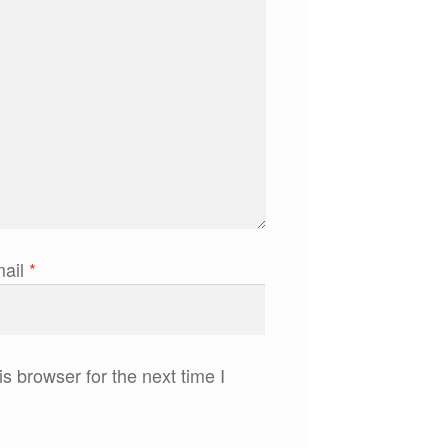
ail
*
s browser for the next time I