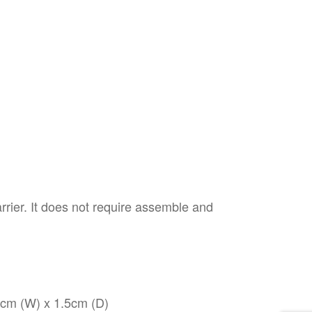
arrier. It does not require assemble and
8cm (W) x 1.5cm (D)