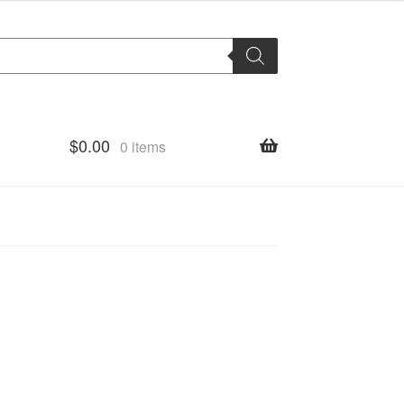
$
0.00
0 items