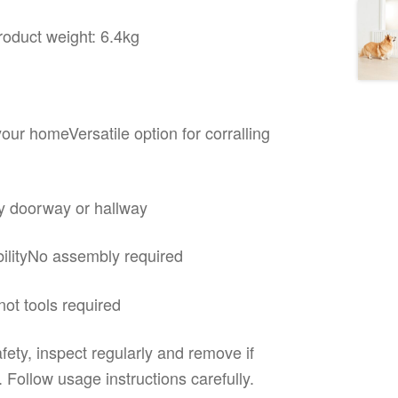
oduct weight: 6.4kg
your homeVersatile option for corralling
any doorway or hallway
abilityNo assembly required
not tools required
fety, inspect regularly and remove if
Follow usage instructions carefully.