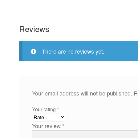
Reviews
There are no reviews yet.
Your email address will not be published.
R
Your rating
*
Your review
*