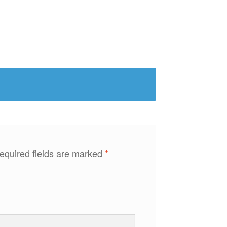
equired fields are marked
*