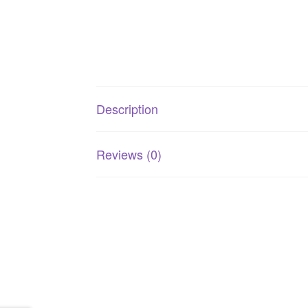
Description
Reviews (0)