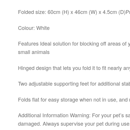
Folded size: 60cm (H) x 46cm (W) x 4.5cm (D)Pr
Colour: White
Features Ideal solution for blocking off areas of 
small animals
Hinged design that lets you fold it to fit nearly 
Two adjustable supporting feet for additional st
Folds flat for easy storage when not in use, and 
Additional Information Warning: For your pet’s sa
damaged. Always supervise your pet during use. 