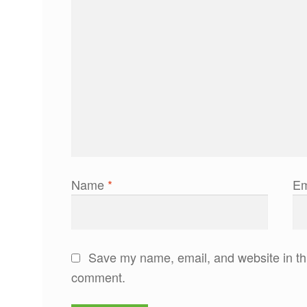
Name
*
Em
Save my name, email, and website in thi
comment.