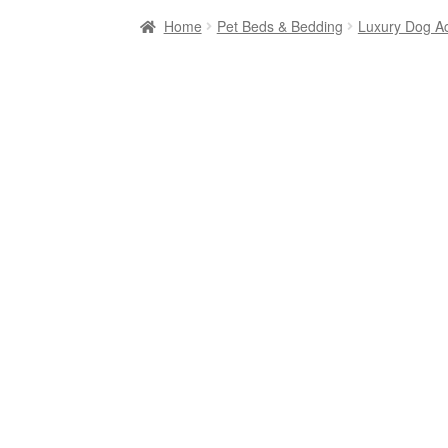
Home
Pet Beds & Bedding
Luxury Dog A