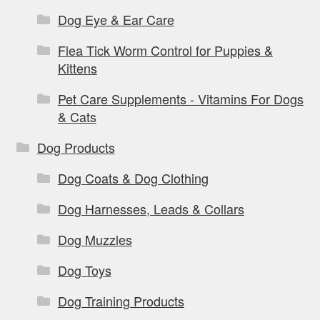
Dog Eye & Ear Care
Flea Tick Worm Control for Puppies &
Kittens
Pet Care Supplements - Vitamins For Dogs
& Cats
Dog Products
Dog Coats & Dog Clothing
Dog Harnesses, Leads & Collars
Dog Muzzles
Dog Toys
Dog Training Products