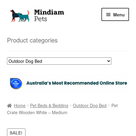
Skip
Skip
Menu
to
to
navigation
content
Home
Product categories
Shop
My Orders
Home
Pet Beds & Bedding
Outdoor Dog Bed
Pet
Crate Wooden White – Medium
SALE!