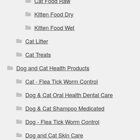
Cat Food Raw
Kitten Food Dry
Kitten Food Wet
Cat Litter
Cat Treats
Dog and Cat Health Products
Cat - Flea Tick Worm Control
Dog & Cat Oral Health Dental Care
Dog & Cat Shampoo Medicated
Dog - Flea Tick Worm Control
Dog and Cat Skin Care