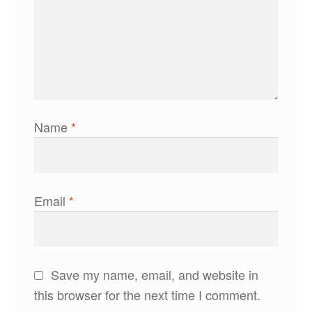
Name
*
Email
*
Save my name, email, and website in
this browser for the next time I comment.