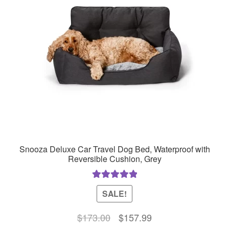
Snooza Deluxe Car Travel Dog Bed, Waterproof with
Reversible Cushion, Grey
Rated
5.00
SALE!
out of 5
Original
Current
$
173.00
$
157.99