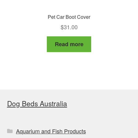
Pet Car Boot Cover
$
31.00
Read more
Dog Beds Australia
Aquarium and Fish Products