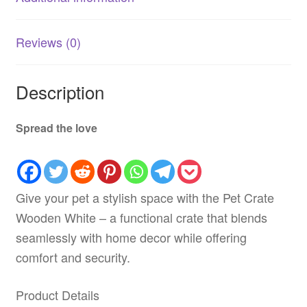
Reviews (0)
Description
Spread the love
Give your pet a stylish space with the Pet Crate
Wooden White – a functional crate that blends
seamlessly with home decor while offering
comfort and security.
Product Details