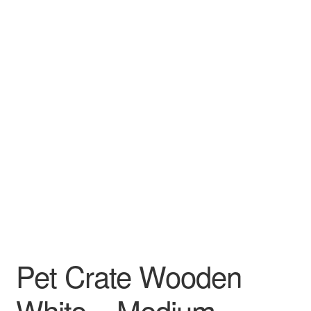
Pet Crate Wooden
White – Medium