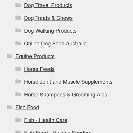
Dog Travel Products
Dog Treats & Chews
Dog Walking Products
Online Dog Food Australia
Equine Products
Horse Feeds
Horse Joint and Muscle Supplements
Horse Shampoos & Grooming Aids
Fish Food
Fish - Health Care
Fish Food - Holiday Feeders