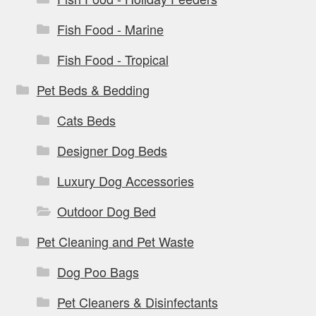
Fish Food - Marine
Fish Food - Tropical
Pet Beds & Bedding
Cats Beds
Designer Dog Beds
Luxury Dog Accessories
Outdoor Dog Bed
Pet Cleaning and Pet Waste
Dog Poo Bags
Pet Cleaners & Disinfectants