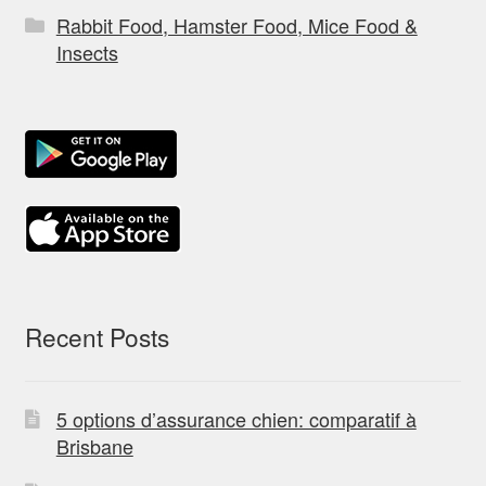
Rabbit Food, Hamster Food, Mice Food &
Insects
Recent Posts
5 options d’assurance chien: comparatif à
Brisbane