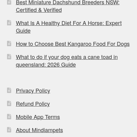
Best Miniature Dachshund Breeders NSW:
Certified & Verified
What Is A Healthy Diet For A Horse: Expert
Guide
How to Choose Best Kangaroo Food For Dogs
What to do if your dog eats a cane toad in
queensland: 2026 Guide
Privacy Policy
Refund Policy
Mobile App Terms
About Mindiampets