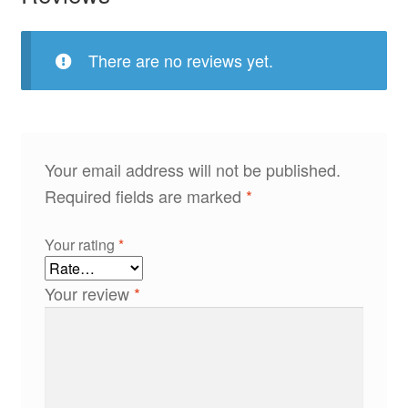
There are no reviews yet.
Your email address will not be published.
Required fields are marked
*
Your rating
*
Your review
*