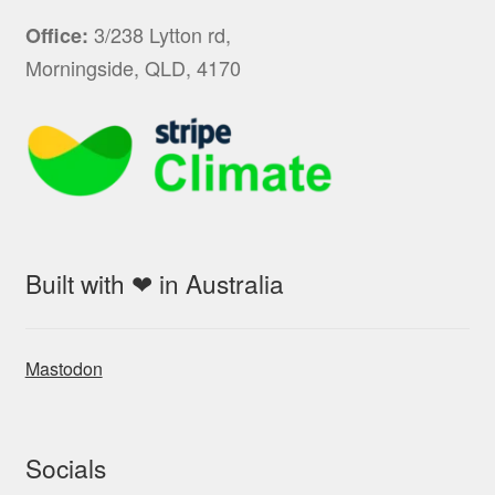
3/238 Lytton rd,
Office:
Morningside, QLD, 4170
Built with ❤ in Australia
Mastodon
Socials