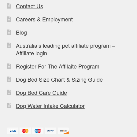
Contact Us
Careers & Employment
Blog
Australia’s leading pet affiliate program –
Affiliate login
Register For The Affilaite Program
Dog Bed Size Chart & Sizing Guide
Dog Bed Care Guide
Dog Water Intake Calculator