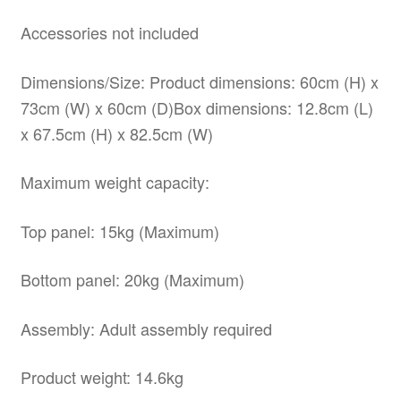
Accessories not included
Dimensions/Size: Product dimensions: 60cm (H) x
73cm (W) x 60cm (D)Box dimensions: 12.8cm (L)
x 67.5cm (H) x 82.5cm (W)
Maximum weight capacity:
Top panel: 15kg (Maximum)
Bottom panel: 20kg (Maximum)
Assembly: Adult assembly required
Product weight: 14.6kg