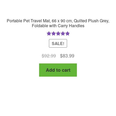
Portable Pet Travel Mat, 66 x 90 cm, Quilted Plush Grey,
Foldable with Carry Handles
Rated
5.00
SALE!
out of 5
Original
Current
$
92.99
$
83.99
price
price
Add to cart
was:
is:
$92.99.
$83.99.