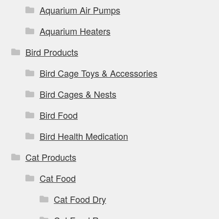
Aquarium Air Pumps
Aquarium Heaters
Bird Products
Bird Cage Toys & Accessories
Bird Cages & Nests
Bird Food
Bird Health Medication
Cat Products
Cat Food
Cat Food Dry