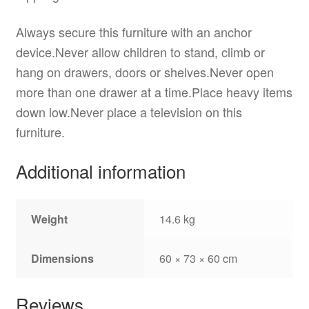
Always secure this furniture with an anchor
device.Never allow children to stand, climb or
hang on drawers, doors or shelves.Never open
more than one drawer at a time.Place heavy items
down low.Never place a television on this
furniture.
Additional information
Weight
14.6 kg
Dimensions
60 × 73 × 60 cm
Reviews