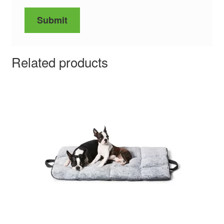
Related products