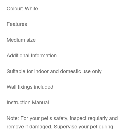
Colour: White
Features
Medium size
Additional Information
Suitable for indoor and domestic use only
Wall fixings included
Instruction Manual
Note: For your pet’s safety, inspect regularly and
remove if damaged. Supervise your pet during