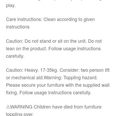
play.
Care instructions: Clean according to given
instructions
Caution: Do not stand or sit on the unit. Do not
lean on the product. Follow usage instructions
carefully.
Caution: Heavy. 17-35kg. Consider: two person lift
or mechanical aid.Warning: Toppling hazard.
Please secure your furniture with the supplied wall
fixing. Follow usage instructions carefully.
⚠WARNING Children have died from furniture
toppling over.