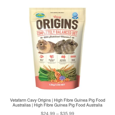
variants.
The
options
may
be
chosen
on
the
product
page
Vetafarm Cavy Origins | High Fibre Guinea Pig Food
Australias | High Fibre Guinea Pig Food Australia
Price
$
24.99
–
$
35.99