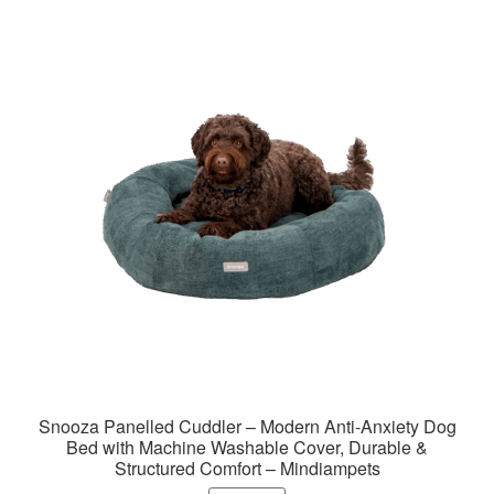
variants.
The
options
may
be
chosen
on
the
product
page
Snooza Panelled Cuddler – Modern Anti-Anxiety Dog
Bed with Machine Washable Cover, Durable &
Structured Comfort – Mindiampets