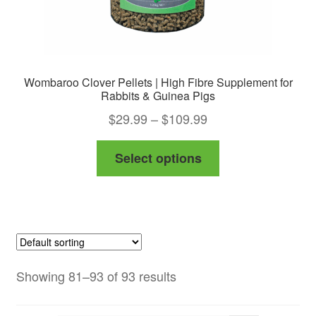
page
Wombaroo Clover Pellets | High Fibre Supplement for
Rabbits & Guinea Pigs
Price
$
29.99
–
$
109.99
range:
This
Select options
$29.99
product
through
has
$109.99
multiple
variants.
The
options
Showing 81–93 of 93 results
may
be