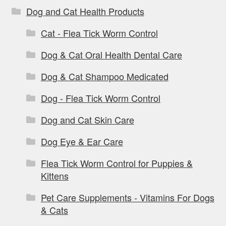
Dog and Cat Health Products
Cat - Flea Tick Worm Control
Dog & Cat Oral Health Dental Care
Dog & Cat Shampoo Medicated
Dog - Flea Tick Worm Control
Dog and Cat Skin Care
Dog Eye & Ear Care
Flea Tick Worm Control for Puppies &
Kittens
Pet Care Supplements - Vitamins For Dogs
& Cats