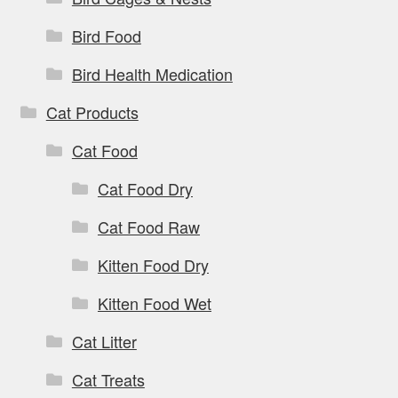
Bird Food
Bird Health Medication
Cat Products
Cat Food
Cat Food Dry
Cat Food Raw
Kitten Food Dry
Kitten Food Wet
Cat Litter
Cat Treats