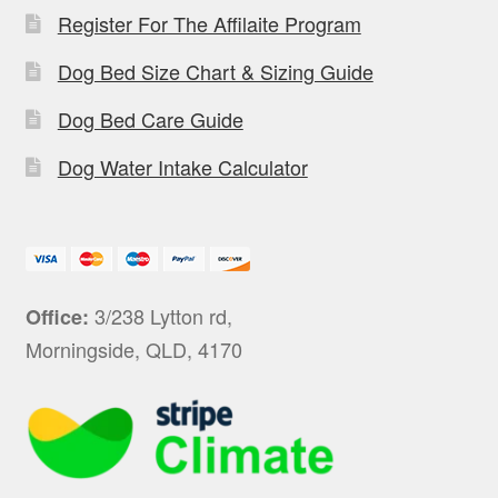
Register For The Affilaite Program
Dog Bed Size Chart & Sizing Guide
Dog Bed Care Guide
Dog Water Intake Calculator
3/238 Lytton rd,
Office:
Morningside, QLD, 4170