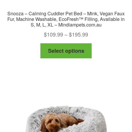
Snooza – Calming Cuddler Pet Bed – Mink, Vegan Faux
Fur, Machine Washable, EcoFresh™ Filling, Available in
S, M, L, XL – Mindiampets.com.au
Price
$
109.99
–
$
195.99
range:
This
Select options
$109.99
product
through
has
$195.99
multiple
variants.
The
options
may
be
chosen