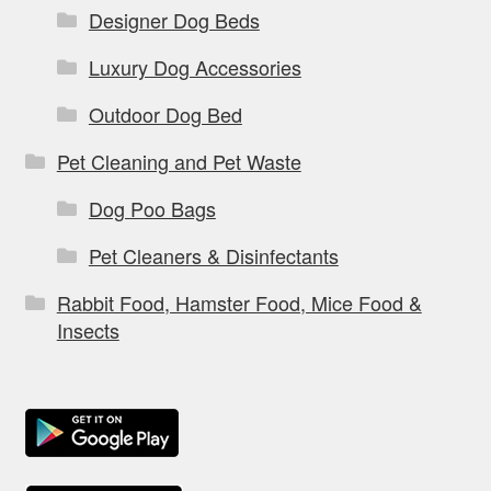
Designer Dog Beds
Luxury Dog Accessories
Outdoor Dog Bed
Pet Cleaning and Pet Waste
Dog Poo Bags
Pet Cleaners & Disinfectants
Rabbit Food, Hamster Food, Mice Food &
Insects