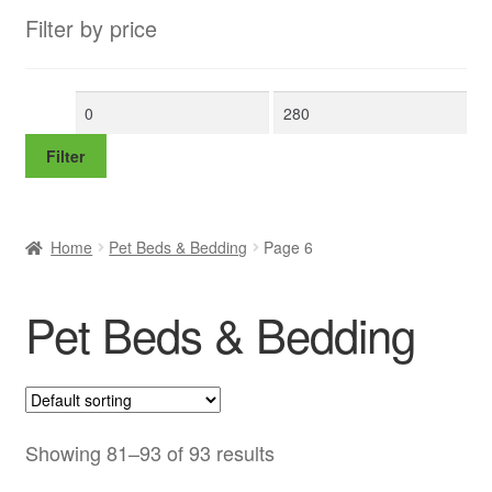
Filter by price
Min
Max
price
price
Filter
Home
Pet Beds & Bedding
Page 6
Pet Beds & Bedding
Showing 81–93 of 93 results