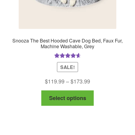
product
page
Snooza The Best Hooded Cave Dog Bed, Faux Fur,
Machine Washable, Grey
Rated
4.75
SALE!
out of 5
Price
$
119.99
–
$
173.99
range:
This
Select options
$119.99
product
through
has
$173.99
multiple
variants.