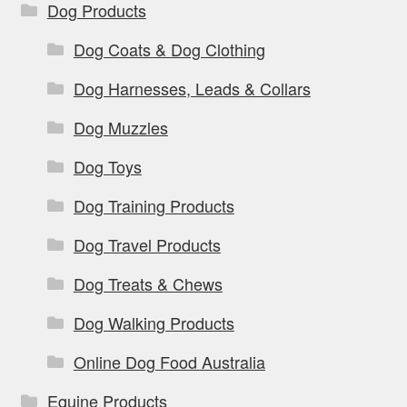
Dog Products
Dog Coats & Dog Clothing
Dog Harnesses, Leads & Collars
Dog Muzzles
Dog Toys
Dog Training Products
Dog Travel Products
Dog Treats & Chews
Dog Walking Products
Online Dog Food Australia
Equine Products