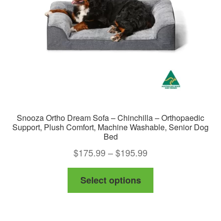
chosen
on
the
product
page
Snooza Ortho Dream Sofa – Chinchilla – Orthopaedic
Support, Plush Comfort, Machine Washable, Senior Dog
Bed
Price
$
175.99
–
$
195.99
range:
This
Select options
$175.99
product
through
has
$195.99
multiple