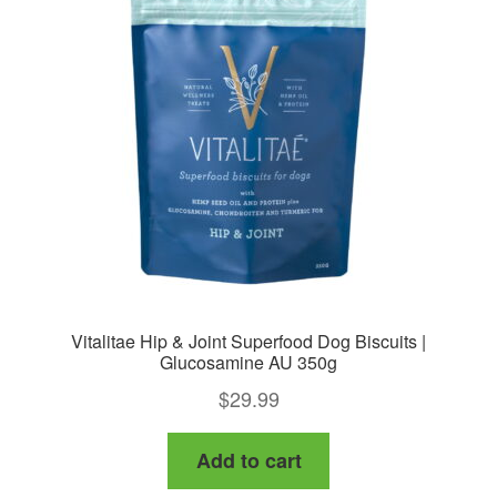
Vitalitae Hip & Joint Superfood Dog Biscuits |
Glucosamine AU 350g
$
29.99
Add to cart