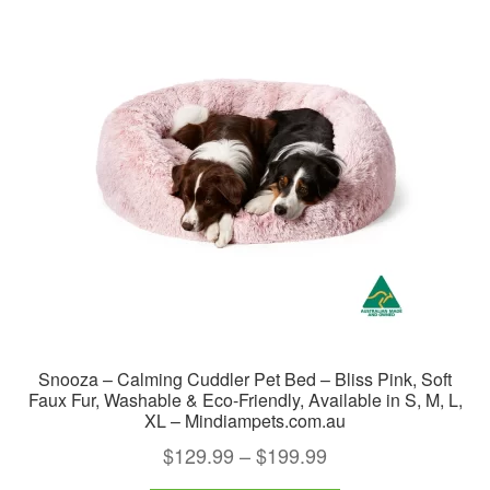
The
options
may
be
chosen
on
the
product
page
Snooza – Calming Cuddler Pet Bed – Bliss Pink, Soft
Faux Fur, Washable & Eco-Friendly, Available in S, M, L,
XL – Mindiampets.com.au
Price
$
129.99
–
$
199.99
range: