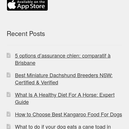
Recent Posts
5 options d’assurance chien: comparatif à
Brisbane
Best Miniature Dachshund Breeders NSW:
Certified & Verified
What Is A Healthy Diet For A Horse: Expert
Guide
How to Choose Best Kangaroo Food For Dogs
What to do if your dog eats a cane toad in