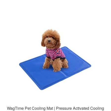
WagTime Pet Cooling Mat | Pressure Activated Cooling