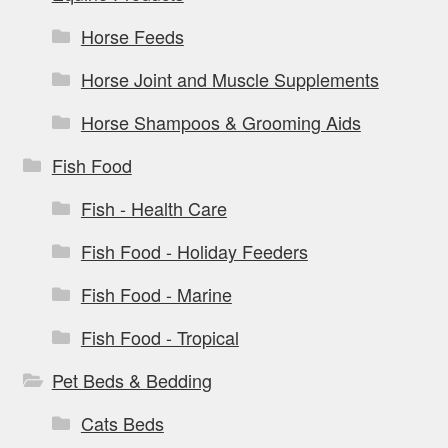
Horse Feeds
Horse Joint and Muscle Supplements
Horse Shampoos & Grooming Aids
Fish Food
Fish - Health Care
Fish Food - Holiday Feeders
Fish Food - Marine
Fish Food - Tropical
Pet Beds & Bedding
Cats Beds