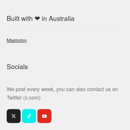
Built with ❤ in Australia
Mastodon
Socials
We post every week, you can also contact us on
Twitter (x.com)