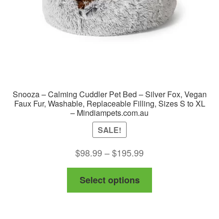
on
the
product
page
Snooza – Calming Cuddler Pet Bed – Silver Fox, Vegan
Faux Fur, Washable, Replaceable Filling, Sizes S to XL
– Mindiampets.com.au
SALE!
Price
$
98.99
–
$
195.99
range:
This
Select options
$98.99
product
through
has
$195.99
multiple