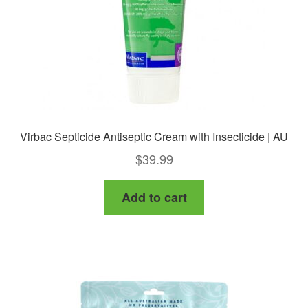
on
the
product
page
Virbac Septicide Antiseptic Cream with Insecticide | AU
$
39.99
Add to cart