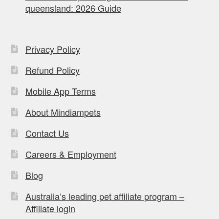
queensland: 2026 Guide
Privacy Policy
Refund Policy
Mobile App Terms
About Mindiampets
Contact Us
Careers & Employment
Blog
Australia’s leading pet affiliate program –
Affiliate login