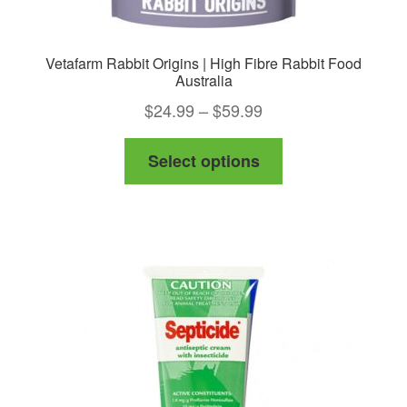
Vetafarm Rabbit Origins | High Fibre Rabbit Food
Australia
Price
$
24.99
–
$
59.99
range:
This
Select options
$24.99
product
through
has
$59.99
multiple
variants.
The
options
may
be
chosen