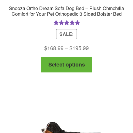
Snooza Ortho Dream Sofa Dog Bed – Plush Chinchilla
Comfort for Your Pet Orthopedic 3 Sided Bolster Bed
Rated
5.00
SALE!
out of 5
Price
$
168.99
–
$
195.99
range:
This
Select options
$168.99
product
through
has
$195.99
multiple
variants.
The
options
may
be