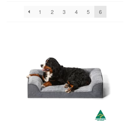
1
2
3
4
5
6