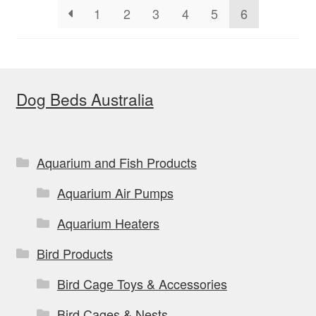
1
2
3
4
5
6
chosen
on
the
product
Dog Beds Australia
page
Aquarium and Fish Products
Aquarium Air Pumps
Aquarium Heaters
Bird Products
Bird Cage Toys & Accessories
Bird Cages & Nests