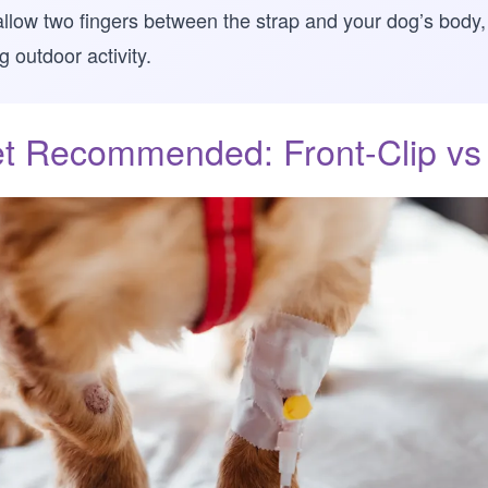
ld allow two fingers between the strap and your dog’s body
 outdoor activity.
t Recommended: Front-Clip vs 