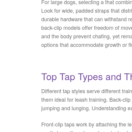
For large dogs, selecting a that combi
Look for wide, padded straps that distr
durable hardware that can withstand re
back-clip models offer freedom of move
and the body prevent chafing, yet rem
options that accommodate growth or flu
Top Tap Types and Th
Different tap styles serve different tr
them ideal for leash training. Back-cli
jumping and lunging. Understanding eac
Front-clip taps work by attaching the l