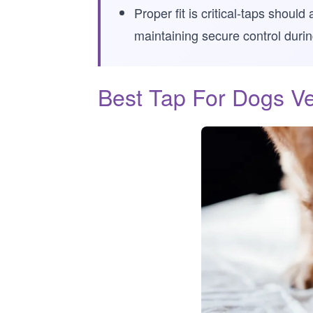
Proper fit is critical-taps shou
maintaining secure control during
Best Tap For Dogs Ve