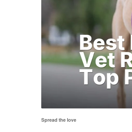
Spread the love