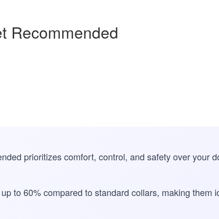
Vet Recommended
nded prioritizes comfort, control, and safety over your 
y up to 60% compared to standard collars, making them id