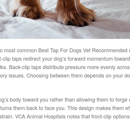
 two most common Best Tap For Dogs Vet Recommended sty
nt-clip taps redirect your dog’s forward momentum towar
lks. Back-clip taps distribute pressure more evenly acros
atory issues. Choosing between them depends on your dog’
dog’s body toward you rather than allowing them to forge
y turns them back to face you. This design makes them ef
strain. VCA Animal Hospitals notes that front-clip optio