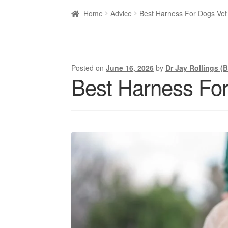
Home
Advice
Best Harness For Dogs Ve
Posted on
June 16, 2026
by
Dr Jay Rollings (
Best Harness Fo