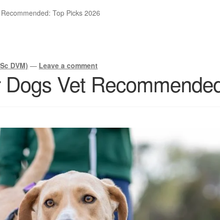
t Recommended: Top Picks 2026
BSc DVM)
—
Leave a comment
r Dogs Vet Recommended