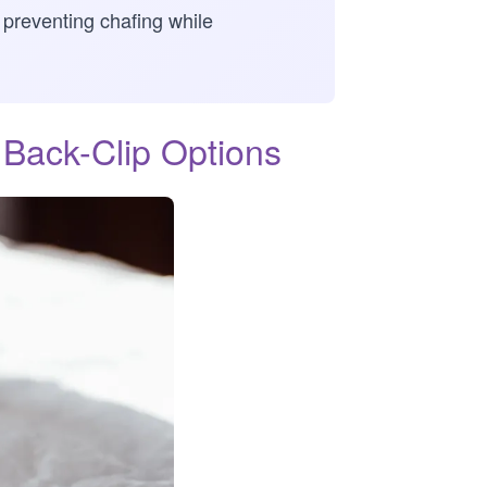
, preventing chafing while
Back-Clip Options