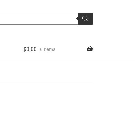
$
0.00
0 items