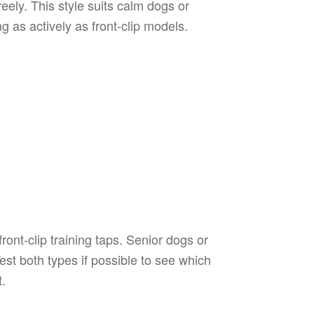
eely. This style suits calm dogs or
g as actively as front-clip models.
ont-clip training taps. Senior dogs or
est both types if possible to see which
t.