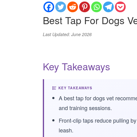
Best Tap For Dogs 
Last Updated: June 2026
Key Takeaways
KEY TAKEAWAYS
A best tap for dogs vet recomme
and training sessions.
Front-clip taps reduce pulling b
leash.