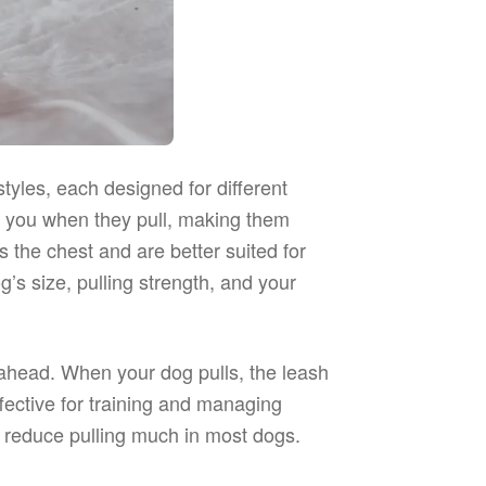
les, each designed for different
d you when they pull, making them
s the chest and are better suited for
s size, pulling strength, and your
 ahead. When your dog pulls, the leash
fective for training and managing
ns reduce pulling much in most dogs.