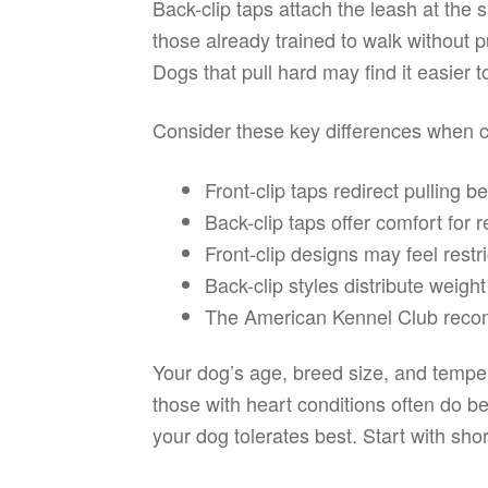
Back-clip taps attach the leash at the 
those already trained to walk without p
Dogs that pull hard may find it easier t
Consider these key differences when 
Front-clip taps redirect pulling 
Back-clip taps offer comfort for r
Front-clip designs may feel restri
Back-clip styles distribute weig
The American Kennel Club recomm
Your dog’s age, breed size, and temper
those with heart conditions often do be
your dog tolerates best. Start with sho