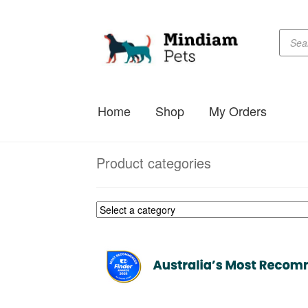
Produc
Skip
Skip
searc
to
to
navigation
content
Home
Shop
My Orders
Product categories