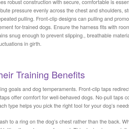
nes robust construction with secure, comfortable is essen
ibute pressure evenly across the chest and shoulders, st
peated pulling. Front-clip designs can pulling and promo
ment for-trained dogs. Ensure the harness fits with room
ains snug enough to prevent slipping., breathable mater
ctuations in girth.
eir Training Benefits
aining goals and dog temperaments. Front-clip taps redire
p taps offer comfort for well-behaved dogs. No-pull taps 
h type helps you pick the right tool for your dog’s nee
eash to a ring on the dog’s chest rather than the back. W