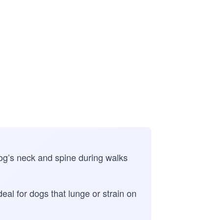
dog’s neck and spine during walks
eal for dogs that lunge or strain on