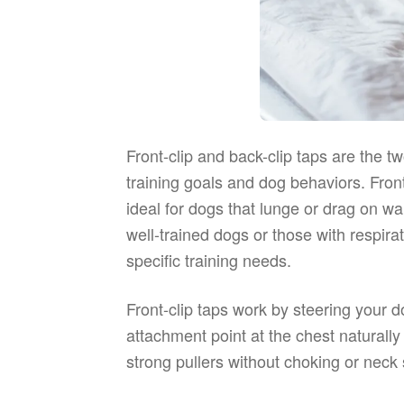
Front-clip and back-clip taps are the
training goals and dog behaviors. Fro
ideal for dogs that lunge or drag on wa
well-trained dogs or those with respir
specific training needs.
Front-clip taps work by steering your 
attachment point at the chest naturall
strong pullers without choking or neck 