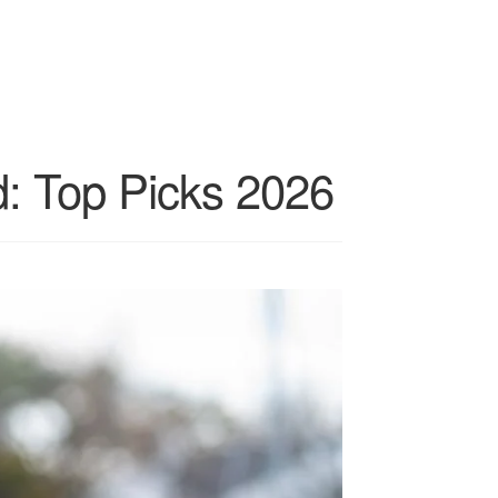
: Top Picks 2026