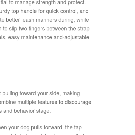
tial to manage strength and protect.
urdy top handle for quick control, and
te better leash manners during, while
 to slip two fingers between the strap
ials, easy maintenance and-adjustable
ct pulling toward your side, making
combine multiple features to discourage
ds and behavior stage.
hen your dog pulls forward, the tap