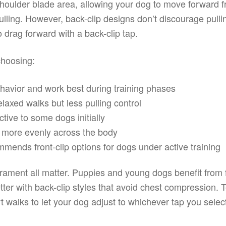
shoulder blade area, allowing your dog to move forward fr
ulling. However, back-clip designs don’t discourage pullin
o drag forward with a back-clip tap.
choosing:
behavior and work best during training phases
elaxed walks but less pulling control
ctive to some dogs initially
ht more evenly across the body
ends front-clip options for dogs under active training
ament all matter. Puppies and young dogs benefit from fr
tter with back-clip styles that avoid chest compression. T
rt walks to let your dog adjust to whichever tap you selec