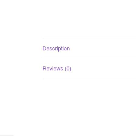
Description
Reviews (0)