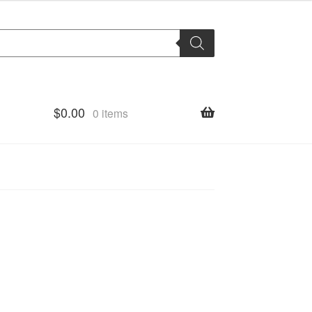
$
0.00
0 items