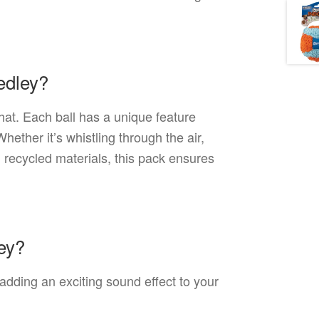
edley?
that. Each ball has a unique feature
ether it’s whistling through the air,
h recycled materials, this pack ensures
ley?
 adding an exciting sound effect to your