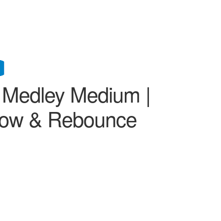
h Medley Medium |
Glow & Rebounce