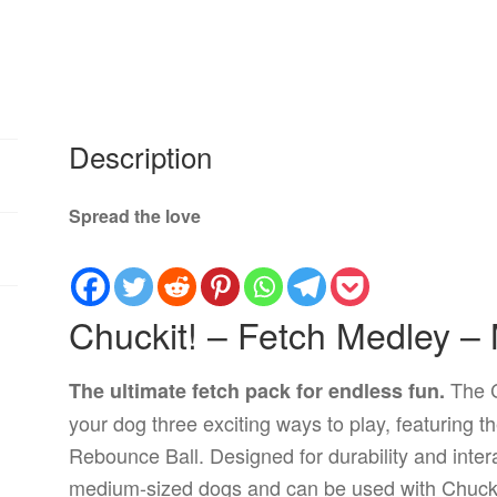
Description
Spread the love
Chuckit! – Fetch Medley –
The C
The ultimate fetch pack for endless fun.
your dog three exciting ways to play, featuring t
Rebounce Ball. Designed for durability and interac
medium-sized dogs and can be used with Chuckit