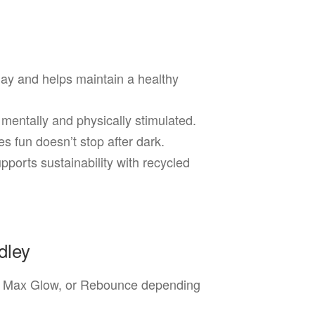
ay and helps maintain a healthy
mentally and physically stimulated.
 fun doesn’t stop after dark.
ports sustainability with recycled
dley
 Max Glow, or Rebounce depending