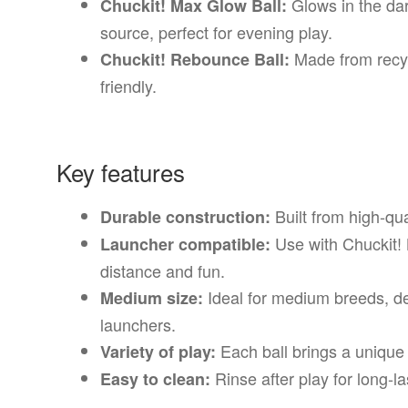
Glows in the dar
Chuckit! Max Glow Ball:
source, perfect for evening play.
Made from recyc
Chuckit! Rebounce Ball:
friendly.
Key features
Built from high-qua
Durable construction:
Use with Chuckit! 
Launcher compatible:
distance and fun.
Ideal for medium breeds, de
Medium size:
launchers.
Each ball brings a unique
Variety of play:
Rinse after play for long-la
Easy to clean: