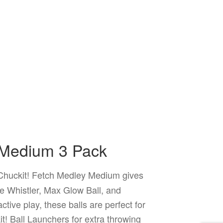
 Medium 3 Pack
huckit! Fetch Medley Medium gives
he Whistler, Max Glow Ball, and
tive play, these balls are perfect for
! Ball Launchers for extra throwing