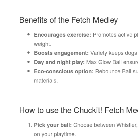
Benefits of the Fetch Medley
Promotes active pl
Encourages exercise:
weight.
Variety keeps dogs 
Boosts engagement:
Max Glow Ball ensures
Day and night play:
Rebounce Ball sup
Eco-conscious option:
materials.
How to use the Chuckit! Fetch Me
Choose between Whistler,
Pick your ball:
on your playtime.