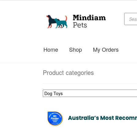
Produc
Skip
Skip
searc
to
to
navigation
content
Home
Shop
My Orders
Product categories