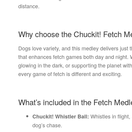
distance.
Why choose the Chuckit! Fetch M
Dogs love variety, and this medley delivers just 
that enhances fetch games both day and night. Wh
glowing in the dark, or supporting the planet wit
every game of fetch is different and exciting.
What’s included in the Fetch Med
Whistles in flight,
Chuckit! Whistler Ball:
dog’s chase.