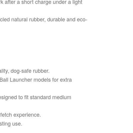
k after a short charge under a light
led natural rubber, durable and eco-
lity, dog-safe rubber.
Ball Launcher models for extra
signed to fit standard medium
 fetch experience.
sting use.