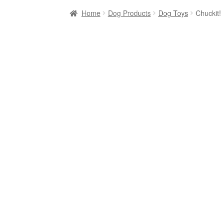
Home
Dog Products
Dog Toys
Chuckit!