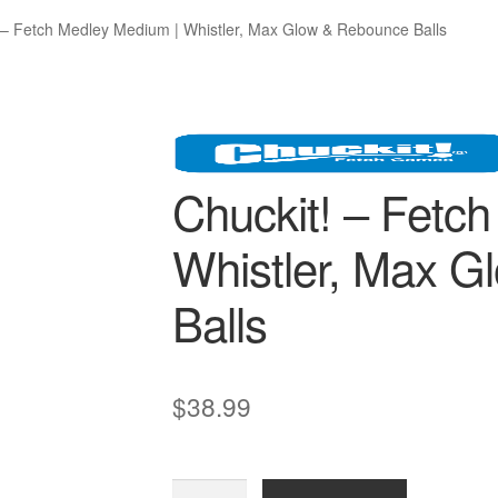
 – Fetch Medley Medium | Whistler, Max Glow & Rebounce Balls
Chuckit! – Fetc
Whistler, Max 
Balls
$
38.99
Chuckit!