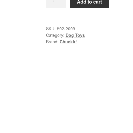
Add to cart
–
Fetch
Medley
Medium
SKU:
P92-2099
Category:
Dog Toys
|
Brand:
Chuckit!
Whistler,
Max
Glow
&
Rebounce
Balls
quantity