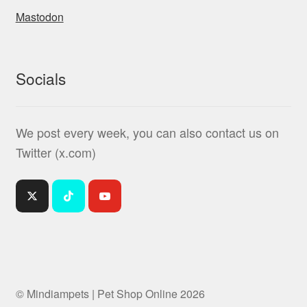
Mastodon
Socials
We post every week, you can also contact us on
Twitter (x.com)
© Mindiampets | Pet Shop Online 2026