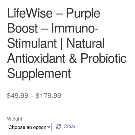
LifeWise – Purple
Boost – Immuno-
Stimulant | Natural
Antioxidant & Probiotic
Supplement
Price
$
49.99
–
$
179.99
range:
$49.99
Weight
through
Clear