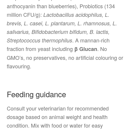
anthocyanin than blueberries), Probiotics (134
million CFU/g):
Lactobacillus acidophilus, L.
brevis, L. casei, L. plantarum, L. rhamnosus, L.
salivarius, Bifidobacterium bifidum, B. lactis,
. A mannan-rich
Streptococcus thermophilus
fraction from yeast including
. No
β Glucan
GMO’s, no preservatives, no artificial colouring or
flavouring.
Feeding guidance
Consult your veterinarian for recommended
dosage based on animal weight and health
condition. Mix with food or water for easy