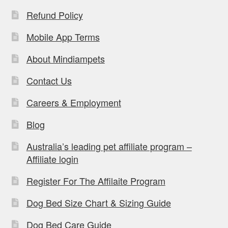
Refund Policy
Mobile App Terms
About Mindiampets
Contact Us
Careers & Employment
Blog
Australia’s leading pet affiliate program –
Affiliate login
Register For The Affilaite Program
Dog Bed Size Chart & Sizing Guide
Dog Bed Care Guide