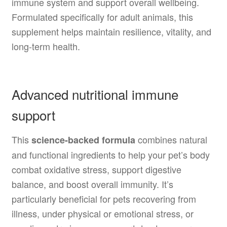
immune system and support overall wellbeing.
Formulated specifically for adult animals, this
supplement helps maintain resilience, vitality, and
long-term health.
Advanced nutritional immune
support
This
combines natural
science-backed formula
and functional ingredients to help your pet’s body
combat oxidative stress, support digestive
balance, and boost overall immunity. It’s
particularly beneficial for pets recovering from
illness, under physical or emotional stress, or