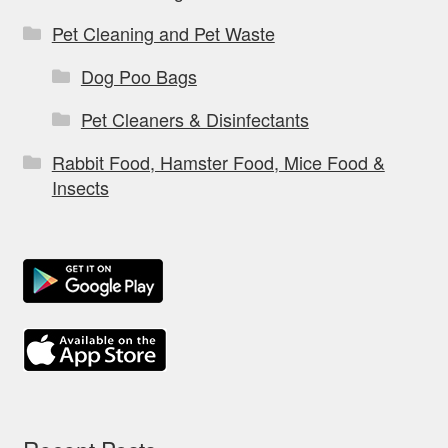
Pet Cleaning and Pet Waste
Dog Poo Bags
Pet Cleaners & Disinfectants
Rabbit Food, Hamster Food, Mice Food &
Insects