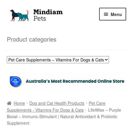
Skip
Skip
Menu
to
to
navigation
content
Home
Product categories
Shop
My Orders
Home
Dog and Cat Health Products
Pet Care
Supplements - Vitamins For Dogs & Cats
LifeWise – Purple
Boost – Immuno-Stimulant | Natural Antioxidant & Probiotic
Supplement