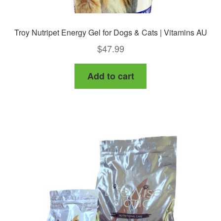
Troy Nutripet Energy Gel for Dogs & Cats | Vitamins AU
$
47.99
Add to cart