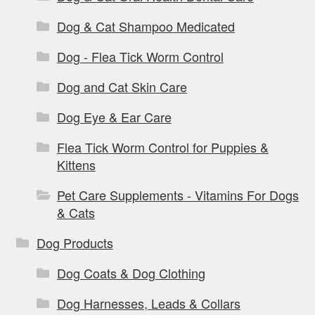
Dog & Cat Shampoo Medicated
Dog - Flea Tick Worm Control
Dog and Cat Skin Care
Dog Eye & Ear Care
Flea Tick Worm Control for Puppies &
Kittens
Pet Care Supplements - Vitamins For Dogs
& Cats
Dog Products
Dog Coats & Dog Clothing
Dog Harnesses, Leads & Collars