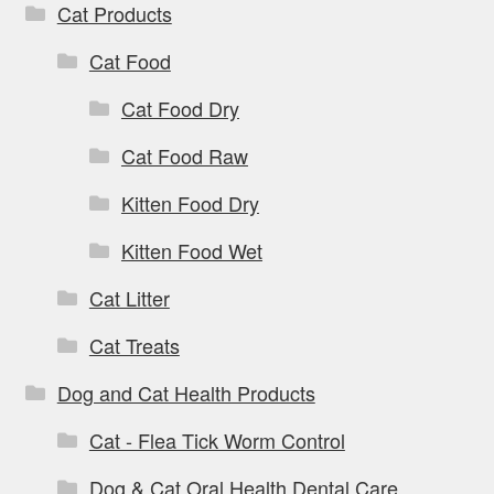
Cat Products
Cat Food
Cat Food Dry
Cat Food Raw
Kitten Food Dry
Kitten Food Wet
Cat Litter
Cat Treats
Dog and Cat Health Products
Cat - Flea Tick Worm Control
Dog & Cat Oral Health Dental Care