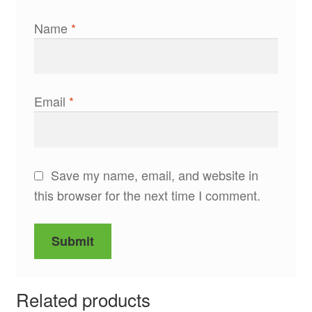
Name
*
Email
*
Save my name, email, and website in
this browser for the next time I comment.
Related products