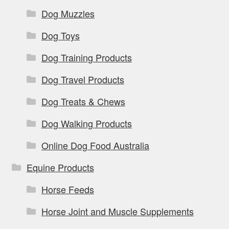
Dog Muzzles
Dog Toys
Dog Training Products
Dog Travel Products
Dog Treats & Chews
Dog Walking Products
Online Dog Food Australia
Equine Products
Horse Feeds
Horse Joint and Muscle Supplements