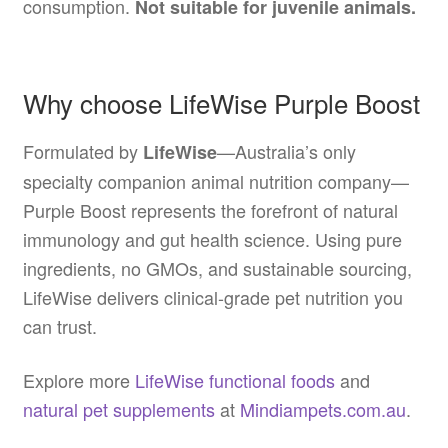
consumption.
Not suitable for juvenile animals.
Why choose LifeWise Purple Boost
Formulated by
—Australia’s only
LifeWise
specialty companion animal nutrition company—
Purple Boost represents the forefront of natural
immunology and gut health science. Using pure
ingredients, no GMOs, and sustainable sourcing,
LifeWise delivers clinical-grade pet nutrition you
can trust.
Explore more
LifeWise functional foods
and
natural pet supplements
at
Mindiampets.com.au
.