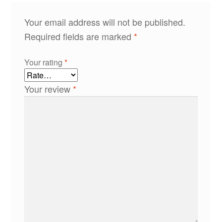
Your email address will not be published.
Required fields are marked
*
Your rating
*
Your review
*