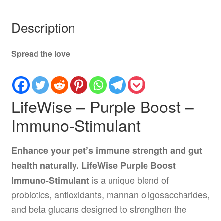
Description
Spread the love
LifeWise – Purple Boost –
Immuno-Stimulant
Enhance your pet’s immune strength and gut
health naturally.
LifeWise Purple Boost
is a unique blend of
Immuno-Stimulant
probiotics, antioxidants, mannan oligosaccharides,
and beta glucans designed to strengthen the