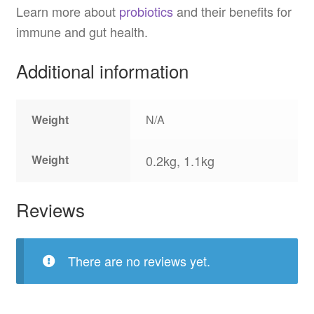
Learn more about
probiotics
and their benefits for
immune and gut health.
Additional information
Weight
N/A
Weight
0.2kg, 1.1kg
Reviews
There are no reviews yet.