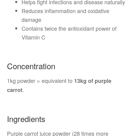
Helps fight infections and disease naturally
Reduces inflammation and oxidative
damage
Contains twice the antioxidant power of
Vitamin C
Concentration
1kg powder = equivalent to
13kg of purple
.
carrot
Ingredients
Purple carrot juice powder (28 times more