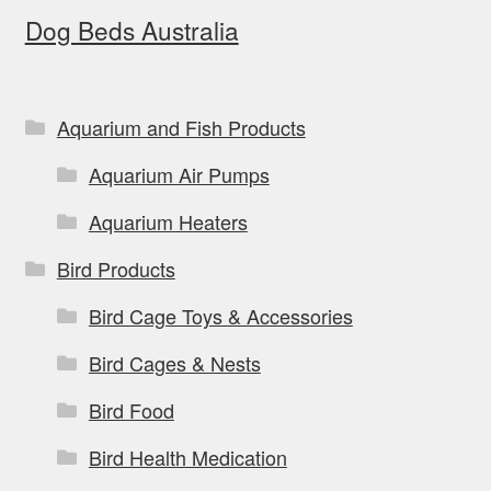
Dog Beds Australia
may
be
chosen
on
Aquarium and Fish Products
the
Aquarium Air Pumps
product
page
Aquarium Heaters
Bird Products
Bird Cage Toys & Accessories
Bird Cages & Nests
Bird Food
Bird Health Medication