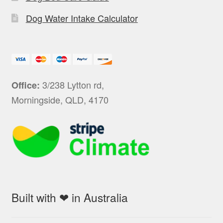
Dog Water Intake Calculator
3/238 Lytton rd,
Office:
Morningside, QLD, 4170
Built with ❤ in Australia