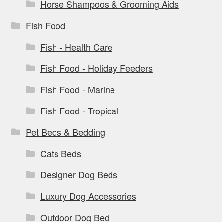
Horse Shampoos & Grooming Aids
Fish Food
Fish - Health Care
Fish Food - Holiday Feeders
Fish Food - Marine
Fish Food - Tropical
Pet Beds & Bedding
Cats Beds
Designer Dog Beds
Luxury Dog Accessories
Outdoor Dog Bed