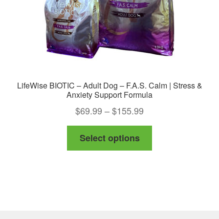
LifeWise BIOTIC – Adult Dog – F.A.S. Calm | Stress &
Anxiety Support Formula
Price
$
69.99
–
$
155.99
range:
This
Select options
$69.99
product
through
has
$155.99
multiple
variants.
The
options