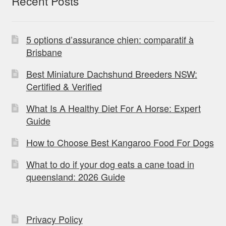
Recent Posts
5 options d’assurance chien: comparatif à
Brisbane
Best Miniature Dachshund Breeders NSW:
Certified & Verified
What Is A Healthy Diet For A Horse: Expert
Guide
How to Choose Best Kangaroo Food For Dogs
What to do if your dog eats a cane toad in
queensland: 2026 Guide
Privacy Policy