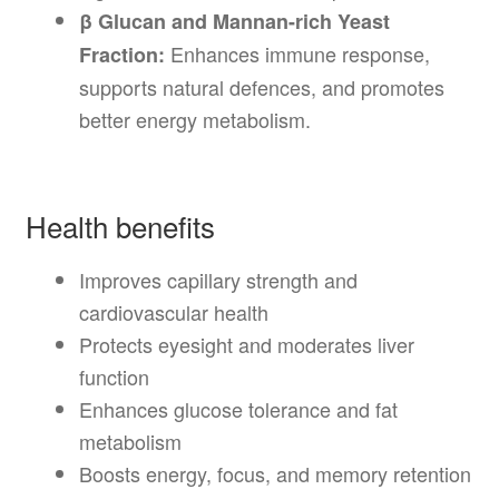
β Glucan and Mannan-rich Yeast
Enhances immune response,
Fraction:
supports natural defences, and promotes
better energy metabolism.
Health benefits
Improves capillary strength and
cardiovascular health
Protects eyesight and moderates liver
function
Enhances glucose tolerance and fat
metabolism
Boosts energy, focus, and memory retention