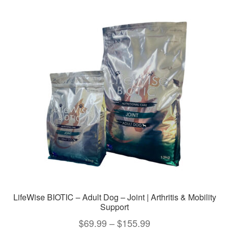
LifeWise BIOTIC – Adult Dog – Joint | Arthritis & Mobility
Support
Price
$
69.99
–
$
155.99