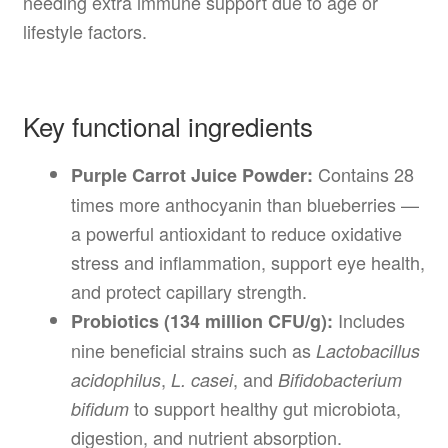
needing extra immune support due to age or
lifestyle factors.
Key functional ingredients
Contains 28
Purple Carrot Juice Powder:
times more anthocyanin than blueberries —
a powerful antioxidant to reduce oxidative
stress and inflammation, support eye health,
and protect capillary strength.
Includes
Probiotics (134 million CFU/g):
nine beneficial strains such as
Lactobacillus
,
, and
acidophilus
L. casei
Bifidobacterium
to support healthy gut microbiota,
bifidum
digestion, and nutrient absorption.