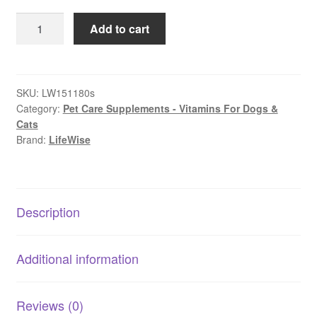
$179.99
LifeWise
Add to cart
–
Purple
Boost
–
SKU:
LW151180s
Category:
Pet Care Supplements - Vitamins For Dogs &
Immuno-
Cats
Stimulant
Brand:
LifeWise
|
Natural
Antioxidant
&
Description
Probiotic
Supplement
quantity
Additional information
Reviews (0)