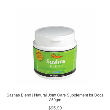
variants.
The
options
may
be
chosen
on
the
product
page
Sashas Blend | Natural Joint Care Supplement for Dogs
250gm
$
95.99