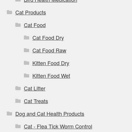
Cat Products
Cat Food
Cat Food Dry
Cat Food Raw
Kitten Food Dry
Kitten Food Wet
Cat Litter
Cat Treats
Dog and Cat Health Products
Cat - Flea Tick Worm Control