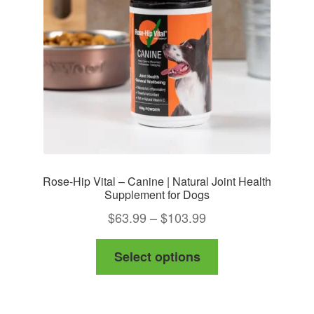
Rose-Hip Vital – Canine | Natural Joint Health
Supplement for Dogs
Price
$
63.99
–
$
103.99
range:
This
Select options
$63.99
product
through
has
$103.99
multiple