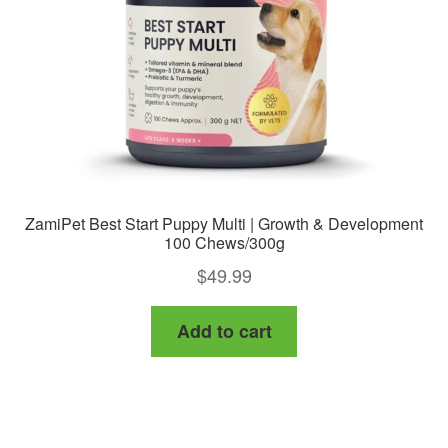
ZamiPet Best Start Puppy Multi | Growth & Development
100 Chews/300g
$
49.99
Add to cart