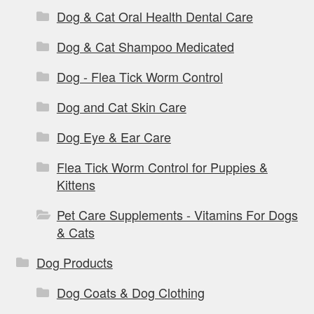
Dog & Cat Oral Health Dental Care
Dog & Cat Shampoo Medicated
Dog - Flea Tick Worm Control
Dog and Cat Skin Care
Dog Eye & Ear Care
Flea Tick Worm Control for Puppies &
Kittens
Pet Care Supplements - Vitamins For Dogs
& Cats
Dog Products
Dog Coats & Dog Clothing