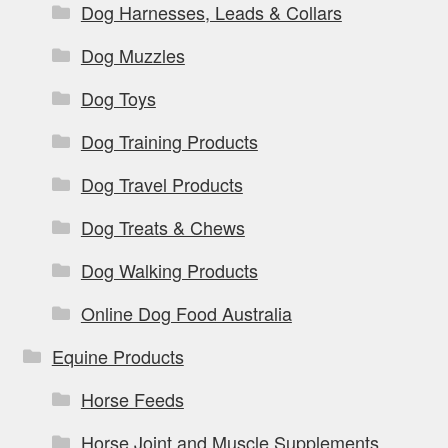
Dog Harnesses, Leads & Collars
Dog Muzzles
Dog Toys
Dog Training Products
Dog Travel Products
Dog Treats & Chews
Dog Walking Products
Online Dog Food Australia
Equine Products
Horse Feeds
Horse Joint and Muscle Supplements