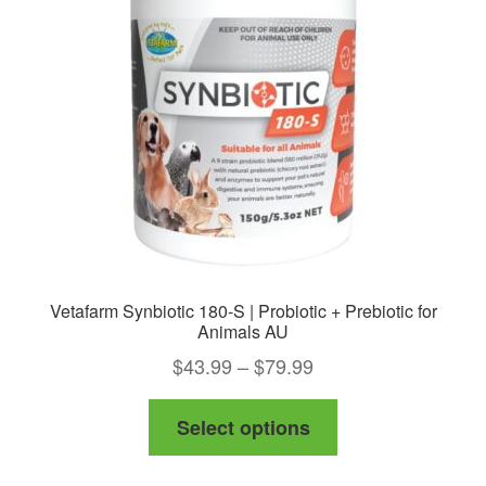
Vetafarm Synbiotic 180-S | Probiotic + Prebiotic for
Animals AU
Price
$
43.99
–
$
79.99
range:
This
Select options
$43.99
product
through
has