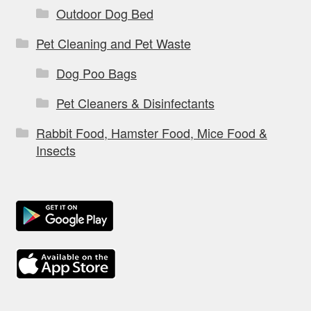
Outdoor Dog Bed
Pet Cleaning and Pet Waste
Dog Poo Bags
Pet Cleaners & Disinfectants
Rabbit Food, Hamster Food, Mice Food &
Insects