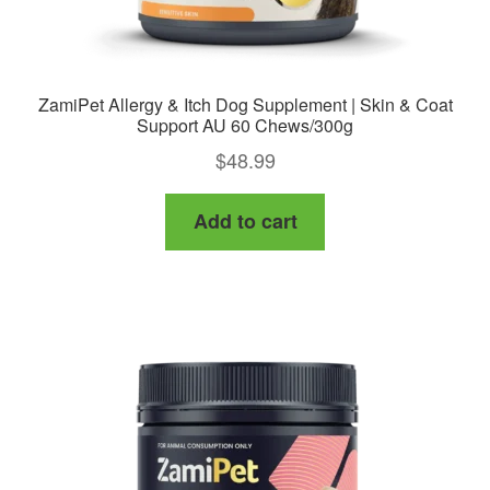
ZamiPet Allergy & Itch Dog Supplement | Skin & Coat
Support AU 60 Chews/300g
$
48.99
Add to cart