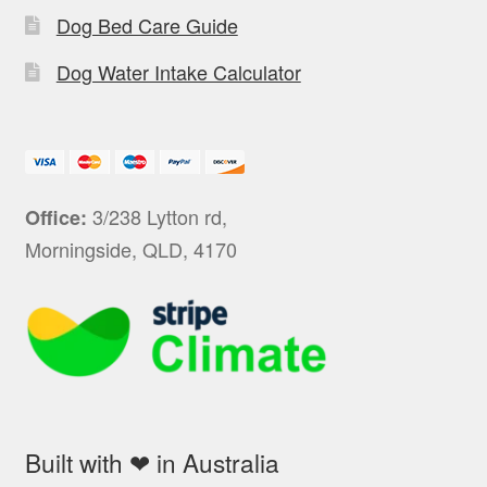
Dog Bed Care Guide
Dog Water Intake Calculator
3/238 Lytton rd,
Office:
Morningside, QLD, 4170
Built with ❤ in Australia