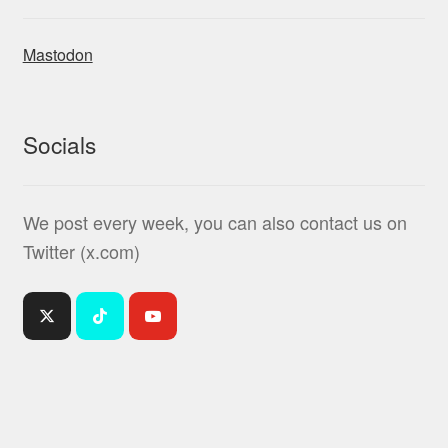
Mastodon
Socials
We post every week, you can also contact us on
Twitter (x.com)