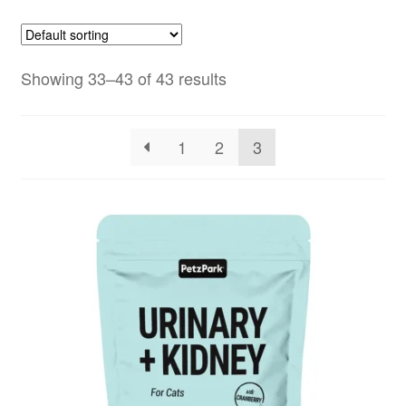
Showing 33–43 of 43 results
1
2
3