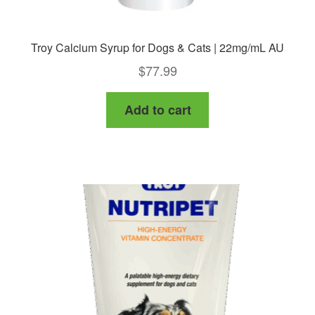
Troy Calcium Syrup for Dogs & Cats | 22mg/mL AU
$
77.99
Add to cart