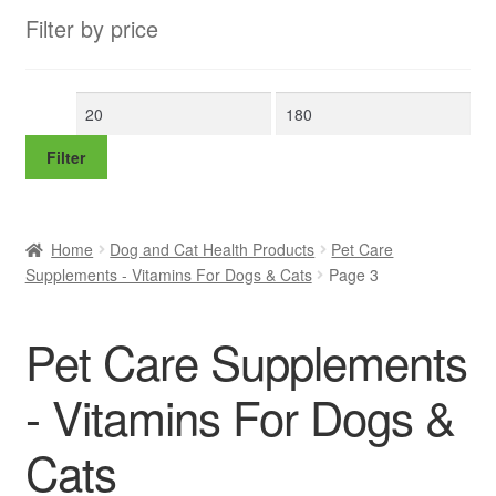
Filter by price
Min
Max
price
price
Filter
Home
Dog and Cat Health Products
Pet Care
Supplements - Vitamins For Dogs & Cats
Page 3
Pet Care Supplements
- Vitamins For Dogs &
Cats