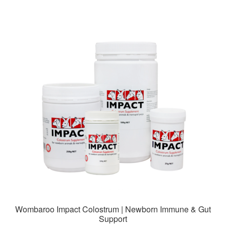
$79.99
multiple
variants.
The
options
may
be
chosen
on
the
product
page
Wombaroo Impact Colostrum | Newborn Immune & Gut
Support