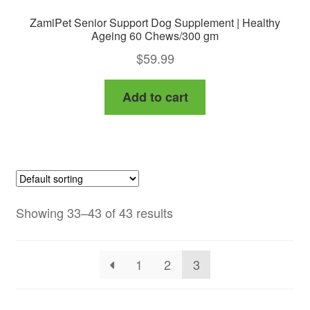
ZamiPet Senior Support Dog Supplement | Healthy
Ageing 60 Chews/300 gm
$
59.99
Add to cart
Showing 33–43 of 43 results
1
2
3