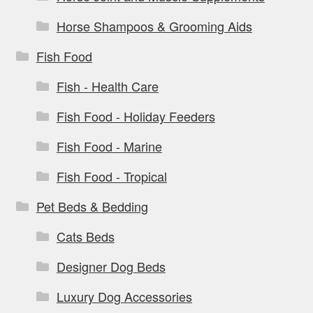
Horse Shampoos & Grooming Aids
Fish Food
Fish - Health Care
Fish Food - Holiday Feeders
Fish Food - Marine
Fish Food - Tropical
Pet Beds & Bedding
Cats Beds
Designer Dog Beds
Luxury Dog Accessories