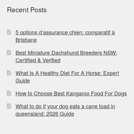
Recent Posts
5 options d’assurance chien: comparatif à
Brisbane
Best Miniature Dachshund Breeders NSW:
Certified & Verified
What Is A Healthy Diet For A Horse: Expert
Guide
How to Choose Best Kangaroo Food For Dogs
What to do if your dog eats a cane toad in
queensland: 2026 Guide