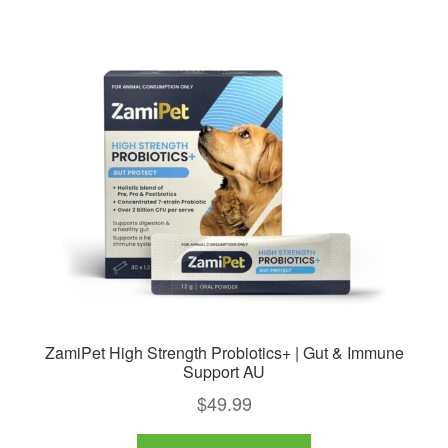
ZamiPet High Strength Probiotics+ | Gut & Immune
Support AU
$
49.99
This