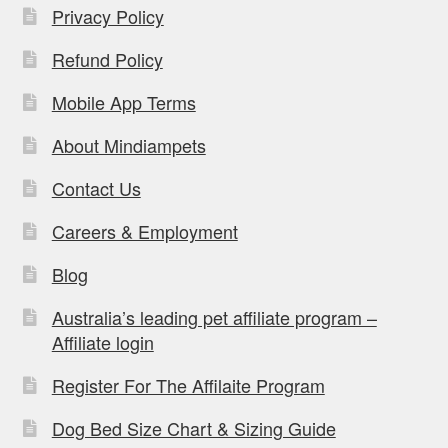
Privacy Policy
Refund Policy
Mobile App Terms
About Mindiampets
Contact Us
Careers & Employment
Blog
Australia’s leading pet affiliate program –
Affiliate login
Register For The Affilaite Program
Dog Bed Size Chart & Sizing Guide