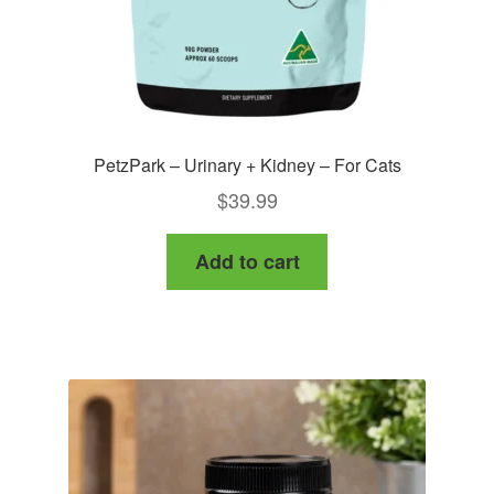
PetzPark – Urinary + Kidney – For Cats
$
39.99
Add to cart