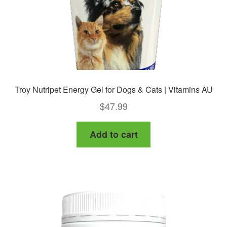
Troy Nutripet Energy Gel for Dogs & Cats | Vitamins AU
$
47.99
Add to cart