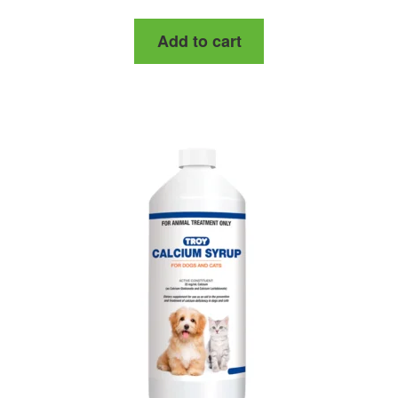
Add to cart