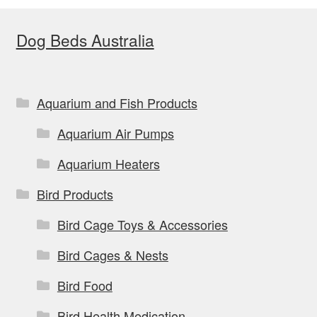
Dog Beds Australia
Aquarium and Fish Products
Aquarium Air Pumps
Aquarium Heaters
Bird Products
Bird Cage Toys & Accessories
Bird Cages & Nests
Bird Food
Bird Health Medication