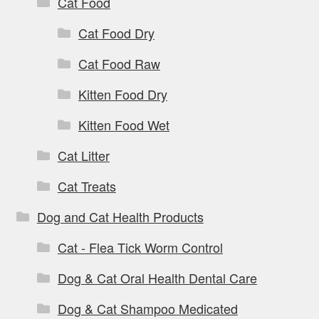
Cat Food
Cat Food Dry
Cat Food Raw
Kitten Food Dry
Kitten Food Wet
Cat Litter
Cat Treats
Dog and Cat Health Products
Cat - Flea Tick Worm Control
Dog & Cat Oral Health Dental Care
Dog & Cat Shampoo Medicated