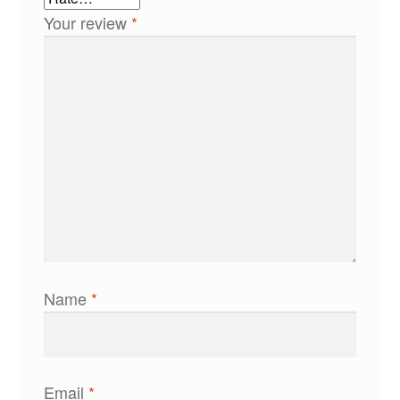
Your review
*
Name
*
Email
*