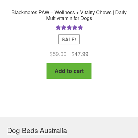
Blackmores PAW – Wellness + Vitality Chews | Daily
Multivitamin for Dogs
Rated
5.00
SALE!
out of 5
Original
Current
$
59.00
$
47.99
price
price
Add to cart
was:
is:
$59.00.
$47.99.
Dog Beds Australia