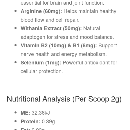
essential for brain and joint function.
Helps maintain healthy
Arginine (60mg):
blood flow and cell repair.
Natural
Withania Extract (50mg):
adaptogen for stress and mood balance.
Support
Vitamin B2 (10mg) & B1 (8mg):
nerve health and energy metabolism.
Powerful antioxidant for
Selenium (1mg):
cellular protection.
Nutritional Analysis (Per Scoop 2g)
32.36kJ
ME:
0.39g
Protein:
0.03g