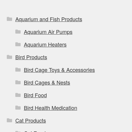
Aquarium and Fish Products
Aquarium Air Pumps
Aquarium Heaters
Bird Products
Bird Cage Toys & Accessories
Bird Cages & Nests
Bird Food
Bird Health Medication
Cat Products