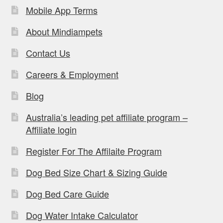
Mobile App Terms
About Mindiampets
Contact Us
Careers & Employment
Blog
Australia’s leading pet affiliate program –
Affiliate login
Register For The Affilaite Program
Dog Bed Size Chart & Sizing Guide
Dog Bed Care Guide
Dog Water Intake Calculator