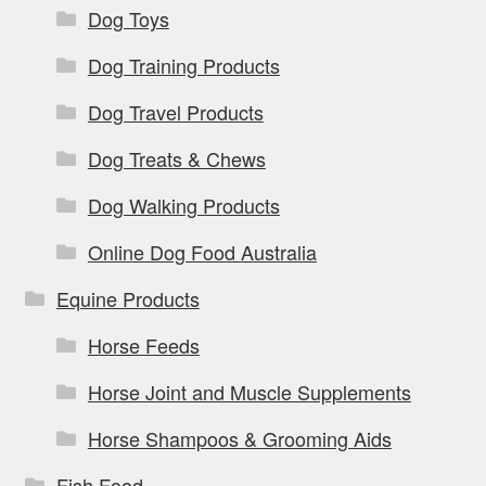
Dog Toys
Dog Training Products
Dog Travel Products
Dog Treats & Chews
Dog Walking Products
Online Dog Food Australia
Equine Products
Horse Feeds
Horse Joint and Muscle Supplements
Horse Shampoos & Grooming Aids
Fish Food