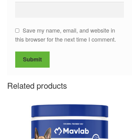
Save my name, email, and website in
this browser for the next time I comment.
Related products