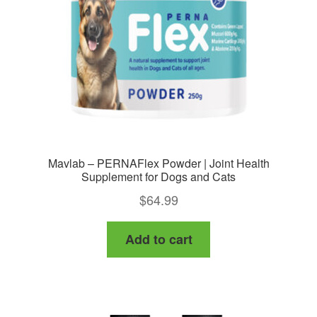
Mavlab – PERNAFlex Powder | Joint Health
Supplement for Dogs and Cats
$
64.99
Add to cart