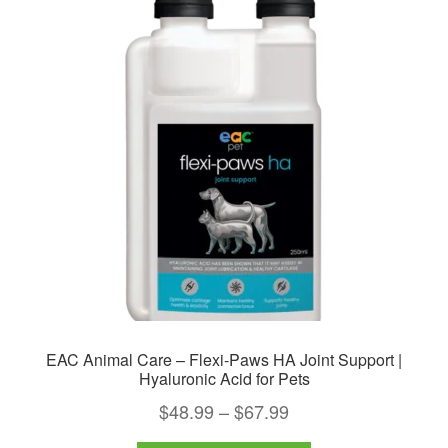
EAC Animal Care – Flexi-Paws HA Joint Support |
Hyaluronic Acid for Pets
Price
$
48.99
–
$
67.99
range: