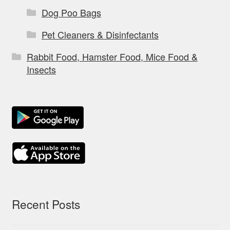
Dog Poo Bags
Pet Cleaners & Disinfectants
Rabbit Food, Hamster Food, Mice Food &
Insects
Recent Posts