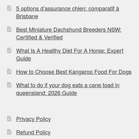
5 options d’assurance chien: comparatif à
Brisbane
Best Miniature Dachshund Breeders NSW:
Certified & Verified
What Is A Healthy Diet For A Horse: Expert
Guide
How to Choose Best Kangaroo Food For Dogs
What to do if your dog eats a cane toad in
queensland: 2026 Guide
Privacy Policy
Refund Policy