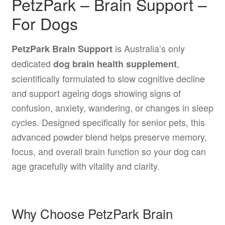
PetzPark – Brain Support –
For Dogs
is Australia’s only
PetzPark Brain Support
dedicated
,
dog brain health supplement
scientifically formulated to slow cognitive decline
and support ageing dogs showing signs of
confusion, anxiety, wandering, or changes in sleep
cycles. Designed specifically for senior pets, this
advanced powder blend helps preserve memory,
focus, and overall brain function so your dog can
age gracefully with vitality and clarity.
Why Choose PetzPark Brain