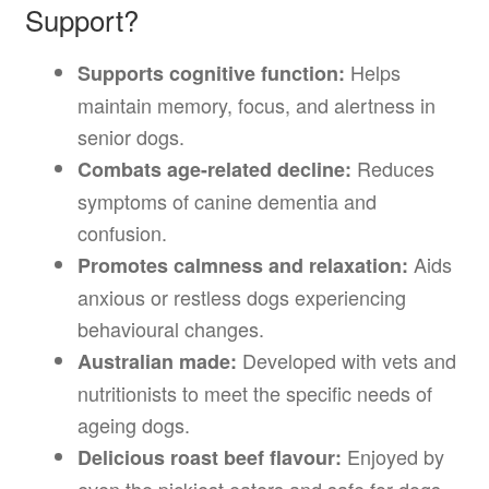
Support?
Helps
Supports cognitive function:
maintain memory, focus, and alertness in
senior dogs.
Reduces
Combats age-related decline:
symptoms of canine dementia and
confusion.
Aids
Promotes calmness and relaxation:
anxious or restless dogs experiencing
behavioural changes.
Developed with vets and
Australian made:
nutritionists to meet the specific needs of
ageing dogs.
Enjoyed by
Delicious roast beef flavour: