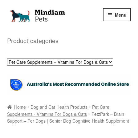
Skip
Skip
Menu
to
to
navigation
content
Home
Product categories
Shop
My Orders
Home
Dog and Cat Health Products
Pet Care
Supplements - Vitamins For Dogs & Cats
PetzPark – Brain
Support – For Dogs | Senior Dog Cognitive Health Supplement