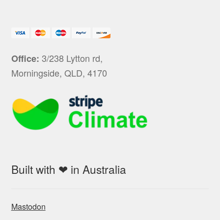
3/238 Lytton rd,
Office:
Morningside, QLD, 4170
Built with ❤ in Australia
Mastodon