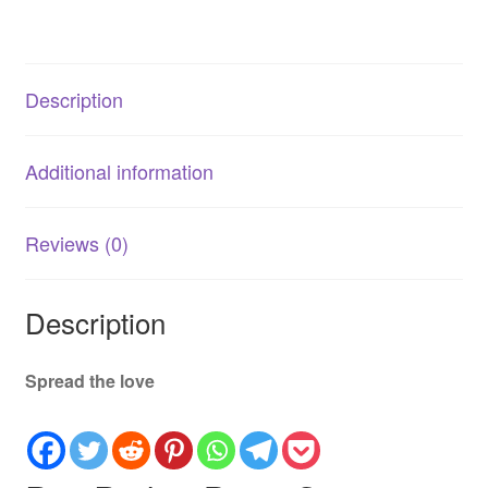
Senior
Dog
Cognitive
Description
Health
Supplement
quantity
Additional information
Reviews (0)
Description
Spread the love