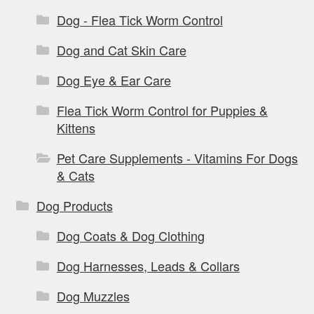
Dog - Flea Tick Worm Control
Dog and Cat Skin Care
Dog Eye & Ear Care
Flea Tick Worm Control for Puppies &
Kittens
Pet Care Supplements - Vitamins For Dogs
& Cats
Dog Products
Dog Coats & Dog Clothing
Dog Harnesses, Leads & Collars
Dog Muzzles