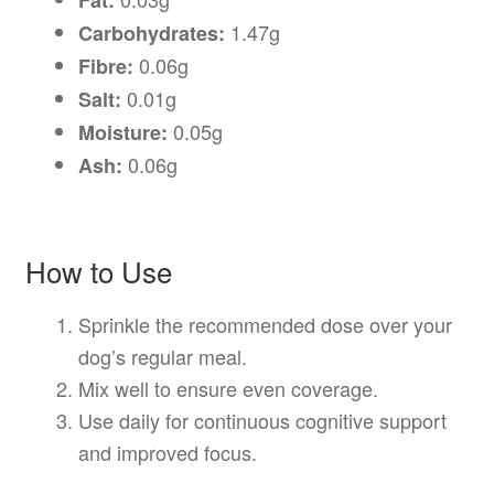
Fat:
1.47g
Carbohydrates:
0.06g
Fibre:
0.01g
Salt:
0.05g
Moisture:
0.06g
Ash:
How to Use
Sprinkle the recommended dose over your
dog’s regular meal.
Mix well to ensure even coverage.
Use daily for continuous cognitive support
and improved focus.