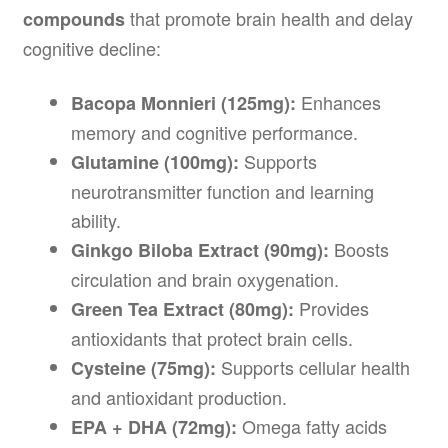
that promote brain health and delay
compounds
cognitive decline:
Enhances
Bacopa Monnieri (125mg):
memory and cognitive performance.
Supports
Glutamine (100mg):
neurotransmitter function and learning
ability.
Boosts
Ginkgo Biloba Extract (90mg):
circulation and brain oxygenation.
Provides
Green Tea Extract (80mg):
antioxidants that protect brain cells.
Supports cellular health
Cysteine (75mg):
and antioxidant production.
Omega fatty acids
EPA + DHA (72mg):