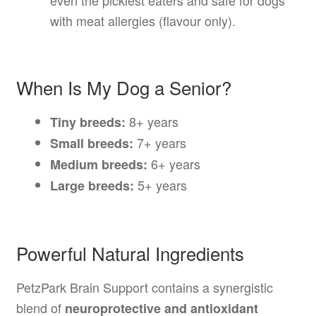
even the pickiest eaters and safe for dogs
with meat allergies (flavour only).
When Is My Dog a Senior?
8+ years
Tiny breeds:
7+ years
Small breeds:
6+ years
Medium breeds:
5+ years
Large breeds:
Powerful Natural Ingredients
PetzPark Brain Support contains a synergistic
blend of
neuroprotective and antioxidant