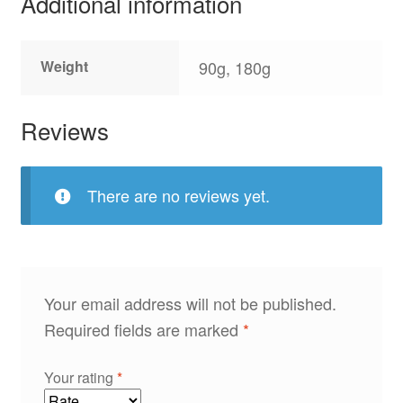
Additional information
Weight
90g, 180g
Reviews
There are no reviews yet.
Your email address will not be published.
Required fields are marked
*
Your rating
*