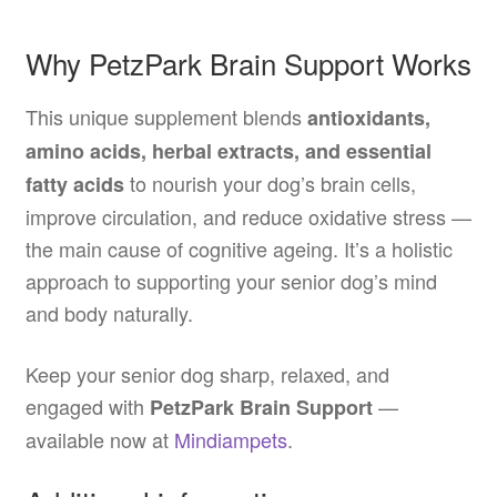
Why PetzPark Brain Support Works
This unique supplement blends
antioxidants,
amino acids, herbal extracts, and essential
to nourish your dog’s brain cells,
fatty acids
improve circulation, and reduce oxidative stress —
the main cause of cognitive ageing. It’s a holistic
approach to supporting your senior dog’s mind
and body naturally.
Keep your senior dog sharp, relaxed, and
engaged with
—
PetzPark Brain Support
available now at
Mindiampets
.