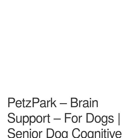
PetzPark – Brain
Support – For Dogs |
Senior Dog Cognitive