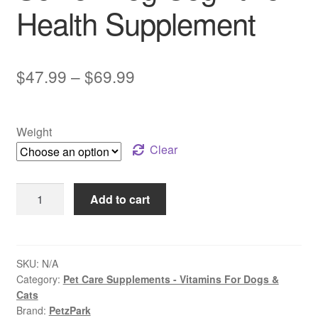
Health Supplement
Price
$
47.99
–
$
69.99
range:
$47.99
Weight
through
Clear
$69.99
PetzPark
Add to cart
–
Brain
Support
–
SKU:
N/A
Category:
Pet Care Supplements - Vitamins For Dogs &
For
Cats
Dogs
Brand:
PetzPark
|