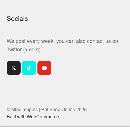
Socials
We post every week, you can also contact us on
Twitter (x.com)
© Mindiampets | Pet Shop Online 2026
Built with WooCommerce
.