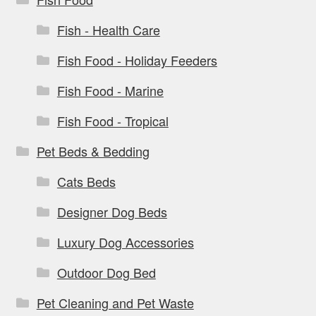
Fish - Health Care
Fish Food - Holiday Feeders
Fish Food - Marine
Fish Food - Tropical
Pet Beds & Bedding
Cats Beds
Designer Dog Beds
Luxury Dog Accessories
Outdoor Dog Bed
Pet Cleaning and Pet Waste