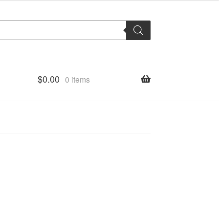
$
0.00
0 items