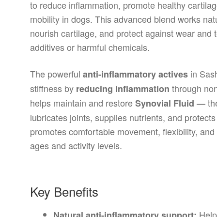
to reduce inflammation, promote healthy cartilag
mobility in dogs. This advanced blend works natur
nourish cartilage, and protect against wear and t
additives or harmful chemicals.
The powerful
in Sash
anti-inflammatory actives
stiffness by
through non
reducing inflammation
helps maintain and restore
— the
Synovial Fluid
lubricates joints, supplies nutrients, and protec
promotes comfortable movement, flexibility, and a 
ages and activity levels.
Key Benefits
Helps
Natural anti-inflammatory support: