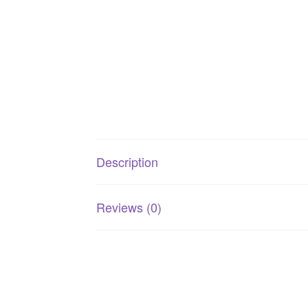
Description
Reviews (0)