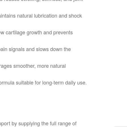
ntains natural lubrication and shock
w cartilage growth and prevents
ain signals and slows down the
ages smoother, more natural
rmula suitable for long-term daily use.
ort by supplying the full range of