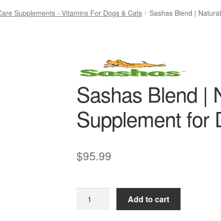
Care Supplements - Vitamins For Dogs & Cats
Sashas Blend | Natura
Sashas Blend | N
Supplement for
$
95.99
Sashas
Add to cart
Blend
|