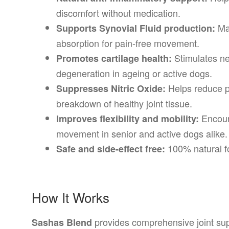
discomfort without medication.
Mai
Supports Synovial Fluid production:
absorption for pain-free movement.
Stimulates ne
Promotes cartilage health:
degeneration in ageing or active dogs.
Helps reduce p
Suppresses Nitric Oxide:
breakdown of healthy joint tissue.
Encour
Improves flexibility and mobility:
movement in senior and active dogs alike.
100% natural fo
Safe and side-effect free:
How It Works
provides comprehensive joint supp
Sashas Blend