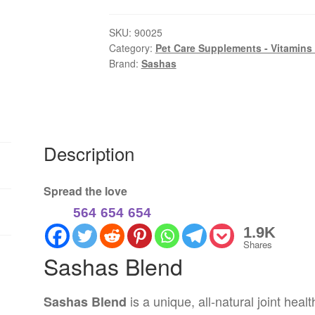
Natural
Joint
SKU:
90025
Category:
Pet Care Supplements - Vitamins
Care
Brand:
Sashas
Supplement
for
Dogs
250gm
quantity
Description
Spread the love
564
654
654
1.9K
Shares
Sashas Blend
is a unique, all-natural joint heal
Sashas Blend