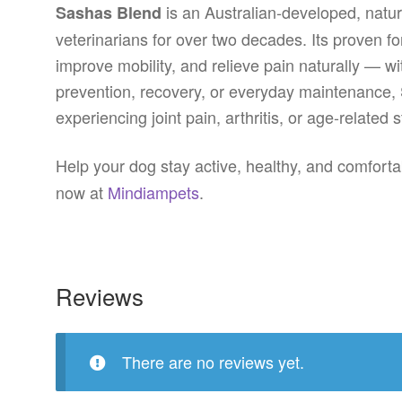
is an Australian-developed, natur
Sashas Blend
veterinarians for over two decades. Its proven fo
improve mobility, and relieve pain naturally — wi
prevention, recovery, or everyday maintenance, 
experiencing joint pain, arthritis, or age-related s
Help your dog stay active, healthy, and comfort
now at
Mindiampets
.
Reviews
There are no reviews yet.