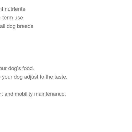
t nutrients
g-term use
n all dog breeds
ur dog’s food.
 your dog adjust to the taste.
ort and mobility maintenance.