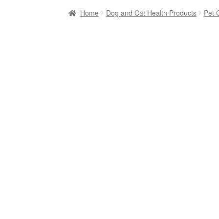
Home
Dog and Cat Health Products
Pet 