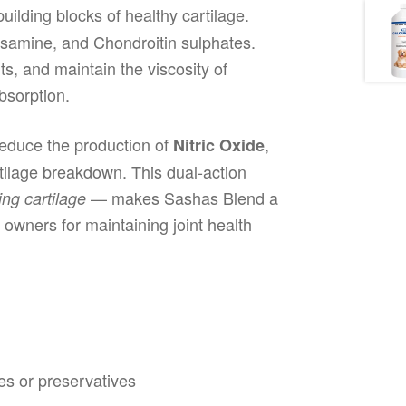
uilding blocks of healthy cartilage.
osamine, and Chondroitin sulphates.
nts, and maintain the viscosity of
bsorption.
reduce the production of
,
Nitric Oxide
rtilage breakdown. This dual-action
— makes Sashas Blend a
ing cartilage
owners for maintaining joint health
ves or preservatives