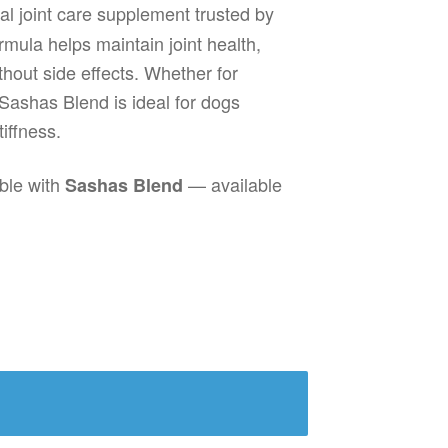
al joint care supplement trusted by
rmula helps maintain joint health,
thout side effects. Whether for
Sashas Blend is ideal for dogs
tiffness.
able with
— available
Sashas Blend