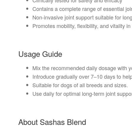
Contains a complete range of essential join
Non-invasive joint support suitable for lon
Promotes mobility, flexibility, and vitality i
Usage Guide
Mix the recommended daily dosage with yo
Introduce gradually over 7–10 days to help
Suitable for dogs of all breeds and sizes.
Use daily for optimal long-term joint supp
About Sashas Blend