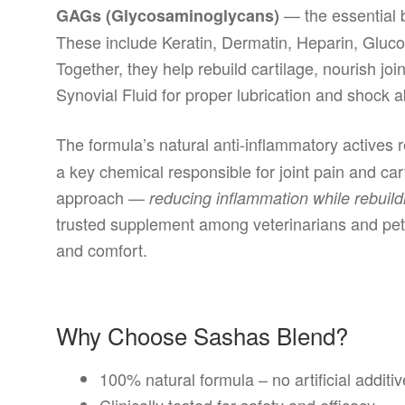
— the essential b
GAGs (Glycosaminoglycans)
These include Keratin, Dermatin, Heparin, Gluc
Together, they help rebuild cartilage, nourish joi
Synovial Fluid for proper lubrication and shock a
The formula’s natural anti-inflammatory actives 
a key chemical responsible for joint pain and ca
approach —
reducing inflammation while rebuild
trusted supplement among veterinarians and pet 
and comfort.
Why Choose Sashas Blend?
100% natural formula – no artificial additi
Clinically tested for safety and efficacy