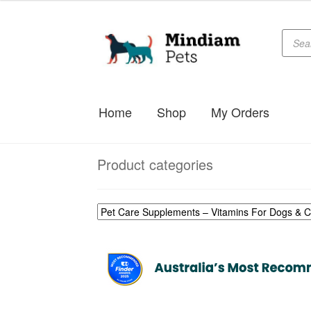
Produc
Skip
Skip
searc
to
to
navigation
content
Home
Shop
My Orders
Product categories