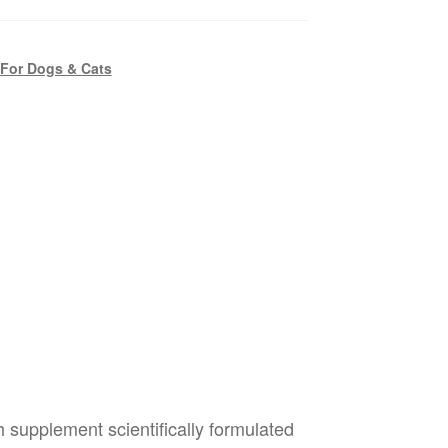
 For Dogs & Cats
th supplement scientifically formulated