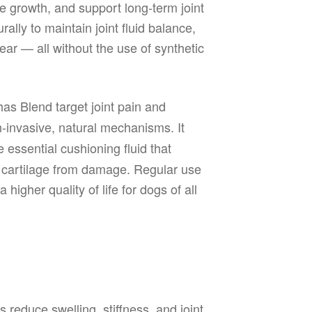
e growth, and support long-term joint
ally to maintain joint fluid balance,
ear — all without the use of synthetic
as Blend target joint pain and
-invasive, natural mechanisms. It
 essential cushioning fluid that
ts cartilage from damage. Regular use
higher quality of life for dogs of all
 reduce swelling, stiffness, and joint