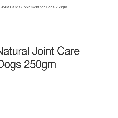
l Joint Care Supplement for Dogs 250gm
atural Joint Care
 Dogs 250gm