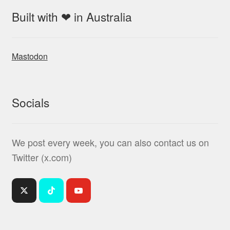
Built with ❤ in Australia
Mastodon
Socials
We post every week, you can also contact us on
Twitter (x.com)