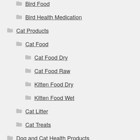
Bird Food
Bird Health Medication
Cat Products
Cat Food
Cat Food Dry
Cat Food Raw
Kitten Food Dry
Kitten Food Wet
Cat Litter
Cat Treats
Dog and Cat Health Products