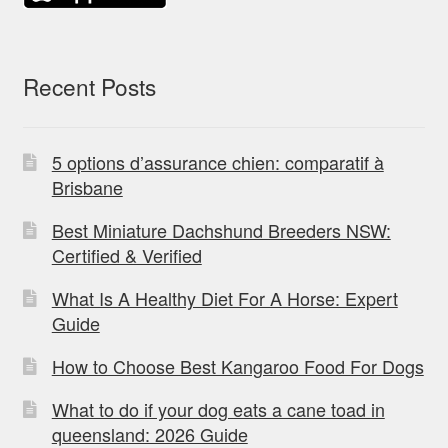
Recent Posts
5 options d’assurance chien: comparatif à
Brisbane
Best Miniature Dachshund Breeders NSW:
Certified & Verified
What Is A Healthy Diet For A Horse: Expert
Guide
How to Choose Best Kangaroo Food For Dogs
What to do if your dog eats a cane toad in
queensland: 2026 Guide