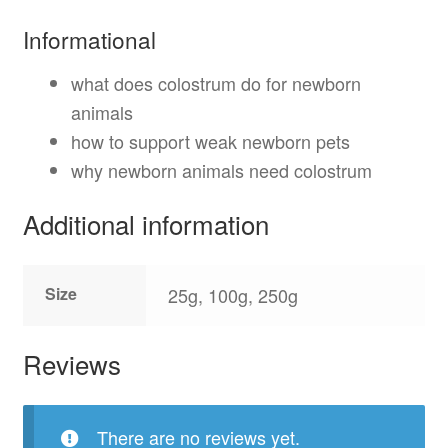
Informational
what does colostrum do for newborn
animals
how to support weak newborn pets
why newborn animals need colostrum
Additional information
Size
25g, 100g, 250g
Reviews
There are no reviews yet.