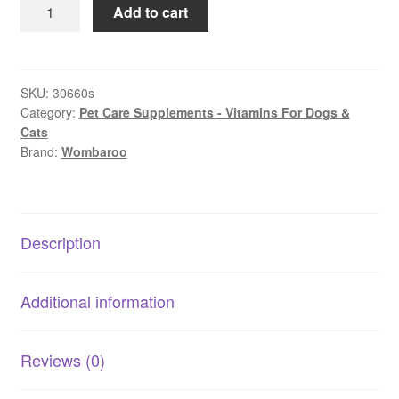
Wombaroo
Add to cart
Impact
Colostrum
|
Newborn
SKU:
30660s
Category:
Pet Care Supplements - Vitamins For Dogs &
Immune
Cats
&
Brand:
Wombaroo
Gut
Support
quantity
Description
Additional information
Reviews (0)