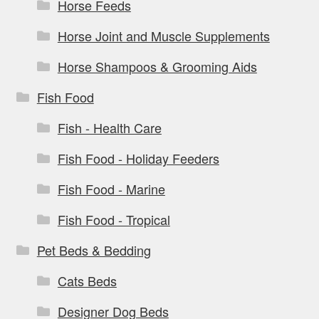
Horse Feeds
Horse Joint and Muscle Supplements
Horse Shampoos & Grooming Aids
Fish Food
Fish - Health Care
Fish Food - Holiday Feeders
Fish Food - Marine
Fish Food - Tropical
Pet Beds & Bedding
Cats Beds
Designer Dog Beds