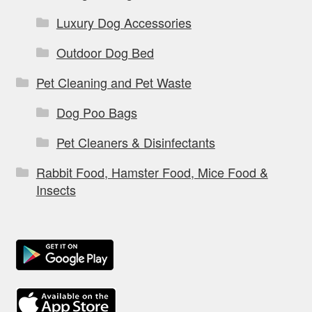
Luxury Dog Accessories
Outdoor Dog Bed
Pet Cleaning and Pet Waste
Dog Poo Bags
Pet Cleaners & Disinfectants
Rabbit Food, Hamster Food, Mice Food &
Insects