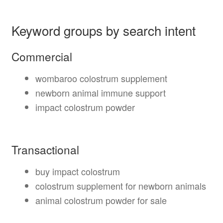
Keyword groups by search intent
Commercial
wombaroo colostrum supplement
newborn animal immune support
impact colostrum powder
Transactional
buy impact colostrum
colostrum supplement for newborn animals
animal colostrum powder for sale