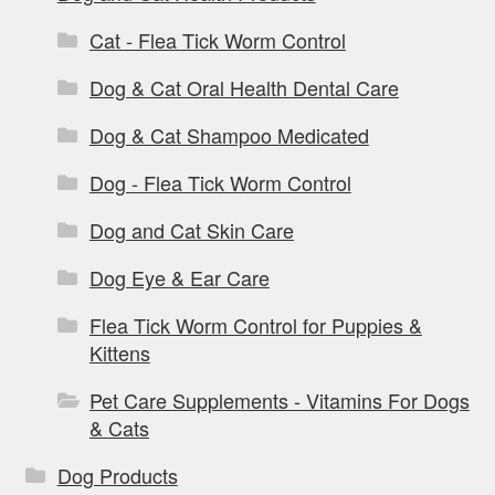
Cat - Flea Tick Worm Control
Dog & Cat Oral Health Dental Care
Dog & Cat Shampoo Medicated
Dog - Flea Tick Worm Control
Dog and Cat Skin Care
Dog Eye & Ear Care
Flea Tick Worm Control for Puppies &
Kittens
Pet Care Supplements - Vitamins For Dogs
& Cats
Dog Products