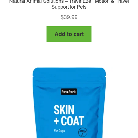
Natural Animal Solutions – TravelEze | Motion & Travel
Support for Pets
$
39.99
Add to cart