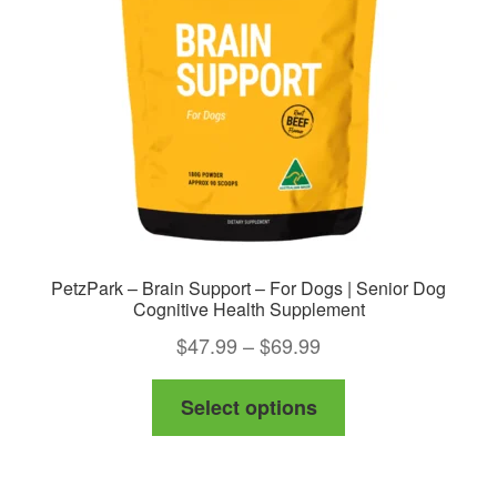
be
chosen
on
the
product
page
PetzPark – Brain Support – For Dogs | Senior Dog
Cognitive Health Supplement
Price
$
47.99
–
$
69.99
range:
This
Select options
$47.99
product
through
has
$69.99
multiple