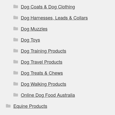
Dog Coats & Dog Clothing
Dog Harnesses, Leads & Collars
Dog Muzzles
Dog Toys
Dog Training Products
Dog Travel Products
Dog Treats & Chews
Dog Walking Products
Online Dog Food Australia
Equine Products