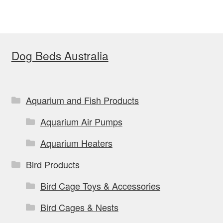
variants.
The
options
Dog Beds Australia
may
be
chosen
on
Aquarium and Fish Products
the
Aquarium Air Pumps
product
page
Aquarium Heaters
Bird Products
Bird Cage Toys & Accessories
Bird Cages & Nests