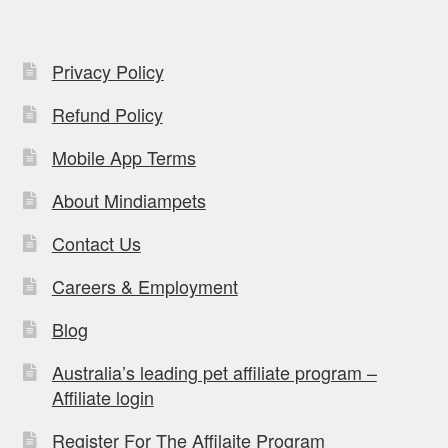
Privacy Policy
Refund Policy
Mobile App Terms
About Mindiampets
Contact Us
Careers & Employment
Blog
Australia’s leading pet affiliate program –
Affiliate login
Register For The Affilaite Program