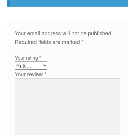
Your email address will not be published.
Required fields are marked
*
Your rating
*
Your review
*