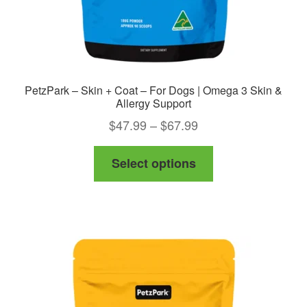
PetzPark – Skin + Coat – For Dogs | Omega 3 Skin &
Allergy Support
Price
$
47.99
–
$
67.99
range:
This
Select options
$47.99
product
through
has
$67.99
multiple
variants.
The
options
may