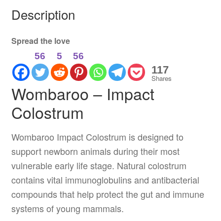
Description
Spread the love
56
5
56
117
Shares
Wombaroo – Impact
Colostrum
Wombaroo Impact Colostrum is designed to
support newborn animals during their most
vulnerable early life stage. Natural colostrum
contains vital immunoglobulins and antibacterial
compounds that help protect the gut and immune
systems of young mammals.