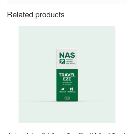
Related products