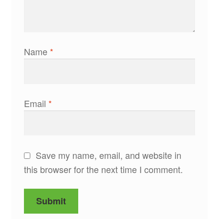
Name
*
Email
*
Save my name, email, and website in
this browser for the next time I comment.