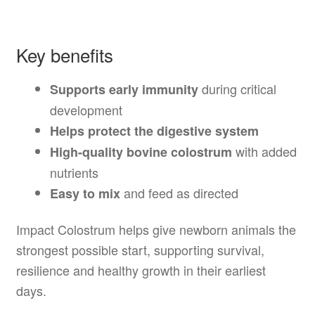
Key benefits
during critical
Supports early immunity
development
Helps protect the digestive system
with added
High-quality bovine colostrum
nutrients
and feed as directed
Easy to mix
Impact Colostrum helps give newborn animals the
strongest possible start, supporting survival,
resilience and healthy growth in their earliest
days.