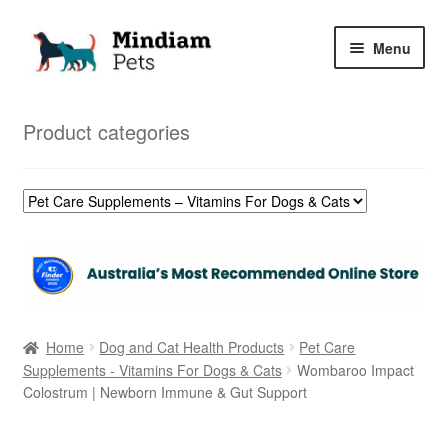
Skip
Skip
Menu
to
to
navigation
content
Home
Product categories
Shop
My Orders
Home
Dog and Cat Health Products
Pet Care
Supplements - Vitamins For Dogs & Cats
Wombaroo Impact
Colostrum | Newborn Immune & Gut Support