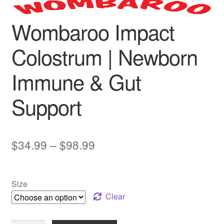
Wombaroo Impact
Colostrum | Newborn
Immune & Gut
Support
Price
$
34.99
–
$
98.99
range:
$34.99
Size
through
Clear
$98.99