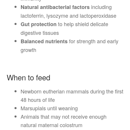
including
Natural antibacterial factors
lactoferrin, lysozyme and lactoperoxidase
to help shield delicate
Gut protection
digestive tissues
for strength and early
Balanced nutrients
growth
When to feed
Newborn eutherian mammals during the first
48 hours of life
Marsupials until weaning
Animals that may not receive enough
natural maternal colostrum