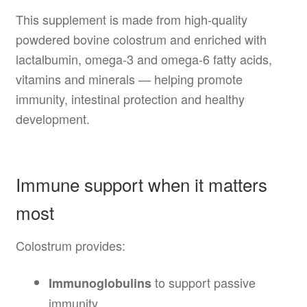
This supplement is made from high-quality
powdered bovine colostrum and enriched with
lactalbumin, omega-3 and omega-6 fatty acids,
vitamins and minerals — helping promote
immunity, intestinal protection and healthy
development.
Immune support when it matters
most
Colostrum provides:
to support passive
Immunoglobulins
immunity