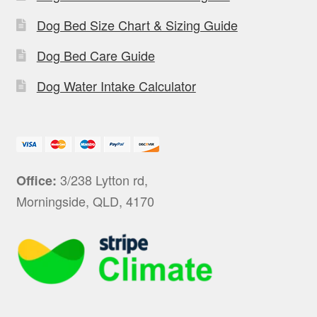
Dog Bed Size Chart & Sizing Guide
Dog Bed Care Guide
Dog Water Intake Calculator
3/238 Lytton rd,
Office:
Morningside, QLD, 4170