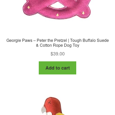
Georgie Paws – Peter the Pretzel | Tough Buffalo Suede
& Cotton Rope Dog Toy
$
39.00
Add to cart