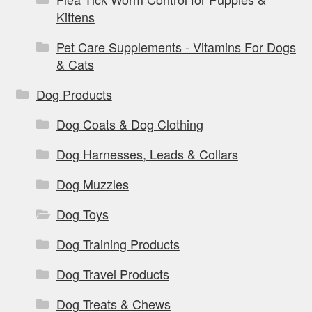
Kittens
Pet Care Supplements - Vitamins For Dogs
& Cats
Dog Products
Dog Coats & Dog Clothing
Dog Harnesses, Leads & Collars
Dog Muzzles
Dog Toys
Dog Training Products
Dog Travel Products
Dog Treats & Chews