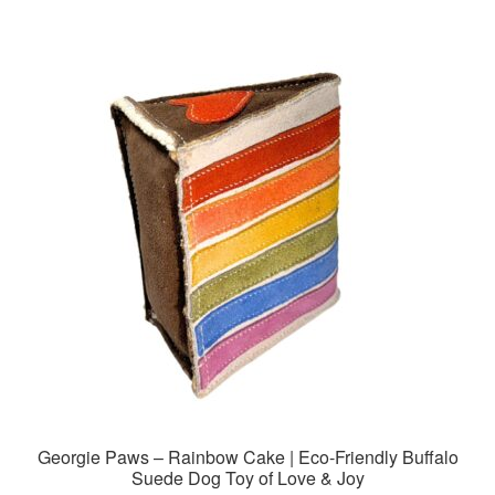
Georgie Paws – Rainbow Cake | Eco-Friendly Buffalo
Suede Dog Toy of Love & Joy