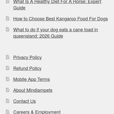
What Is A Healthy Diet For A Horse: Expert
Guide
How to Choose Best Kangaroo Food For Dogs
What to do if your dog eats a cane toad in
queensland: 2026 Guide
Privacy Policy
Refund Policy
Mobile App Terms
About Mindiampets
Contact Us
Careers & Employment