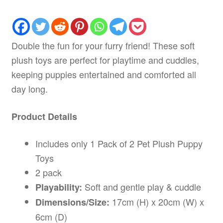
Double the fun for your furry friend! These soft
plush toys are perfect for playtime and cuddles,
keeping puppies entertained and comforted all
day long.
Product Details
Includes only 1 Pack of 2 Pet Plush Puppy
Toys
2 pack
Soft and gentle play & cuddle
Playability:
17cm (H) x 20cm (W) x
Dimensions/Size:
6cm (D)