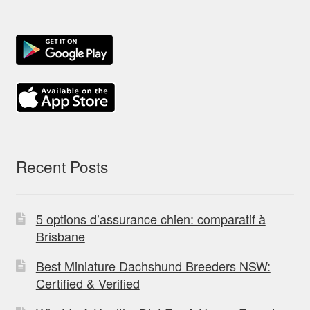
Recent Posts
5 options d’assurance chien: comparatif à
Brisbane
Best Miniature Dachshund Breeders NSW:
Certified & Verified