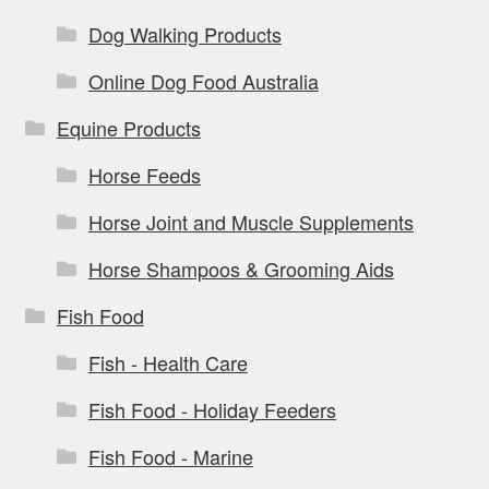
Dog Walking Products
Online Dog Food Australia
Equine Products
Horse Feeds
Horse Joint and Muscle Supplements
Horse Shampoos & Grooming Aids
Fish Food
Fish - Health Care
Fish Food - Holiday Feeders
Fish Food - Marine