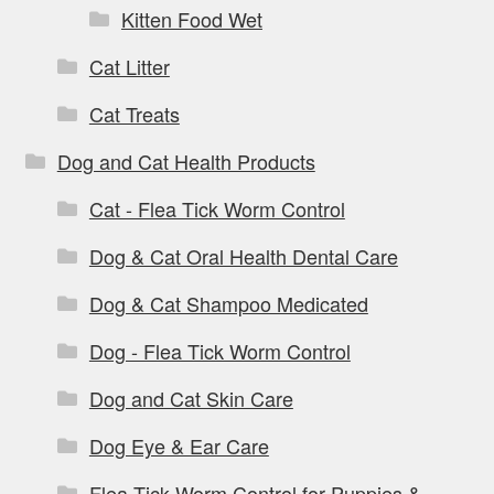
Kitten Food Wet
Cat Litter
Cat Treats
Dog and Cat Health Products
Cat - Flea Tick Worm Control
Dog & Cat Oral Health Dental Care
Dog & Cat Shampoo Medicated
Dog - Flea Tick Worm Control
Dog and Cat Skin Care
Dog Eye & Ear Care
Flea Tick Worm Control for Puppies &