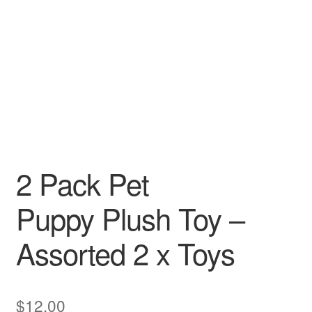
2 Pack Pet
Puppy Plush Toy –
Assorted 2 x Toys
$
12.00