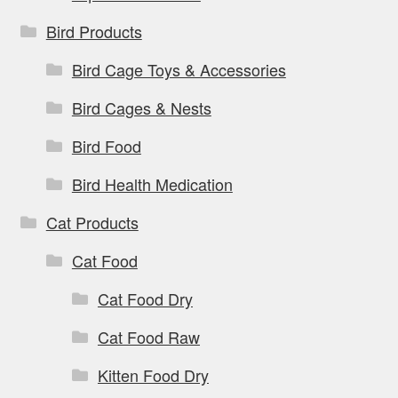
Bird Products
Bird Cage Toys & Accessories
Bird Cages & Nests
Bird Food
Bird Health Medication
Cat Products
Cat Food
Cat Food Dry
Cat Food Raw
Kitten Food Dry