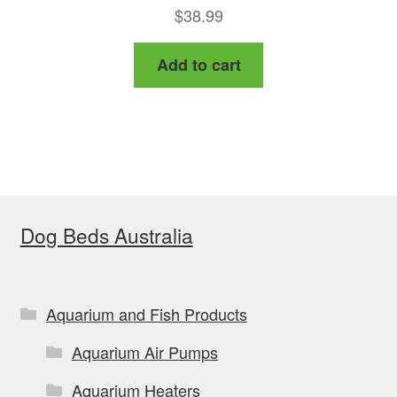
$
38.99
Add to cart
Dog Beds Australia
Aquarium and Fish Products
Aquarium Air Pumps
Aquarium Heaters