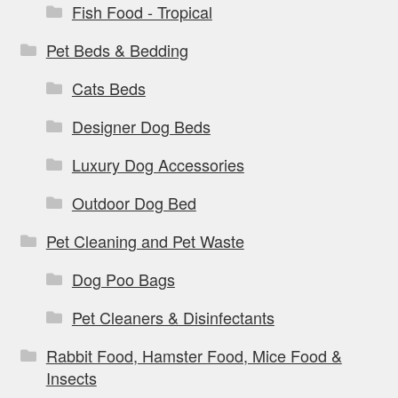
Fish Food - Tropical
Pet Beds & Bedding
Cats Beds
Designer Dog Beds
Luxury Dog Accessories
Outdoor Dog Bed
Pet Cleaning and Pet Waste
Dog Poo Bags
Pet Cleaners & Disinfectants
Rabbit Food, Hamster Food, Mice Food &
Insects