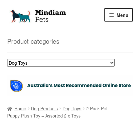
Skip
Skip
Menu
to
to
navigation
content
Home
Product categories
Shop
My Orders
Home
Dog Products
Dog Toys
2 Pack Pet
Puppy Plush Toy – Assorted 2 x Toys