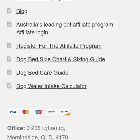
Blog
Australia’s leading pet affiliate program –
Affiliate login
Register For The Affilaite Program
Dog Bed Size Chart & Sizing Guide
Dog Bed Care Guide
Dog Water Intake Calculator
3/238 Lytton rd,
Office:
Morningside, QLD, 4170