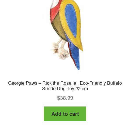
Georgie Paws – Rick the Rosella | Eco-Friendly Buffalo
Suede Dog Toy 22 cm
$
38.99
Add to cart