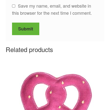
Save my name, email, and website in
this browser for the next time I comment.
Related products