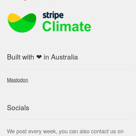
Built with ❤ in Australia
Mastodon
Socials
We post every week, you can also contact us on