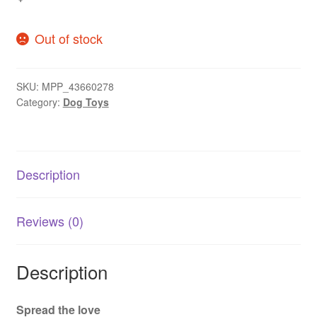
Out of stock
SKU:
MPP_43660278
Category:
Dog Toys
Description
Reviews (0)
Description
Spread the love