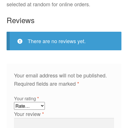
selected at random for online orders.
Reviews
There are no reviews yet.
Your email address will not be published.
Required fields are marked
*
Your rating
*
Your review
*