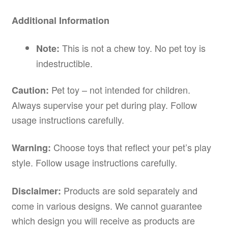
Additional Information
This is not a chew toy. No pet toy is
Note:
indestructible.
Pet toy – not intended for children.
Caution:
Always supervise your pet during play. Follow
usage instructions carefully.
Choose toys that reflect your pet’s play
Warning:
style. Follow usage instructions carefully.
Products are sold separately and
Disclaimer:
come in various designs. We cannot guarantee
which design you will receive as products are