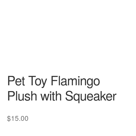
Pet Toy Flamingo
Plush with Squeaker
$
15.00