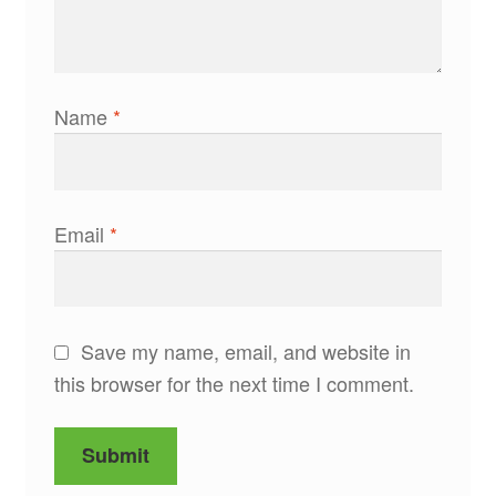
Name
*
Email
*
Save my name, email, and website in
this browser for the next time I comment.