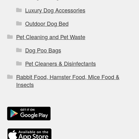
Luxury Dog Accessories
Outdoor Dog Bed
Pet Cleaning and Pet Waste
Dog Poo Bags
Pet Cleaners & Disinfectants
Rabbit Food, Hamster Food, Mice Food &
Insects