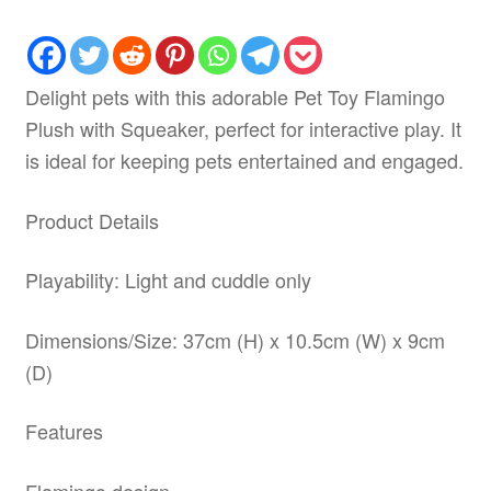
Delight pets with this adorable Pet Toy Flamingo
Plush with Squeaker, perfect for interactive play. It
is ideal for keeping pets entertained and engaged.
Product Details
Playability: Light and cuddle only
Dimensions/Size: 37cm (H) x 10.5cm (W) x 9cm
(D)
Features
Flamingo design