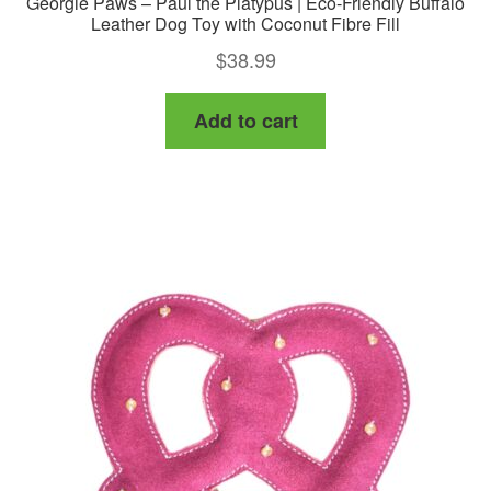
Georgie Paws – Paul the Platypus | Eco-Friendly Buffalo
Leather Dog Toy with Coconut Fibre Fill
$
38.99
Add to cart