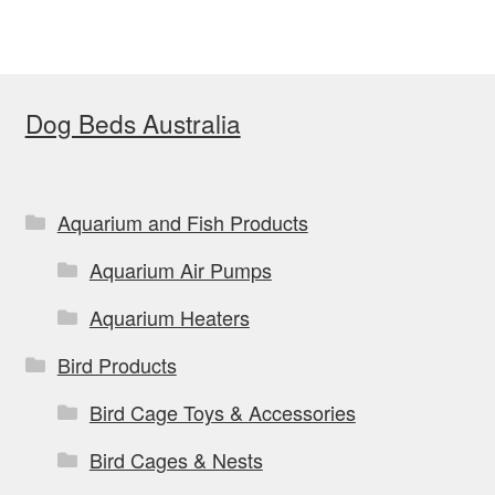
Dog Beds Australia
Aquarium and Fish Products
Aquarium Air Pumps
Aquarium Heaters
Bird Products
Bird Cage Toys & Accessories
Bird Cages & Nests