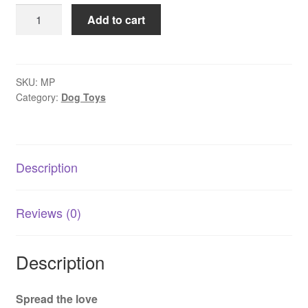
Pet
Add to cart
Toy
Flamingo
Plush
with
SKU:
MP
Category:
Dog Toys
Squeaker
quantity
Description
Reviews (0)
Description
Spread the love