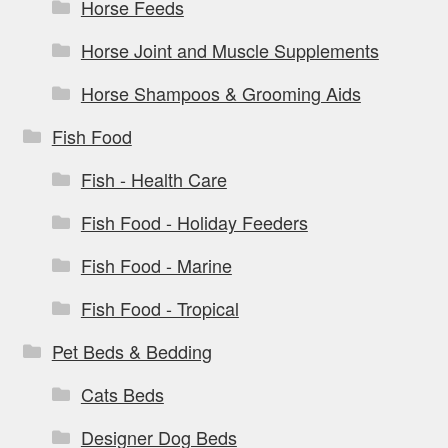
Horse Feeds
Horse Joint and Muscle Supplements
Horse Shampoos & Grooming Aids
Fish Food
Fish - Health Care
Fish Food - Holiday Feeders
Fish Food - Marine
Fish Food - Tropical
Pet Beds & Bedding
Cats Beds
Designer Dog Beds