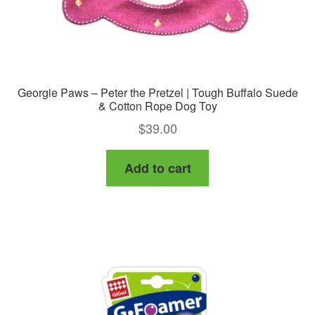
Georgie Paws – Peter the Pretzel | Tough Buffalo Suede
& Cotton Rope Dog Toy
$
39.00
Add to cart