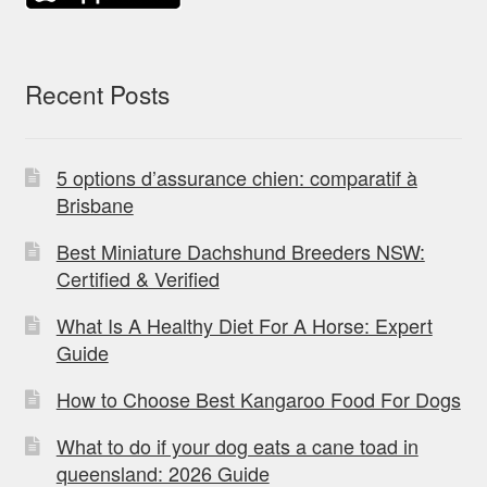
Recent Posts
5 options d’assurance chien: comparatif à
Brisbane
Best Miniature Dachshund Breeders NSW:
Certified & Verified
What Is A Healthy Diet For A Horse: Expert
Guide
How to Choose Best Kangaroo Food For Dogs
What to do if your dog eats a cane toad in
queensland: 2026 Guide