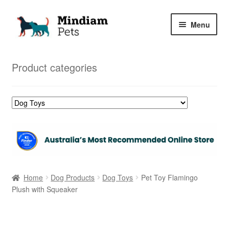
Skip
Skip
Menu
to
to
navigation
content
Home
Product categories
Shop
My Orders
Home
Dog Products
Dog Toys
Pet Toy Flamingo
Plush with Squeaker