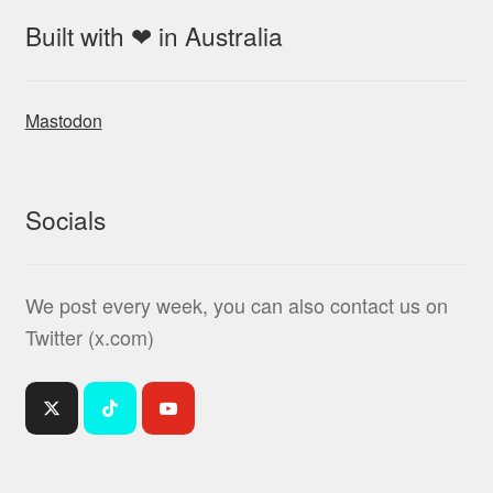
Built with ❤ in Australia
Mastodon
Socials
We post every week, you can also contact us on
Twitter (x.com)