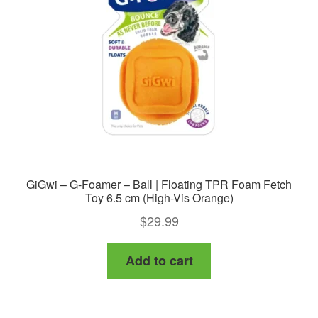
GiGwi – G-Foamer – Ball | Floating TPR Foam Fetch
Toy 6.5 cm (High-Vis Orange)
$
29.99
Add to cart