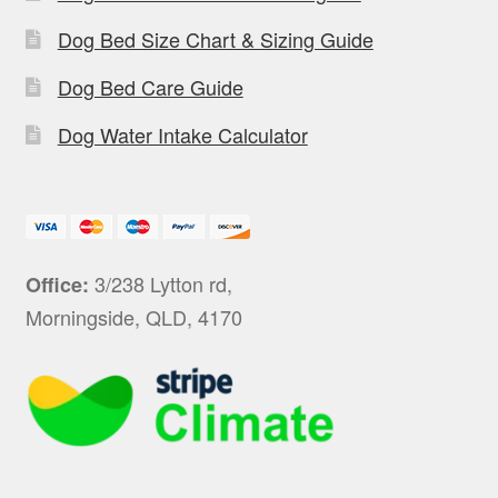
Dog Bed Size Chart & Sizing Guide
Dog Bed Care Guide
Dog Water Intake Calculator
3/238 Lytton rd,
Office:
Morningside, QLD, 4170