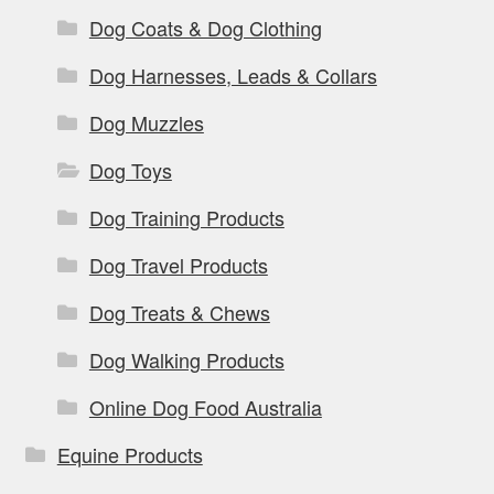
Dog Coats & Dog Clothing
Dog Harnesses, Leads & Collars
Dog Muzzles
Dog Toys
Dog Training Products
Dog Travel Products
Dog Treats & Chews
Dog Walking Products
Online Dog Food Australia
Equine Products