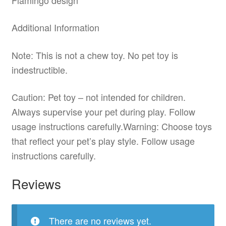
Additional Information
Note: This is not a chew toy. No pet toy is
indestructible.
Caution: Pet toy – not intended for children.
Always supervise your pet during play. Follow
usage instructions carefully.Warning: Choose toys
that reflect your pet’s play style. Follow usage
instructions carefully.
Reviews
There are no reviews yet.