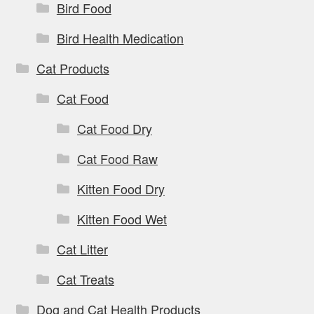
Bird Food
Bird Health Medication
Cat Products
Cat Food
Cat Food Dry
Cat Food Raw
Kitten Food Dry
Kitten Food Wet
Cat Litter
Cat Treats
Dog and Cat Health Products