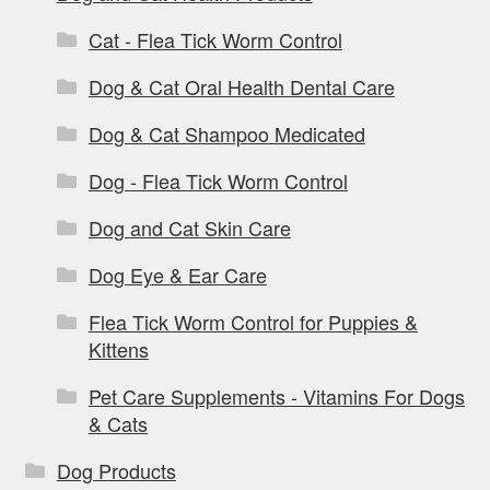
Cat - Flea Tick Worm Control
Dog & Cat Oral Health Dental Care
Dog & Cat Shampoo Medicated
Dog - Flea Tick Worm Control
Dog and Cat Skin Care
Dog Eye & Ear Care
Flea Tick Worm Control for Puppies &
Kittens
Pet Care Supplements - Vitamins For Dogs
& Cats
Dog Products