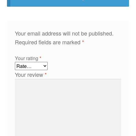
Your email address will not be published.
Required fields are marked
*
Your rating
*
Your review
*