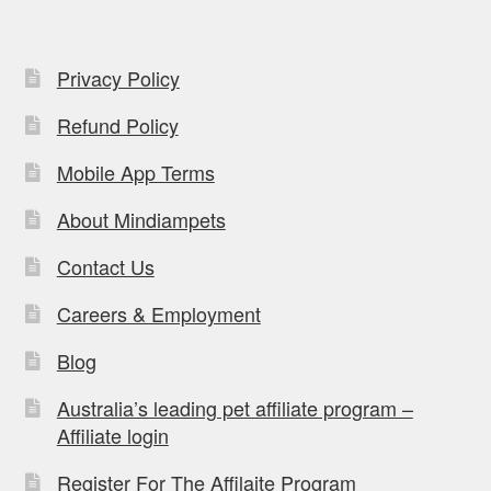
Privacy Policy
Refund Policy
Mobile App Terms
About Mindiampets
Contact Us
Careers & Employment
Blog
Australia’s leading pet affiliate program –
Affiliate login
Register For The Affilaite Program