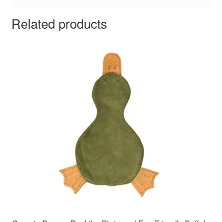
Related products