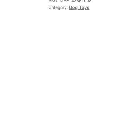
SKU:
MPP_43661008
Category:
Dog Toys
Plush
quantity