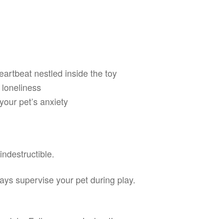
eartbeat nestled inside the toy
 loneliness
your pet’s anxiety
indestructible.
ways supervise your pet during play.