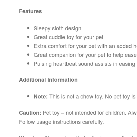
Features
Sleepy sloth design
Great cuddle toy for your pet
Extra comfort for your pet with an added h
Great companion for your pet to help ease
Pulsing heartbeat sound assists in easing 
Additional Information
This is not a chew toy. No pet toy is 
Note:
Pet toy – not intended for children. Al
Caution:
Follow usage instructions carefully.