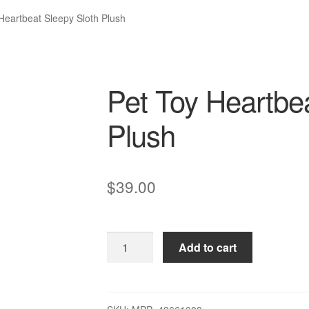
Heartbeat Sleepy Sloth Plush
Pet Toy Heartbea
Plush
$
39.00
Pet
Add to cart
Toy
Heartbeat
Sleepy
Sloth