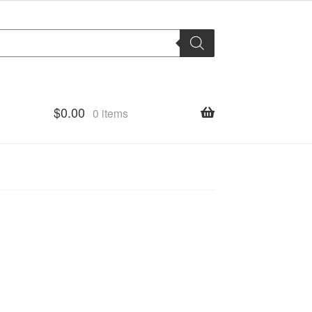
$
0.00
0 items