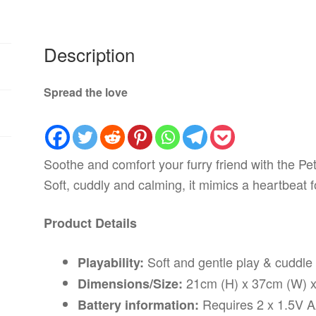
Description
Spread the love
Soothe and comfort your furry friend with the Pe
Soft, cuddly and calming, it mimics a heartbeat f
Product Details
Soft and gentle play & cuddle
Playability:
21cm (H) x 37cm (W) x
Dimensions/Size:
Requires 2 x 1.5V AA
Battery information: