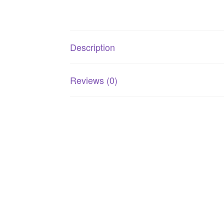
Description
Reviews (0)