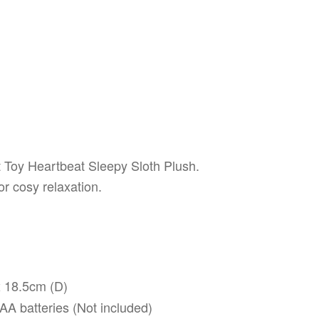
t Toy Heartbeat Sleepy Sloth Plush.
or cosy relaxation.
 18.5cm (D)
A batteries (Not included)