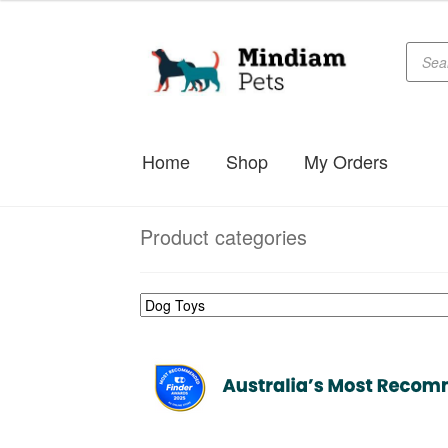
Produc
Skip
Skip
searc
to
to
navigation
content
Home
Shop
My Orders
Product categories