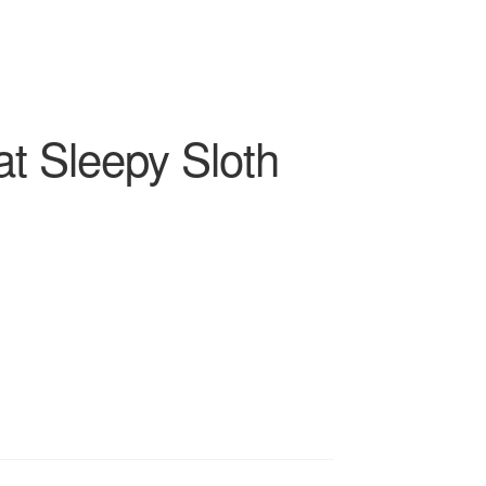
t Sleepy Sloth