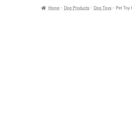
Home
Dog Products
Dog Toys
Pet Toy 