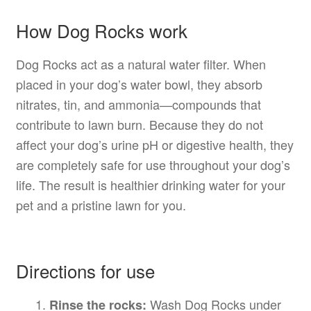
How Dog Rocks work
Dog Rocks act as a natural water filter. When
placed in your dog’s water bowl, they absorb
nitrates, tin, and ammonia—compounds that
contribute to lawn burn. Because they do not
affect your dog’s urine pH or digestive health, they
are completely safe for use throughout your dog’s
life. The result is healthier drinking water for your
pet and a pristine lawn for you.
Directions for use
Wash Dog Rocks under
Rinse the rocks: