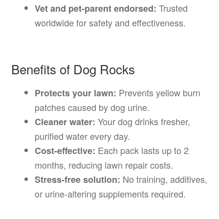
Trusted
Vet and pet-parent endorsed:
worldwide for safety and effectiveness.
Benefits of Dog Rocks
Prevents yellow burn
Protects your lawn:
patches caused by dog urine.
Your dog drinks fresher,
Cleaner water:
purified water every day.
Each pack lasts up to 2
Cost-effective:
months, reducing lawn repair costs.
No training, additives,
Stress-free solution:
or urine-altering supplements required.