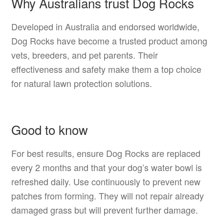
Why Australians trust Dog Rocks
Developed in Australia and endorsed worldwide,
Dog Rocks have become a trusted product among
vets, breeders, and pet parents. Their
effectiveness and safety make them a top choice
for natural lawn protection solutions.
Good to know
For best results, ensure Dog Rocks are replaced
every 2 months and that your dog’s water bowl is
refreshed daily. Use continuously to prevent new
patches from forming. They will not repair already
damaged grass but will prevent further damage.