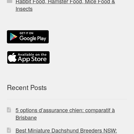
Rabbit Food, Hamster Food, Mice Food &
Insects
Recent Posts
5 options d’assurance chien: comparatif à
Brisbane
Best Miniature Dachshund Breeders NSW: