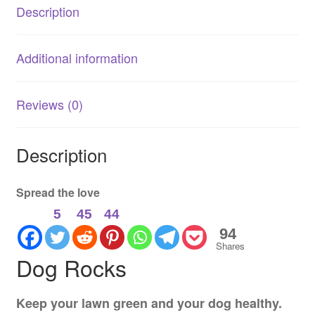
Description
Additional information
Reviews (0)
Description
Spread the love
5
45
44
94
Shares
Dog Rocks
Keep your lawn green and your dog healthy.