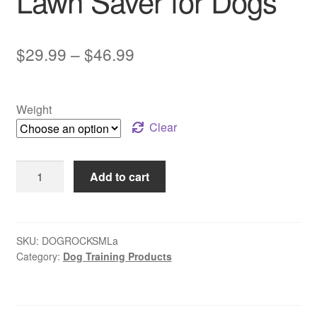
Lawn Saver for Dogs
Price
$
29.99
–
$
46.99
range:
$29.99
Weight
through
Clear
$46.99
Dog
Add to cart
Rocks
|
Natural
Lawn
SKU:
DOGROCKSMLa
Category:
Dog Training Products
Saver
for
Dogs
quantity