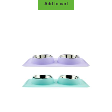
Add to cart