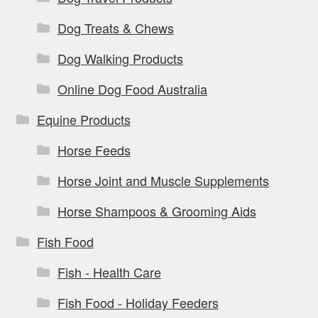
Dog Treats & Chews
Dog Walking Products
Online Dog Food Australia
Equine Products
Horse Feeds
Horse Joint and Muscle Supplements
Horse Shampoos & Grooming Aids
Fish Food
Fish - Health Care
Fish Food - Holiday Feeders