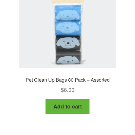
Pet Clean Up Bags 80 Pack – Assorted
$
6.00
Add to cart