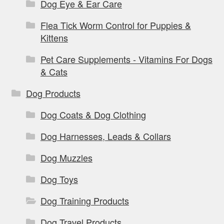
Dog Eye & Ear Care
Flea Tick Worm Control for Puppies &
Kittens
Pet Care Supplements - Vitamins For Dogs
& Cats
Dog Products
Dog Coats & Dog Clothing
Dog Harnesses, Leads & Collars
Dog Muzzles
Dog Toys
Dog Training Products
Dog Travel Products