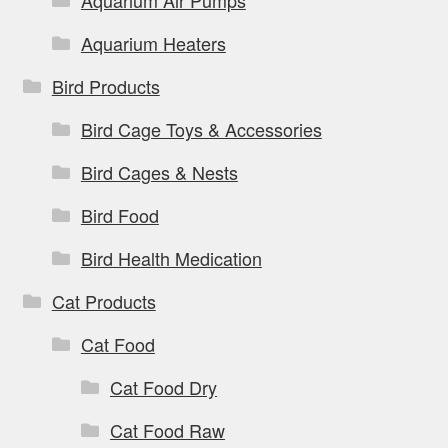
Aquarium Air Pumps
Aquarium Heaters
Bird Products
Bird Cage Toys & Accessories
Bird Cages & Nests
Bird Food
Bird Health Medication
Cat Products
Cat Food
Cat Food Dry
Cat Food Raw