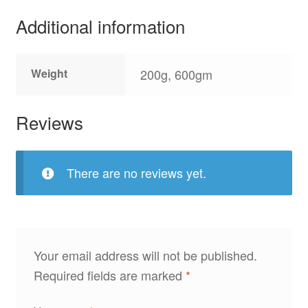
Additional information
Weight
200g, 600gm
Reviews
There are no reviews yet.
Your email address will not be published.
Required fields are marked
*