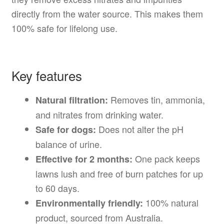
directly from the water source. This makes them
100% safe for lifelong use.
Key features
Removes tin, ammonia,
Natural filtration:
and nitrates from drinking water.
Does not alter the pH
Safe for dogs:
balance of urine.
One pack keeps
Effective for 2 months:
lawns lush and free of burn patches for up
to 60 days.
100% natural
Environmentally friendly:
product, sourced from Australia.