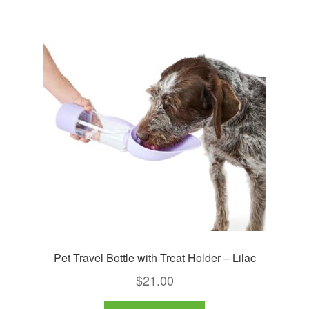
Pet Travel Bottle with Treat Holder – Lilac
$
21.00