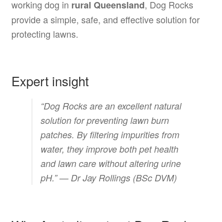
working dog in
, Dog Rocks
rural Queensland
provide a simple, safe, and effective solution for
protecting lawns.
Expert insight
“Dog Rocks are an excellent natural
solution for preventing lawn burn
patches. By filtering impurities from
water, they improve both pet health
and lawn care without altering urine
pH.” —
Dr Jay Rollings (BSc DVM)