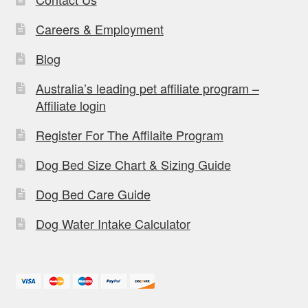
Careers & Employment
Blog
Australia’s leading pet affiliate program –
Affiliate login
Register For The Affilaite Program
Dog Bed Size Chart & Sizing Guide
Dog Bed Care Guide
Dog Water Intake Calculator