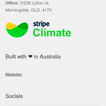
3/238 Lytton rd,
Office:
Morningside, QLD, 4170
Built with ❤ in Australia
Mastodon
Socials