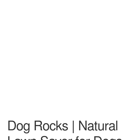
Dog Rocks | Natural