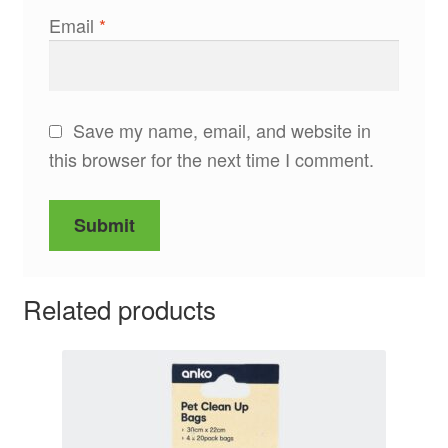
Email
*
Save my name, email, and website in
this browser for the next time I comment.
Related products