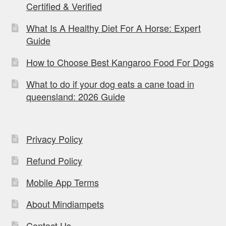
Certified & Verified
What Is A Healthy Diet For A Horse: Expert
Guide
How to Choose Best Kangaroo Food For Dogs
What to do if your dog eats a cane toad in
queensland: 2026 Guide
Privacy Policy
Refund Policy
Mobile App Terms
About Mindiampets
Contact Us