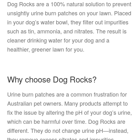
Dog Rocks are a 100% natural solution to prevent
unsightly urine burn patches on your lawn. Placed
in your dog’s water bowl, they filter out impurities
such as tin, ammonia, and nitrates. The result is
cleaner drinking water for your dog and a
healthier, greener lawn for you.
Why choose Dog Rocks?
Urine burn patches are a common frustration for
Australian pet owners. Many products attempt to
fix the issue by altering the pH of your dog’s urine,
which can be harmful over time. Dog Rocks are
different. They do not change urine pH—instead,
they remove excess nitrates and impurities