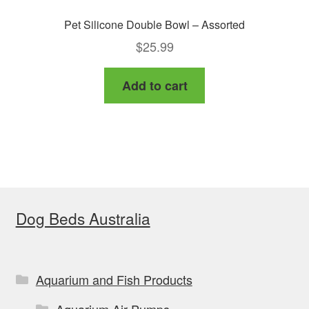
Pet Silicone Double Bowl – Assorted
$
25.99
Add to cart
Dog Beds Australia
Aquarium and Fish Products