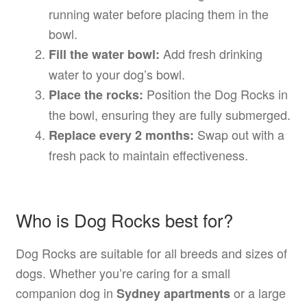
running water before placing them in the
bowl.
Add fresh drinking
Fill the water bowl:
water to your dog’s bowl.
Position the Dog Rocks in
Place the rocks:
the bowl, ensuring they are fully submerged.
Swap out with a
Replace every 2 months:
fresh pack to maintain effectiveness.
Who is Dog Rocks best for?
Dog Rocks are suitable for all breeds and sizes of
dogs. Whether you’re caring for a small
companion dog in
or a large
Sydney apartments