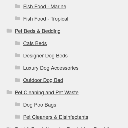
Fish Food - Marine
Fish Food - Tropical
Pet Beds & Bedding
Cats Beds
Designer Dog Beds
Luxury Dog Accessories
Outdoor Dog Bed
Pet Cleaning and Pet Waste
Dog Poo Bags
Pet Cleaners & Disinfectants