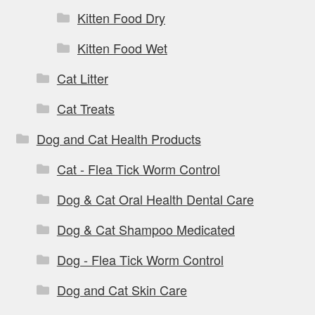
Kitten Food Dry
Kitten Food Wet
Cat Litter
Cat Treats
Dog and Cat Health Products
Cat - Flea Tick Worm Control
Dog & Cat Oral Health Dental Care
Dog & Cat Shampoo Medicated
Dog - Flea Tick Worm Control
Dog and Cat Skin Care