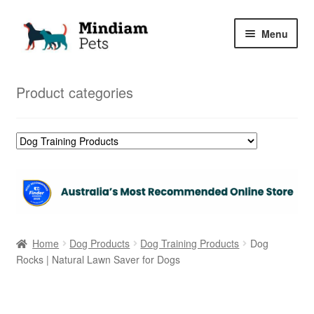
Skip
Skip
Menu
to
to
navigation
content
Home
Product categories
Shop
My Orders
Home
Dog Products
Dog Training Products
Dog
Rocks | Natural Lawn Saver for Dogs