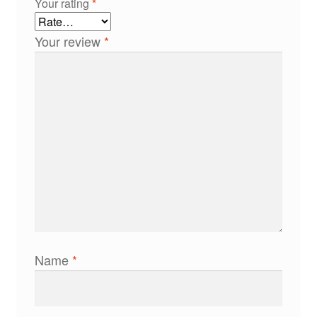
Your rating
*
Your review
*
Name
*