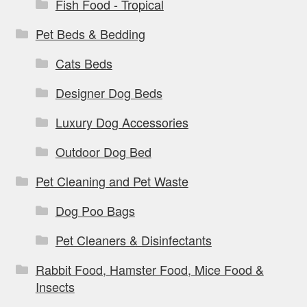
Fish Food - Tropical
Pet Beds & Bedding
Cats Beds
Designer Dog Beds
Luxury Dog Accessories
Outdoor Dog Bed
Pet Cleaning and Pet Waste
Dog Poo Bags
Pet Cleaners & Disinfectants
Rabbit Food, Hamster Food, Mice Food &
Insects