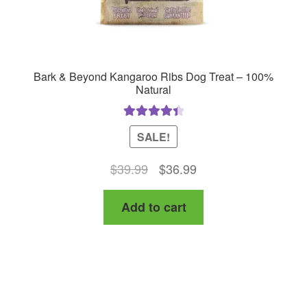
page
Bark & Beyond Kangaroo Ribs Dog Treat – 100%
Natural
Rated
4.50
SALE!
out of 5
Original
Current
$
39.99
$
36.99
price
price
Add to cart
was:
is:
$39.99.
$36.99.