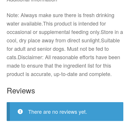
Note: Always make sure there is fresh drinking
water available.This product is intended for
occasional or supplemental feeding only.Store in a
cool, dry place away from direct sunlight.Suitable
for adult and senior dogs. Must not be fed to
cats.Disclaimer: All reasonable efforts have been
made to ensure that the ingredient list for this
product is accurate, up-to-date and complete.
Reviews
There are no reviews yet.