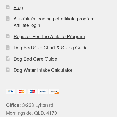
Blog
Australia’s leading pet affiliate program –
Affiliate login
Register For The Affilaite Program
Dog Bed Size Chart & Sizing Guide
Dog Bed Care Guide
Dog Water Intake Calculator
3/238 Lytton rd,
Office:
Morningside, QLD, 4170