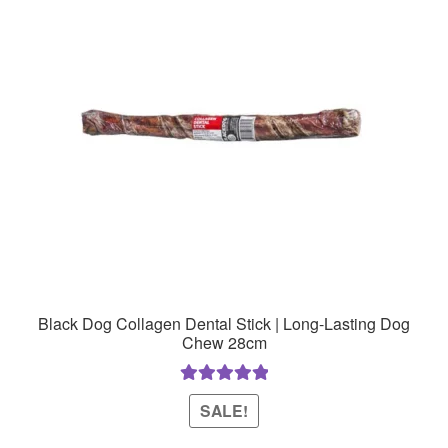
Black Dog Collagen Dental Stick | Long-Lasting Dog
Chew 28cm
Rated
5.00
SALE!
out of 5