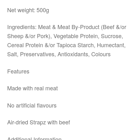
Net weight: 500g
Ingredients: Meat & Meat By-Product (Beef &/or
Sheep &/or Pork), Vegetable Protein, Sucrose,
Cereal Protein &/or Tapioca Starch, Humectant,
Salt, Preservatives, Antioxidants, Colours
Features
Made with real meat
No artificial flavours
Air-dried Strapz with beef
Additional Information