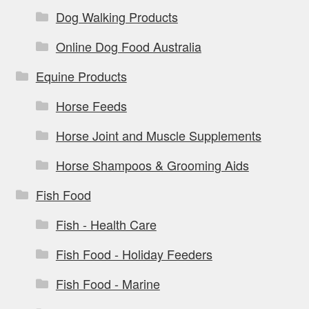
Dog Walking Products
Online Dog Food Australia
Equine Products
Horse Feeds
Horse Joint and Muscle Supplements
Horse Shampoos & Grooming Aids
Fish Food
Fish - Health Care
Fish Food - Holiday Feeders
Fish Food - Marine