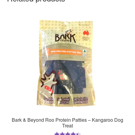
Bark & Beyond Roo Protein Patties – Kangaroo Dog
Treat