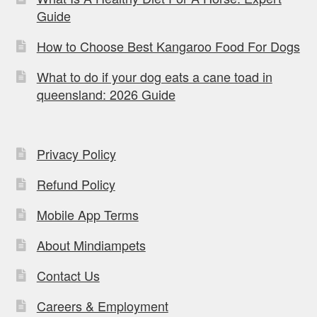
Guide
How to Choose Best Kangaroo Food For Dogs
What to do if your dog eats a cane toad in
queensland: 2026 Guide
Privacy Policy
Refund Policy
Mobile App Terms
About Mindiampets
Contact Us
Careers & Employment