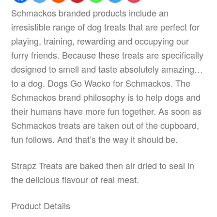
Schmackos branded products include an
irresistible range of dog treats that are perfect for
playing, training, rewarding and occupying our
furry friends. Because these treats are specifically
designed to smell and taste absolutely amazing…
to a dog. Dogs Go Wacko for Schmackos. The
Schmackos brand philosophy is to help dogs and
their humans have more fun together. As soon as
Schmackos treats are taken out of the cupboard,
fun follows. And that’s the way it should be.
Strapz Treats are baked then air dried to seal in
the delicious flavour of real meat.
Product Details