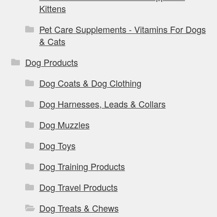
Kittens
Pet Care Supplements - Vitamins For Dogs
& Cats
Dog Products
Dog Coats & Dog Clothing
Dog Harnesses, Leads & Collars
Dog Muzzles
Dog Toys
Dog Training Products
Dog Travel Products
Dog Treats & Chews