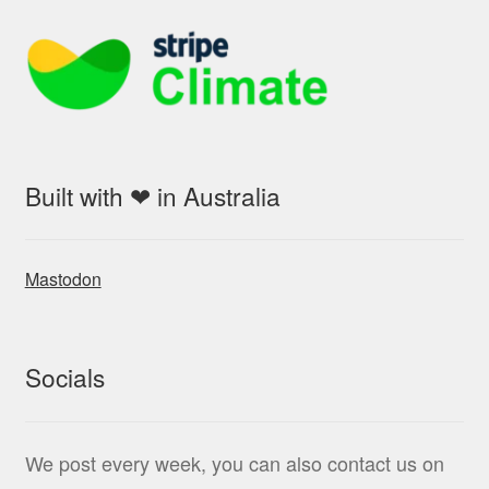
Built with ❤ in Australia
Mastodon
Socials
We post every week, you can also contact us on