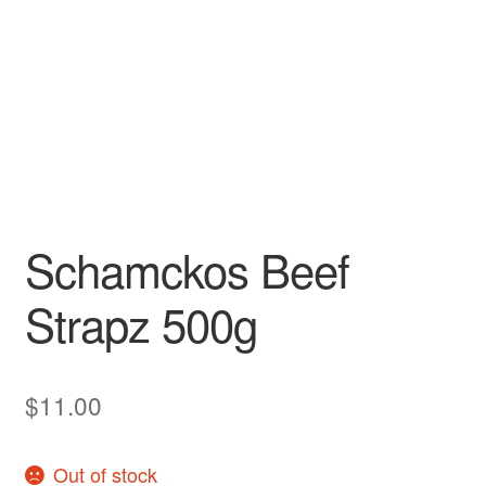
Schamckos Beef
Strapz 500g
$
11.00
Out of stock