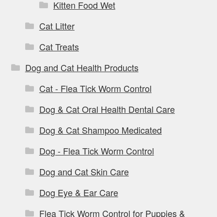
Kitten Food Wet
Cat Litter
Cat Treats
Dog and Cat Health Products
Cat - Flea Tick Worm Control
Dog & Cat Oral Health Dental Care
Dog & Cat Shampoo Medicated
Dog - Flea Tick Worm Control
Dog and Cat Skin Care
Dog Eye & Ear Care
Flea Tick Worm Control for Puppies &