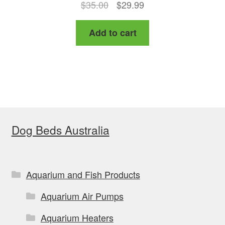
Original
Current
$
35.00
$
29.99
price
price
Add to cart
was:
is:
$35.00.
$29.99.
Dog Beds Australia
Aquarium and Fish Products
Aquarium Air Pumps
Aquarium Heaters