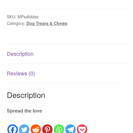
SKU:
MPsdfddse
Category:
Dog Treats & Chews
Description
Reviews (0)
Description
Spread the love