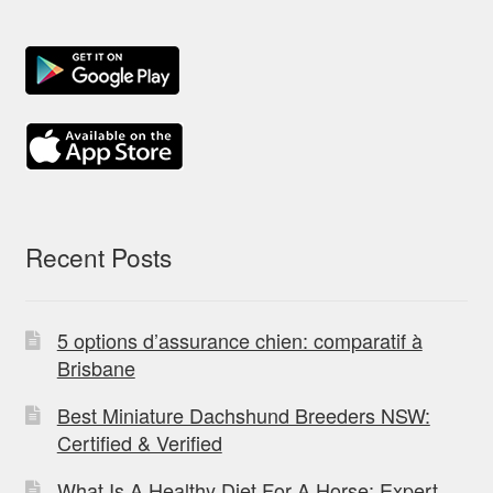
Recent Posts
5 options d’assurance chien: comparatif à
Brisbane
Best Miniature Dachshund Breeders NSW:
Certified & Verified
What Is A Healthy Diet For A Horse: Expert