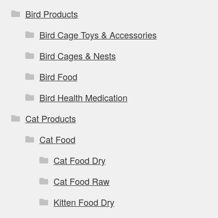
Bird Products
Bird Cage Toys & Accessories
Bird Cages & Nests
Bird Food
Bird Health Medication
Cat Products
Cat Food
Cat Food Dry
Cat Food Raw
Kitten Food Dry