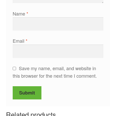
Name
*
Email
*
Save my name, email, and website in
this browser for the next time I comment.
Related products