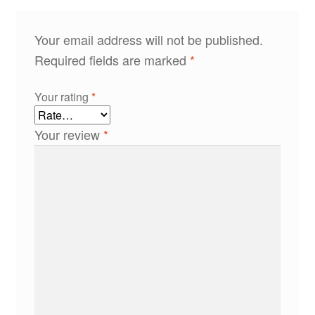
Your email address will not be published.
Required fields are marked
*
Your rating
*
Your review
*