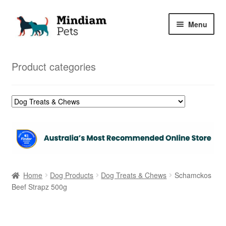
Skip
Skip
Menu
to
to
navigation
content
Home
Product categories
Shop
My Orders
Home
Dog Products
Dog Treats & Chews
Schamckos
Beef Strapz 500g