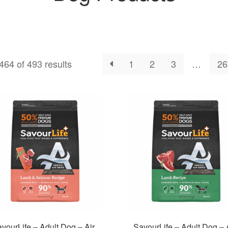
64 of 493 results
1
2
3
…
26
vourLife – Adult Dog – Air
SavourLife – Adult Dog – 