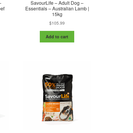
–
SavourLife – Adult Dog –
eef
Essentials – Australian Lamb |
15kg
$
105.99
:
is
99
oduct
ugh
Add to cart
s
99
ltiple
riants.
e
tions
ay
osen
e
oduct
ge