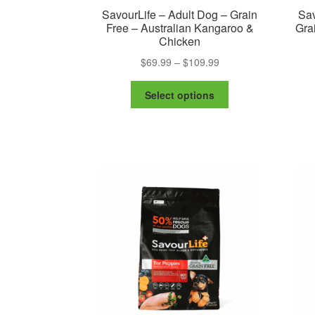
SavourLife – Adult Dog – Grain
Sav
Free – Australian Kangaroo &
Gra
Chicken
Price
$
69.99
–
$
109.99
range:
This
$69.99
Select options
product
through
has
$109.99
multiple
variants.
The
options
may
be
chosen
on
the
product
page