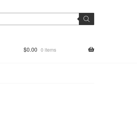
$
0.00
0 items