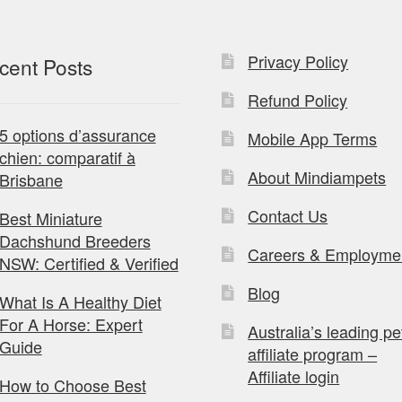
Privacy Policy
cent Posts
Refund Policy
5 options d’assurance
Mobile App Terms
chien: comparatif à
About Mindiampets
Brisbane
Contact Us
Best Miniature
Dachshund Breeders
Careers & Employme
NSW: Certified & Verified
Blog
What Is A Healthy Diet
For A Horse: Expert
Australia’s leading pe
Guide
affiliate program –
Affiliate login
How to Choose Best