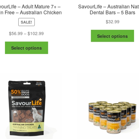
ourLife – Adult Mature 7+ –
SavourLife – Australian Nat
in Free – Australian Chicken
Dental Bars – 5 Bars
$
32.99
SALE!
Th
Price
$
56.99
–
$
102.99
Select options
pr
range:
This
ha
$56.99
Select options
product
mu
through
has
va
$102.99
multiple
Th
variants.
op
The
m
options
be
may
ch
be
on
chosen
th
on
pr
the
pa
product
page