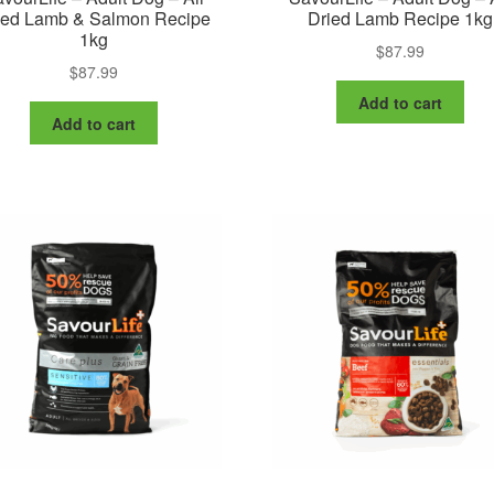
ied Lamb & Salmon Recipe
Dried Lamb Recipe 1kg
1kg
$
87.99
$
87.99
Add to cart
Add to cart