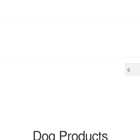
Min
price
Dog Products