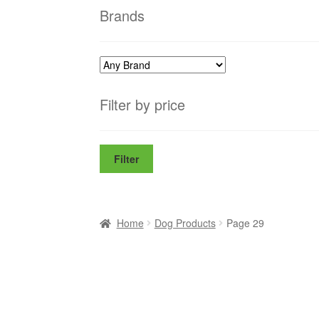
Brands
Filter by price
Filter
Home
Dog Products
Page 29