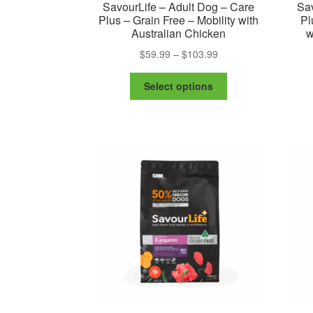
SavourLife – Adult Dog – Care
Sav
Plus – Grain Free – Mobility with
Pl
Australian Chicken
w
Price
$
59.99
–
$
103.99
range:
This
$59.99
Select options
product
through
has
$103.99
multiple
variants.
The
options
may
be
chosen
on
the
product
page