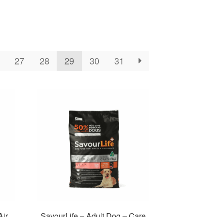
27
28
29
30
31
Air
SavourLife – Adult Dog – Care