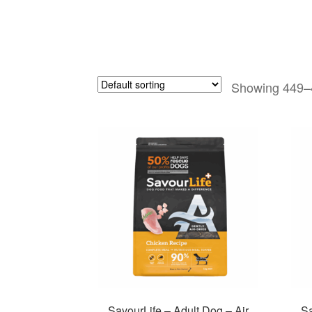
Showing 449–4
SavourLife – Adult Dog – Air
Sa