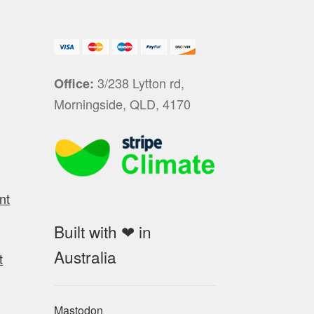
3/238 Lytton rd,
Office:
Morningside, QLD, 4170
nt
Built with ❤ in
Australia
t
Mastodon