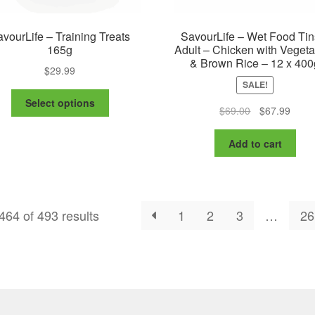
vourLife – Training Treats
SavourLife – Wet Food Tin
165g
Adult – Chicken with Veget
& Brown Rice – 12 x 400
$
29.99
SALE!
This
Select options
Original
Curre
$
69.00
$
67.99
product
price
price
has
was:
is:
multiple
Add to cart
$69.00.
$67.9
variants.
The
options
may
64 of 493 results
1
2
3
…
26
be
chosen
on
the
product
page