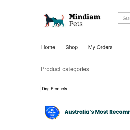
Produc
Skip
Skip
searc
to
to
navigation
content
Home
Shop
My Orders
Product categories