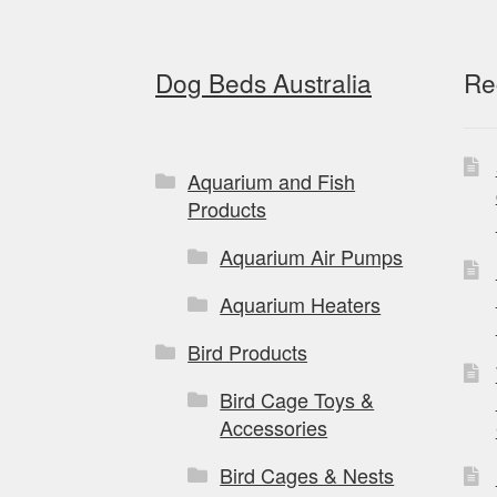
page
Dog Beds Australia
Re
Aquarium and Fish
Products
Aquarium Air Pumps
Aquarium Heaters
Bird Products
Bird Cage Toys &
Accessories
Bird Cages & Nests