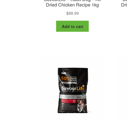
Dried Chicken Recipe 1kg
Dr
$
88.99
Add to cart