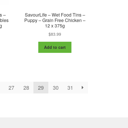
s –
SavourLife – Wet Food Tins –
ables
Puppy – Grain Free Chicken –
g
12 x 375g
$
83.99
nt
Add to cart
9.
27
28
29
30
31