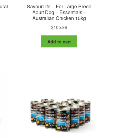
ural
SavourLife – For Large Breed
Adult Dog – Essentials –
Australian Chicken 15kg
$
105.99
is
oduct
Add to cart
s
ltiple
riants.
e
tions
ay
osen
e
oduct
ge