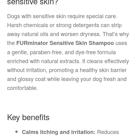
sensitive skin?
Dogs with sensitive skin require special care.
Harsh chemicals or strong detergents can strip
away natural oils and worsen dryness. That’s why
the
uses
FURminator Sensitive Skin Shampoo
a gentle, paraben-free, and dye-free formula
enriched with natural extracts. It cleans effectively
without irritation, promoting a healthy skin barrier
and glossy coat while leaving your dog fresh and
comfortable.
Key benefits
Reduces
Calms itching and irritation: