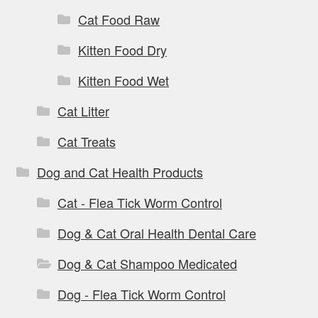
Cat Food Raw
Kitten Food Dry
Kitten Food Wet
Cat Litter
Cat Treats
Dog and Cat Health Products
Cat - Flea Tick Worm Control
Dog & Cat Oral Health Dental Care
Dog & Cat Shampoo Medicated
Dog - Flea Tick Worm Control