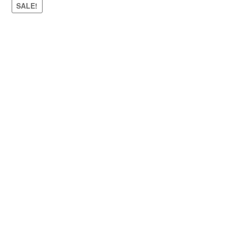
SALE!