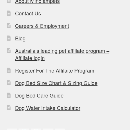
About Mindiampets
Contact Us
Careers & Employment
Blog
Australia’s leading pet affiliate program –
Affiliate login
Register For The Affilaite Program
Dog Bed Size Chart & Sizing Guide
Dog Bed Care Guide
Dog Water Intake Calculator