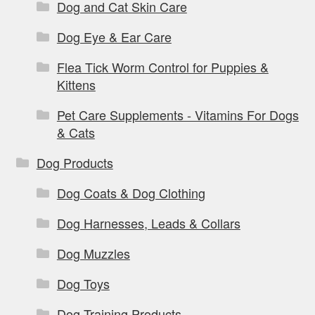
Dog and Cat Skin Care
Dog Eye & Ear Care
Flea Tick Worm Control for Puppies &
Kittens
Pet Care Supplements - Vitamins For Dogs
& Cats
Dog Products
Dog Coats & Dog Clothing
Dog Harnesses, Leads & Collars
Dog Muzzles
Dog Toys
Dog Training Products