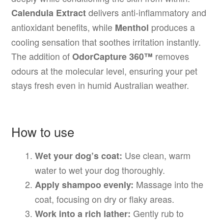
delivers anti-inflammatory and
Calendula Extract
antioxidant benefits, while
produces a
Menthol
cooling sensation that soothes irritation instantly.
The addition of
removes
OdorCapture 360™
odours at the molecular level, ensuring your pet
stays fresh even in humid Australian weather.
How to use
Use clean, warm
Wet your dog’s coat:
water to wet your dog thoroughly.
Massage into the
Apply shampoo evenly:
coat, focusing on dry or flaky areas.
Gently rub to
Work into a rich lather: