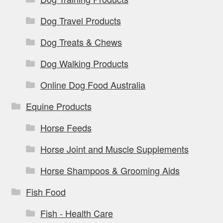
Dog Travel Products
Dog Treats & Chews
Dog Walking Products
Online Dog Food Australia
Equine Products
Horse Feeds
Horse Joint and Muscle Supplements
Horse Shampoos & Grooming Aids
Fish Food
Fish - Health Care