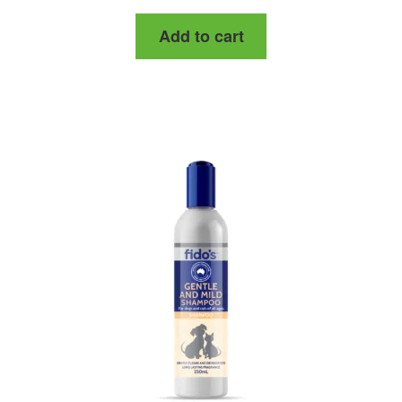
Add to cart