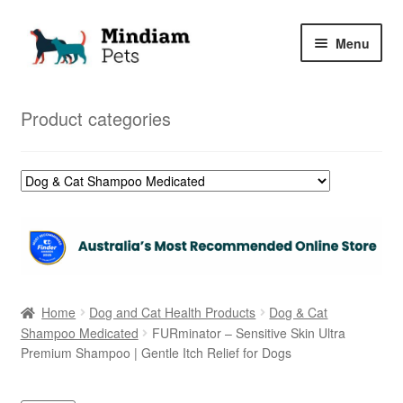
Skip
Skip
Menu
to
to
navigation
content
Home
Product categories
Shop
My Orders
Home
Dog and Cat Health Products
Dog & Cat
Shampoo Medicated
FURminator – Sensitive Skin Ultra
Premium Shampoo | Gentle Itch Relief for Dogs