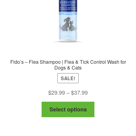
Fido’s – Flea Shampoo | Flea & Tick Control Wash for
Dogs & Cats
SALE!
Price
$
29.99
–
$
37.99
range:
This
Select options
$29.99
product
through
has
$37.99
multiple