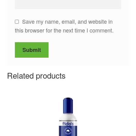
Save my name, email, and website in
this browser for the next time I comment.
Related products