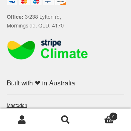
3/238 Lytton rd,
Office:
Morningside, QLD, 4170
Built with ❤ in Australia
Mastodon
0
Products
search