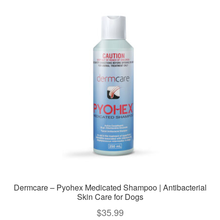
variants.
The
options
may
be
chosen
on
the
product
page
Dermcare – Pyohex Medicated Shampoo | Antibacterial
Skin Care for Dogs
$
35.99