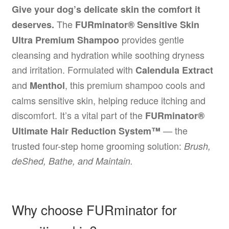
Give your dog’s delicate skin the comfort it
The
deserves.
FURminator® Sensitive Skin
provides gentle
Ultra Premium Shampoo
cleansing and hydration while soothing dryness
and irritation. Formulated with
Calendula Extract
and
, this premium shampoo cools and
Menthol
calms sensitive skin, helping reduce itching and
discomfort. It’s a vital part of the
FURminator®
— the
Ultimate Hair Reduction System™
trusted four-step home grooming solution:
Brush,
deShed, Bathe, and Maintain.
Why choose FURminator for