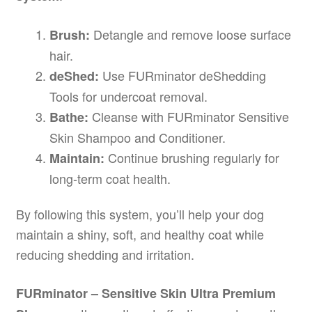
Detangle and remove loose surface
Brush:
hair.
Use FURminator deShedding
deShed:
Tools for undercoat removal.
Cleanse with FURminator Sensitive
Bathe:
Skin Shampoo and Conditioner.
Continue brushing regularly for
Maintain:
long-term coat health.
By following this system, you’ll help your dog
maintain a shiny, soft, and healthy coat while
reducing shedding and irritation.
FURminator – Sensitive Skin Ultra Premium