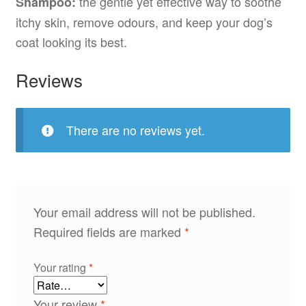
the gentle yet effective way to soothe
Shampoo:
itchy skin, remove odours, and keep your dog’s
coat looking its best.
Reviews
There are no reviews yet.
Your email address will not be published.
Required fields are marked
*
Your rating
*
Your review
*