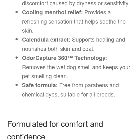
discomfort caused by dryness or sensitivity.
Provides a
Cooling menthol relief:
refreshing sensation that helps soothe the
skin.
Supports healing and
Calendula extract:
nourishes both skin and coat.
OdorCapture 360™ Technology:
Removes the wet dog smell and keeps your
pet smelling clean.
Free from parabens and
Safe formula:
chemical dyes, suitable for all breeds.
Formulated for comfort and
confidence