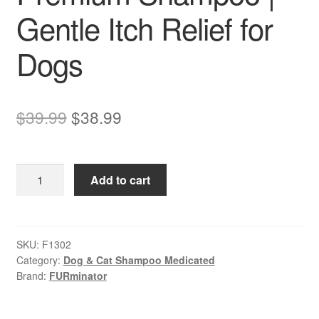
Gentle Itch Relief for
Dogs
Original
Current
$
39.99
$
38.99
price
price
was:
is:
FURminator
Add to cart
$39.99.
$38.99.
–
Sensitive
Skin
Ultra
SKU:
F1302
Category:
Dog & Cat Shampoo Medicated
Premium
Brand:
FURminator
Shampoo
|
Gentle