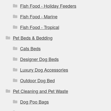
Fish Food - Holiday Feeders
Fish Food - Marine
Fish Food - Tropical
Pet Beds & Bedding
Cats Beds
Designer Dog Beds
Luxury Dog Accessories
Outdoor Dog Bed
Pet Cleaning and Pet Waste
Dog Poo Bags