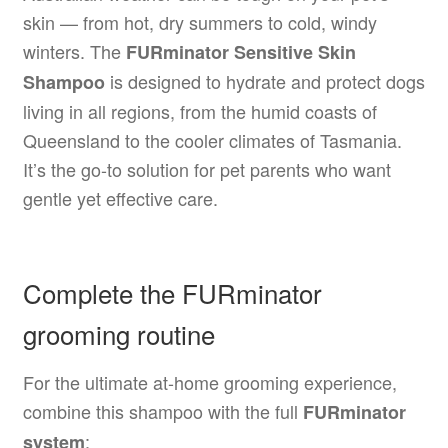
skin — from hot, dry summers to cold, windy
winters. The
FURminator Sensitive Skin
is designed to hydrate and protect dogs
Shampoo
living in all regions, from the humid coasts of
Queensland to the cooler climates of Tasmania.
It’s the go-to solution for pet parents who want
gentle yet effective care.
Complete the FURminator
grooming routine
For the ultimate at-home grooming experience,
combine this shampoo with the full
FURminator
:
system