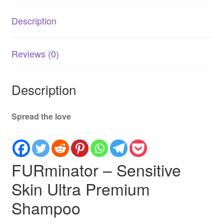
Itch
Description
Relief
for
Dogs
Reviews (0)
quantity
Description
Spread the love
FURminator – Sensitive
Skin Ultra Premium
Shampoo