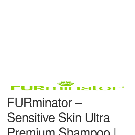
FURminator –
Sensitive Skin Ultra
Premium Shampoo |