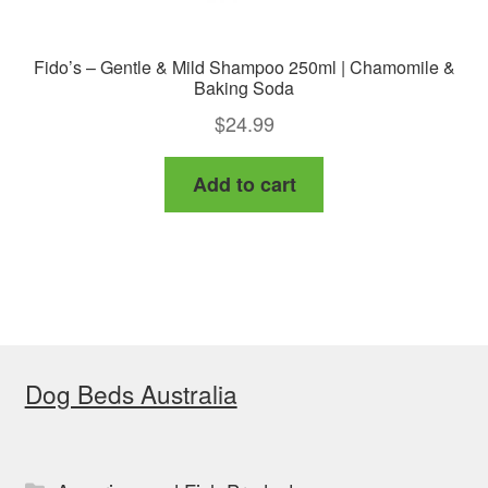
Fido’s – Gentle & Mild Shampoo 250ml | Chamomile &
Baking Soda
$
24.99
Add to cart
Dog Beds Australia