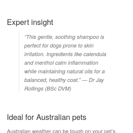
Expert insight
“This gentle, soothing shampoo is
perfect for dogs prone to skin
irritation. Ingredients like calendula
and menthol calm inflammation
while maintaining natural oils for a
balanced, healthy coat.” —
Dr Jay
Rollings (BSc DVM)
Ideal for Australian pets
Australian weather can be tough on your pet’s