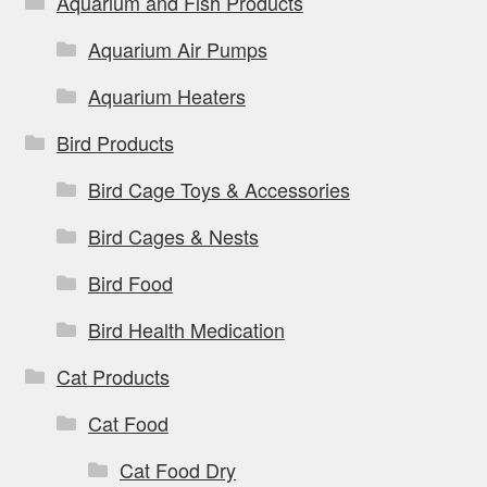
Aquarium and Fish Products
Aquarium Air Pumps
Aquarium Heaters
Bird Products
Bird Cage Toys & Accessories
Bird Cages & Nests
Bird Food
Bird Health Medication
Cat Products
Cat Food
Cat Food Dry