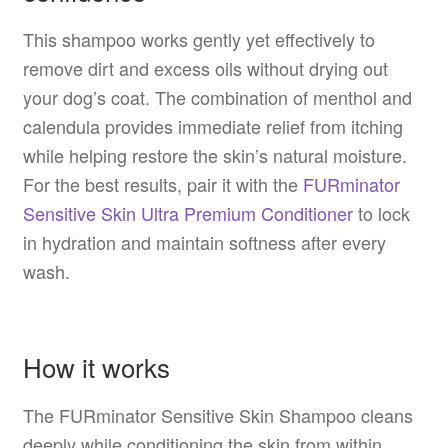
This shampoo works gently yet effectively to
remove dirt and excess oils without drying out
your dog’s coat. The combination of menthol and
calendula provides immediate relief from itching
while helping restore the skin’s natural moisture.
For the best results, pair it with the
FURminator
Sensitive Skin Ultra Premium Conditioner
to lock
in hydration and maintain softness after every
wash.
How it works
The FURminator Sensitive Skin Shampoo cleans
deeply while conditioning the skin from within.