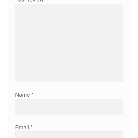
Name
*
Email
*