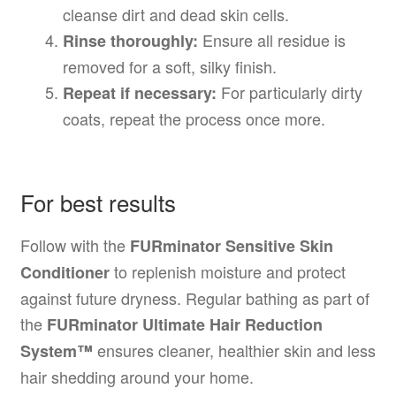
cleanse dirt and dead skin cells.
Ensure all residue is
Rinse thoroughly:
removed for a soft, silky finish.
For particularly dirty
Repeat if necessary:
coats, repeat the process once more.
For best results
Follow with the
FURminator Sensitive Skin
to replenish moisture and protect
Conditioner
against future dryness. Regular bathing as part of
the
FURminator Ultimate Hair Reduction
ensures cleaner, healthier skin and less
System™
hair shedding around your home.