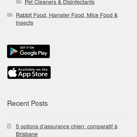
Pet Cleaners & Disinfectants
Rabbit Food, Hamster Food, Mice Food &
Insects
Recent Posts
5 options d’assurance chien: comparatif à
Brisbane