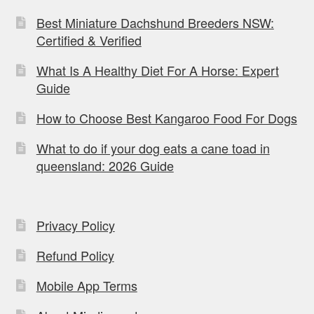
Best Miniature Dachshund Breeders NSW:
Certified & Verified
What Is A Healthy Diet For A Horse: Expert
Guide
How to Choose Best Kangaroo Food For Dogs
What to do if your dog eats a cane toad in
queensland: 2026 Guide
Privacy Policy
Refund Policy
Mobile App Terms