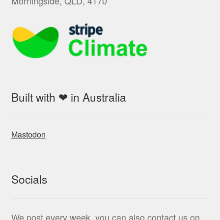
Morningside, QLD, 4170
Built with ❤ in Australia
Mastodon
Socials
We post every week, you can also contact us on