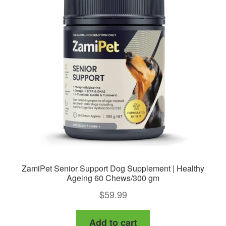
options
may
be
chosen
on
the
product
page
ZamiPet Senior Support Dog Supplement | Healthy
Ageing 60 Chews/300 gm
$
59.99
Add to cart