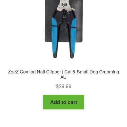
ZeeZ Comfort Nail Clipper | Cat & Small Dog Grooming
AU
$
29.99
Add to cart