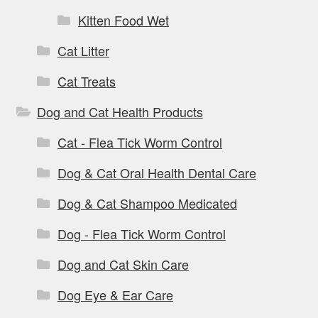
Kitten Food Wet
Cat Litter
Cat Treats
Dog and Cat Health Products
Cat - Flea Tick Worm Control
Dog & Cat Oral Health Dental Care
Dog & Cat Shampoo Medicated
Dog - Flea Tick Worm Control
Dog and Cat Skin Care
Dog Eye & Ear Care