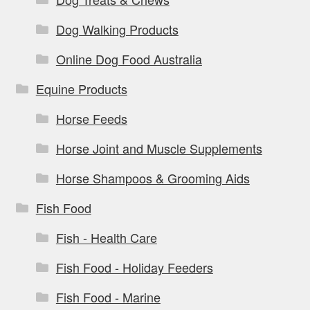
Dog Walking Products
Online Dog Food Australia
Equine Products
Horse Feeds
Horse Joint and Muscle Supplements
Horse Shampoos & Grooming Aids
Fish Food
Fish - Health Care
Fish Food - Holiday Feeders
Fish Food - Marine