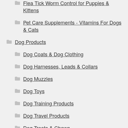
Flea Tick Worm Control for Puppies &
Kittens
Pet Care Supplements - Vitamins For Dogs
& Cats
Dog Products
Dog Coats & Dog Clothing
Dog Harnesses, Leads & Collars
Dog Muzzles
Dog Toys
Dog Training Products
Dog Travel Products
Dog Treats & Chews