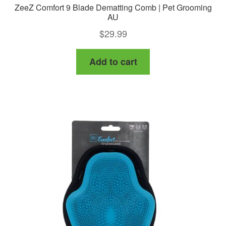
ZeeZ Comfort 9 Blade Dematting Comb | Pet Grooming
AU
$
29.99
Add to cart