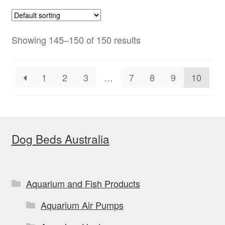
Showing 145–150 of 150 results
1
2
3
…
7
8
9
10
Dog Beds Australia
Aquarium and Fish Products
Aquarium Air Pumps