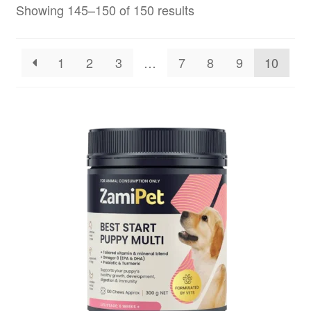
Showing 145–150 of 150 results
1
2
3
…
7
8
9
10