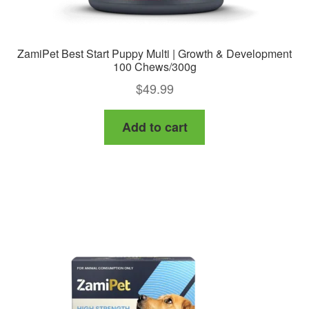
ZamiPet Best Start Puppy Multi | Growth & Development
100 Chews/300g
$
49.99
Add to cart