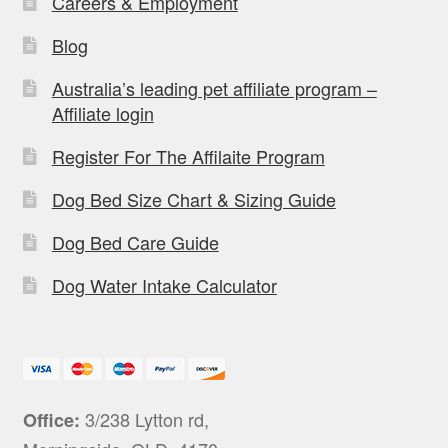
Careers & Employment
Blog
Australia’s leading pet affiliate program –
Affiliate login
Register For The Affilaite Program
Dog Bed Size Chart & Sizing Guide
Dog Bed Care Guide
Dog Water Intake Calculator
3/238 Lytton rd,
Office: