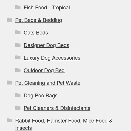
Fish Food - Tropical
Pet Beds & Bedding
Cats Beds
Designer Dog Beds
Luxury Dog Accessories
Outdoor Dog Bed
Pet Cleaning and Pet Waste
Dog Poo Bags
Pet Cleaners & Disinfectants
Rabbit Food, Hamster Food, Mice Food &
Insects