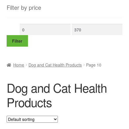
Filter by price
Min
Max
price
price
Filter
Home
Dog and Cat Health Products
Page 10
Dog and Cat Health
Products