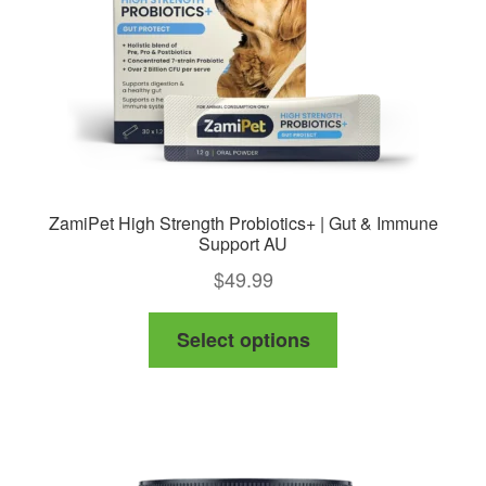
ZamiPet High Strength Probiotics+ | Gut & Immune
Support AU
$
49.99
This
Select options
product
has
multiple
variants.
The