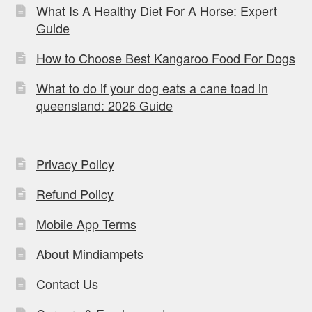
What Is A Healthy Diet For A Horse: Expert
Guide
How to Choose Best Kangaroo Food For Dogs
What to do if your dog eats a cane toad in
queensland: 2026 Guide
Privacy Policy
Refund Policy
Mobile App Terms
About Mindiampets
Contact Us