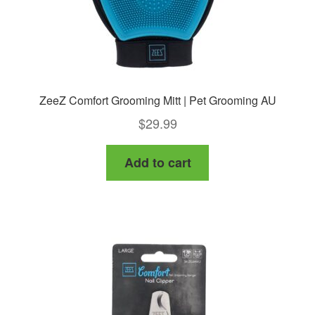
ZeeZ Comfort Grooming Mitt | Pet Grooming AU
$
29.99
Add to cart