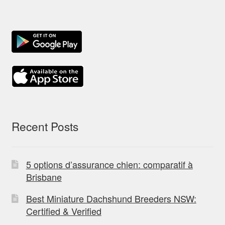
Recent Posts
5 options d’assurance chien: comparatif à
Brisbane
Best Miniature Dachshund Breeders NSW:
Certified & Verified