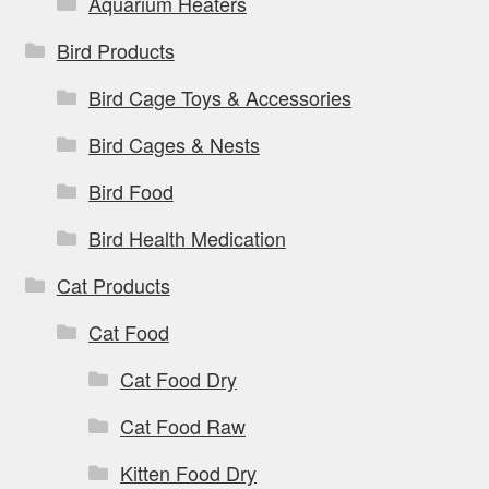
Aquarium Heaters
Bird Products
Bird Cage Toys & Accessories
Bird Cages & Nests
Bird Food
Bird Health Medication
Cat Products
Cat Food
Cat Food Dry
Cat Food Raw
Kitten Food Dry