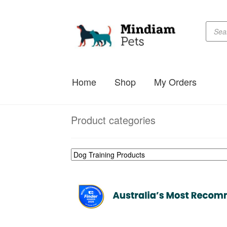
Produc
Skip
Skip
searc
to
to
navigation
content
Home
Shop
My Orders
Product categories