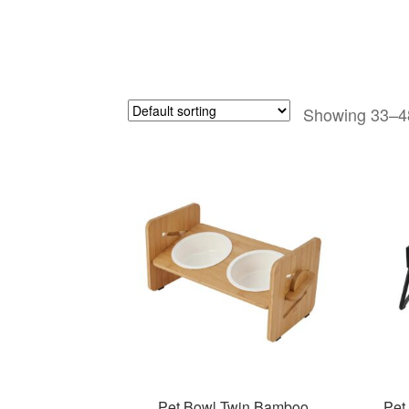
Showing 33–48
Pet Bowl Twin Bamboo
Pet