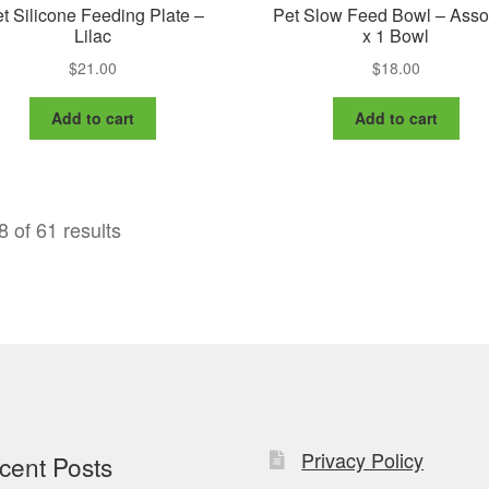
t Silicone Feeding Plate –
Pet Slow Feed Bowl – Asso
Lilac
x 1 Bowl
$
21.00
$
18.00
Add to cart
Add to cart
 of 61 results
Privacy Policy
cent Posts