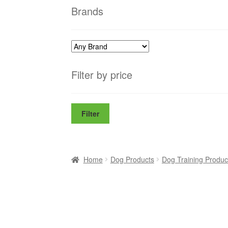
Brands
Filter by price
Filter
Home
Dog Products
Dog Training Produc