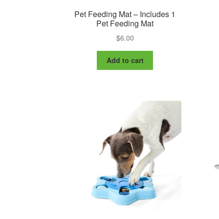
Pet Feeding Mat – Includes 1
Pet Feeding Mat
$
6.00
Add to cart