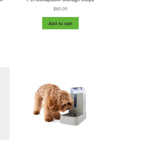
$
60.00
Add to cart