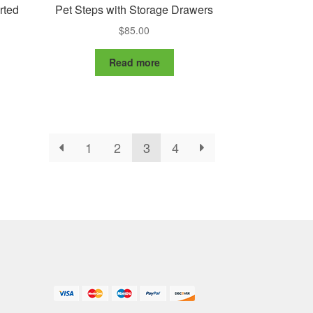
rted
Pet Steps with Storage Drawers
$
85.00
Read more
1
2
3
4