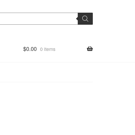
$
0.00
0 items