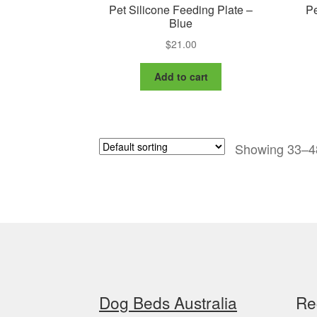
Pet Silicone Feeding Plate –
Pe
Blue
$
21.00
Add to cart
Showing 33–48
Dog Beds Australia
Re