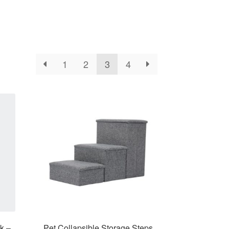
1
2
3
4
k –
Pet Collapsible Storage Steps