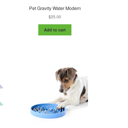
Pet Gravity Water Modern
$
25.00
Add to cart