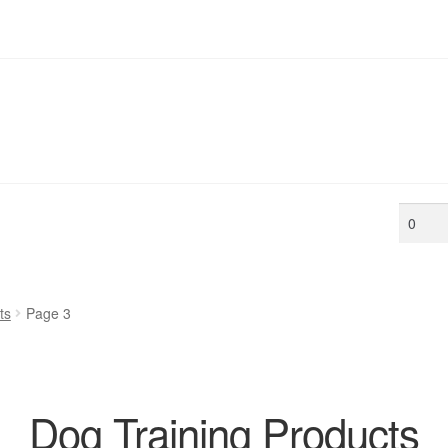
Min
price
ts
Page 3
Dog Training Products