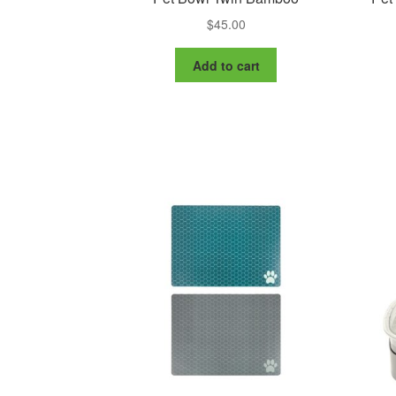
$
45.00
Add to cart