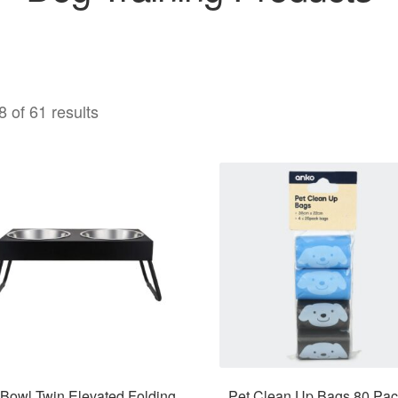
 of 61 results
 Bowl Twin Elevated Folding
Pet Clean Up Bags 80 Pac