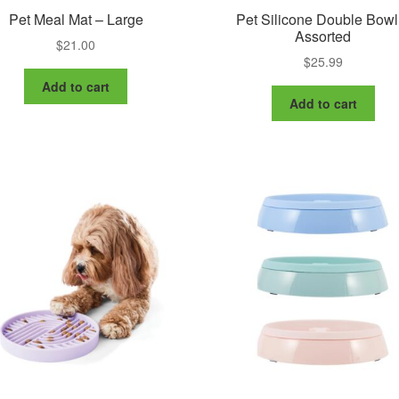
Pet Meal Mat – Large
Pet Silicone Double Bowl
Assorted
$
21.00
$
25.99
Add to cart
Add to cart