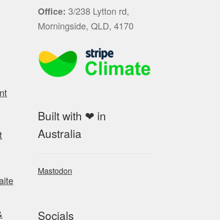
3/238 Lytton rd,
Office:
Morningside, QLD, 4170
nt
Built with ❤ in
Australia
t
Mastodon
aite
Socials
&