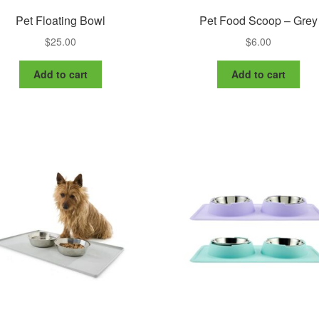
Pet Floating Bowl
Pet Food Scoop – Grey
$
25.00
$
6.00
Add to cart
Add to cart