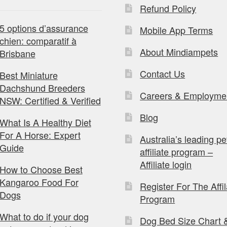
Refund Policy
5 options d’assurance
Mobile App Terms
chien: comparatif à
About Mindiampets
Brisbane
Contact Us
Best Miniature
Dachshund Breeders
Careers & Employme
NSW: Certified & Verified
Blog
What Is A Healthy Diet
For A Horse: Expert
Australia’s leading pe
Guide
affiliate program –
Affiliate login
How to Choose Best
Kangaroo Food For
Register For The Affil
Dogs
Program
What to do if your dog
Dog Bed Size Chart 