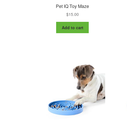
Pet IQ Toy Maze
$
15.00
Add to cart