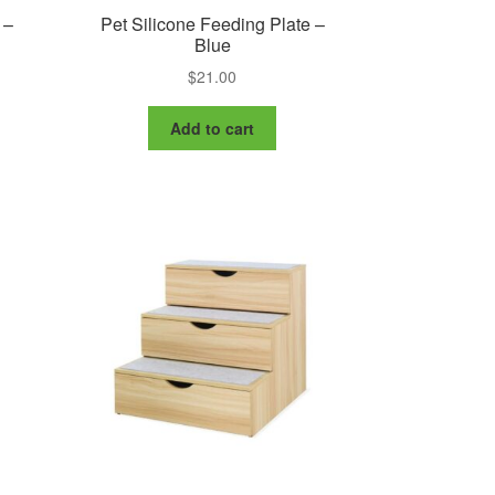
 –
Pet Silicone Feeding Plate –
Blue
$
21.00
Add to cart