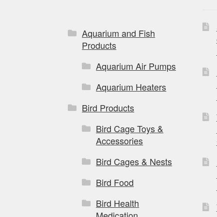
Aquarium and Fish
Products
Aquarium Air Pumps
Aquarium Heaters
Bird Products
Bird Cage Toys &
Accessories
Bird Cages & Nests
Bird Food
Bird Health
Medication