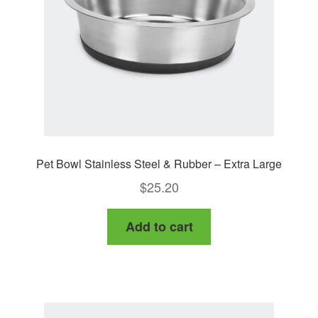
Pet Bowl Stainless Steel & Rubber – Extra Large
$
25.20
Add to cart