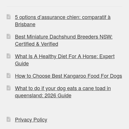
5 options d’assurance chien: comparatif à
Brisbane
Best Miniature Dachshund Breeders NSW:
Certified & Verified
What Is A Healthy Diet For A Horse: Expert
Guide
How to Choose Best Kangaroo Food For Dogs
What to do if your dog eats a cane toad in
queensland: 2026 Guide
Privacy Policy