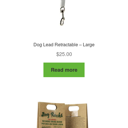
Dog Lead Retractable – Large
$
25.00
Read more