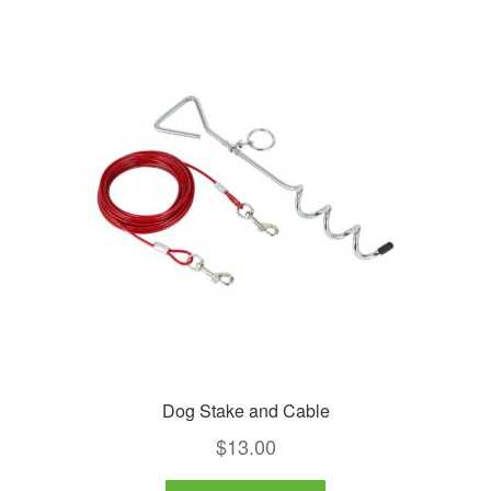
variants.
The
options
may
be
chosen
on
the
product
page
Dog Stake and Cable
$
13.00