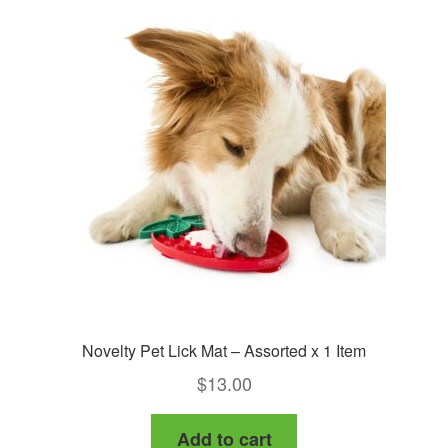
Novelty Pet Lick Mat – Assorted x 1 Item
$
13.00
Add to cart