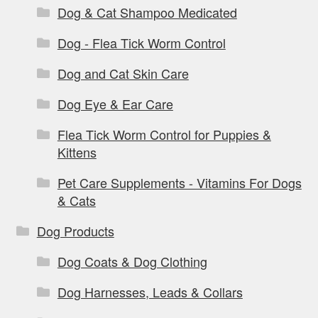
Dog & Cat Shampoo Medicated
Dog - Flea Tick Worm Control
Dog and Cat Skin Care
Dog Eye & Ear Care
Flea Tick Worm Control for Puppies &
Kittens
Pet Care Supplements - Vitamins For Dogs
& Cats
Dog Products
Dog Coats & Dog Clothing
Dog Harnesses, Leads & Collars