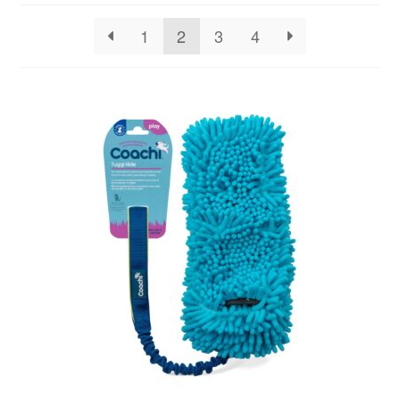
1
2
3
4