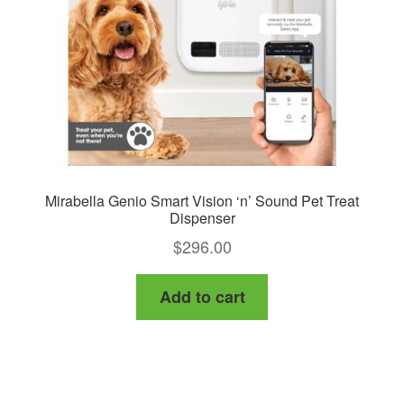
Mirabella Genio Smart Vision ‘n’ Sound Pet Treat
Dispenser
$
296.00
Add to cart