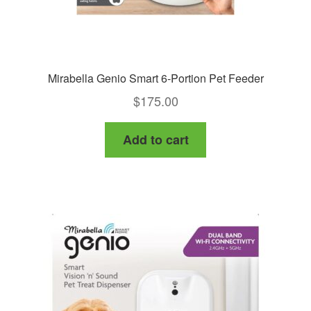
page
Mirabella Genio Smart 6-Portion Pet Feeder
$
175.00
Add to cart