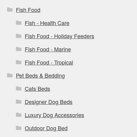
Fish Food
Fish - Health Care
Fish Food - Holiday Feeders
Fish Food - Marine
Fish Food - Tropical
Pet Beds & Bedding
Cats Beds
Designer Dog Beds
Luxury Dog Accessories
Outdoor Dog Bed