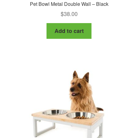
Pet Bowl Metal Double Wall – Black
$
38.00
Add to cart