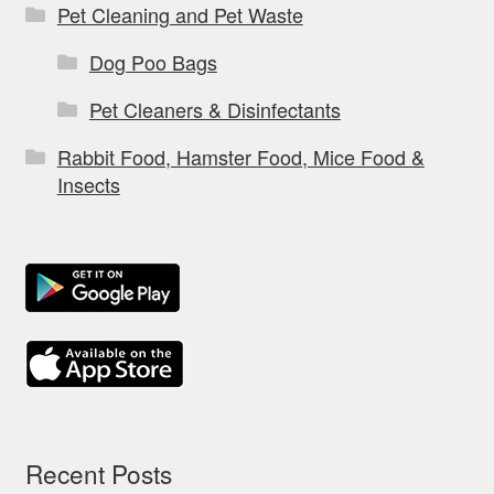
Pet Cleaning and Pet Waste
Dog Poo Bags
Pet Cleaners & Disinfectants
Rabbit Food, Hamster Food, Mice Food &
Insects
Recent Posts