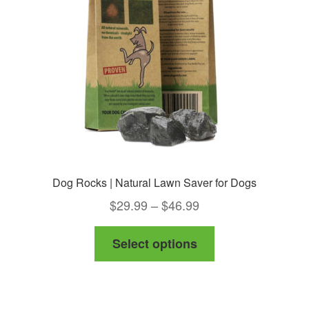
Dog Rocks | Natural Lawn Saver for Dogs
Price
$
29.99
–
$
46.99
range:
This
Select options
$29.99
product
through
has
$46.99
multiple