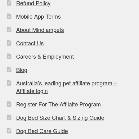
Refund Policy
Mobile App Terms
About Mindiampets
Contact Us
Careers & Employment
Blog
Australia’s leading pet affiliate program –
Affiliate login
Register For The Affilaite Program
Dog Bed Size Chart & Sizing Guide
Dog Bed Care Guide