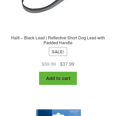
product
page
Halti – Black Lead | Reflective Short Dog Lead with
Padded Handle
SALE!
Original
Current
$
39.99
$
37.99
price
price
Add to cart
was:
is:
$39.99.
$37.99.