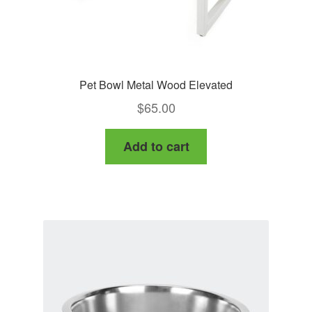
Pet Bowl Metal Wood Elevated
$
65.00
Add to cart