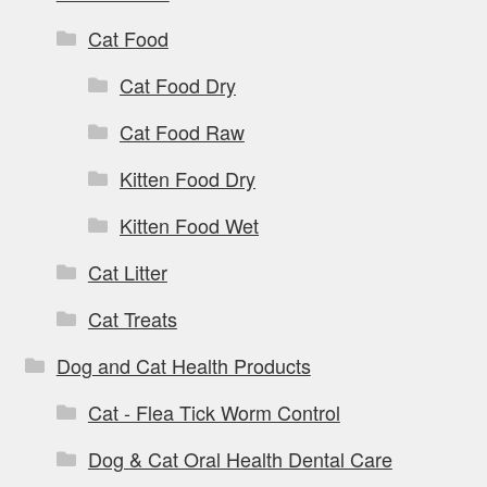
Cat Food
Cat Food Dry
Cat Food Raw
Kitten Food Dry
Kitten Food Wet
Cat Litter
Cat Treats
Dog and Cat Health Products
Cat - Flea Tick Worm Control
Dog & Cat Oral Health Dental Care