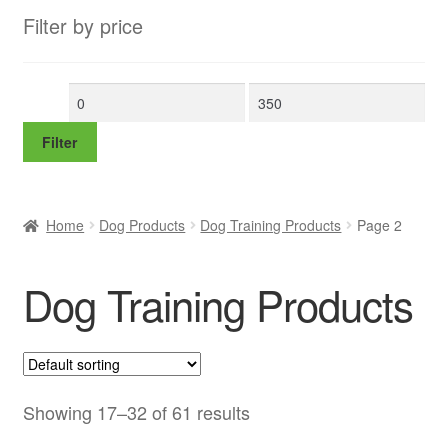
Filter by price
Min
Max
price
price
Filter
Home
Dog Products
Dog Training Products
Page 2
Dog Training Products
Showing 17–32 of 61 results