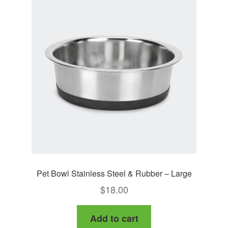
Pet Bowl Stainless Steel & Rubber – Large
$
18.00
Add to cart