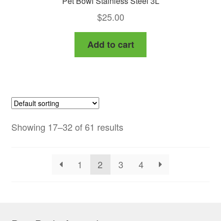
Pet Bowl Stainless Steel 3L
$
25.00
Add to cart
Showing 17–32 of 61 results
1
2
3
4