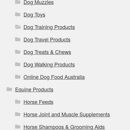
Dog Muzzles
Dog Toys
Dog Training Products
Dog Travel Products
Dog Treats & Chews
Dog Walking Products
Online Dog Food Australia
Equine Products
Horse Feeds
Horse Joint and Muscle Supplements
Horse Shampoos & Grooming Aids