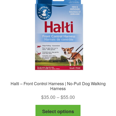
Halti – Front Control Harness | No-Pull Dog Walking
Harness
Price
$
35.00
–
$
55.00
range:
This
Select options
$35.00
product