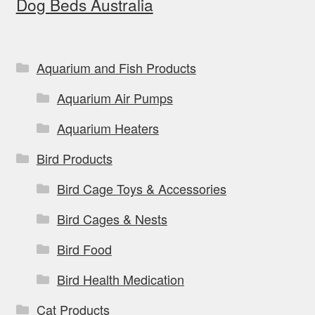
Dog Beds Australia
Aquarium and Fish Products
Aquarium Air Pumps
Aquarium Heaters
Bird Products
Bird Cage Toys & Accessories
Bird Cages & Nests
Bird Food
Bird Health Medication
Cat Products