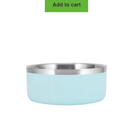
Add to cart