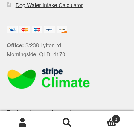
Dog Water Intake Calculator
3/238 Lytton rd,
Office:
Morningside, QLD, 4170
Built with ❤ in Australia
0
Products
search