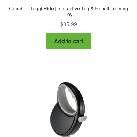
Coachi – Tuggi Hide | Interactive Tug & Recall Training
Toy
$
35.99
Add to cart