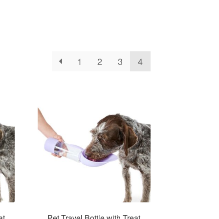
1
2
3
4
at
Pet Travel Bottle with Treat