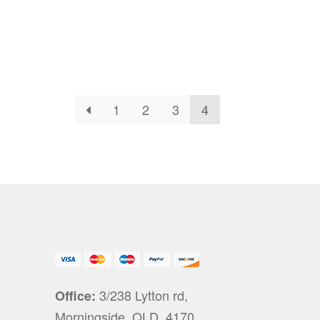
1
2
3
4
3/238 Lytton rd,
Office:
Morningside, QLD, 4170