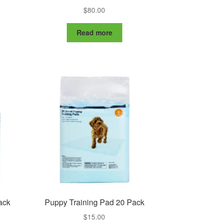
$
80.00
Read more
ack
Puppy Training Pad 20 Pack
$
15.00