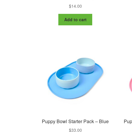
$
14.00
Add to cart
Puppy Bowl Starter Pack – Blue
Pup
$
33.00