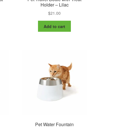
Holder – Lilac
$
21.00
Add to cart
Pet Water Fountain