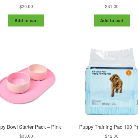
$
20.00
$
81.00
Add to cart
Add to cart
py Bowl Starter Pack – Pink
Puppy Training Pad 100 P
$
33.00
$
42.00