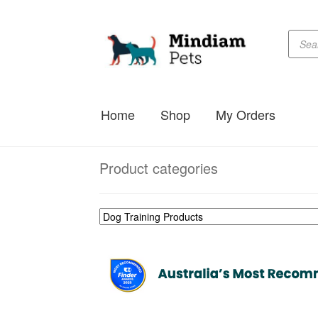
Produc
Skip
Skip
searc
to
to
navigation
content
Home
Shop
My Orders
Product categories