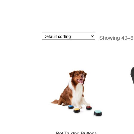
Showing 49–61
Pet Talking Buttons