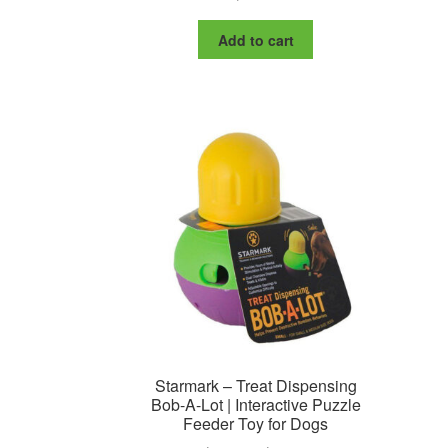
Add to cart
Starmark – Treat Dispensing
Bob-A-Lot | Interactive Puzzle
Feeder Toy for Dogs