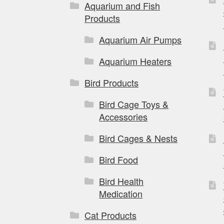
Aquarium and Fish
Products
Aquarium Air Pumps
Aquarium Heaters
Bird Products
Bird Cage Toys &
Accessories
Bird Cages & Nests
Bird Food
Bird Health
Medication
Cat Products