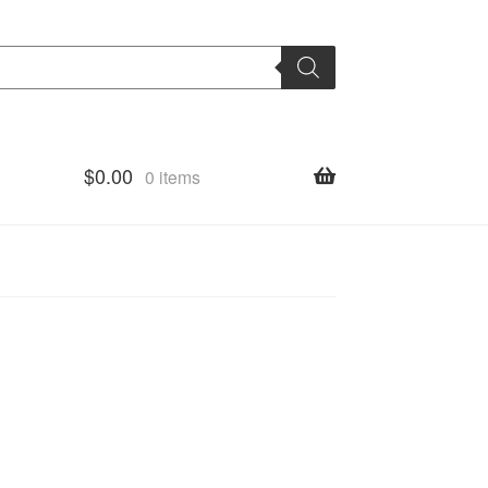
$
0.00
0 items