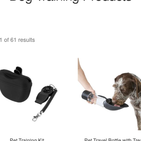
 of 61 results
Pet Training Kit
Pet Travel Bottle with Tre