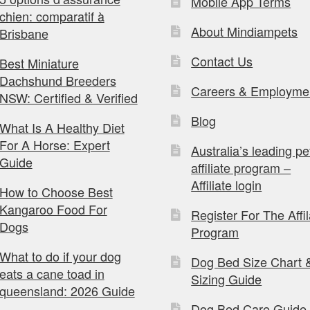
Mobile App Terms
chien: comparatif à
About Mindiampets
Brisbane
Contact Us
Best Miniature
Dachshund Breeders
Careers & Employme
NSW: Certified & Verified
Blog
What Is A Healthy Diet
For A Horse: Expert
Australia’s leading pe
Guide
affiliate program –
Affiliate login
How to Choose Best
Kangaroo Food For
Register For The Affil
Dogs
Program
What to do if your dog
Dog Bed Size Chart 
eats a cane toad in
Sizing Guide
queensland: 2026 Guide
Dog Bed Care Guide