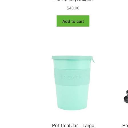
$
40.00
Add to cart
Pet Treat Jar – Large
Pe