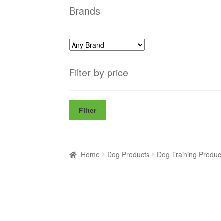
Brands
Filter by price
Filter
Home
Dog Products
Dog Training Produc