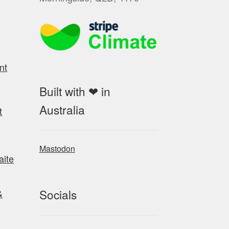
nt
Built with ❤ in
Australia
t
Mastodon
aite
Socials
&