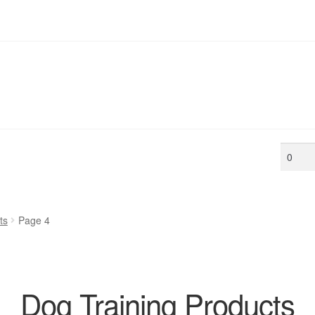
Min
price
ts
Page 4
Dog Training Products