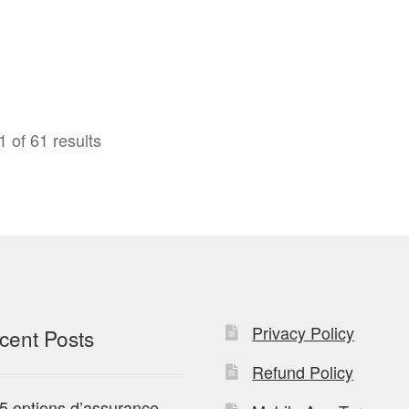
 of 61 results
Privacy Policy
cent Posts
Refund Policy
5 options d’assurance