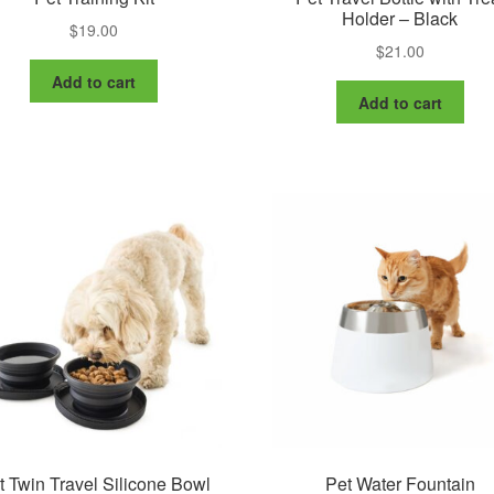
Holder – Black
$
19.00
$
21.00
Add to cart
Add to cart
t Twin Travel Silicone Bowl
Pet Water Fountain