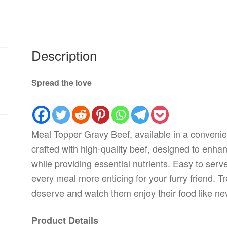
Description
Spread the love
Meal Topper Gravy Beef, available in a convenie
crafted with high-quality beef, designed to enhan
while providing essential nutrients. Easy to serv
every meal more enticing for your furry friend. T
deserve and watch them enjoy their food like ne
Product Details