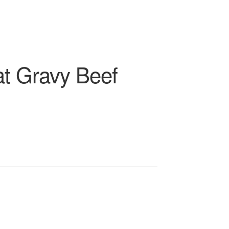
at Gravy Beef