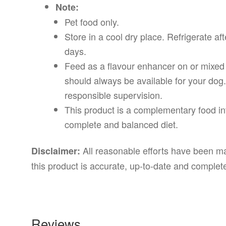
Note:
Pet food only.
Store in a cool dry place. Refrigerate a
days.
Feed as a flavour enhancer on or mixed 
should always be available for your dog
responsible supervision.
This product is a complementary food in
complete and balanced diet.
All reasonable efforts have been mad
Disclaimer:
this product is accurate, up-to-date and complet
Reviews