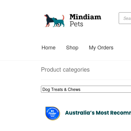
Produc
Skip
Skip
searc
to
to
navigation
content
Home
Shop
My Orders
Product categories