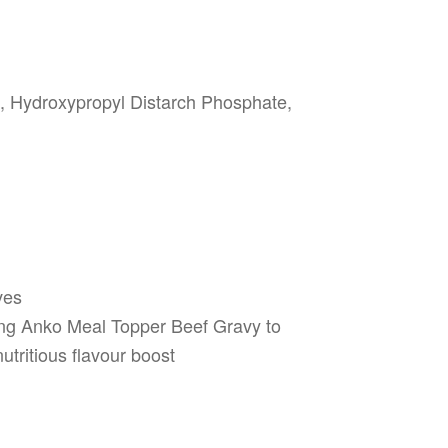
f, Hydroxypropyl Distarch Phosphate,
ves
ing Anko Meal Topper Beef Gravy to
utritious flavour boost