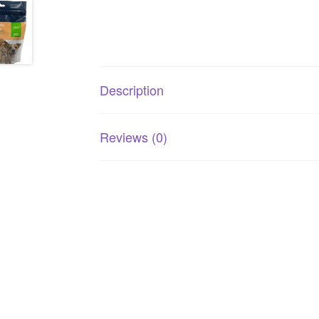
Description
Reviews (0)