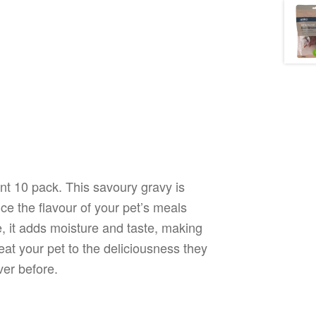
nt 10 pack. This savoury gravy is
ce the flavour of your pet’s meals
e, it adds moisture and taste, making
reat your pet to the deliciousness they
ver before.