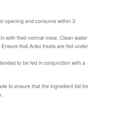
fter opening and consume within 3
in with their normal meal. Clean water
. Ensure that Anko treats are fed under
tended to be fed in conjunction with a
e to ensure that the ingredient list for
e.