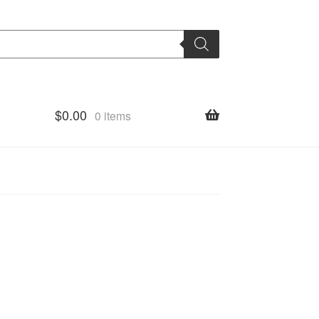
$
0.00
0 items