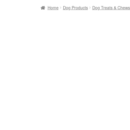
Home
Dog Products
Dog Treats & Chews