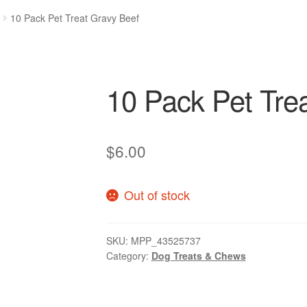
10 Pack Pet Treat Gravy Beef
10 Pack Pet Tre
$
6.00
Out of stock
SKU:
MPP_43525737
Category:
Dog Treats & Chews