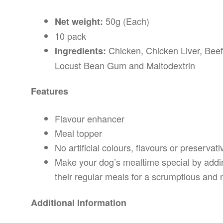
50g (Each)
Net weight:
10 pack
Chicken, Chicken Liver, Bee
Ingredients:
Locust Bean Gum and Maltodextrin
Features
Flavour enhancer
Meal topper
No artificial colours, flavours or preservati
Make your dog’s mealtime special by add
their regular meals for a scrumptious and n
Additional Information