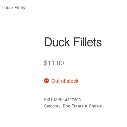
Duck Fillets
Duck Fillets
$
11.00
Out of stock
SKU:
MPP_43278091
Category:
Dog Treats & Chews