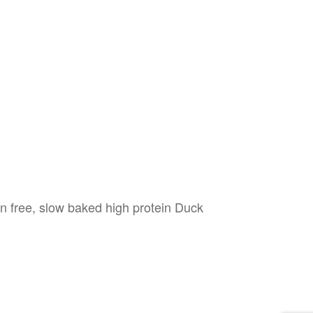
ten free, slow baked high protein Duck