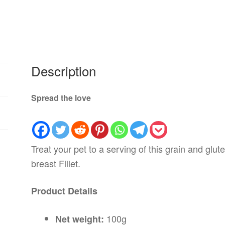
Description
Spread the love
Treat your pet to a serving of this grain and glu
breast Fillet.
Product Details
100g
Net weight: