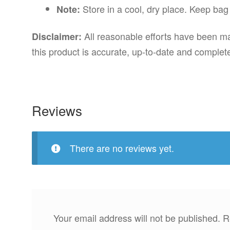
Store in a cool, dry place. Keep bag
Note:
All reasonable efforts have been mad
Disclaimer:
this product is accurate, up-to-date and complet
Reviews
There are no reviews yet.
Your email address will not be published.
R