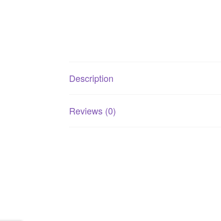
Description
Reviews (0)