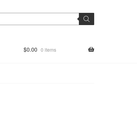
$
0.00
0 items