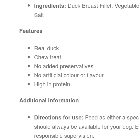
Duck Breast Fillet, Vegetable
Ingredients:
Salt
Features
Real duck
Chew treat
No added preservatives
No artificial colour or flavour
High in protein
Additional Information
Feed as either a speci
Directions for use:
should always be available for your dog. E
responsible supervision.