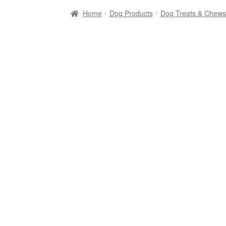
Home
Dog Products
Dog Treats & Chews