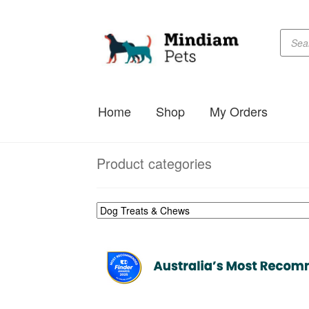
Produc
Skip
Skip
searc
to
to
navigation
content
Home
Shop
My Orders
Product categories