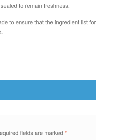
 sealed to remain freshness.
e to ensure that the ingredient list for
e.
equired fields are marked
*