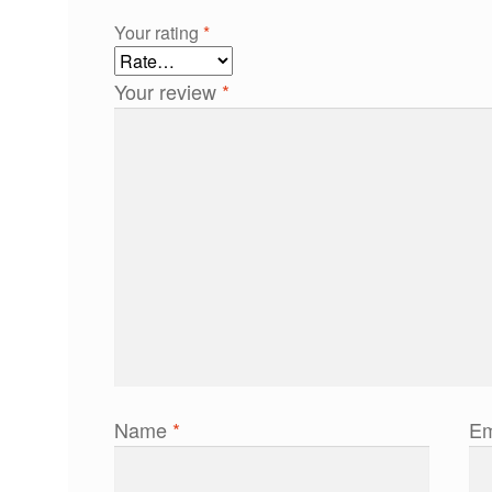
Your rating
*
Your review
*
Name
*
Em