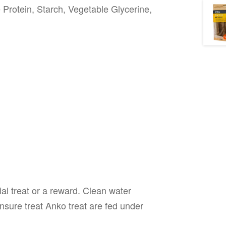
 Protein, Starch, Vegetable Glycerine,
al treat or a reward. Clean water
nsure treat Anko treat are fed under