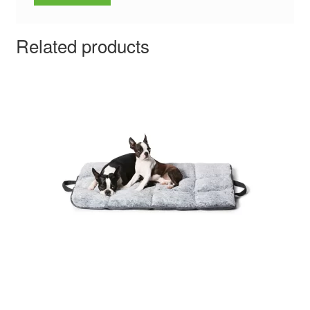
Related products