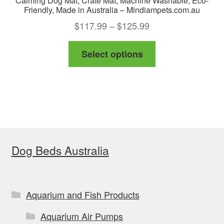
Calming Dog Mat, Crate Mat, Machine Washable, Eco-
Friendly, Made in Australia – Mindiampets.com.au
Price
$
117.99
–
$
125.99
range:
This
Select options
$117.99
product
through
has
$125.99
multiple
variants.
The
options
Dog Beds Australia
may
be
chosen
on
Aquarium and Fish Products
the
Aquarium Air Pumps
product