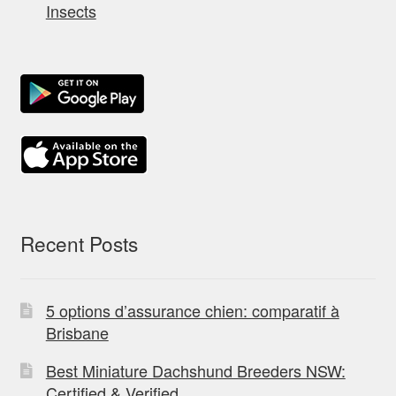
Insects
Recent Posts
5 options d’assurance chien: comparatif à
Brisbane
Best Miniature Dachshund Breeders NSW:
Certified & Verified