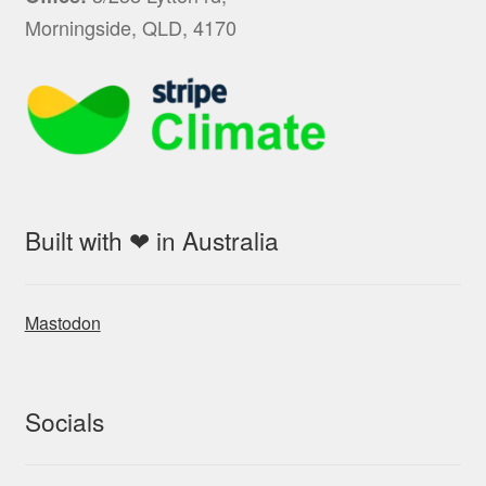
Morningside, QLD, 4170
Built with ❤ in Australia
Mastodon
Socials