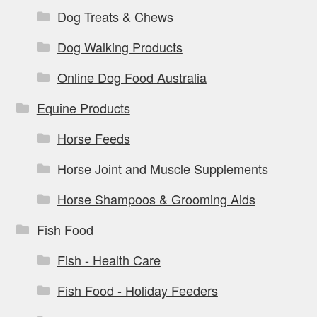
Dog Treats & Chews
Dog Walking Products
Online Dog Food Australia
Equine Products
Horse Feeds
Horse Joint and Muscle Supplements
Horse Shampoos & Grooming Aids
Fish Food
Fish - Health Care
Fish Food - Holiday Feeders