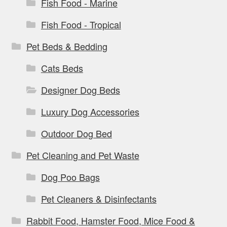
Fish Food - Marine
Fish Food - Tropical
Pet Beds & Bedding
Cats Beds
Designer Dog Beds
Luxury Dog Accessories
Outdoor Dog Bed
Pet Cleaning and Pet Waste
Dog Poo Bags
Pet Cleaners & Disinfectants
Rabbit Food, Hamster Food, Mice Food &