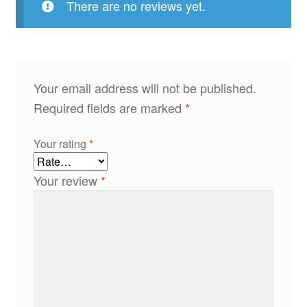
There are no reviews yet.
Your email address will not be published.
Required fields are marked
*
Your rating
*
Your review
*