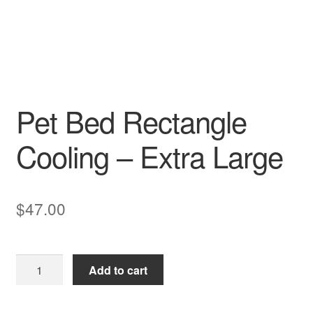
Pet Bed Rectangle
Cooling – Extra Large
$
47.00
Pet
Add to cart
Bed
Rectangle