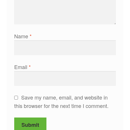
Name
*
Email
*
Save my name, email, and website in
this browser for the next time I comment.