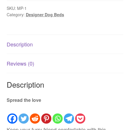
Cooling
-
SKU:
MP-1
Category:
Designer Dog Beds
Extra
Large
quantity
Description
Reviews (0)
Description
Spread the love
Keep your furry friend comfortable with this