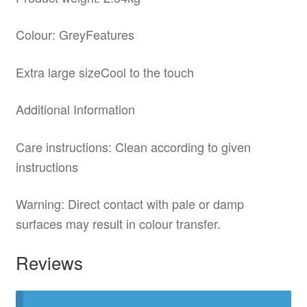
Colour: GreyFeatures
Extra large sizeCool to the touch
Additional Information
Care instructions: Clean according to given
instructions
Warning: Direct contact with pale or damp
surfaces may result in colour transfer.
Reviews