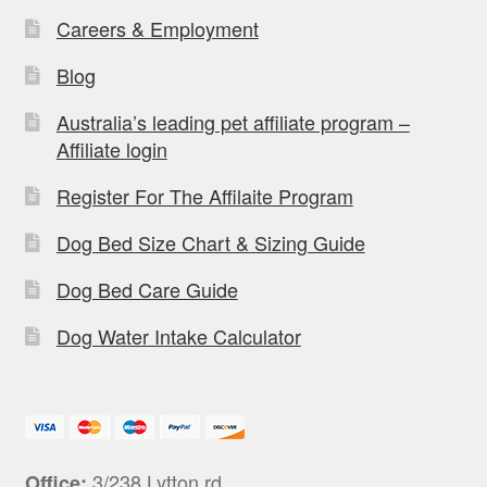
Careers & Employment
Blog
Australia’s leading pet affiliate program –
Affiliate login
Register For The Affilaite Program
Dog Bed Size Chart & Sizing Guide
Dog Bed Care Guide
Dog Water Intake Calculator
3/238 Lytton rd,
Office: