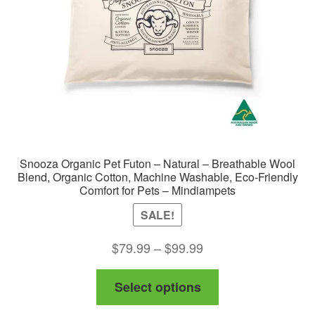
Snooza Organic Pet Futon – Natural – Breathable Wool
Blend, Organic Cotton, Machine Washable, Eco-Friendly
Comfort for Pets – Mindiampets
SALE!
Price
$
79.99
–
$
99.99
range:
This
Select options
$79.99
product
through