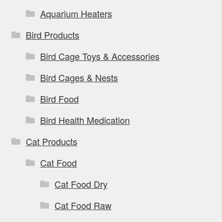
page
Aquarium Heaters
Bird Products
Bird Cage Toys & Accessories
Bird Cages & Nests
Bird Food
Bird Health Medication
Cat Products
Cat Food
Cat Food Dry
Cat Food Raw