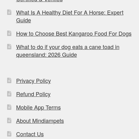
What Is A Healthy Diet For A Horse: Expert
Guide
How to Choose Best Kangaroo Food For Dogs
What to do if your dog eats a cane toad in
queensland: 2026 Guide
Privacy Policy
Refund Policy
Mobile App Terms
About Mindiampets
Contact Us