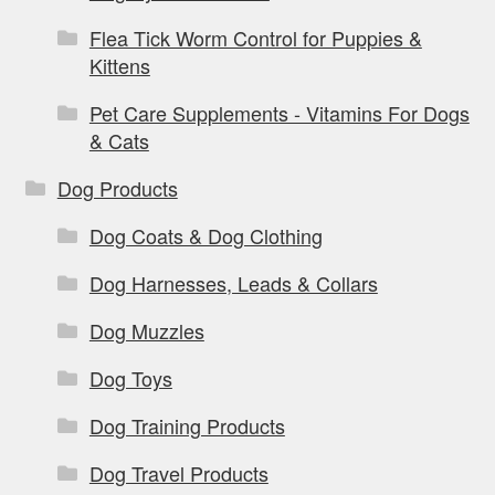
Flea Tick Worm Control for Puppies &
Kittens
Pet Care Supplements - Vitamins For Dogs
& Cats
Dog Products
Dog Coats & Dog Clothing
Dog Harnesses, Leads & Collars
Dog Muzzles
Dog Toys
Dog Training Products
Dog Travel Products