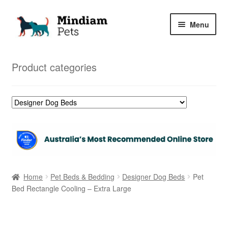
Skip
Skip
Menu
to
to
navigation
content
Home
Product categories
Shop
My Orders
Home
Pet Beds & Bedding
Designer Dog Beds
Pet
Bed Rectangle Cooling – Extra Large