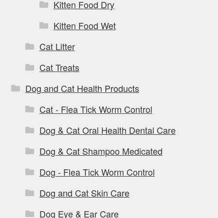
Kitten Food Dry
Kitten Food Wet
Cat Litter
Cat Treats
Dog and Cat Health Products
Cat - Flea Tick Worm Control
Dog & Cat Oral Health Dental Care
Dog & Cat Shampoo Medicated
Dog - Flea Tick Worm Control
Dog and Cat Skin Care
Dog Eye & Ear Care