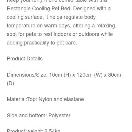
Rectangle Cooling Pet Bed. Designed with a
cooling surface, it helps regulate body
temperature on warm days, offering a relaxing
spot for pets to rest indoors or outdoors while
adding practicality to pet care.
Product Details
Dimensions/Size: 10cm (H) x 120cm (W) x 80cm
(D)
Material:Top: Nylon and elastane
Side and bottom: Polyester
Product weight: 2.54kg