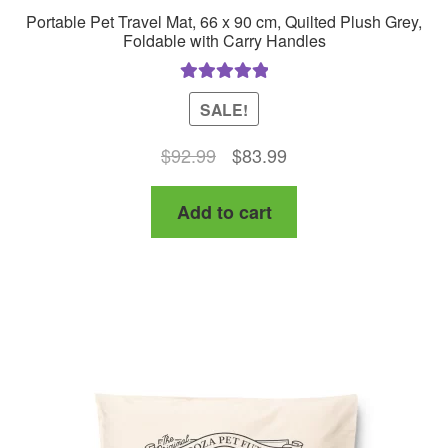
Portable Pet Travel Mat, 66 x 90 cm, Quilted Plush Grey,
Foldable with Carry Handles
Rated
5.00
SALE!
out of 5
Original
Current
$
92.99
$
83.99
price
price
Add to cart
was:
is:
$92.99.
$83.99.