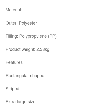
Material:
Outer: Polyester
Filling: Polypropylene (PP)
Product weight: 2.38kg
Features
Rectangular shaped
Striped
Extra large size