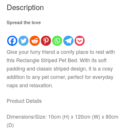
Description
Spread the love
Give your furry friend a comfy place to rest with
this Rectangle Striped Pet Bed. With its soft
padding and classic striped design, it is a cosy
addition to any pet corner, perfect for everyday
naps and relaxation.
Product Details
Dimensions/Size: 10cm (H) x 120cm (W) x 80cm
(D)