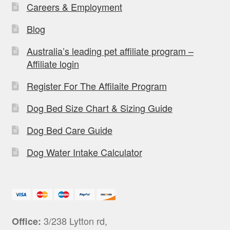
Careers & Employment
Blog
Australia’s leading pet affiliate program –
Affiliate login
Register For The Affilaite Program
Dog Bed Size Chart & Sizing Guide
Dog Bed Care Guide
Dog Water Intake Calculator
3/238 Lytton rd,
Office: