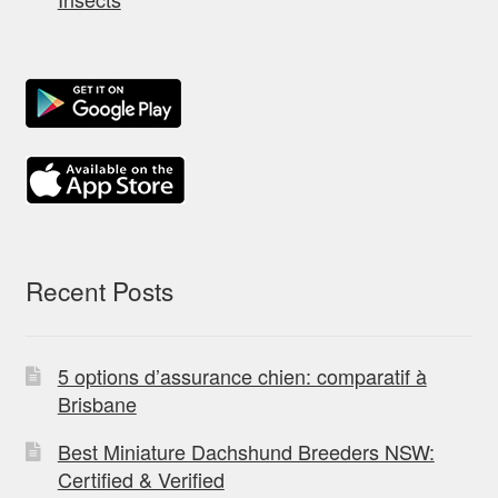
Recent Posts
5 options d’assurance chien: comparatif à
Brisbane
Best Miniature Dachshund Breeders NSW:
Certified & Verified