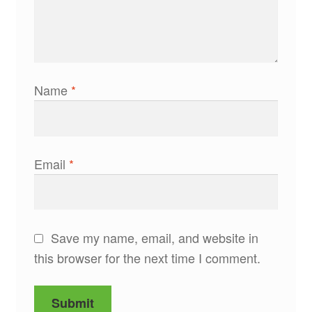
Name
*
Email
*
Save my name, email, and website in
this browser for the next time I comment.