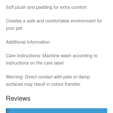
Soft plush and padding for extra comfort
Creates a safe and comfortable environment for
your pet
Additional Information
Care instructions: Machine wash according to
instructions on the care label
Warning: Direct contact with pale or damp
surfaces may result in colour transfer.
Reviews