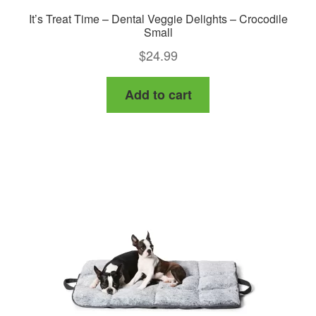
It’s Treat Time – Dental Veggie Delights – Crocodile
Small
$
24.99
Add to cart