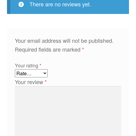
There are no reviews yet.
Your email address will not be published.
Required fields are marked
*
Your rating
*
Your review
*