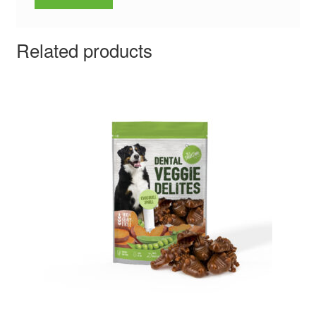
Related products