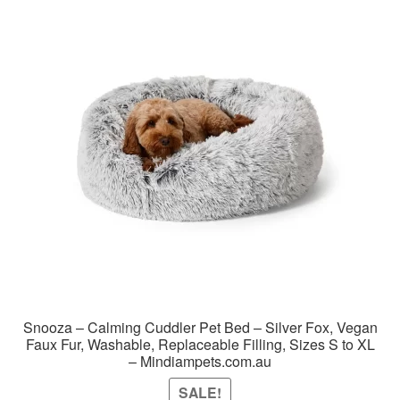
Snooza – Calming Cuddler Pet Bed – Silver Fox, Vegan
Faux Fur, Washable, Replaceable Filling, Sizes S to XL
– Mindiampets.com.au
SALE!