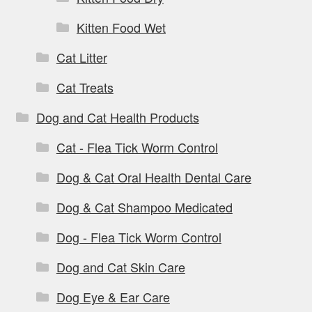
Kitten Food Wet
Cat Litter
Cat Treats
Dog and Cat Health Products
Cat - Flea Tick Worm Control
Dog & Cat Oral Health Dental Care
Dog & Cat Shampoo Medicated
Dog - Flea Tick Worm Control
Dog and Cat Skin Care
Dog Eye & Ear Care