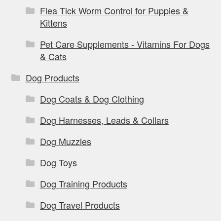
Flea Tick Worm Control for Puppies &
Kittens
Pet Care Supplements - Vitamins For Dogs
& Cats
Dog Products
Dog Coats & Dog Clothing
Dog Harnesses, Leads & Collars
Dog Muzzles
Dog Toys
Dog Training Products
Dog Travel Products