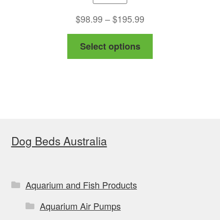
Price
$
98.99
–
$
195.99
range:
This
Select options
$98.99
product
through
has
$195.99
multiple
variants.
The
options
Dog Beds Australia
may
be
chosen
on
Aquarium and Fish Products
the
Aquarium Air Pumps
product