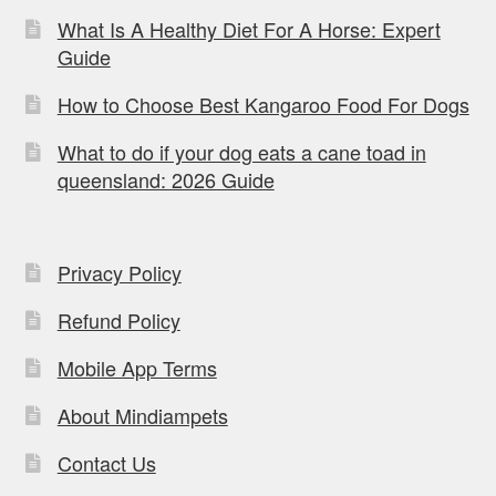
What Is A Healthy Diet For A Horse: Expert
Guide
How to Choose Best Kangaroo Food For Dogs
What to do if your dog eats a cane toad in
queensland: 2026 Guide
Privacy Policy
Refund Policy
Mobile App Terms
About Mindiampets
Contact Us