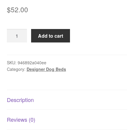
$
52.00
Pet
Add to cart
Bed
Rectangle
Striped
-
SKU:
946892a040ee
Category:
Designer Dog Beds
Extra
Large
quantity
Description
Reviews (0)