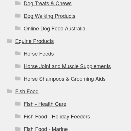
Dog Treats & Chews
Dog Walking Products
Online Dog Food Australia
Equine Products
Horse Feeds
Horse Joint and Muscle Supplements
Horse Shampoos & Grooming Aids
Fish Food
Fish - Health Care
Fish Food - Holiday Feeders
Fish Food - Marine