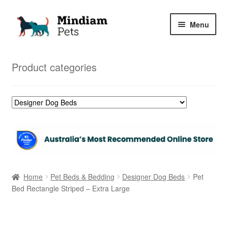
Skip
Skip
Menu
to
to
navigation
content
Home
Product categories
Shop
My Orders
Home
Pet Beds & Bedding
Designer Dog Beds
Pet
Bed Rectangle Striped – Extra Large