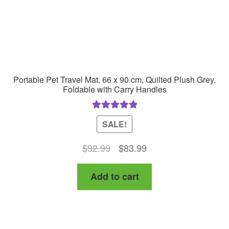
Portable Pet Travel Mat, 66 x 90 cm, Quilted Plush Grey,
Foldable with Carry Handles
Rated
5.00
SALE!
out of 5
Original
Current
$
92.99
$
83.99
price
price
Add to cart
was:
is:
$92.99.
$83.99.