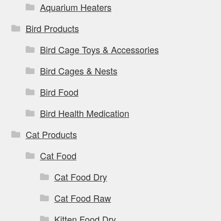
page
Aquarium Heaters
Bird Products
Bird Cage Toys & Accessories
Bird Cages & Nests
Bird Food
Bird Health Medication
Cat Products
Cat Food
Cat Food Dry
Cat Food Raw
Kitten Food Dry