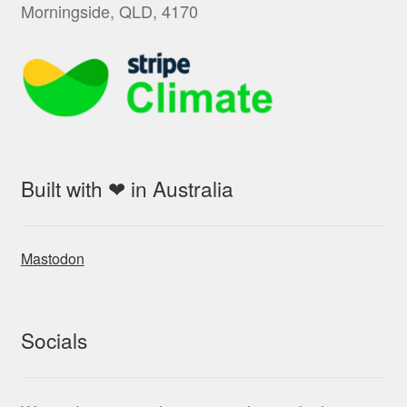
Morningside, QLD, 4170
Built with ❤ in Australia
Mastodon
Socials