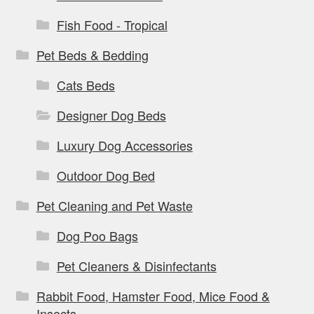
Fish Food - Tropical
Pet Beds & Bedding
Cats Beds
Designer Dog Beds
Luxury Dog Accessories
Outdoor Dog Bed
Pet Cleaning and Pet Waste
Dog Poo Bags
Pet Cleaners & Disinfectants
Rabbit Food, Hamster Food, Mice Food &
Insects