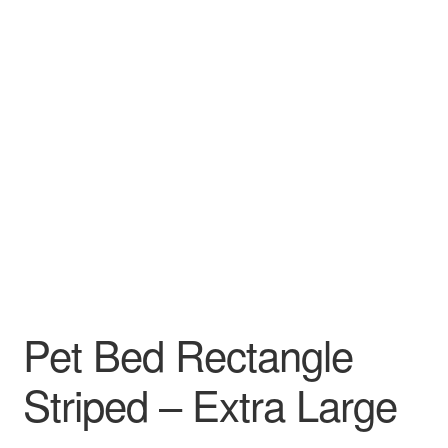
Pet Bed Rectangle
Striped – Extra Large