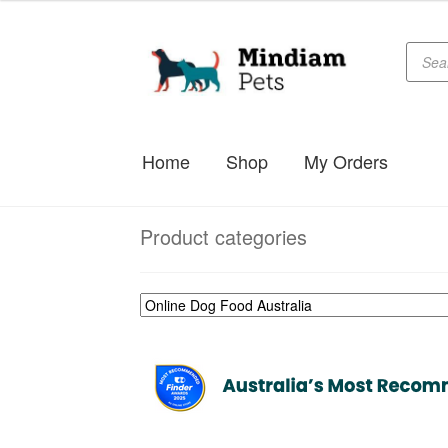
Produc
Skip
Skip
searc
to
to
navigation
content
Home
Shop
My Orders
Product categories