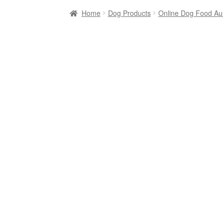
Home
Dog Products
Online Dog Food Aus