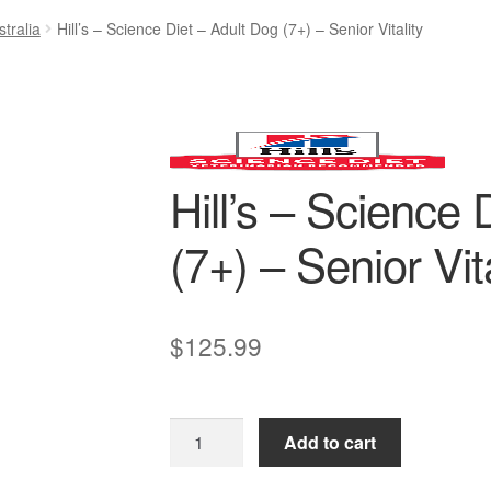
tralia
Hill’s – Science Diet – Adult Dog (7+) – Senior Vitality
Hill’s – Science 
(7+) – Senior Vita
$
125.99
Hill’s
Add to cart
–
Science