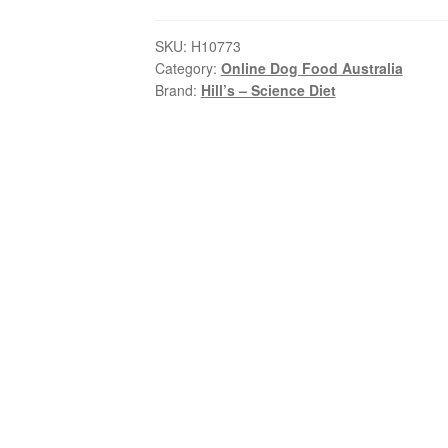
Diet
–
SKU:
H10773
Category:
Online Dog Food Australia
Adult
Brand:
Hill’s – Science Diet
Dog
(7+)
–
Senior
Vitality
quantity