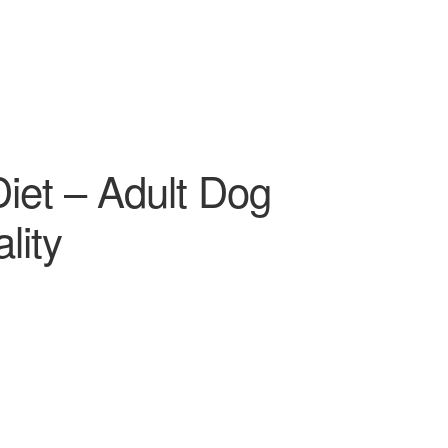
Diet – Adult Dog
lity