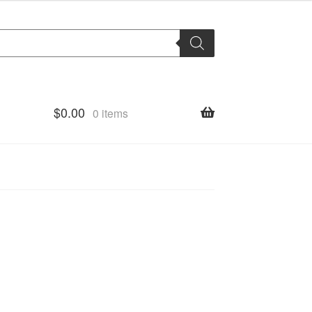
$
0.00
0 items